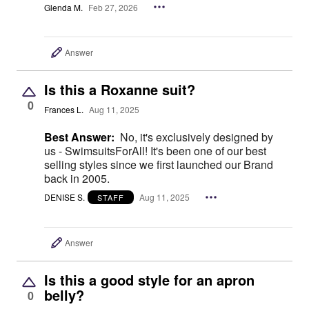
Glenda M.
Feb 27, 2026
Answer
Is this a Roxanne suit?
0
Frances L.
Aug 11, 2025
Best Answer:
No, it's exclusively designed by
us - SwimsuitsForAll! It's been one of our best
selling styles since we first launched our Brand
back in 2005.
DENISE S.
Aug 11, 2025
STAFF
Answer
Is this a good style for an apron
belly?
0