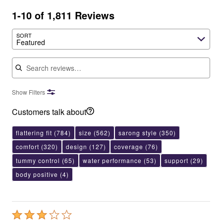
1-10 of 1,811 Reviews
SORT
Featured
Search reviews
Show Filters
Customers talk about
flattering fit
(784)
size
(562)
sarong style
(350)
comfort
(320)
design
(127)
coverage
(76)
tummy control
(65)
water performance
(53)
support
(29)
body positive
(4)
Rated