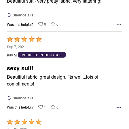
Beautiful suit - very pretty fabric, very flattering!
Show details
0
0
Was this helpful?
Rated
5
Sep 7, 2021
out
Kay M
VERIFIED PURCHASER
of
5
sexy suit!
Beautiful fabric, great design, fits well...lots of
compliments!
Show details
1
0
Was this helpful?
Rated
5