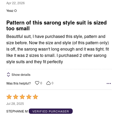
3
Apr 22, 2026
out
Yeaz O
of
5
Pattern of this sarong style suit is sized
too small
Beautiful suit, I have purchased this style, pattern and
size before. Now the size and style (of this pattern only)
is off, the sarong wasn't long enough and it was tight. fit
like it was 2 sizes to small. I purchased 2 other sarong
style suits and they fit perfectly
Show details
0
0
Was this helpful?
Rated
5
Jul 28, 2025
out
STEPHANIE M
VERIFIED PURCHASER
of