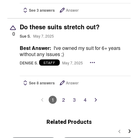
See 3 answers
Answer
Do these suits stretch out?
0
Sue S.
May 7, 2025
Best Answer:
I've owned my suit for 6+ years
without any issues ;)
DENISE S.
May 7, 2025
STAFF
See 8 answers
Answer
1
2
3
4
Related Products