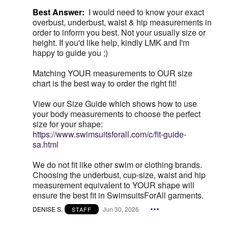
Best Answer:
I would need to know your exact
overbust, underbust, waist & hip measurements in
order to inform you best. Not your usually size or
height. If you'd like help, kindly LMK and I'm
happy to guide you ;)
Matching YOUR measurements to OUR size
chart is the best way to order the right fit!
View our Size Guide which shows how to use
your body measurements to choose the perfect
size for your shape:
https://www.swimsuitsforall.com/c/fit-guide-
sa.html
We do not fit like other swim or clothing brands.
Choosing the underbust, cup-size, waist and hip
measurement equivalent to YOUR shape will
ensure the best fit in SwimsuitsForAll garments.
DENISE S.
Jun 30, 2026
STAFF