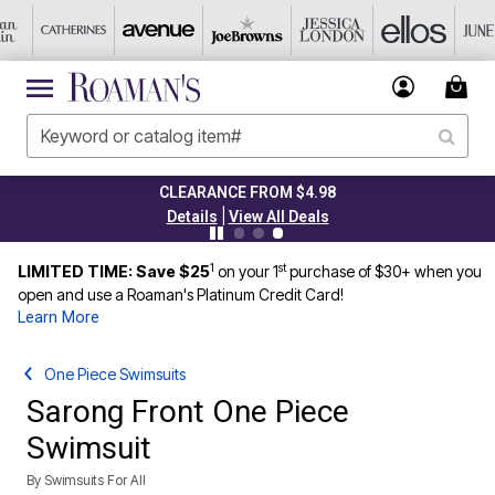
CLEARANCE FROM $4.98
|
Details
View All Deals
1
st
LIMITED TIME: Save $25
on your 1
purchase of $30+ when you
open and use a Roaman's Platinum Credit Card!
Learn More
One Piece Swimsuits
Sarong Front One Piece
Swimsuit
By
Swimsuits For All