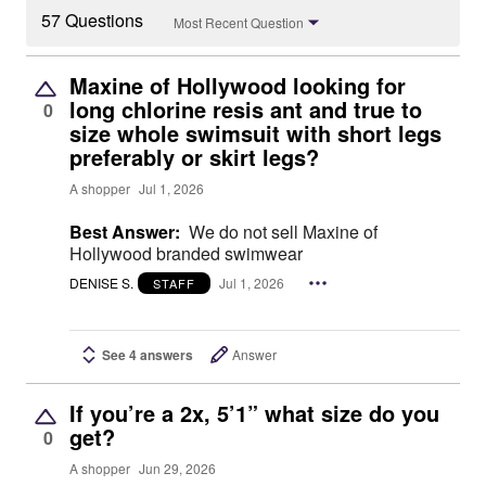
57 Questions
Most Recent Question
Maxine of Hollywood looking for
long chlorine resis ant and true to
0
size whole swimsuit with short legs
preferably or skirt legs?
A shopper
Jul 1, 2026
Best Answer:
We do not sell Maxine of
Hollywood branded swimwear
DENISE S.
Jul 1, 2026
STAFF
See 4 answers
Answer
If you’re a 2x, 5’1” what size do you
get?
0
A shopper
Jun 29, 2026