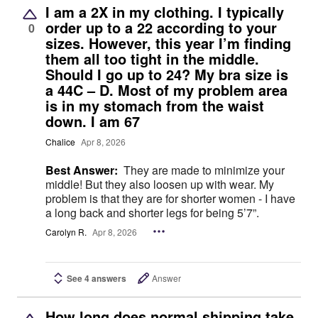
I am a 2X in my clothing. I typically
order up to a 22 according to your
0
sizes. However, this year I’m finding
them all too tight in the middle.
Should I go up to 24? My bra size is
a 44C – D. Most of my problem area
is in my stomach from the waist
down. I am 67
Chalice
Apr 8, 2026
Best Answer:
They are made to minimize your
middle! But they also loosen up with wear. My
problem is that they are for shorter women - I have
a long back and shorter legs for being 5’7”.
Carolyn R.
Apr 8, 2026
See 4 answers
Answer
How long does normal shipping take