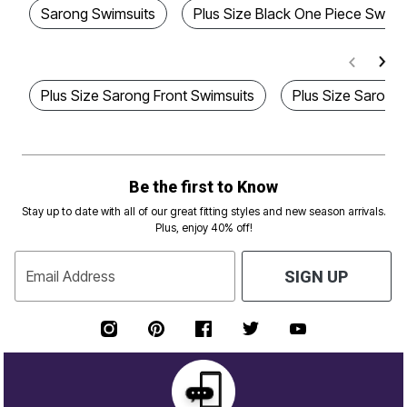
Sarong Swimsuits
Plus Size Black One Piece Swims
Plus Size Sarong Front Swimsuits
Plus Size Sarong
Be the first to Know
Stay up to date with all of our great fitting styles and new season arrivals.
Plus, enjoy 40% off!
Email Address
SIGN UP