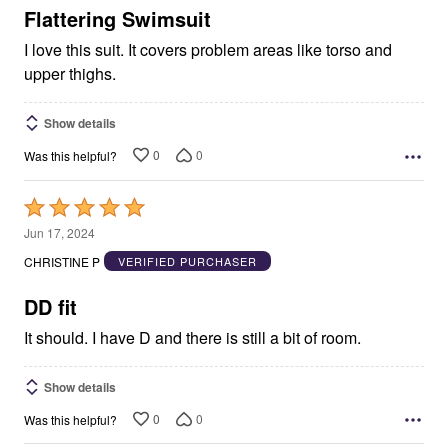
5
Flattering Swimsuit
I love this suit. It covers problem areas like torso and
upper thighs.
Show details
0
0
Was this helpful?
Rated
5
Jun 17, 2024
out
CHRISTINE P
VERIFIED PURCHASER
of
5
DD fit
It should. I have D and there is still a bit of room.
Show details
0
0
Was this helpful?