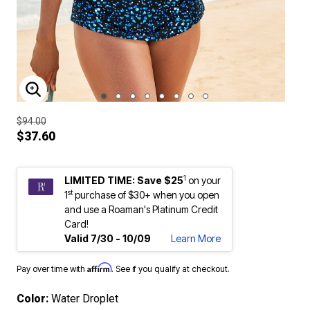
ENLARGE IMAGE
$94.00
$37.60
1
LIMITED TIME: Save $25
on your
st
1
purchase of $30+ when you open
and use a Roaman's Platinum Credit
Card!
Valid 7/30 - 10/09
Learn More
Affirm
Pay over time with
. See if you qualify at checkout.
Color:
Water Droplet