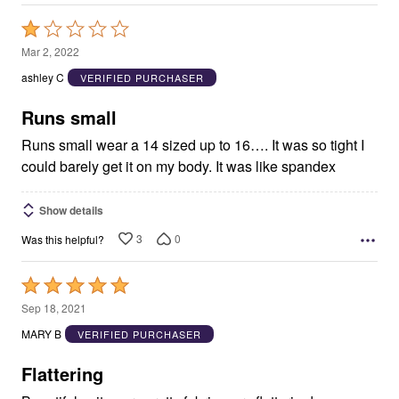
Rated
1
Mar 2, 2022
out
ashley C
VERIFIED PURCHASER
of
5
Runs small
Runs small wear a 14 sized up to 16…. It was so tight I
could barely get it on my body. It was like spandex
Show details
3
0
Was this helpful?
Rated
5
Sep 18, 2021
out
MARY B
VERIFIED PURCHASER
of
5
Flattering