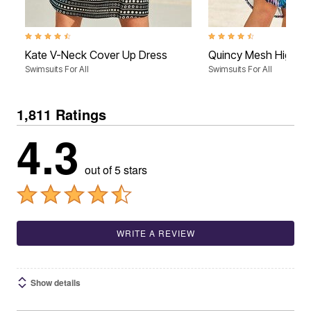
4.5 out of 5 Customer Rating
4.5 out of 5 Customer Rati
Kate V-Neck Cover Up Dress
Quincy Mesh High L
Swimsuits For All
Swimsuits For All
1,811 Ratings
4.3
out of 5 stars
WRITE A REVIEW
Show details