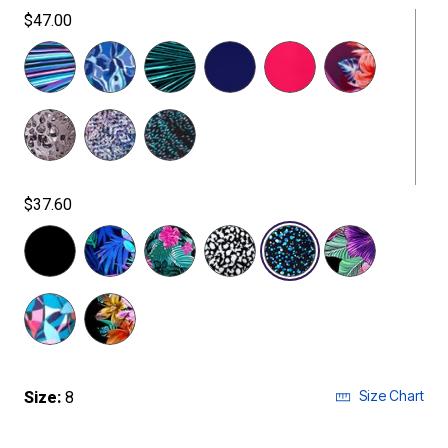
$47.00
$37.60
selected
Size Chart
Size:
8