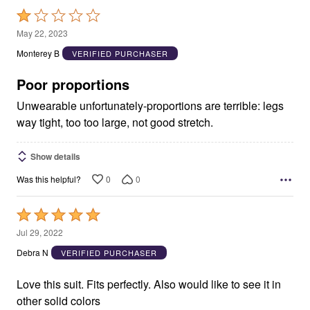
Rated
1
May 22, 2023
out
Monterey B
VERIFIED PURCHASER
of
5
Poor proportions
Unwearable unfortunately-proportions are terrible: legs
way tight, too too large, not good stretch.
Show details
0
0
Was this helpful?
Rated
5
Jul 29, 2022
out
Debra N
VERIFIED PURCHASER
of
5
Love this suit. Fits perfectly. Also would like to see it in
other solid colors