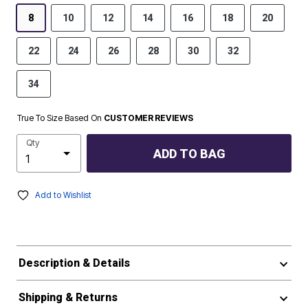
8
10
12
14
16
18
20
22
24
26
28
30
32
34
True To Size Based On
CUSTOMER REVIEWS
Qty
ADD TO BAG
Add to Wishlist
Description & Details
Shipping & Returns