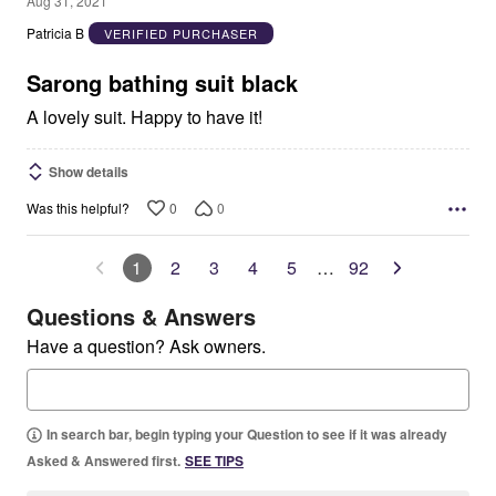
Aug 31, 2021
out
Patricia B
VERIFIED PURCHASER
of
5
Sarong bathing suit black
A lovely suit. Happy to have it!
Show details
0
0
Was this helpful?
1
2
3
4
5
…
92
Questions & Answers
Have a question? Ask owners.
In search bar, begin typing your Question to see if it was already
Asked & Answered first.
SEE TIPS