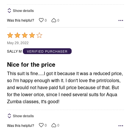
Show details
0
0
Was this helpful?
Rated
4
May 29, 2022
out
SALLY M
VERIFIED PURCHASER
of
5
Nice for the price
This suit is fine.....I got it because it was a reduced price,
so I'm happy enough with it. I don't love the print/colors,
and would not have paid full price because of that. But
for the lower orice, since I need several suits for Aqua
Zumba classes, it's good!
Show details
0
0
Was this helpful?