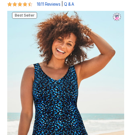
4.3 out of 5 Customer Rating
|
1811 Reviews
Q & A
Best Seller