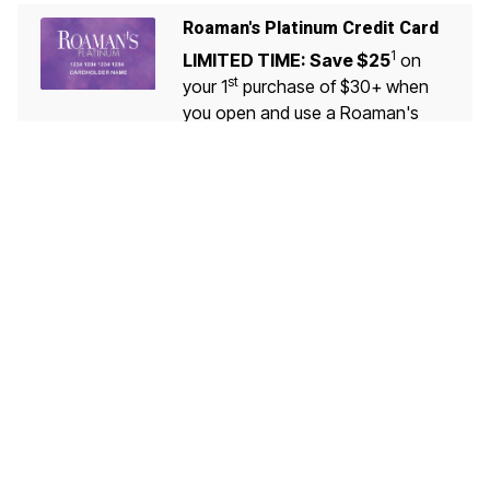
Roaman's Platinum Credit Card
1
LIMITED TIME: Save $25
on
st
your 1
purchase of $30+ when
you open and use a Roaman's
Platinum Credit Card!
LEARN MORE
VALID 7/30-10/09
Customer Service
My Account
Roaman's Platinum Credit Card
®
Diamond Rewards Mastercard