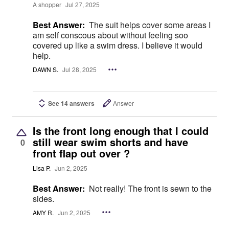
A shopper
Jul 27, 2025
Best Answer:
The suit helps cover some areas I
am self conscous about without feeling soo
covered up like a swim dress. I believe it would
help.
DAWN S.
Jul 28, 2025
See 14 answers
Answer
Is the front long enough that I could
still wear swim shorts and have
0
front flap out over ?
Lisa P.
Jun 2, 2025
Best Answer:
Not really! The front is sewn to the
sides.
AMY R.
Jun 2, 2025