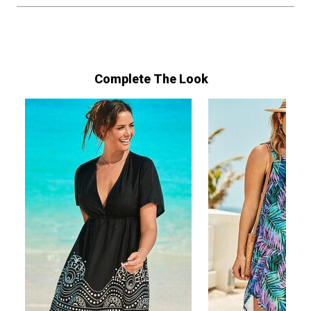
Complete The Look