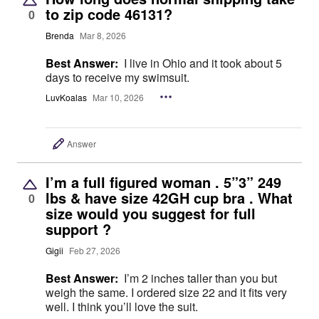
to zip code 46131?
0
Brenda
Mar 8, 2026
Best Answer:
I live in Ohio and it took about 5
days to receive my swimsuit.
LuvKoalas
Mar 10, 2026
Answer
I’m a full figured woman . 5”3” 249
lbs & have size 42GH cup bra . What
0
size would you suggest for full
support ?
Gigii
Feb 27, 2026
Best Answer:
I’m 2 inches taller than you but
weigh the same. I ordered size 22 and it fits very
well. I think you’ll love the suit.