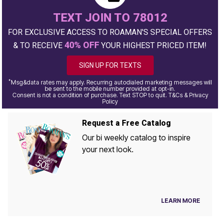
TEXT JOIN TO 78012
FOR EXCLUSIVE ACCESS TO ROAMAN'S SPECIAL OFFERS
40% OFF
& TO RECEIVE
YOUR HIGHEST PRICED ITEM!
SIGN UP FOR TEXTS
*
Msg&data rates may apply. Recurring autodialed marketing messages will
be sent to the mobile number provided at opt-in.
Consent is not a condition of purchase. Text STOP to quit. T&Cs & Privacy
Policy
Request a Free Catalog
Our bi weekly catalog to inspire
your next look.
LEARN MORE