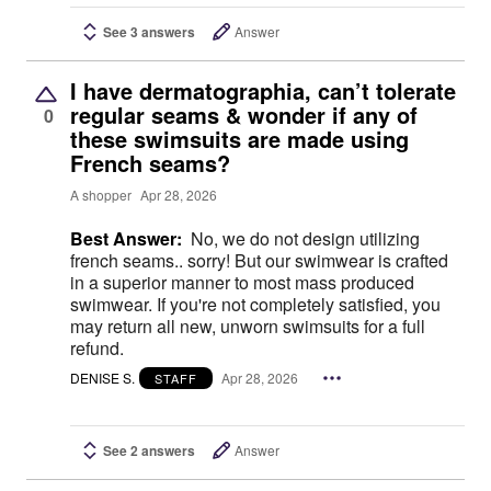
See 3 answers
Answer
I have dermatographia, can’t tolerate
regular seams & wonder if any of
0
these swimsuits are made using
French seams?
A shopper
Apr 28, 2026
Best Answer:
No, we do not design utilizing
french seams.. sorry! But our swimwear is crafted
in a superior manner to most mass produced
swimwear. If you're not completely satisfied, you
may return all new, unworn swimsuits for a full
refund.
DENISE S.
Apr 28, 2026
STAFF
See 2 answers
Answer