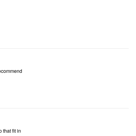
 all private areas perfectly. I highly recommend
that fit in