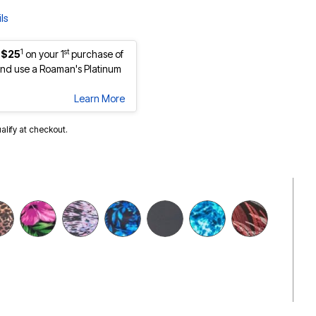
ls
1
st
 $25
on your 1
purchase of
nd use a Roaman's Platinum
Learn More
ualify at checkout.