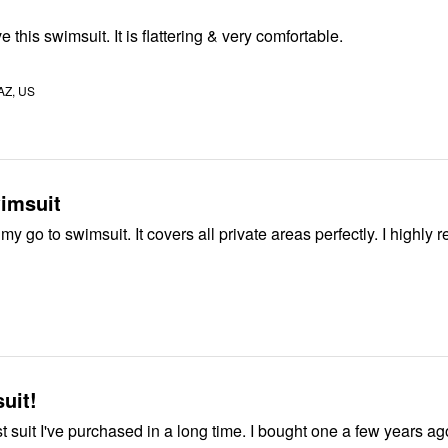
e this swimsuit. It is flattering & very comfortable.
AZ, US
imsuit
The sarong is my go to swimsuit. It covers
suit!
t suit I've purchased in a long time. I bought one a few years ago 