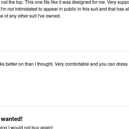
 not the top. This one fits like it was designed for me. Very supp
 I'm not intimidated to appear in public in this suit and that has 
e of any other suit I've owned.
ks better on than I thought. Very comfortable and you can dress i
 wanted!
ing I would not buy again!