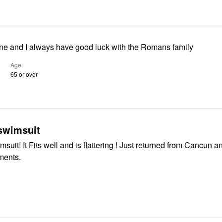
its fine and I always have good luck with the Romans family
Age
65 or over
 swimsuit
urned from Cancun and did get
ments.