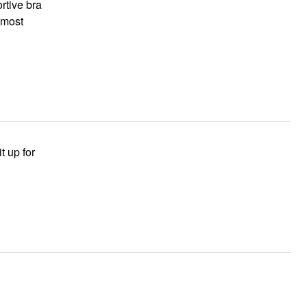
ortive bra
almost
t up for