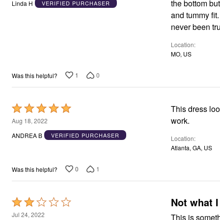
the bottom but
Linda H
VERIFIED PURCHASER
of
and tummy fit.
5
never been tru
Location
MO, US
1
0
Was this helpful?
Rated
This dress loo
5
work.
Aug 18, 2022
out
ANDREA B
VERIFIED PURCHASER
Location
of
Atlanta, GA, US
5
0
1
Was this helpful?
Not what I
Rated
2
Jul 24, 2022
This is someth