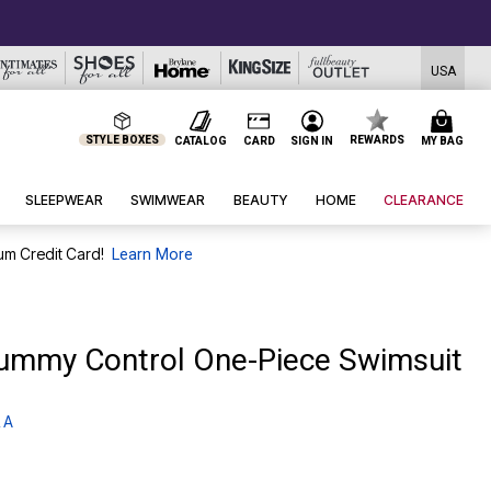
USA
STYLE BOXES
REWARDS
CATALOG
CARD
SIGN IN
MY BAG
SLEEPWEAR
SWIMWEAR
BEAUTY
HOME
CLEARANCE
um Credit Card!
Learn More
ummy Control One-Piece Swimsuit
 A