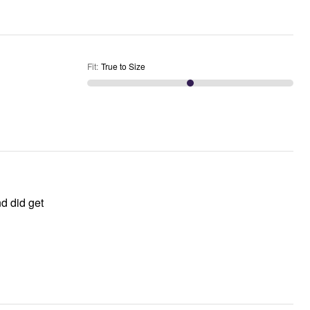
Fit
:
True to Size