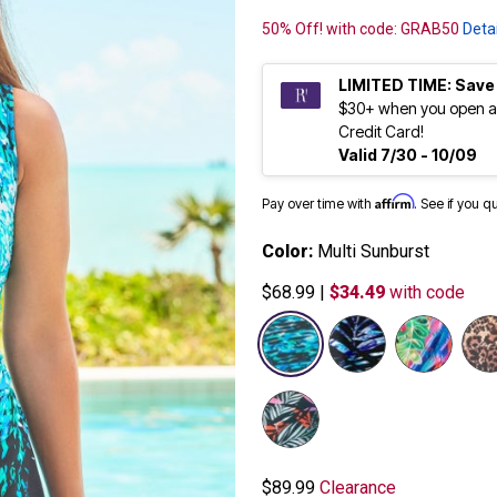
50% Off! with code: GRAB50
Detai
LIMITED TIME: Save
$30+ when you open a
Credit Card!
Valid 7/30 - 10/09
Affirm
Pay over time with
. See if you q
Color:
Multi Sunburst
$68.99
|
$34.49
with code
selected
$89.99
Clearance