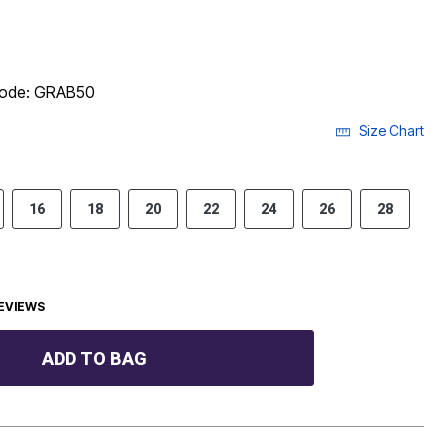
 code: GRAB50
Size Chart
16
18
20
22
24
26
28
EVIEWS
ADD TO BAG