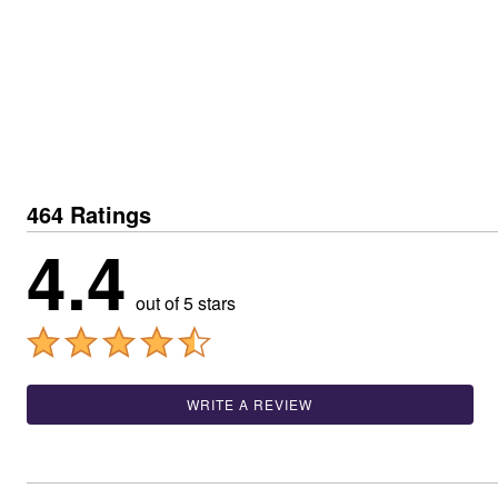
Best Shoe Deals
Outdoor Lighting
Shoe Innovations Collection
Outdoor Cushions & Pillows
Beach Chairs
Beach Towels
Umbrellas & Bases
Outdoor Décor
Outdoor Dining Sets
Outdoor Tables
Outdoor Rugs
Bird Baths
464 Ratings
Fire Pits & Patio Heaters
Outdoor Storage
4.4
Plus Size Living
Plus Size Accessories
Oversized Bedding
out of 5 stars
Oversized Furniture
Oversized Outdoor
Furniture
Living Room
Home Office
WRITE A REVIEW
Storage & Organization
Bedroom
Kitchen & Dining
Oversized Furniture
Kitchen