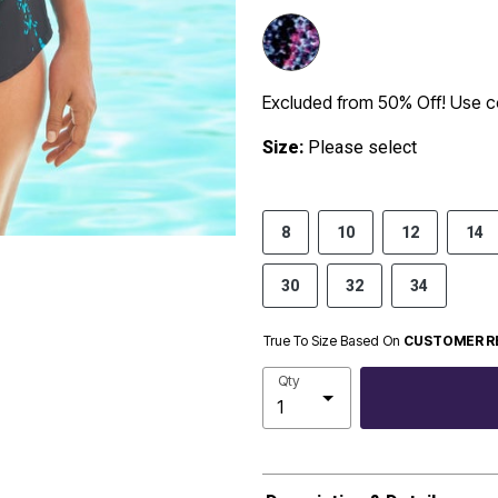
Excluded from 50% Off! Use
Size:
Please select
8
10
12
14
30
32
34
True To Size Based On
CUSTOMER R
Qty