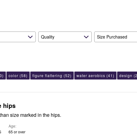
reviewers
of
reviewers
Quality
Size Purchased
0)
color
(58)
figure flattering
(52)
water aerobics
(41)
design
(2
e hips
han size marked in the hips.
Age
S
65 or over