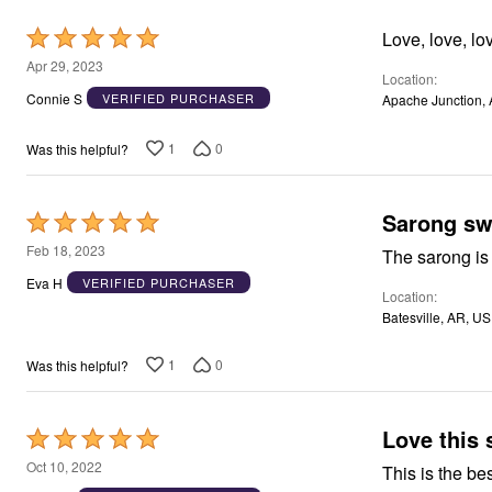
Window
Kitchen
Rated
Love, love, lov
Décor
5
Furniture
Apr 29, 2023
Location
Outdoor
out
Connie S
VERIFIED PURCHASER
Apache Junction, 
Plus Size Accessories
of
Overstock Bedding
5
As Seen On TV
1
0
Was this helpful?
Sarong sw
Rated
5
Feb 18, 2023
out
Eva H
VERIFIED PURCHASER
Location
of
Batesville, AR, US
5
1
0
Was this helpful?
Love this 
Rated
5
Oct 10, 2022
This is the bes
out