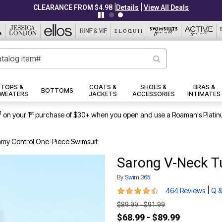
|
|
CLEARANCE FROM $4.98
Details
View All Deals
TOPS &
COATS &
SHOES &
BRAS &
BOTTOMS
WEATERS
JACKETS
ACCESSORIES
INTIMATES
1
st
on your 1
purchase of $30+ when you open and use a Roaman's Platin
my Control One-Piece Swimsuit
Sarong V-Neck T
By
Swim 365
4.4 out of 5 Customer Rating
|
464 Reviews
Q &
$89.99 - $91.99
$68.99 - $89.99