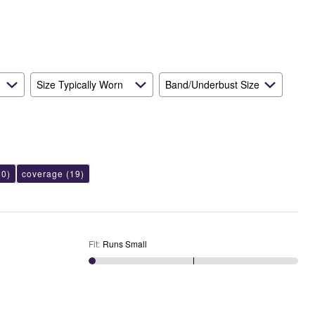
Size Typically Worn
Band/Underbust Size
0)
coverage
(19)
Fit
:
Runs Small