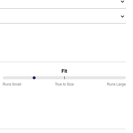
Fit
25%
Runs Small
True to Size
Runs Large
between
Runs
Small
and
True
to
Size