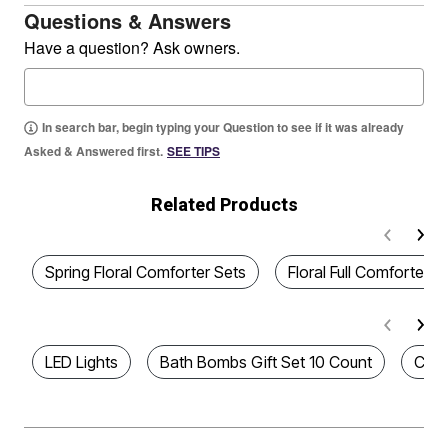
Questions & Answers
Have a question? Ask owners.
In search bar, begin typing your Question to see if it was already
Asked & Answered first.
SEE TIPS
Related Products
Spring Floral Comforter Sets
Floral Full Comforter S
LED Lights
Bath Bombs Gift Set 10 Count
Chri