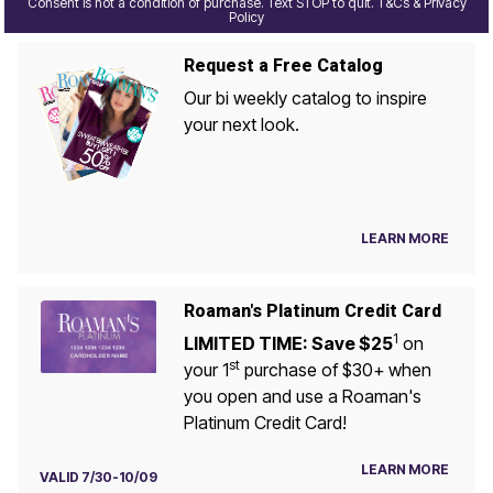
Consent is not a condition of purchase. Text STOP to quit. T&Cs & Privacy
Policy
Request a Free Catalog
Our bi weekly catalog to inspire
your next look.
LEARN MORE
Roaman's Platinum Credit Card
1
LIMITED TIME: Save $25
on
st
your 1
purchase of $30+ when
you open and use a Roaman's
Platinum Credit Card!
LEARN MORE
VALID 7/30-10/09