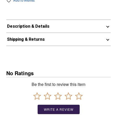
Add to Wishlist
Description & Details
Shipping & Returns
No Ratings
Be the first to review this item
WRITE A REVIEW