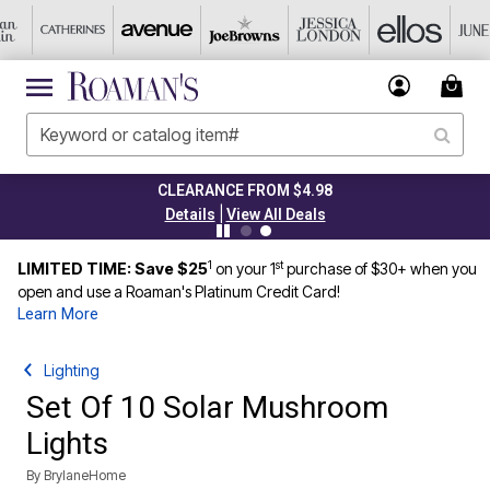
CLEARANCE FROM $4.98
|
Details
View All Deals
1
st
LIMITED TIME: Save $25
on your 1
purchase of $30+ when you
open and use a Roaman's Platinum Credit Card!
Learn More
Lighting
Set Of 10 Solar Mushroom
Lights
By
BrylaneHome