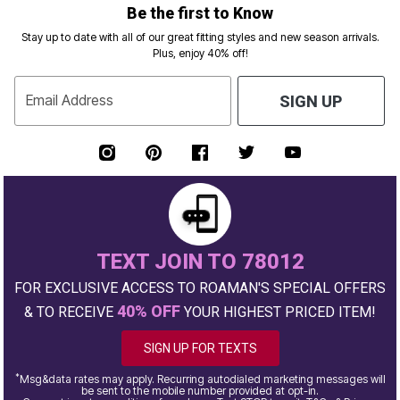
Be the first to Know
Stay up to date with all of our great fitting styles and new season arrivals.
Plus, enjoy 40% off!
Email Address
SIGN UP
TEXT JOIN TO 78012
FOR EXCLUSIVE ACCESS TO ROAMAN'S SPECIAL OFFERS
40% OFF
& TO RECEIVE
YOUR HIGHEST PRICED ITEM!
SIGN UP FOR TEXTS
*
Msg&data rates may apply. Recurring autodialed marketing messages will
be sent to the mobile number provided at opt-in.