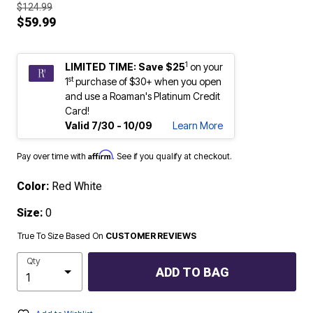
$124.99
$59.99
1
LIMITED TIME: Save $25
on your
st
1
purchase of $30+ when you open
and use a Roaman's Platinum Credit
Card!
Valid 7/30 - 10/09
Learn More
Affirm
Pay over time with
. See if you qualify at checkout.
Color:
Red White
Size:
0
True To Size Based On
CUSTOMER REVIEWS
Qty
ADD TO BAG