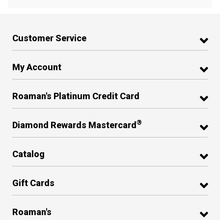
Customer Service
My Account
Roaman's Platinum Credit Card
®
Diamond Rewards Mastercard
Catalog
Gift Cards
Roaman's