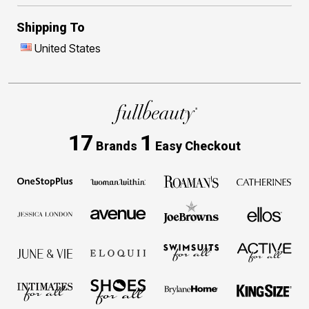
Shipping To
United States
17
1
Brands
Easy Checkout