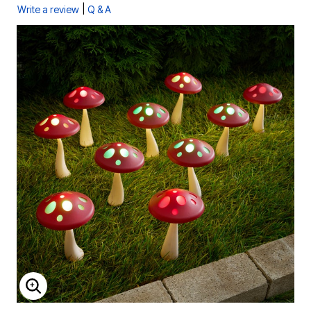
|
Write a review
Q & A
ENLARGE IMAGE