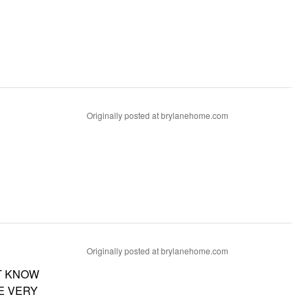
Originally posted at brylanehome.com
Originally posted at brylanehome.com
T KNOW
E VERY