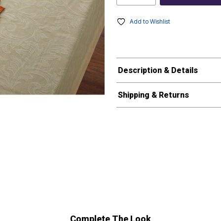
Add to Wishlist
Description & Details
Shipping & Returns
Complete The Look