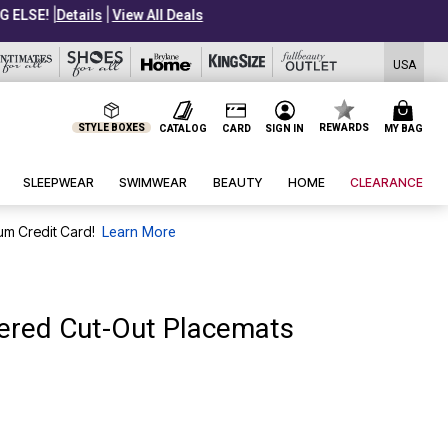
USA
STYLE BOXES
REWARDS
CATALOG
CARD
SIGN IN
MY BAG
SLEEPWEAR
SWIMWEAR
BEAUTY
HOME
CLEARANCE
um Credit Card!
Learn More
dered Cut-Out Placemats