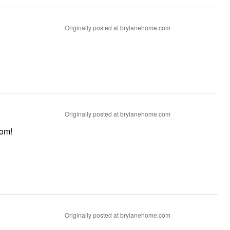
Originally posted at brylanehome.com
Originally posted at brylanehome.com
throom!
Originally posted at brylanehome.com