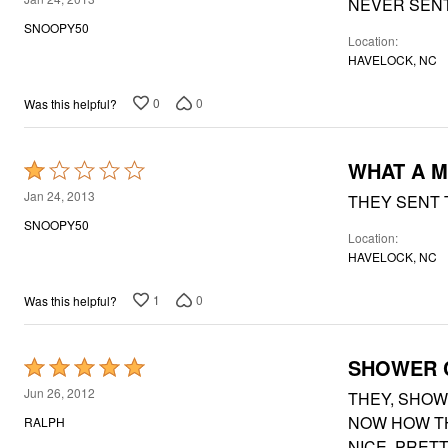
NEVER SENT
Window
out
Kitchen
SNOOPY50
Décor
Location
of
Furniture
HAVELOCK, NC
5
Outdoor
Plus Size Accessories
0
0
Was this helpful?
Overstock Bedding
As Seen On TV
WHAT A 
Rated
1
Jan 24, 2013
THEY SENT 
out
SNOOPY50
Location
of
HAVELOCK, NC
5
1
0
Was this helpful?
SHOWER 
Rated
5
Jun 26, 2012
THEY, SHOW
out
NOW HOW TH
RALPH
of
NICE, PRET