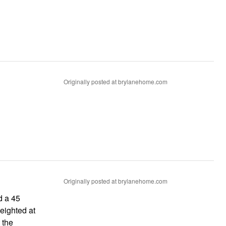
Originally posted at brylanehome.com
Originally posted at brylanehome.com
d a 45
 the