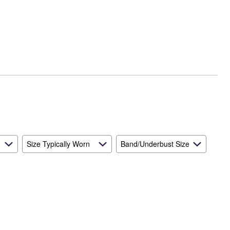
Size Typically Worn
Band/Underbust Size