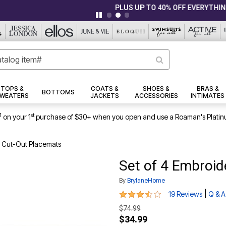
|
|
PLUS UP TO 40% OFF EVERYTHING ELSE!
Details
View All Deals
TOPS &
COATS &
SHOES &
BRAS &
BOTTOMS
WEATERS
JACKETS
ACCESSORIES
INTIMATES
1
st
on your 1
purchase of $30+ when you open and use a Roaman's Platin
d Cut-Out Placemats
Set of 4 Embroi
By
BrylaneHome
3.7 out of 5 Customer Rating
|
19 Reviews
Q & A
$74.99
$34.99