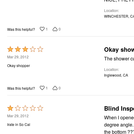
5
Location
WINCHESTER, C
1
0
Was this helpful?
Okay show
Rated
3
Mar 29, 2012
The shower cu
out
Okay shopper
Location
of
Inglewood, CA
5
1
0
Was this helpful?
Blind Insp
Rated
1
Mar 29, 2012
When I opened
out
degree angle. Aren't they supposed to be straight? The curtain also was not weighted 
Irate in So Cal
of
the bottom ??