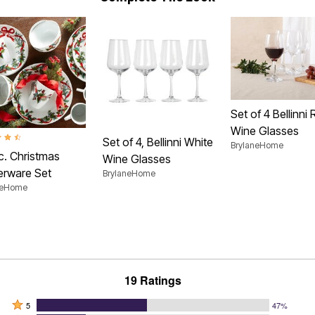
Set of 4 Bellinni
Wine Glasses
t of 5 Customer Rating
Set of 4, Bellinni White
BrylaneHome
c. Christmas
Wine Glasses
erware Set
BrylaneHome
neHome
19 Ratings
Rated
5
47%