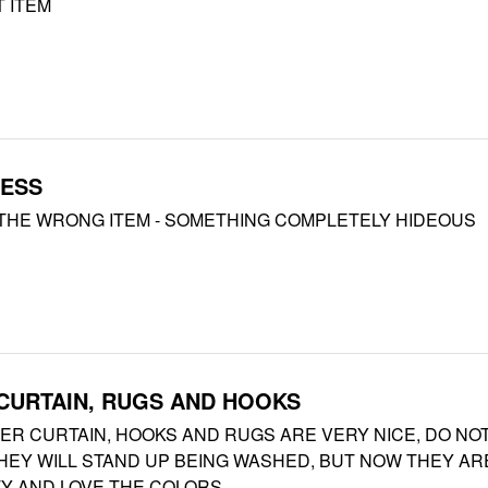
 ITEM
MESS
THE WRONG ITEM - SOMETHING COMPLETELY HIDEOUS
CURTAIN, RUGS AND HOOKS
ER CURTAIN, HOOKS AND RUGS ARE VERY NICE, DO NO
EY WILL STAND UP BEING WASHED, BUT NOW THEY AR
TY AND LOVE THE COLORS.