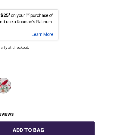
1
st
 $25
on your 1
purchase of
nd use a Roaman's Platinum
Learn More
ualify at checkout.
EVIEWS
ADD TO BAG