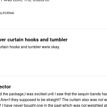
ALIFORNIA
er curtain hooks and tumbler
rtain hooks and tumbler were okay.
ector
 the package,I was excited untl I saw that the sequin bands ha
at
? I have never bought one in the past which was not weighted at