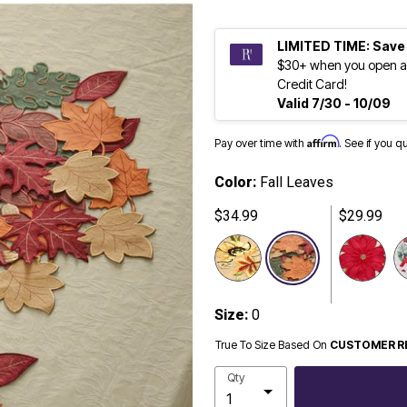
LIMITED TIME: Save
$30+ when you open a
Credit Card!
Valid 7/30 - 10/09
Affirm
Pay over time with
. See if you q
Color:
Fall Leaves
$34.99
$29.99
selected
Size:
0
True To Size Based On
CUSTOMER R
Qty