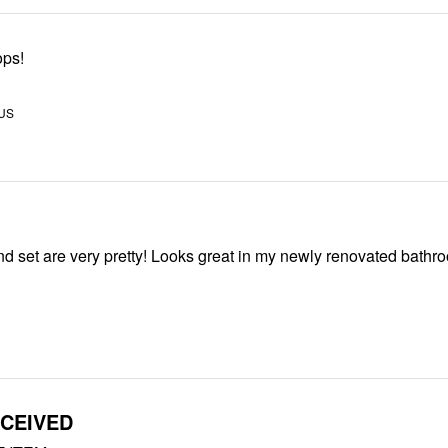
ops!
 US
This curtain and set are very pretty! Looks great in my newly renovated ba
CEIVED