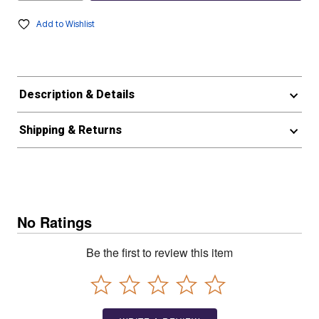
Add to Wishlist
Description & Details
Shipping & Returns
No Ratings
Be the first to review this item