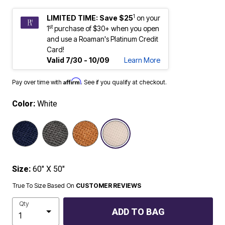
1
LIMITED TIME: Save $25
on your
st
1
purchase of $30+ when you open
and use a Roaman's Platinum Credit
Card!
Valid 7/30 - 10/09
Learn More
Affirm
Pay over time with
. See if you qualify at checkout.
Color:
White
selected
Size:
60" X 50"
True To Size Based On
CUSTOMER REVIEWS
Qty
ADD TO BAG