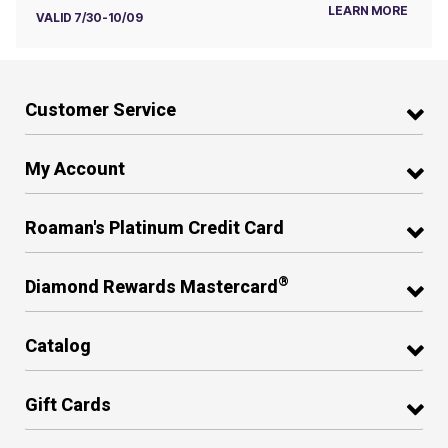
LEARN MORE
VALID 7/30-10/09
Customer Service
My Account
Roaman's Platinum Credit Card
®
Diamond Rewards Mastercard
Catalog
Gift Cards