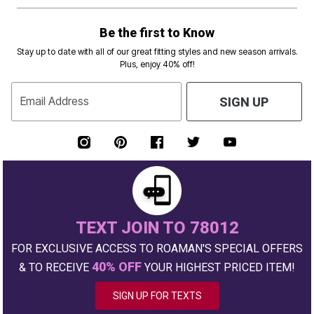
Be the first to Know
Stay up to date with all of our great fitting styles and new season arrivals.
Plus, enjoy 40% off!
Email Address
SIGN UP
TEXT JOIN TO 78012
FOR EXCLUSIVE ACCESS TO ROAMAN'S SPECIAL OFFERS
40% OFF
& TO RECEIVE
YOUR HIGHEST PRICED ITEM!
SIGN UP FOR TEXTS