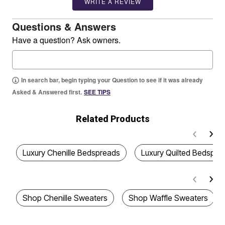
WRITE A REVIEW
Questions & Answers
Have a question? Ask owners.
In search bar, begin typing your Question to see if it was already
Asked & Answered first.
SEE TIPS
Related Products
Luxury Chenille Bedspreads
Luxury Quilted Bedspre
Shop Chenille Sweaters
Shop Waffle Sweaters