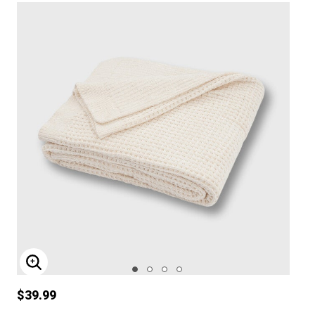
ENLARGE IMAGE
$39.99