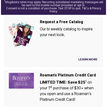
*
Msg&data rates may apply. Recurring autodialed marketing messages will
be sent to the mobile number provided at opt-in.
Consent is not a condition of purchase. Text STOP to quit. T&Cs & Privacy
Policy
Request a Free Catalog
Our bi weekly catalog to inspire
your next look.
LEARN MORE
Roaman's Platinum Credit Card
1
LIMITED TIME: Save $25
on
st
your 1
purchase of $30+ when
you open and use a Roaman's
Platinum Credit Card!