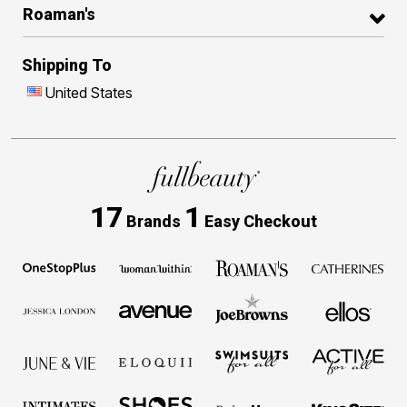
Roaman's
Shipping To
United States
17
1
Brands
Easy Checkout