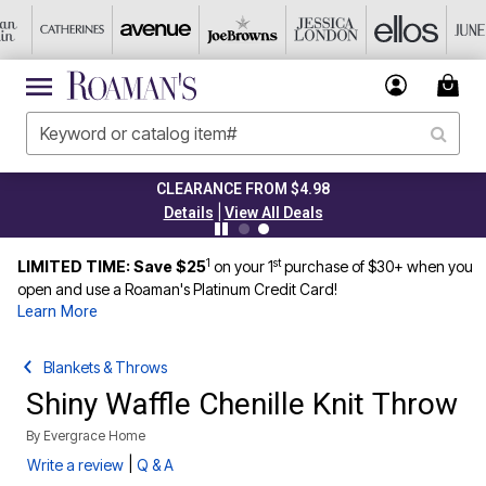
CLEARANCE FROM $4.98
|
Details
View All Deals
1
st
LIMITED TIME: Save $25
on your 1
purchase of $30+ when you
open and use a Roaman's Platinum Credit Card!
Learn More
Blankets & Throws
Shiny Waffle Chenille Knit Throw
By
Evergrace Home
|
Write a review
Q & A