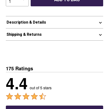
Description & Details
Shipping & Returns
175 Ratings
4.4
out of 5 stars