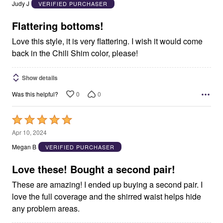
out
Judy J
VERIFIED PURCHASER
of
5
Flattering bottoms!
Love this style, it is very flattering. I wish it would come
back in the Chili Shim color, please!
Show details
0
0
Was this helpful?
Rated
5
Apr 10, 2024
out
Megan B
VERIFIED PURCHASER
of
5
Love these! Bought a second pair!
These are amazing! I ended up buying a second pair. I
love the full coverage and the shirred waist helps hide
any problem areas.