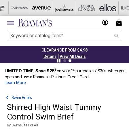
CLEARANCE FROM $4.98
|
Details
View All Deals
1
st
LIMITED TIME: Save $25
on your 1
purchase of $30+ when you
open and use a Roaman's Platinum Credit Card!
Learn More
Swim Briefs
Shirred High Waist Tummy
Control Swim Brief
By
Swimsuits For All