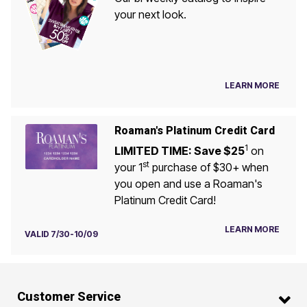
your next look.
LEARN MORE
Roaman's Platinum Credit Card
1
LIMITED TIME: Save $25
on
st
your 1
purchase of $30+ when
you open and use a Roaman's
Platinum Credit Card!
LEARN MORE
VALID 7/30-10/09
Customer Service