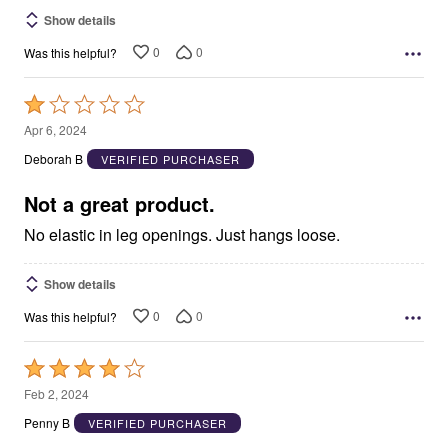
Show details
0
0
Was this helpful?
Rated
1
Apr 6, 2024
out
Deborah B
VERIFIED PURCHASER
of
5
Not a great product.
No elastic in leg openings. Just hangs loose.
Show details
0
0
Was this helpful?
Rated
4
Feb 2, 2024
out
Penny B
VERIFIED PURCHASER
of