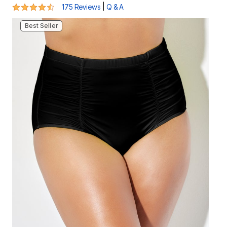
4.4 out of 5 Customer Rating
|
175 Reviews
Q & A
Best Seller