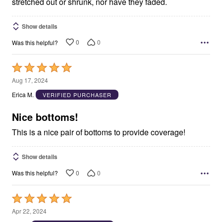
stretched out or shrunk, nor have they faded.
Show details
0
0
Was this helpful?
Rated
5
Aug 17, 2024
out
Erica M.
VERIFIED PURCHASER
of
5
Nice bottoms!
This is a nice pair of bottoms to provide coverage!
Show details
0
0
Was this helpful?
Rated
5
Apr 22, 2024