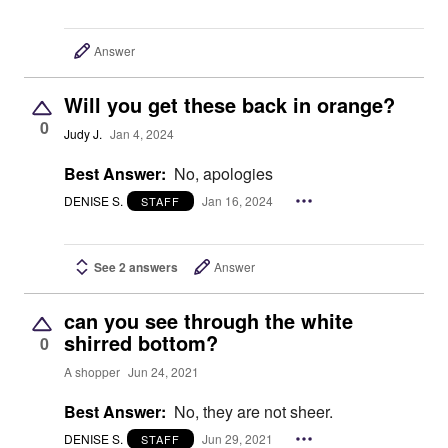
Answer
Will you get these back in orange?
0
Judy J.
Jan 4, 2024
Best Answer:
No, apologies
DENISE S.
Jan 16, 2024
STAFF
See 2 answers
Answer
can you see through the white
shirred bottom?
0
A shopper
Jun 24, 2021
Best Answer:
No, they are not sheer.
DENISE S.
Jun 29, 2021
STAFF