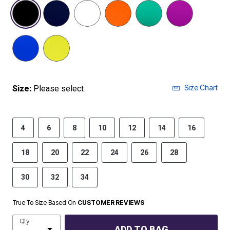
selected
Size Chart
Size:
Please select
4
6
8
10
12
14
16
18
20
22
24
26
28
30
32
34
True To Size Based On
CUSTOMER REVIEWS
Qty
ADD TO BAG