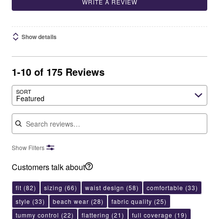
WRITE A REVIEW
Show details
1-10 of 175 Reviews
SORT
Featured
Search reviews
Show Filters
Customers talk about
fit
(82)
sizing
(66)
waist design
(58)
comfortable
(33)
style
(33)
beach wear
(28)
fabric quality
(25)
tummy control
(22)
flattering
(21)
full coverage
(19)