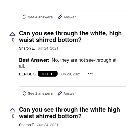
See 4 answers
Answer
Can you see through the white, high
waist shirred bottom?
0
Sharon E.
Jun 24, 2021
Best Answer:
No, they are not see-through at
all.
DENISE S.
Jun 29, 2021
STAFF
See 2 answers
Answer
Can you see through the white high
waist shirred bottom?
0
Sharon E.
Jun 24, 2021