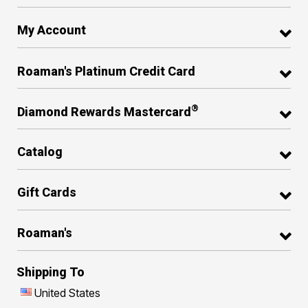
My Account
Roaman's Platinum Credit Card
®
Diamond Rewards Mastercard
Catalog
Gift Cards
Roaman's
Shipping To
United States