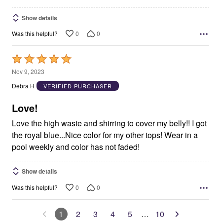
Show details
0
0
Was this helpful?
Rated
5
Nov 9, 2023
out
Debra H
VERIFIED PURCHASER
of
5
Love!
Love the high waste and shirring to cover my belly!! I got
the royal blue...Nice color for my other tops! Wear in a
pool weekly and color has not faded!
Show details
0
0
Was this helpful?
1
2
3
4
5
…
10