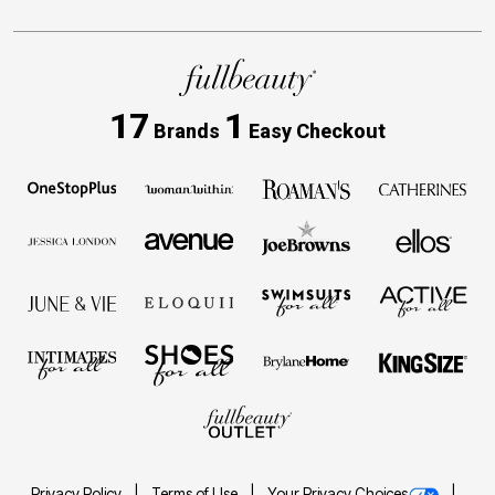
17
1
Brands
Easy Checkout
Privacy Policy
Terms of Use
Your Privacy Choices