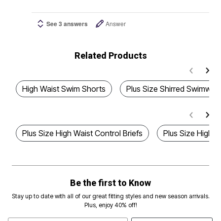
See 3 answers
Answer
Related Products
High Waist Swim Shorts
Plus Size Shirred Swimwea
Plus Size High Waist Control Briefs
Plus Size High 
Be the first to Know
Stay up to date with all of our great fitting styles and new season arrivals.
Plus, enjoy 40% off!