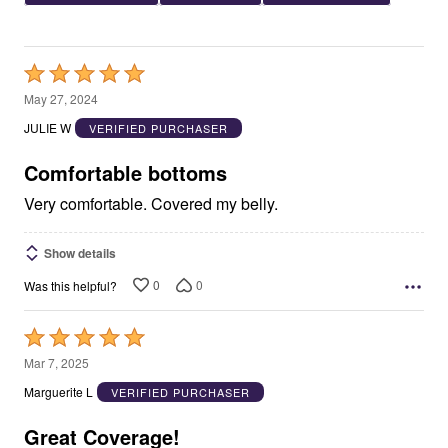
Rated
5
May 27, 2024
out
JULIE W
VERIFIED PURCHASER
of
5
Comfortable bottoms
Very comfortable. Covered my belly.
Show details
0
0
Was this helpful?
Rated
5
Mar 7, 2025
out
Marguerite L
VERIFIED PURCHASER
of
5
Great Coverage!