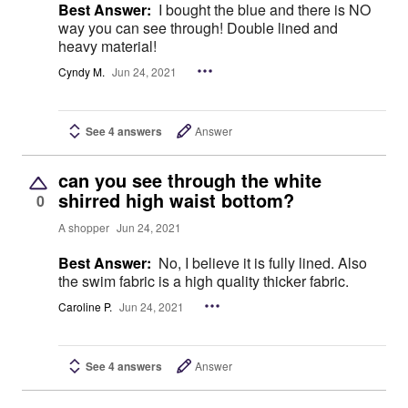
Best Answer:
I bought the blue and there is NO
way you can see through! Double lined and
heavy material!
Cyndy M.
Jun 24, 2021
See 4 answers
Answer
can you see through the white
shirred high waist bottom?
0
A shopper
Jun 24, 2021
Best Answer:
No, I believe it is fully lined. Also
the swim fabric is a high quality thicker fabric.
Caroline P.
Jun 24, 2021
See 4 answers
Answer