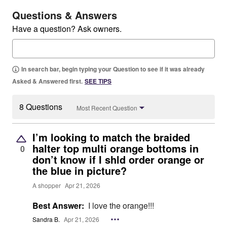
Questions & Answers
Have a question? Ask owners.
In search bar, begin typing your Question to see if it was already
Asked & Answered first.
SEE TIPS
8 Questions
Most Recent Question
I’m looking to match the braided
halter top multi orange bottoms in
0
don’t know if I shld order orange or
the blue in picture?
A shopper
Apr 21, 2026
Best Answer:
I love the orange!!!
Sandra B.
Apr 21, 2026