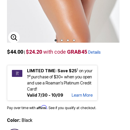
ENLARGE IMAGE
$44.00
$24.20
with code
GRAB45
|
Details
1
LIMITED TIME: Save $25
on your
st
1
purchase of $30+ when you open
and use a Roaman's Platinum Credit
Card!
Valid 7/30 - 10/09
Learn More
Affirm
Pay over time with
. See if you qualify at checkout.
Color:
Black