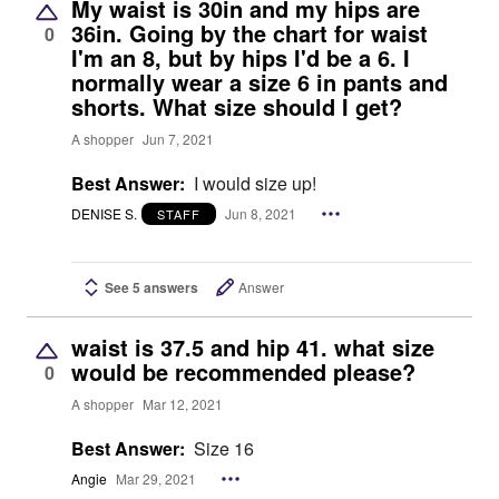
My waist is 30in and my hips are
36in. Going by the chart for waist
0
I'm an 8, but by hips I'd be a 6. I
normally wear a size 6 in pants and
shorts. What size should I get?
A shopper
Jun 7, 2021
Best Answer:
I would size up!
DENISE S.
Jun 8, 2021
STAFF
See 5 answers
Answer
waist is 37.5 and hip 41. what size
would be recommended please?
0
A shopper
Mar 12, 2021
Best Answer:
Size 16
Angie
Mar 29, 2021