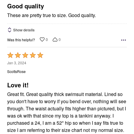
5
Good quality
These are pretty true to size. Good quality.
Show details
0
0
Was this helpful?
Rated
5
Jan 3, 2024
out
ScottsRose
of
5
Love it!
Great fit. Great quality thick swimsuit material. Lined so
you don't have to worry if you bend over, nothing will see
through. The waist actually fits higher than pictured, but I
was ok with that since my top is a tankini anyway. I
purchased a 24, I am a 52" hip so when I say fits true to
size I am referring to their size chart not my normal size.