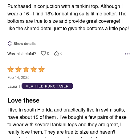
Purchased in conjuction with a tankini top. Although I
wear a 16 - I find 18's for bathing suits fit me better. The
bottoms are true to size and provide great coverage! I
like the shirred detail just to give the bottoms a little pop!
Show details
0
0
Was this helpful?
Rated
5
Feb 14, 2025
out
Laura T
VERIFIED PURCHASER
of
5
Love these
I live in south Florida and practically live in swim suits,
have about 15 of them . I've bought a few pairs of these
to wear with several tankini tops and they are great, I
really love them. They are true to size and haven't