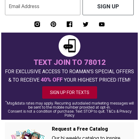
Email Address
SIGN UP
TEXT JOIN TO 78012
FOR EXCLUSIVE ACCESS TO ROAMAN'S SPECIAL OFFERS
40% OFF
& TO RECEIVE
YOUR HIGHEST PRICED ITEM!
SIGN UP FOR TEXTS
*
Msg&data rates may apply. Recurring autodialed marketing messages will
be sent to the mobile number provided at opt-in.
Consent is not a condition of purchase. Text STOP to quit. T&Cs & Privacy
Policy
Request a Free Catalog
Our bi weekly catalog to inspire