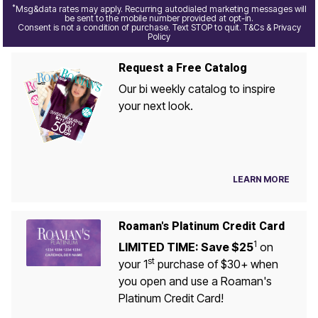
*
Msg&data rates may apply. Recurring autodialed marketing messages will
be sent to the mobile number provided at opt-in.
Consent is not a condition of purchase. Text STOP to quit. T&Cs & Privacy
Policy
Request a Free Catalog
Our bi weekly catalog to inspire
your next look.
LEARN MORE
Roaman's Platinum Credit Card
1
LIMITED TIME: Save $25
on
st
your 1
purchase of $30+ when
you open and use a Roaman's
Platinum Credit Card!