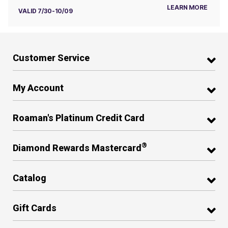
LEARN MORE
VALID 7/30-10/09
Customer Service
My Account
Roaman's Platinum Credit Card
®
Diamond Rewards Mastercard
Catalog
Gift Cards