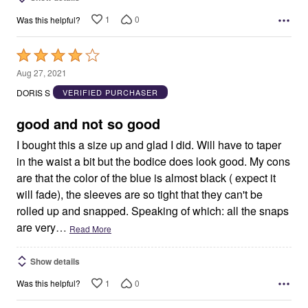
1
0
Was this helpful?
Rated
4
Aug 27, 2021
out
DORIS S
VERIFIED PURCHASER
of
5
good and not so good
I bought this a size up and glad I did. Will have to taper
in the waist a bit but the bodice does look good. My cons
are that the color of the blue is almost black ( expect it
will fade), the sleeves are so tight that they can't be
rolled up and snapped. Speaking of which: all the snaps
are very
…
Read More
Show details
1
0
Was this helpful?