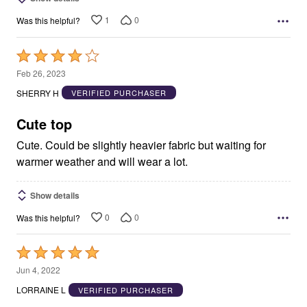
1
0
Was this helpful?
Rated
4
Feb 26, 2023
out
SHERRY H
VERIFIED PURCHASER
of
5
Cute top
Cute. Could be slightly heavier fabric but waiting for
warmer weather and will wear a lot.
Show details
0
0
Was this helpful?
Rated
5
Jun 4, 2022
out
LORRAINE L
VERIFIED PURCHASER
of