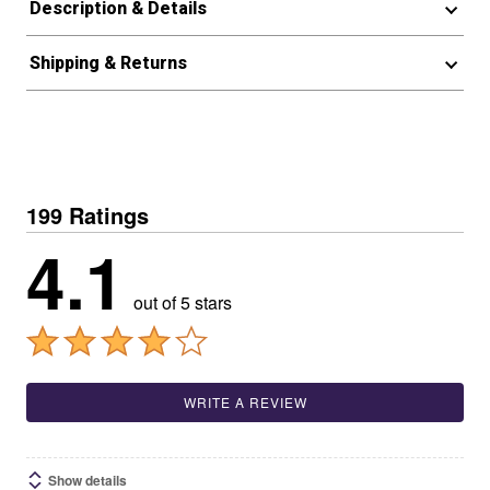
Description & Details
Shipping & Returns
199 Ratings
4.1
out of 5 stars
WRITE A REVIEW
Show details