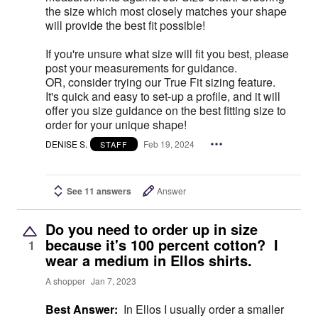
the size which most closely matches your shape
will provide the best fit possible!
If you're unsure what size will fit you best, please
post your measurements for guidance.
OR, consider trying our True Fit sizing feature.
It's quick and easy to set-up a profile, and it will
offer you size guidance on the best fitting size to
order for your unique shape!
DENISE S.
Feb 19, 2024
STAFF
See 11 answers
Answer
Do you need to order up in size
because it's 100 percent cotton? I
1
wear a medium in Ellos shirts.
A shopper
Jan 7, 2023
Best Answer:
In Ellos I usually order a smaller