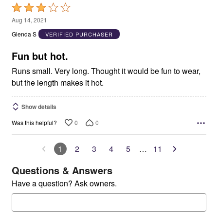
Rated
3
Aug 14, 2021
out
Glenda S
VERIFIED PURCHASER
of
5
Fun but hot.
Runs small. Very long. Thought it would be fun to wear,
but the length makes it hot.
Show details
0
0
Was this helpful?
1
2
3
4
5
…
11
Questions & Answers
Have a question? Ask owners.