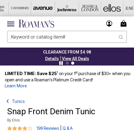
CLEARANCE FROM $4.98
|
Details
View All Deals
1
st
LIMITED TIME: Save $25
on your 1
purchase of $30+ when you
open and use a Roaman's Platinum Credit Card!
Learn More
Tunics
Snap Front Denim Tunic
By
Ellos
4.1 out of 5 Customer Rating
|
199 Reviews
Q & A