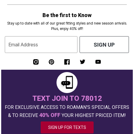
Be the first to Know
Stay up to date with all of our great fitting styles and new season arrivals.
Plus, enjoy 40% off!
Email Address
SIGN UP
TEXT JOIN TO 78012
FOR EXCLUSIVE ACCESS TO ROAMAN'S SPECIAL OFFERS
40% OFF
& TO RECEIVE
YOUR HIGHEST PRICED ITEM!
SIGN UP FOR TEXTS