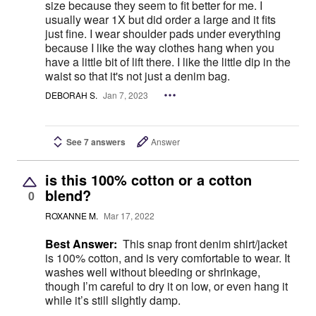
size because they seem to fit better for me. I
usually wear 1X but did order a large and it fits
just fine. I wear shoulder pads under everything
because I like the way clothes hang when you
have a little bit of lift there. I like the little dip in the
waist so that it's not just a denim bag.
DEBORAH S.
Jan 7, 2023
See 7 answers
Answer
is this 100% cotton or a cotton
blend?
0
ROXANNE M.
Mar 17, 2022
Best Answer:
This snap front denim shirt/jacket
is 100% cotton, and is very comfortable to wear. It
washes well without bleeding or shrinkage,
though I’m careful to dry it on low, or even hang it
while it’s still slightly damp.