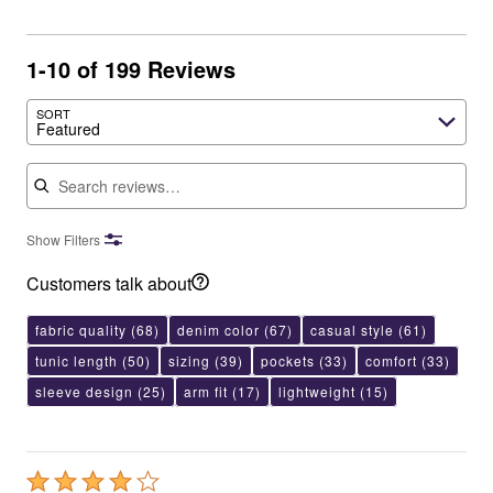
1-10 of 199 Reviews
SORT
Featured
Search reviews
Show Filters
Customers talk about
fabric quality
(68)
denim color
(67)
casual style
(61)
tunic length
(50)
sizing
(39)
pockets
(33)
comfort
(33)
sleeve design
(25)
arm fit
(17)
lightweight
(15)
Rated