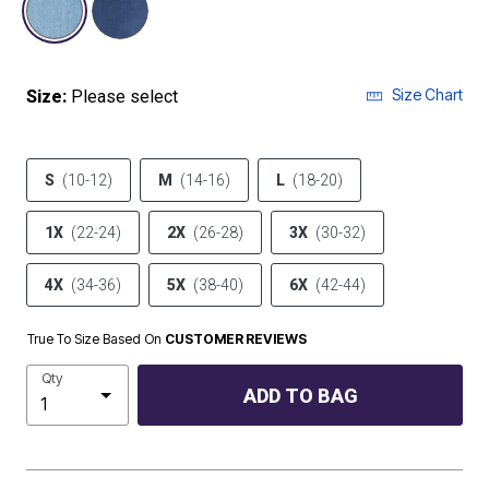
Size Chart
Size:
Please select
S
(10-12)
M
(14-16)
L
(18-20)
1X
(22-24)
2X
(26-28)
3X
(30-32)
4X
(34-36)
5X
(38-40)
6X
(42-44)
True To Size Based On
CUSTOMER REVIEWS
Qty
ADD TO BAG