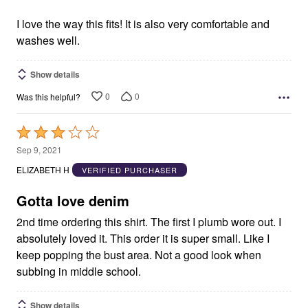
of
5
I love the way this fits! It is also very comfortable and
washes well.
Show details
0
0
Was this helpful?
Rated
3
Sep 9, 2021
out
ELIZABETH H
VERIFIED PURCHASER
of
5
Gotta love denim
2nd time ordering this shirt. The first I plumb wore out. I
absolutely loved it. This order it is super small. Like I
keep popping the bust area. Not a good look when
subbing in middle school.
Show details