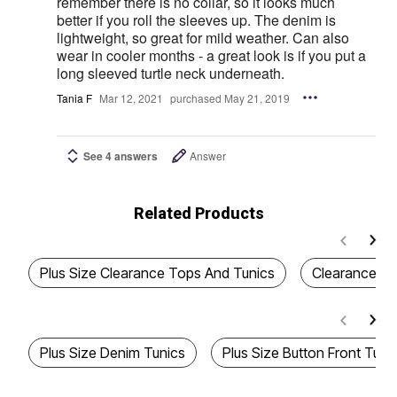
remember there is no collar, so it looks much
better if you roll the sleeves up. The denim is
lightweight, so great for mild weather. Can also
wear in cooler months - a great look is if you put a
long sleeved turtle neck underneath.
Tania F
Mar 12, 2021
purchased May 21, 2019
See 4 answers
Answer
Related Products
Plus Size Clearance Tops And Tunics
Clearance W
Plus Size Denim Tunics
Plus Size Button Front Tuni