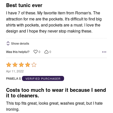
5
Best tunic ever
I have 7 of these. My favorite item from Roman's. The
attraction for me are the pockets. It's difficult to find big
shirts with pockets, and pockets are a must. I love the
design and I hope they never stop making these.
Show details
0
0
Was this helpful?
Rated
4
Apr 11, 2022
out
PAMELA S
VERIFIED PURCHASER
of
5
Costs too much to wear it because I send
it to cleaners.
This top fits great, looks great, washes great, but I hate
ironing.