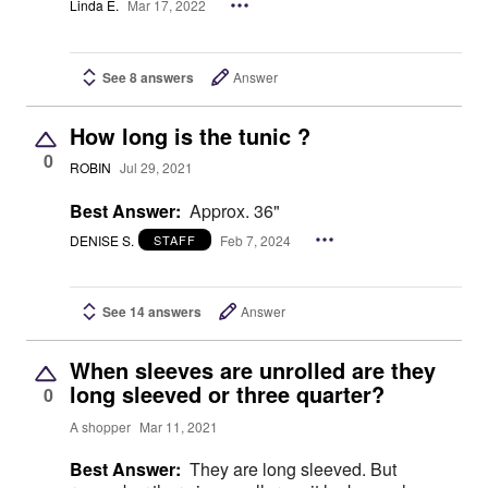
Linda E.
Mar 17, 2022
See 8 answers
Answer
How long is the tunic ?
0
ROBIN
Jul 29, 2021
Best Answer:
Approx. 36"
DENISE S.
Feb 7, 2024
STAFF
See 14 answers
Answer
When sleeves are unrolled are they
long sleeved or three quarter?
0
A shopper
Mar 11, 2021
Best Answer:
They are long sleeved. But