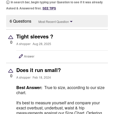
In search bar, begin typing your Question to see if it was already
Asked & Answered first.
SEE TIPS
6 Questions
Most Recent Question
Tight sleeves ?
0
A shopper
Aug 28, 2025
Answer
Does it run small?
0
A shopper
Feb 18, 2024
Best Answer:
True to size, according to our size
chart.
It's best to measure yourself and compare your
exact overbust, underbust, waist & hip
measurements against our Size Chart. Ordering