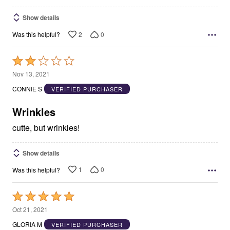
Show details
2
0
Was this helpful?
Rated
2
Nov 13, 2021
out
CONNIE S
VERIFIED PURCHASER
of
5
Wrinkles
cutte, but wrinkles!
Show details
1
0
Was this helpful?
Rated
5
Oct 21, 2021
out
GLORIA M
VERIFIED PURCHASER