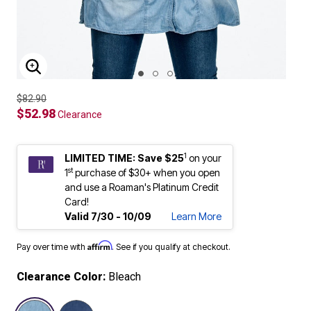
ENLARGE IMAGE
$82.90
$52.98
Clearance
1
LIMITED TIME: Save $25
on your
st
1
purchase of $30+ when you open
and use a Roaman's Platinum Credit
Card!
Valid 7/30 - 10/09
Learn More
Affirm
Pay over time with
. See if you qualify at checkout.
Clearance Color:
Bleach
selected