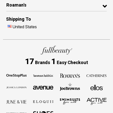
Roaman's
Shipping To
United States
17
1
Brands
Easy Checkout