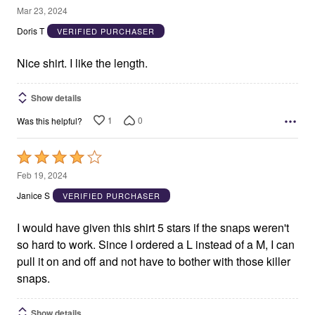
4
Mar 23, 2024
out
Doris T
VERIFIED PURCHASER
of
5
Nice shirt. I like the length.
Show details
1
0
Was this helpful?
Rated
4
Feb 19, 2024
out
Janice S
VERIFIED PURCHASER
of
5
I would have given this shirt 5 stars if the snaps weren't
so hard to work. Since I ordered a L instead of a M, I can
pull it on and off and not have to bother with those killer
snaps.
Show details