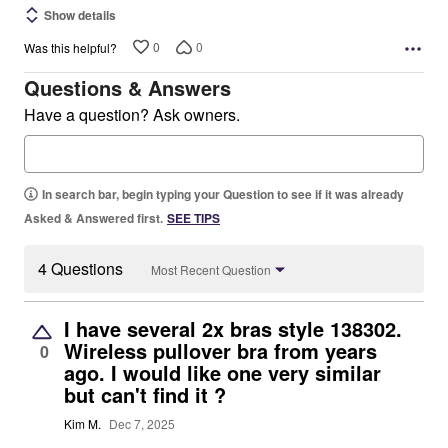
Show details
0
0
Was this helpful?
Questions & Answers
Have a question? Ask owners.
In search bar, begin typing your Question to see if it was already
Asked & Answered first.
SEE TIPS
4 Questions
Most Recent Question
I have several 2x bras style 138302.
Wireless pullover bra from years
0
ago. I would like one very similar
but can't find it ?
Kim M.
Dec 7, 2025