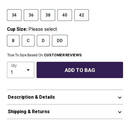
34
36
38
40
42
Cup Size:
Please select
B
C
D
DD
True To Size Based On
CUSTOMER REVIEWS
Qty
ADD TO BAG
Description & Details
Shipping & Returns