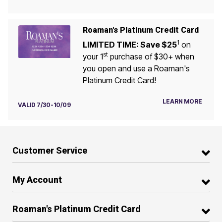
Roaman's Platinum Credit Card
1
LIMITED TIME: Save $25
on
st
your 1
purchase of $30+ when
you open and use a Roaman's
Platinum Credit Card!
LEARN MORE
VALID 7/30-10/09
Customer Service
My Account
Roaman's Platinum Credit Card