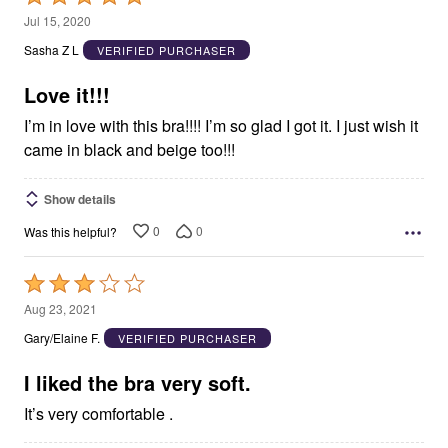
5
Jul 15, 2020
out
Sasha Z L
VERIFIED PURCHASER
of
5
Love it!!!
I’m in love with this bra!!!! I’m so glad I got it. I just wish it
came in black and beige too!!!
Show details
0
0
Was this helpful?
Rated
3
Aug 23, 2021
out
Gary/Elaine F.
VERIFIED PURCHASER
of
5
I liked the bra very soft.
It’s very comfortable .