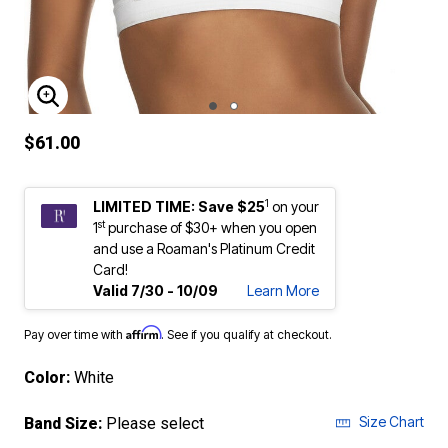
ENLARGE IMAGE
$61.00
1
LIMITED TIME: Save $25
on your
st
1
purchase of $30+ when you open
and use a Roaman's Platinum Credit
Card!
Valid 7/30 - 10/09
Learn More
Affirm
Pay over time with
. See if you qualify at checkout.
Color:
White
Size Chart
Band Size:
Please select