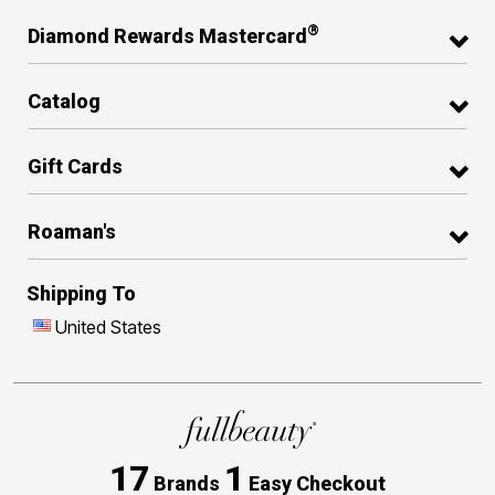
®
Diamond Rewards Mastercard
Catalog
Gift Cards
Roaman's
Shipping To
United States
17
1
Brands
Easy Checkout