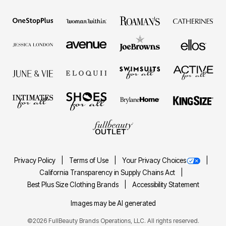
Privacy Policy
Terms of Use
Your Privacy Choices
California Transparency in Supply Chains Act
Best Plus Size Clothing Brands
Accessibility Statement
Images may be AI generated
©2026 FullBeauty Brands Operations, LLC. All rights reserved.