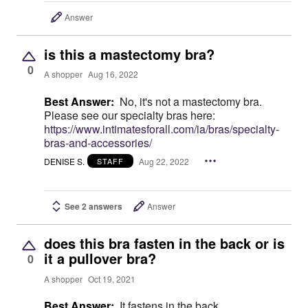
Answer
is this a mastectomy bra?
0
A shopper
Aug 16, 2022
Best Answer:
No, it's not a mastectomy bra.
Please see our specialty bras here:
https://www.intimatesforall.com/ia/bras/specialty-
bras-and-accessories/
DENISE S.
Aug 22, 2022
STAFF
See 2 answers
Answer
does this bra fasten in the back or is
it a pullover bra?
0
A shopper
Oct 19, 2021
Best Answer:
It fastens in the back.