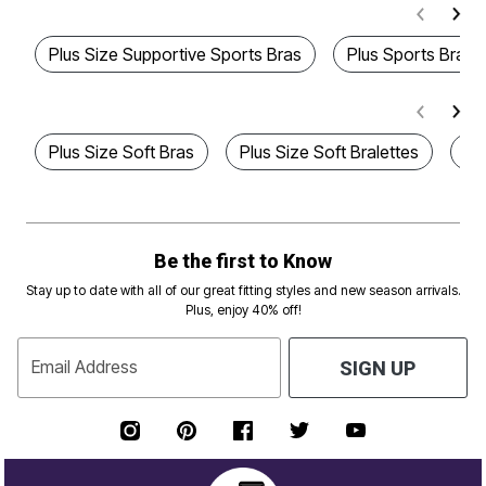
Plus Size Supportive Sports Bras
Plus Sports Bra
Plus Size Soft Bras
Plus Size Soft Bralettes
Pl
Be the first to Know
Stay up to date with all of our great fitting styles and new season arrivals.
Plus, enjoy 40% off!
Email Address
SIGN UP