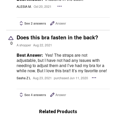
ALESIA M.
Oct 20, 2021
See 2 answers
Answer
Does this bra fasten in the back?
0
A shopper
Aug 22, 2021
Best Answer:
Yes! The straps are not
adjustable, but I have not had any issues with
needing to adjust them and I’ve had my bra for a
while now. But I love this bra!! It’s my favorite one!
Sasha Z L
Aug 23, 2021
purchased Jun 11, 2020
See 4 answers
Answer
Related Products