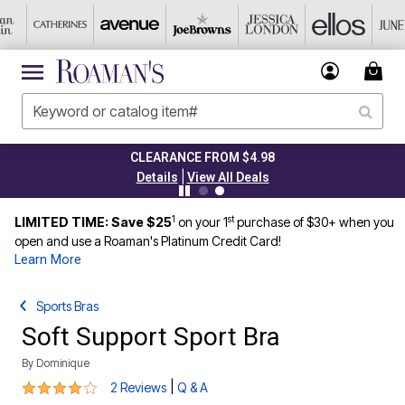
CLEARANCE FROM $4.98
|
Details
View All Deals
1
st
LIMITED TIME: Save $25
on your 1
purchase of $30+ when you
open and use a Roaman's Platinum Credit Card!
Learn More
Sports Bras
Soft Support Sport Bra
By
Dominique
4 out of 5 Customer Rating
|
2 Reviews
Q & A