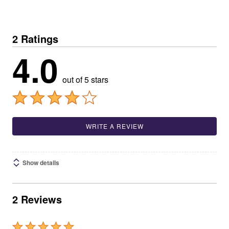
2 Ratings
4.0
out of 5 stars
WRITE A REVIEW
Show details
2 Reviews
Rated