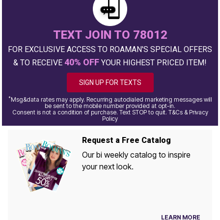
TEXT JOIN TO 78012
FOR EXCLUSIVE ACCESS TO ROAMAN'S SPECIAL OFFERS
40% OFF
& TO RECEIVE
YOUR HIGHEST PRICED ITEM!
SIGN UP FOR TEXTS
*
Msg&data rates may apply. Recurring autodialed marketing messages will
be sent to the mobile number provided at opt-in.
Consent is not a condition of purchase. Text STOP to quit. T&Cs & Privacy
Policy
Request a Free Catalog
Our bi weekly catalog to inspire
your next look.
LEARN MORE