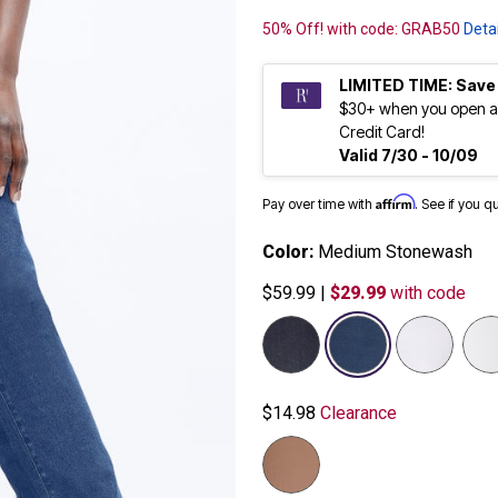
50% Off! with code: GRAB50
Detai
LIMITED TIME: Save
$30+ when you open a
Credit Card!
Valid 7/30 - 10/09
Affirm
Pay over time with
. See if you q
Color:
Medium Stonewash
$59.99
|
$29.99
with code
selected
$14.98
Clearance