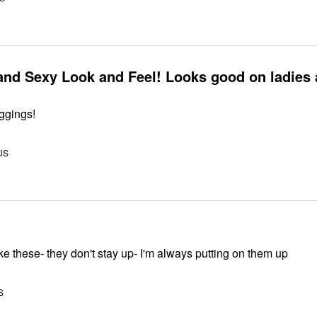
and Sexy Look and Feel! Looks good on ladies
eggings!
US
 like these- they don't stay up- I'm always putting on them up
S