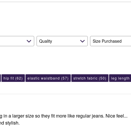
reviewers
of
11%
reviewers
of
reviewers
Quality
Size Purchased
hip fit
(62)
elastic waistband
(57)
stretch fabric
(50)
leg length
 in a larger size so they fit more like regular jeans. Nice feel...
d stylish.