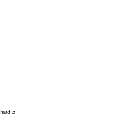
hard to