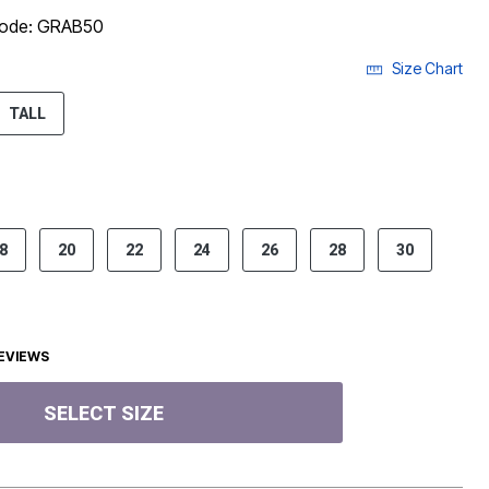
 code: GRAB50
Size Chart
ECTED
TALL
8
20
22
24
26
28
30
EVIEWS
SELECT SIZE