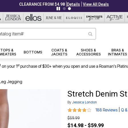
|
|
CLEARANCE FROM $4.98
Details
View All Deals
TOPS &
COATS &
SHOES &
BRAS &
BOTTOMS
WEATERS
JACKETS
ACCESSORIES
INTIMATES
1
st
on your 1
purchase of $30+ when you open and use a Roaman's Platin
-Leg Jegging
Stretch Denim St
By
Jessica London
3.8 out of 5 Customer Rating
|
188 Reviews
Q &
$59.99
$14.98 - $59.99