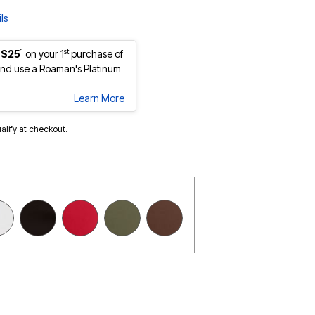
ls
1
st
 $25
on your 1
purchase of
nd use a Roaman's Platinum
Learn More
ualify at checkout.