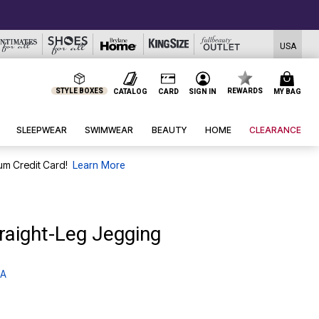
USA
STYLE BOXES
REWARDS
CATALOG
CARD
SIGN IN
MY BAG
SLEEPWEAR
SWIMWEAR
BEAUTY
HOME
CLEARANCE
um Credit Card!
Learn More
raight-Leg Jegging
 A