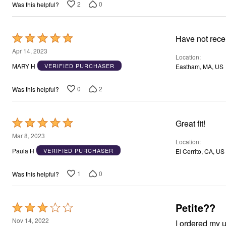
2
0
Was this helpful?
Rated
Have not rece
5
Apr 14, 2023
Location
out
MARY H
VERIFIED PURCHASER
Eastham, MA, US
of
5
0
2
Was this helpful?
Rated
Great fit!
5
Mar 8, 2023
Location
out
Paula H
VERIFIED PURCHASER
El Cerrito, CA, US
of
5
1
0
Was this helpful?
Petite??
Rated
3
Nov 14, 2022
I ordered my u