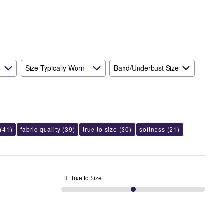
Size
Size Typically Worn
Band/Underbust Size
(41)
fabric quality
(39)
true to size
(30)
softness
(21)
Fit
:
True to Size