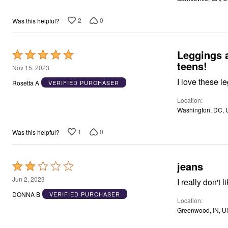
Window
Kitchen
Décor
2
0
Was this helpful?
Furniture
Outdoor
Plus Size Accessories
Leggings 
Rated
Overstock Bedding
teens!
As Seen On TV
5
Nov 15, 2023
out
I love these l
Rosetta A
VERIFIED PURCHASER
of
Location
5
Washington, DC, 
1
0
Was this helpful?
jeans
Rated
2
Jun 2, 2023
I really don't
out
DONNA B
VERIFIED PURCHASER
Location
of
Greenwood, IN, U
5