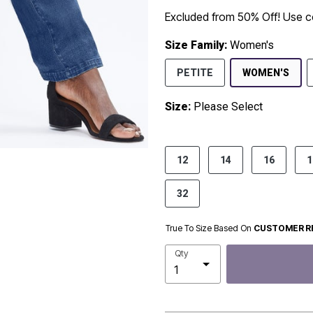
Excluded from 50% Off! Use
Size Family:
Women's
SEL
PETITE
WOMEN'S
Size:
Please Select
product.pdp.size.accessibility
12
14
16
1
32
True To Size Based On
CUSTOMER R
Qty