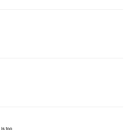
is too