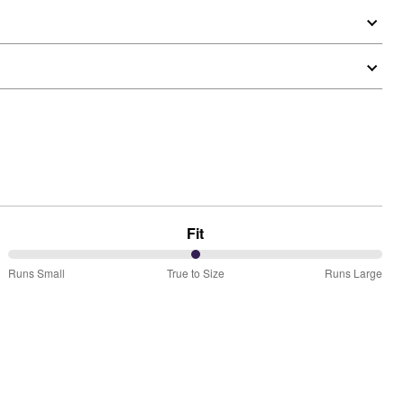
Fit
50%
Runs Small
True to Size
Runs Large
between
Runs
Small
and
True
to