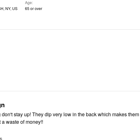
Age
, NY, US
65 or over
gn
 don't stay up! They dip very low in the back which makes them 
 a waste of money!!
US