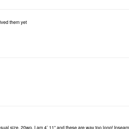
ived them yet
sual size, 20wp. I am 4’ 11” and these are way too long! Inseam 