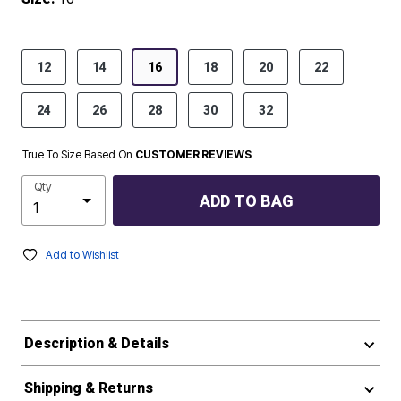
product.pdp.size.accessibility
12
14
16
18
20
22
24
26
28
30
32
True To Size Based On
CUSTOMER REVIEWS
Qty
ADD TO BAG
Add to Wishlist
Description & Details
Shipping & Returns