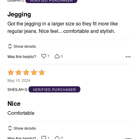
of
5
Jegging
Got the jegging in a larger size so they fit more like
regular jeans. Nice feel... comfortable and stylish.
Show details
7
0
Was this helpful?
Rated
5
May 10, 2024
out
SHEILAH G
VERIFIED PURCHASER
of
5
Nice
Comfortable
Show details
1
0
Was this helpful?