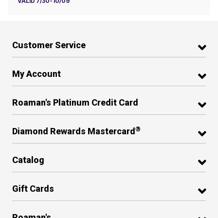
VALID 7/30-10/09
Customer Service
My Account
Roaman's Platinum Credit Card
®
Diamond Rewards Mastercard
Catalog
Gift Cards
Roaman's