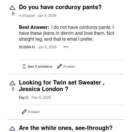
Do you have corduroy pants?
0
A shopper
Jan 5, 2026
Best Answer:
I do not have corduroy pants. I
have these jeans in denim and love them. Not
straight leg, and that is what I prefer.
SUSAN H.
Jan 6, 2026
See 5 answers
Answer
Looking for Twin set Sweater ,
Jessica London ?
0
Fay C.
Dec 4, 2025
Answer
Are the white ones, see-through?