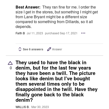
Best Answer:
They ran fine for me. I order the
size I get in the stores, but something I might get
from Lane Bryant might be a different size
compared to something from Dillards, so it all
depends.
Faith B
Jul 11, 2023
purchased Sep 17, 2021
See 6 answers
Answer
They used to have the black in
denim, but for the last few years
0
they have been a twill. The picture
looks like denim but I've bought
them several times only to be
disappointed in the twill. Have they
finally gone back to the black
denim?
WALLIS B.
Mar 30, 2023