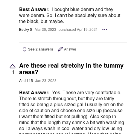
Best Answer:
I bought blue denim and they
were denim. So, I can't be absolutely sure about
the black, but maybe.
Becky S
Mar 30, 2023
purchased Apr 19, 2021
See 2 answers
Answer
Are these real stretchy in the tummy
areas?
1
Andi115
Jan 23, 2023
Best Answer:
Yes. These are very comfortable.
There is stretch throughout, but they are fairly
fitted so being a plus-sized gal I usually err on the
side of caution and choose.one size up (because
i want them fitted but not pulling). Also keep in
mind that the length may shrink a bit with washing
so I always wash in cool water and dry low using