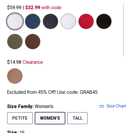
$59.99
|
$32.99
with code
selected
$14.98
Clearance
Excluded from 45% Off! Use code: GRAB45
Size Chart
Size Family:
Women's
SELECTED
PETITE
WOMEN'S
TALL
Size:
16