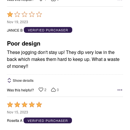
Rated
1
Nov 19, 2023
out
JANICE B
VERIFIED PURCHASER
of
5
Poor design
These jogging don't stay up! They dip very low in the
back which makes them hard to keep up. What a waste
of money!!
Show details
2
0
Was this helpful?
Rated
5
Nov 15, 2023
out
Rosetta A
VERIFIED PURCHASER
of