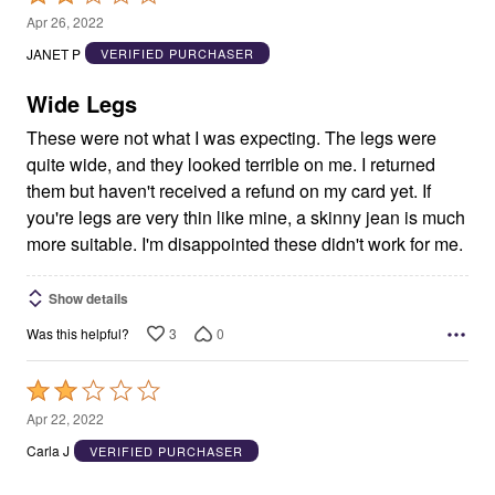
2
Apr 26, 2022
out
JANET P
VERIFIED PURCHASER
of
5
Wide Legs
These were not what I was expecting. The legs were
quite wide, and they looked terrible on me. I returned
them but haven't received a refund on my card yet. If
you're legs are very thin like mine, a skinny jean is much
more suitable. I'm disappointed these didn't work for me.
Show details
3
0
Was this helpful?
Rated
2
Apr 22, 2022
out
Carla J
VERIFIED PURCHASER
of