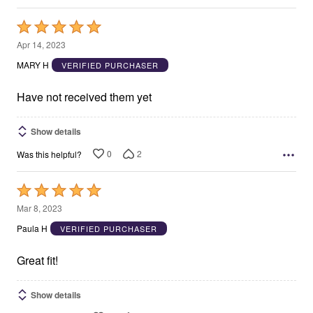
Rated
5
Apr 14, 2023
out
MARY H
VERIFIED PURCHASER
of
5
Have not received them yet
Show details
0
2
Was this helpful?
Rated
5
Mar 8, 2023
out
Paula H
VERIFIED PURCHASER
of
5
Great fit!
Show details