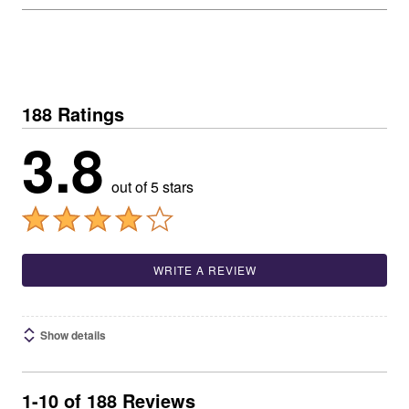
188 Ratings
3.8
out of 5 stars
WRITE A REVIEW
Show details
1-10 of 188 Reviews