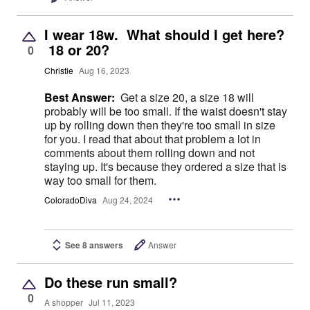
I wear 18w. What should I get here?
18 or 20?
0
Christie
Aug 16, 2023
Best Answer:
Get a size 20, a size 18 will
probably will be too small. If the waist doesn't stay
up by rolling down then they're too small in size
for you. I read that about that problem a lot in
comments about them rolling down and not
staying up. It's because they ordered a size that is
way too small for them.
ColoradoDiva
Aug 24, 2024
See 8 answers
Answer
Do these run small?
0
A shopper
Jul 11, 2023