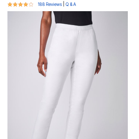
3.8 out of 5 Customer Rating
|
188 Reviews
Q & A