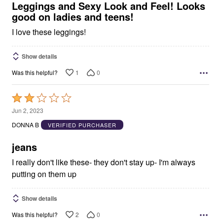
5
Leggings and Sexy Look and Feel! Looks
good on ladies and teens!
I love these leggings!
Show details
1
0
Was this helpful?
Rated
2
Jun 2, 2023
out
DONNA B
VERIFIED PURCHASER
of
5
jeans
I really don't like these- they don't stay up- I'm always
putting on them up
Show details
2
0
Was this helpful?