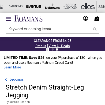
CLEARANCE FROM $4.98
|
Details
View All Deals
1
st
LIMITED TIME: Save $25
on your 1
purchase of $30+ when you
open and use a Roaman's Platinum Credit Card!
Learn More
Jeggings
Stretch Denim Straight-Leg
Jegging
By
Jessica London