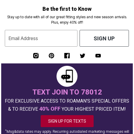
Be the first to Know
Stay up to date with all of our great fitting styles and new season arrivals.
Plus, enjoy 40% off!
Email Address
SIGN UP
TEXT JOIN TO 78012
FOR EXCLUSIVE ACCESS TO ROAMAN'S SPECIAL OFFERS
40% OFF
& TO RECEIVE
YOUR HIGHEST PRICED ITEM!
SIGN UP FOR TEXTS
*
Msg&data rates may apply. Recurring autodialed marketing messages will