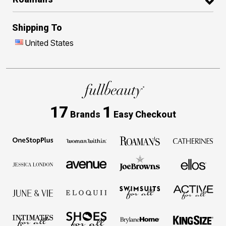
Shipping To
United States
17
1
Brands
Easy Checkout