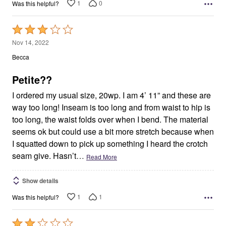
1
0
Was this helpful?
Rated
3
Nov 14, 2022
out
Becca
of
5
Petite??
I ordered my usual size, 20wp. I am 4’ 11” and these are
way too long! Inseam is too long and from waist to hip is
too long, the waist folds over when I bend. The material
seems ok but could use a bit more stretch because when
I squatted down to pick up something I heard the crotch
seam give. Hasn’t
…
Read More
Show details
1
1
Was this helpful?
Rated