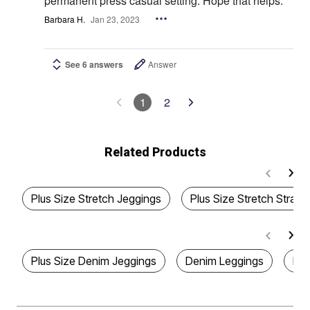
permanent press casual setting. Hope that helps.
Barbara H.
Jan 23, 2023
See 6 answers
Answer
1
2
Related Products
Plus Size Stretch Jeggings
Plus Size Stretch Straig
Plus Size Denim Jeggings
Denim Leggings
Plu