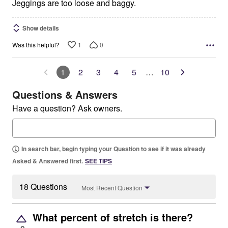
5
Jeggings are too loose and baggy.
Show details
1
0
Was this helpful?
1
2
3
4
5
…
10
Questions & Answers
Have a question? Ask owners.
In search bar, begin typing your Question to see if it was already
Asked & Answered first.
SEE TIPS
18 Questions
Most Recent Question
What percent of stretch is there?