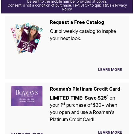
be sent to the mobile number provided at opt-in.
Consent is not a condition of purchase. Text STOP to quit. T&Cs & Privacy
Policy
Request a Free Catalog
Our bi weekly catalog to inspire
your next look.
LEARN MORE
Roaman's Platinum Credit Card
1
LIMITED TIME: Save $25
on
st
your 1
purchase of $30+ when
you open and use a Roaman's
Platinum Credit Card!
LEARN MORE