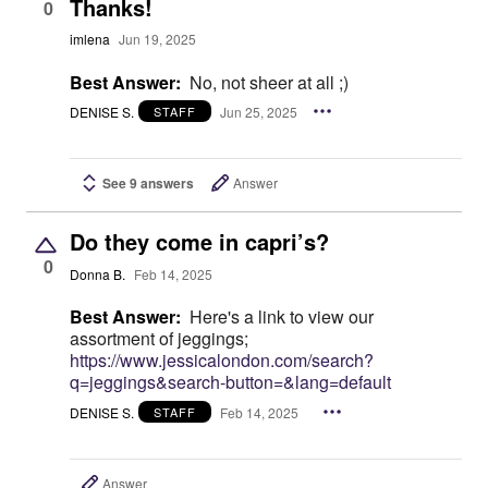
Thanks!
0
imlena
Jun 19, 2025
Best Answer:
No, not sheer at all ;)
DENISE S.
Jun 25, 2025
STAFF
See 9 answers
Answer
Do they come in capri’s?
0
Donna B.
Feb 14, 2025
Best Answer:
Here's a link to view our
assortment of jeggings;
https://www.jessicalondon.com/search?
q=jeggings&search-button=&lang=default
DENISE S.
Feb 14, 2025
STAFF
Answer