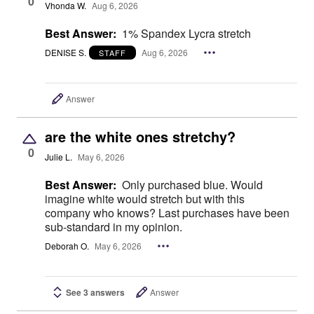
0
Vhonda W.
Aug 6, 2026
Best Answer:
1% Spandex Lycra stretch
DENISE S.
Aug 6, 2026
STAFF
Answer
are the white ones stretchy?
0
Julie L.
May 6, 2026
Best Answer:
Only purchased blue. Would
imagine white would stretch but with this
company who knows? Last purchases have been
sub-standard in my opinion.
Deborah O.
May 6, 2026
See 3 answers
Answer