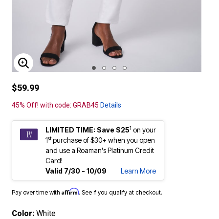
ENLARGE IMAGE
$59.99
45% Off! with code: GRAB45
Details
1
LIMITED TIME: Save $25
on your
st
1
purchase of $30+ when you open
and use a Roaman's Platinum Credit
Card!
Valid 7/30 - 10/09
Learn More
Affirm
Pay over time with
. See if you qualify at checkout.
Color:
White