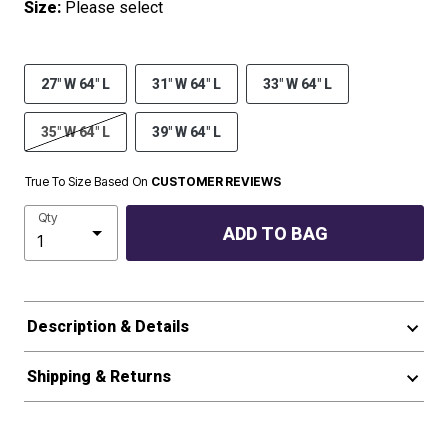
Size:
Please select
27" W 64" L
31" W 64" L
33" W 64" L
35" W 64" L
39" W 64" L
True To Size Based On
CUSTOMER REVIEWS
Qty
ADD TO BAG
Description & Details
Shipping & Returns