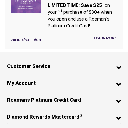
1
LIMITED TIME: Save $25
on
st
your 1
purchase of $30+ when
you open and use a Roaman's
Platinum Credit Card!
LEARN MORE
VALID 7/30-10/09
Customer Service
My Account
Roaman's Platinum Credit Card
®
Diamond Rewards Mastercard