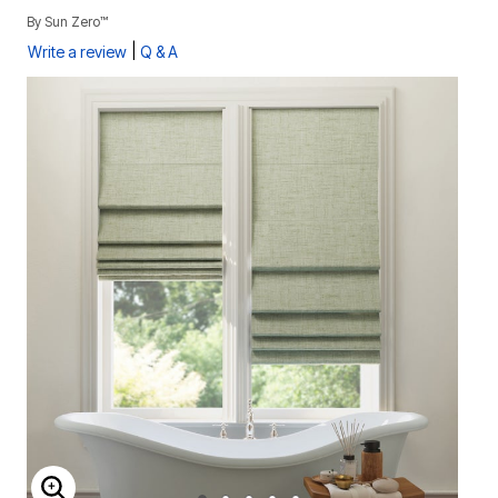
By
Sun Zero™
|
Write a review
Q & A