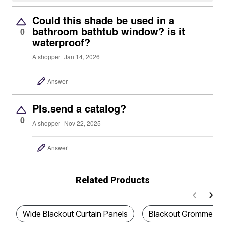
Could this shade be used in a
bathroom bathtub window? is it
0
waterproof?
A shopper
Jan 14, 2026
Answer
Pls.send a catalog?
0
A shopper
Nov 22, 2025
Answer
Related Products
Wide Blackout Curtain Panels
Blackout Grommet Cu