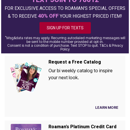
FOR EXCLUSIVE ACCESS TO ROAMAN'S SPECIAL OFFERS
40% OFF
& TO RECEIVE
YOUR HIGHEST PRICED ITEM!
SIGN UP FOR TEXTS
*
Msg&data rates may apply. Recurring autodialed marketing messages will
be sent to the mobile number provided at opt-in.
Consent is not a condition of purchase. Text STOP to quit. T&Cs & Privacy
Policy
Request a Free Catalog
Our bi weekly catalog to inspire
your next look.
LEARN MORE
Roaman's Platinum Credit Card