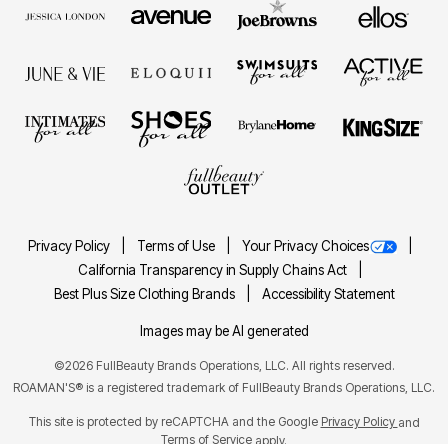
Privacy Policy
Terms of Use
Your Privacy Choices
California Transparency in Supply Chains Act
Best Plus Size Clothing Brands
Accessibility Statement
Images may be AI generated
©2026 FullBeauty Brands Operations, LLC. All rights reserved.
ROAMAN'S® is a registered trademark of FullBeauty Brands Operations, LLC.
This site is protected by reCAPTCHA and the Google
Privacy Policy
and
Terms of Service
apply.