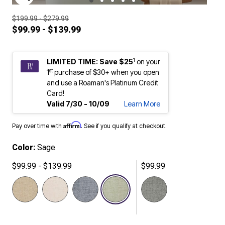
ENLARGE IMAGE
$199.99 - $279.99
$99.99 - $139.99
1
LIMITED TIME: Save $25
on your
st
1
purchase of $30+ when you open
and use a Roaman's Platinum Credit
Card!
Valid 7/30 - 10/09
Learn More
Affirm
Pay over time with
. See if you qualify at checkout.
Color:
Sage
$99.99 - $139.99
$99.99
selected