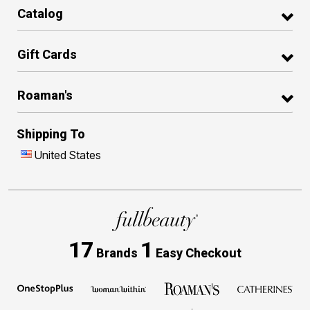
Catalog
Gift Cards
Roaman's
Shipping To
United States
17
1
Brands
Easy Checkout