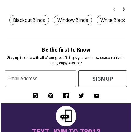
Blackout Blinds
Window Blinds
White Blackout
Be the first to Know
Stay up to date with all of our great fitting styles and new season arrivals.
Plus, enjoy 40% off!
Email Address
SIGN UP
TEXT JOIN TO 78012