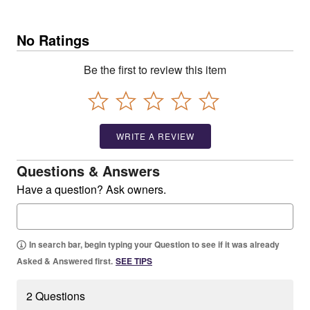
No Ratings
Be the first to review this item
WRITE A REVIEW
Questions & Answers
Have a question? Ask owners.
In search bar, begin typing your Question to see if it was already
Asked & Answered first.
SEE TIPS
2 Questions