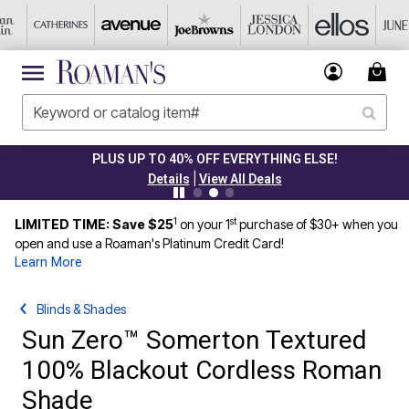
PLUS UP TO 40% OFF EVERYTHING ELSE!
|
Details
View All Deals
1
st
LIMITED TIME: Save $25
on your 1
purchase of $30+ when you
open and use a Roaman's Platinum Credit Card!
Learn More
Blinds & Shades
Sun Zero™ Somerton Textured
100% Blackout Cordless Roman
Shade