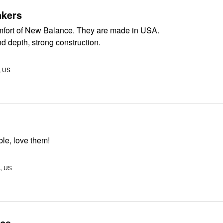
kers
I enjoy the comfort of New Balance. They are made in USA.
d depth, strong construction.
, US
le, love them!
A, US
ice