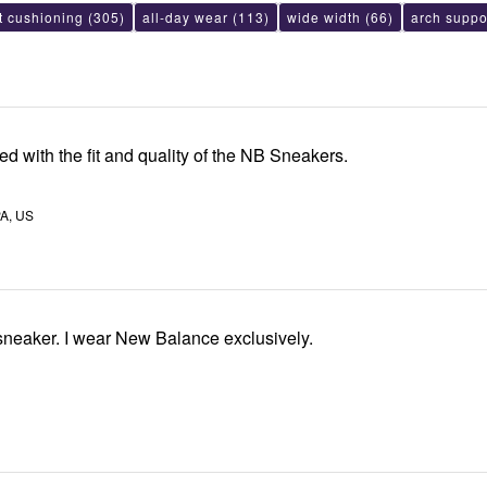
t cushioning
(305)
all-day wear
(113)
wide width
(66)
arch suppo
ied with the fit and quality of the NB Sneakers.
A, US
Love this NB sneaker. I wear New Balance exclusively.