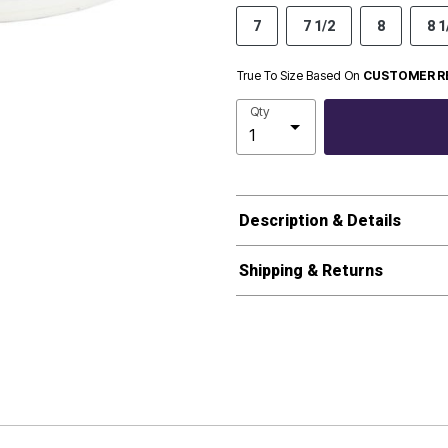
7
7 1/2
8
8 1
True To Size Based On
CUSTOMER R
Qty
Description & Details
Shipping & Returns