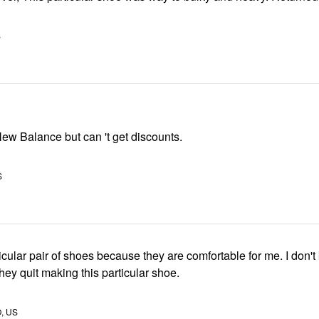
S
New Balance but can 't get discounts.
S
rticular pair of shoes because they are comfortable for me. I don'
 they quit making this particular shoe.
O, US