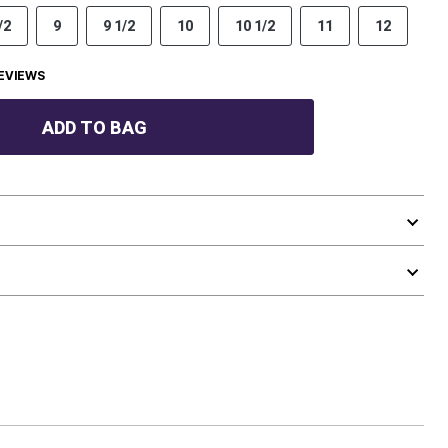
/2
9
9 1/2
10
10 1/2
11
12
EVIEWS
ADD TO BAG