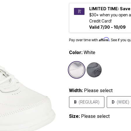
LIMITED TIME: Save
$30+ when you open a
Credit Card!
Valid 7/30 - 10/09
Affirm
Pay over time with
. See if you q
Color:
White
selected
Width:
Please select
B
(REGULAR)
D
(WIDE)
Size:
Please select