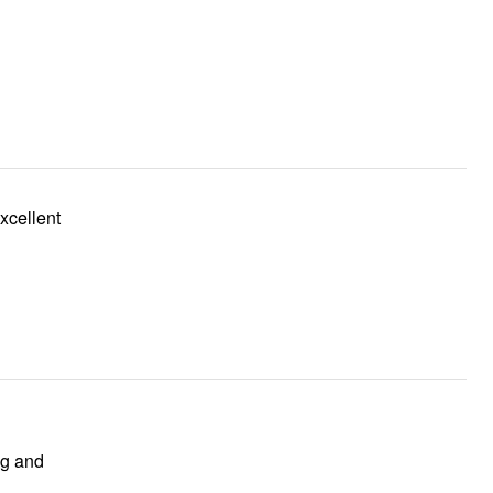
ng and