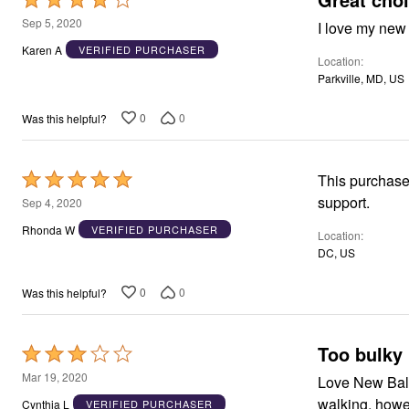
Window
Kitchen
4
Sep 5, 2020
I love my new
Décor
out
Karen A
VERIFIED PURCHASER
Furniture
Location
of
Outdoor
Parkville, MD, US
Plus Size Accessories
5
Overstock Bedding
As Seen On TV
0
0
Was this helpful?
Rated
This purchase is all of what was looking for new balance width sneaker with excellent
5
support.
Sep 4, 2020
out
Rhonda W
VERIFIED PURCHASER
Location
of
DC, US
5
0
0
Was this helpful?
Too bulky
Rated
3
Mar 19, 2020
Love New Bala
out
walki
Cynthia L
VERIFIED PURCHASER