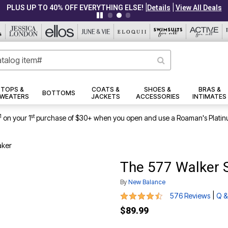
|
|
PLUS UP TO 40% OFF EVERYTHING ELSE!
Details
View All Deals
TOPS &
COATS &
SHOES &
BRAS &
BOTTOMS
WEATERS
JACKETS
ACCESSORIES
INTIMATES
1
st
on your 1
purchase of $30+ when you open and use a Roaman's Platin
aker
The 577 Walker 
By
New Balance
4.4 out of 5 Customer Rating
|
576 Reviews
Q &
$89.99