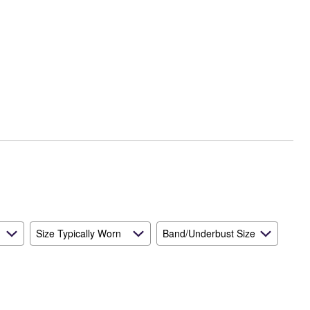
Size Typically Worn
Band/Underbust Size