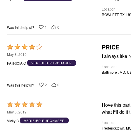
of
Location
5
ROWLETT, TX, U
1
0
Was this helpful?
PRICE
Rated
4
May 8, 2019
I always like 
out
PATRICIA C
VERIFIED PURCHASER
Location
of
Baltimore , MD, U
5
2
0
Was this helpful?
Rated
I love this pa
5
what I"ll do if
May 5, 2019
out
Vicky B
VERIFIED PURCHASER
Location
of
Fredericktown, M