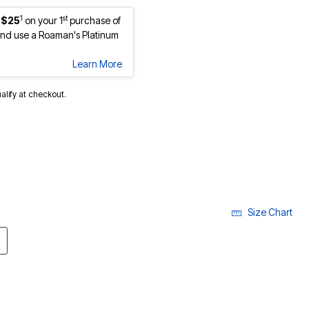
1
st
 $25
on your 1
purchase of
nd use a Roaman's Platinum
Learn More
ualify at checkout.
Size Chart