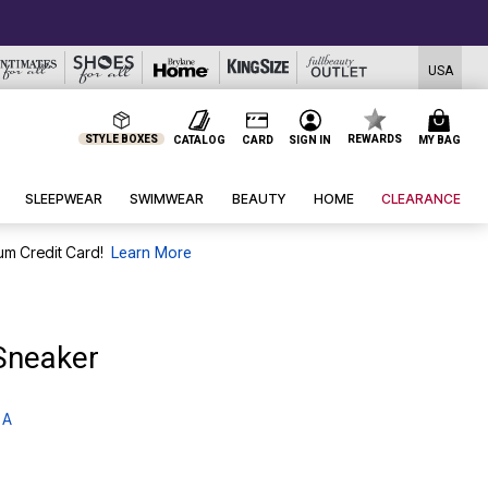
USA
STYLE BOXES
REWARDS
CATALOG
CARD
SIGN IN
MY BAG
SLEEPWEAR
SWIMWEAR
BEAUTY
HOME
CLEARANCE
um Credit Card!
Learn More
Sneaker
 A