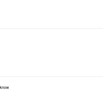
t know