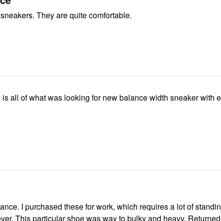
 sneakers. They are quite comfortable.
nce. I purchased these for work, which requires a lot of standi
ng, however, This particular shoe was way to bulky and heavy. Returned