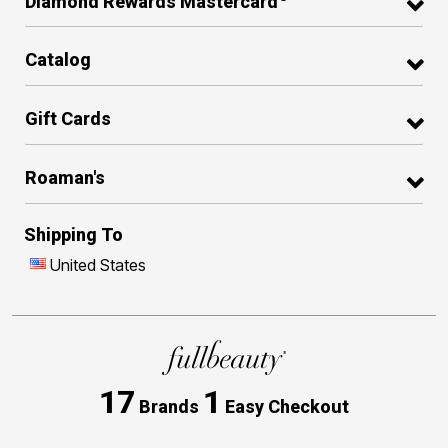
Diamond Rewards Mastercard
Catalog
Gift Cards
Roaman's
Shipping To
United States
17
1
Brands
Easy Checkout