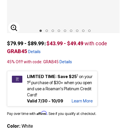
ENLARGE IMAGE
$79.99 - $89.99
$43.99 - $49.49
with code
|
GRAB45
Details
45% Off! with code: GRAB45
Details
1
LIMITED TIME: Save $25
on your
st
1
purchase of $30+ when you open
and use a Roaman's Platinum Credit
Card!
Valid 7/30 - 10/09
Learn More
Affirm
Pay over time with
. See if you qualify at checkout.
Color:
White