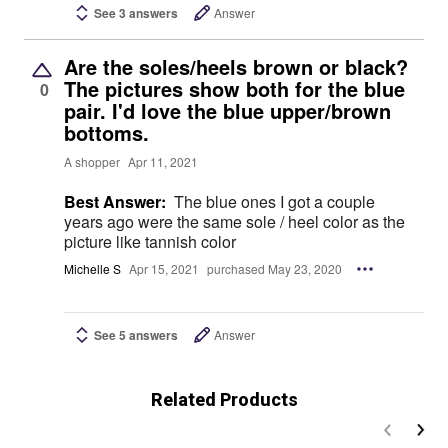
See 3 answers
Answer
Are the soles/heels brown or black?
The pictures show both for the blue
0
pair. I'd love the blue upper/brown
bottoms.
A shopper
Apr 11, 2021
Best Answer:
The blue ones I got a couple
years ago were the same sole / heel color as the
picture like tannish color
Michelle S
Apr 15, 2021
purchased May 23, 2020
See 5 answers
Answer
Related Products