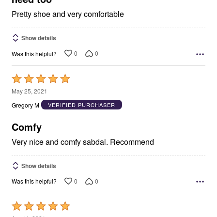
Pretty shoe and very comfortable
Show details
0
0
Was this helpful?
Rated
5
May 25, 2021
out
Gregory M
VERIFIED PURCHASER
of
5
Comfy
Very nice and comfy sabdal. Recommend
Show details
0
0
Was this helpful?
Rated