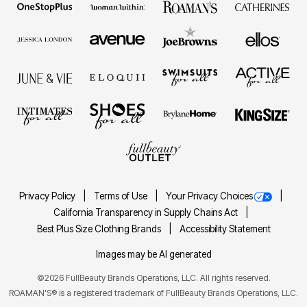
Privacy Policy
Terms of Use
Your Privacy Choices
California Transparency in Supply Chains Act
Best Plus Size Clothing Brands
Accessibility Statement
Images may be AI generated
©2026 FullBeauty Brands Operations, LLC. All rights reserved.
ROAMAN'S® is a registered trademark of FullBeauty Brands Operations, LLC.