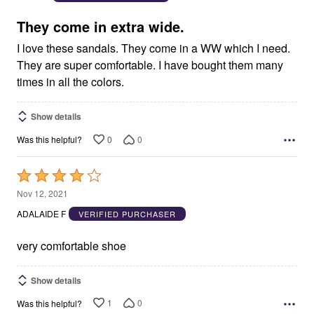
of
5
They come in extra wide.
I love these sandals. They come in a WW which I need.
They are super comfortable. I have bought them many
times in all the colors.
Show details
0
0
Was this helpful?
Rated
4
Nov 12, 2021
out
ADALAIDE F
VERIFIED PURCHASER
of
5
very comfortable shoe
Show details
1
0
Was this helpful?