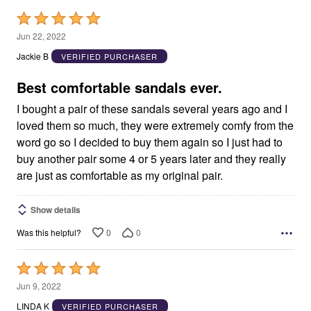
Rated
5
Jun 22, 2022
out
Jackie B
VERIFIED PURCHASER
of
5
Best comfortable sandals ever.
I bought a pair of these sandals several years ago and I
loved them so much, they were extremely comfy from the
word go so I decided to buy them again so I just had to
buy another pair some 4 or 5 years later and they really
are just as comfortable as my original pair.
Show details
0
0
Was this helpful?
Rated
5
Jun 9, 2022
out
LINDA K
VERIFIED PURCHASER