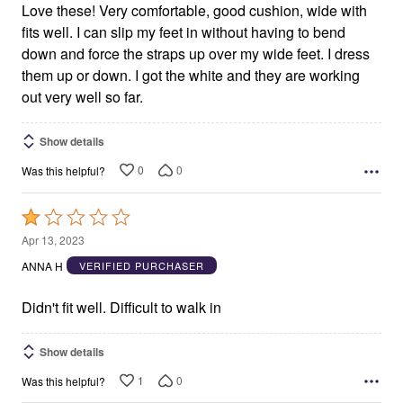
Love these! Very comfortable, good cushion, wide with
fits well. I can slip my feet in without having to bend
down and force the straps up over my wide feet. I dress
them up or down. I got the white and they are working
out very well so far.
Show details
0
0
Was this helpful?
Rated
1
Apr 13, 2023
out
ANNA H
VERIFIED PURCHASER
of
5
Didn't fit well. Difficult to walk in
Show details
1
0
Was this helpful?