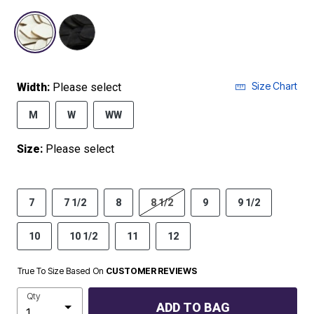
selected
Size Chart
Width:
Please select
M
W
WW
Size:
Please select
7
7 1/2
8
8 1/2
9
9 1/2
10
10 1/2
11
12
True To Size Based On
CUSTOMER REVIEWS
Qty
ADD TO BAG