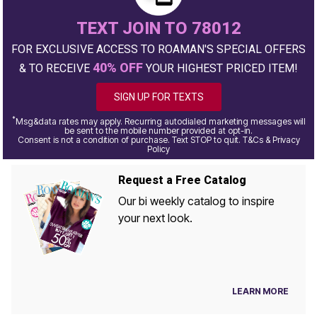
TEXT JOIN TO 78012
FOR EXCLUSIVE ACCESS TO ROAMAN'S SPECIAL OFFERS
40% OFF
& TO RECEIVE
YOUR HIGHEST PRICED ITEM!
SIGN UP FOR TEXTS
*
Msg&data rates may apply. Recurring autodialed marketing messages will
be sent to the mobile number provided at opt-in.
Consent is not a condition of purchase. Text STOP to quit. T&Cs & Privacy
Policy
Request a Free Catalog
Our bi weekly catalog to inspire
your next look.
LEARN MORE