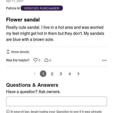
5
Apr 11, 2021
out
Patricia M
VERIFIED PURCHASER
of
5
Flower sandal
Really cute sandal. I live in a hot area and was worried
my feet might get hot in them but they don't. My sandals
are blue with a brown sole.
Show details
0
0
Was this helpful?
1
2
3
4
Questions & Answers
Have a question? Ask owners.
In search bar, begin typing your Question to see if it was already