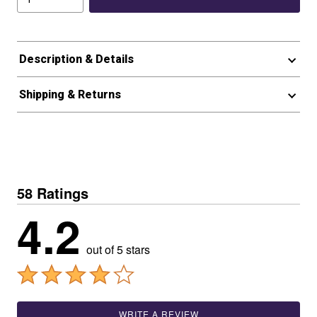
Description & Details
Shipping & Returns
58 Ratings
4.2
out of 5 stars
WRITE A REVIEW