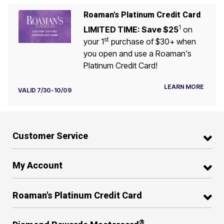
Roaman's Platinum Credit Card
1
LIMITED TIME: Save $25
on
st
your 1
purchase of $30+ when
you open and use a Roaman's
Platinum Credit Card!
LEARN MORE
VALID 7/30-10/09
Customer Service
My Account
Roaman's Platinum Credit Card
®