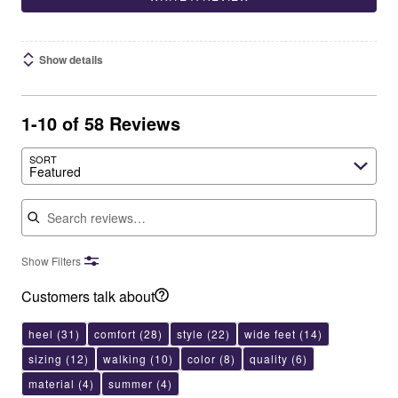
Show details
1-10 of 58 Reviews
SORT
Featured
Search reviews
Show Filters
Customers talk about
heel
(31)
comfort
(28)
style
(22)
wide feet
(14)
sizing
(12)
walking
(10)
color
(8)
quality
(6)
material
(4)
summer
(4)