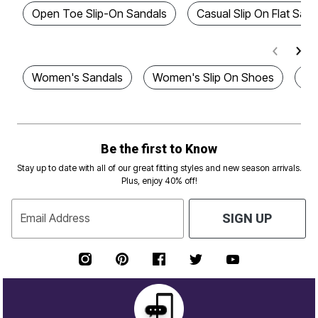
Open Toe Slip-On Sandals
Casual Slip On Flat Sand
Women's Sandals
Women's Slip On Shoes
Pl
Be the first to Know
Stay up to date with all of our great fitting styles and new season arrivals.
Plus, enjoy 40% off!
Email Address
SIGN UP