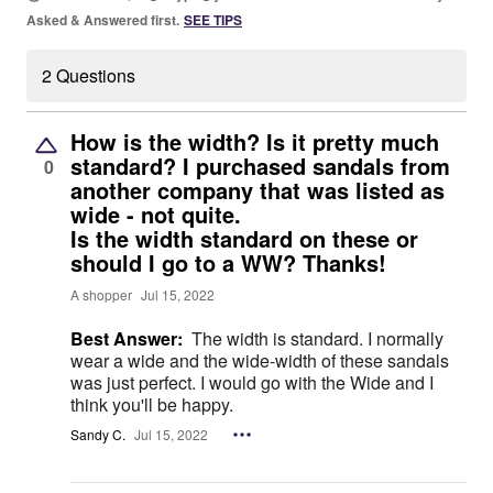
Asked & Answered first.
SEE TIPS
2 Questions
How is the width? Is it pretty much
standard? I purchased sandals from
0
another company that was listed as
wide - not quite.
Is the width standard on these or
should I go to a WW? Thanks!
A shopper
Jul 15, 2022
Best Answer:
The width is standard. I normally
wear a wide and the wide-width of these sandals
was just perfect. I would go with the Wide and I
think you'll be happy.
Sandy C.
Jul 15, 2022