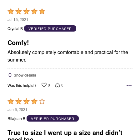
Rated
5
Jul 15, 2021
out
Crystal B
VERIFIED PURCHASER
of
5
Comfy!
Absolutely completely comfortable and practical for the
summer.
Show details
0
0
Was this helpful?
Rated
4
Jun 6, 2021
out
Ritajean B
VERIFIED PURCHASER
of
5
True to size I went up a size and didn’t
need too