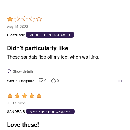
Rated
1
Aug 15, 2023
out
ClasziLady
VERIFIED PURCHASER
of
5
Didn't particularly like
These sandals flop off my feet when walking.
Show details
0
0
Was this helpful?
Rated
5
Jul 14, 2023
out
SANDRA B
VERIFIED PURCHASER
of
5
Love these!