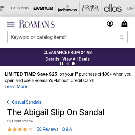
CLEARANCE FROM $4.98
|
Details
View All Deals
1
st
LIMITED TIME: Save $25
on your 1
purchase of $30+ when you
open and use a Roaman's Platinum Credit Card!
Learn More
Casual Sandals
The Abigail Slip On Sandal
By
Comfortview
4.2 out of 5 Customer Rating
|
58 Reviews
Q & A