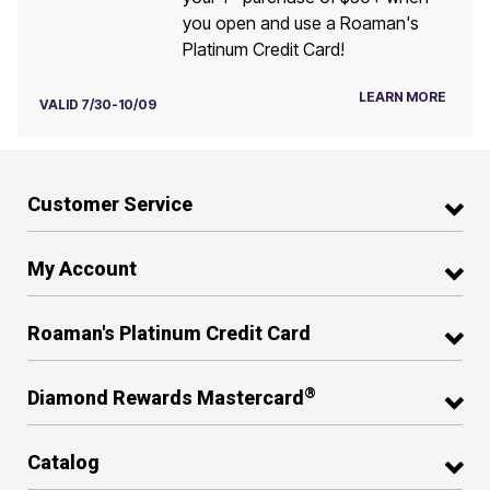
you open and use a Roaman's
Platinum Credit Card!
LEARN MORE
VALID 7/30-10/09
Customer Service
My Account
Roaman's Platinum Credit Card
®
Diamond Rewards Mastercard
Catalog