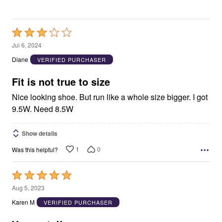
Rated
3
Jul 6, 2024
out
Diane
VERIFIED PURCHASER
of
5
Fit is not true to size
Nice looking shoe. But run like a whole size bigger. I got
9.5W. Need 8.5W
Show details
1
0
Was this helpful?
Rated
5
Aug 5, 2023
out
Karen M
VERIFIED PURCHASER
of