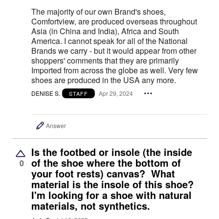
The majority of our own Brand's shoes,
Comfortview, are produced overseas throughout
Asia (in China and India), Africa and South
America. I cannot speak for all of the National
Brands we carry - but it would appear from other
shoppers' comments that they are primarily
Imported from across the globe as well. Very few
shoes are produced in the USA any more.
DENISE S.
Apr 29, 2024
STAFF
Answer
Is the footbed or insole (the inside
of the shoe where the bottom of
0
your foot rests) canvas? What
material is the insole of this shoe?
I'm looking for a shoe with natural
materials, not synthetics.