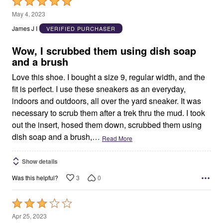
Rated
5
May 4, 2023
out
James J I
VERIFIED PURCHASER
of
5
Wow, I scrubbed them using dish soap
and a brush
Love this shoe. I bought a size 9, regular width, and the
fit is perfect. I use these sneakers as an everyday,
indoors and outdoors, all over the yard sneaker. It was
necessary to scrub them after a trek thru the mud. I took
out the insert, hosed them down, scrubbed them using
dish soap and a brush,
…
Read More
Show details
3
0
Was this helpful?
Rated
3
Apr 25, 2023