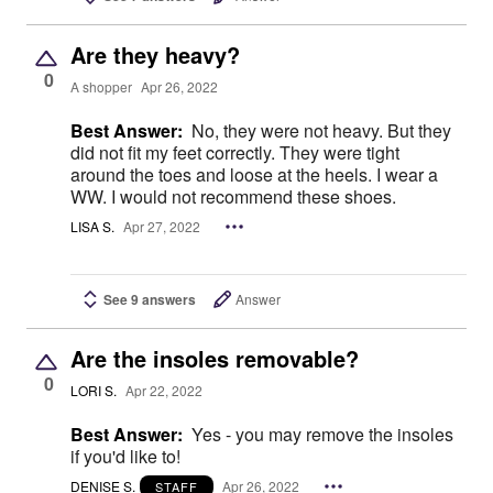
Are they heavy?
0
A shopper
Apr 26, 2022
Best Answer:
No, they were not heavy. But they
did not fit my feet correctly. They were tight
around the toes and loose at the heels. I wear a
WW. I would not recommend these shoes.
LISA S.
Apr 27, 2022
See 9 answers
Answer
Are the insoles removable?
0
LORI S.
Apr 22, 2022
Best Answer:
Yes - you may remove the insoles
if you'd like to!
DENISE S.
Apr 26, 2022
STAFF