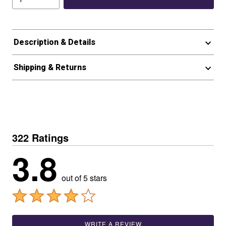
Description & Details
Shipping & Returns
322 Ratings
3.8
out of 5 stars
WRITE A REVIEW