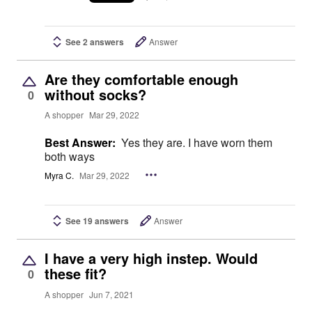
See 2 answers
Answer
Are they comfortable enough
without socks?
0
A shopper
Mar 29, 2022
Best Answer:
Yes they are. I have worn them
both ways
Myra C.
Mar 29, 2022
See 19 answers
Answer
I have a very high instep. Would
these fit?
0
A shopper
Jun 7, 2021