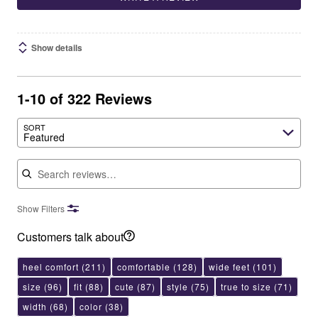
Show details
1-10 of 322 Reviews
SORT
Featured
Search reviews
Show Filters
Customers talk about
heel comfort
(211)
comfortable
(128)
wide feet
(101)
size
(96)
fit
(88)
cute
(87)
style
(75)
true to size
(71)
width
(68)
color
(38)