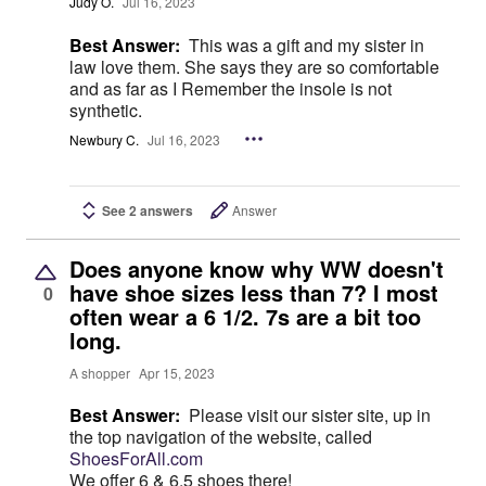
Judy O.
Jul 16, 2023
Best Answer:
This was a gift and my sister in
law love them. She says they are so comfortable
and as far as I Remember the insole is not
synthetic.
Newbury C.
Jul 16, 2023
See 2 answers
Answer
Does anyone know why WW doesn't
have shoe sizes less than 7? I most
0
often wear a 6 1/2. 7s are a bit too
long.
A shopper
Apr 15, 2023
Best Answer:
Please visit our sister site, up in
the top navigation of the website, called
ShoesForAll.com
We offer 6 & 6.5 shoes there!