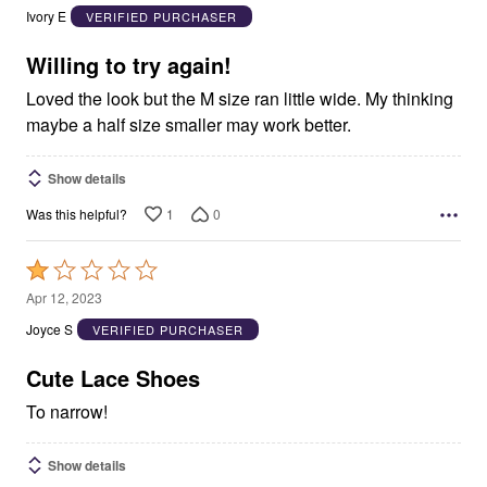
out
Ivory E
VERIFIED PURCHASER
of
5
Willing to try again!
Loved the look but the M size ran little wide. My thinking
maybe a half size smaller may work better.
Show details
1
0
Was this helpful?
Rated
1
Apr 12, 2023
out
Joyce S
VERIFIED PURCHASER
of
5
Cute Lace Shoes
To narrow!
Show details