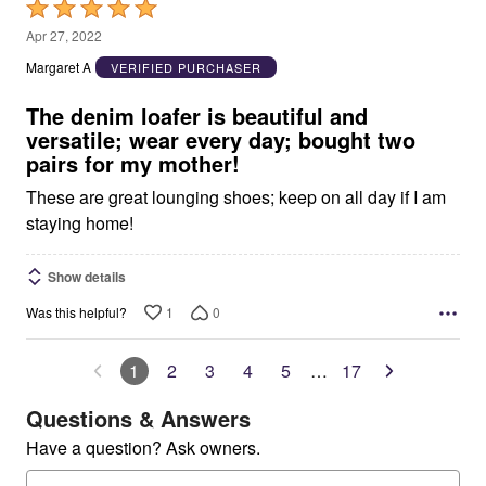
Rated
5
Apr 27, 2022
out
Margaret A
VERIFIED PURCHASER
of
5
The denim loafer is beautiful and
versatile; wear every day; bought two
pairs for my mother!
These are great lounging shoes; keep on all day if I am
staying home!
Show details
1
0
Was this helpful?
1
2
3
4
5
…
17
Questions & Answers
Have a question? Ask owners.