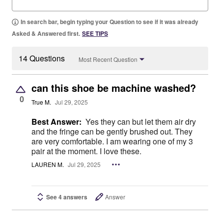
In search bar, begin typing your Question to see if it was already
Asked & Answered first.
SEE TIPS
14 Questions
Most Recent Question
can this shoe be machine washed?
0
True M.
Jul 29, 2025
Best Answer:
Yes they can but let them air dry
and the fringe can be gently brushed out. They
are very comfortable. I am wearing one of my 3
pair at the moment. I love these.
LAUREN M.
Jul 29, 2025
See 4 answers
Answer