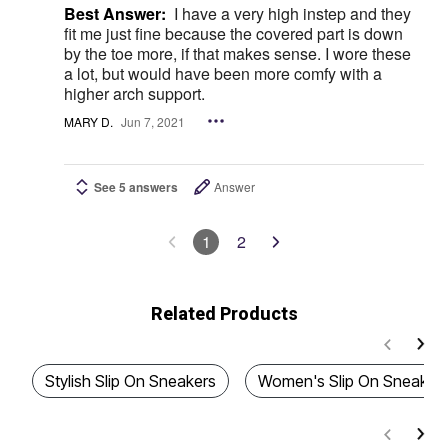
Best Answer:
I have a very high instep and they
fit me just fine because the covered part is down
by the toe more, if that makes sense. I wore these
a lot, but would have been more comfy with a
higher arch support.
MARY D.
Jun 7, 2021
See 5 answers
Answer
1
2
Related Products
Stylish Slip On Sneakers
Women's Slip On Sneaker