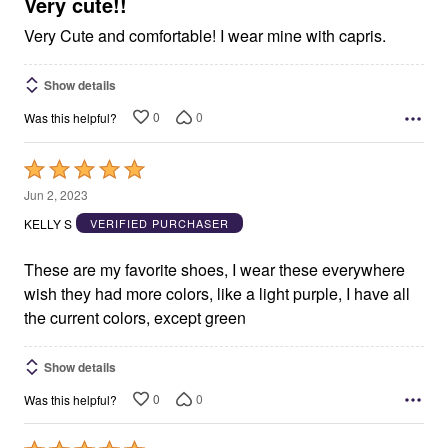
5
Very cute!!
Very Cute and comfortable! I wear mine with capris.
Show details
0
0
Was this helpful?
Rated
5
Jun 2, 2023
out
KELLY S
VERIFIED PURCHASER
of
5
These are my favorite shoes, I wear these everywhere
wish they had more colors, like a light purple, I have all
the current colors, except green
Show details
0
0
Was this helpful?