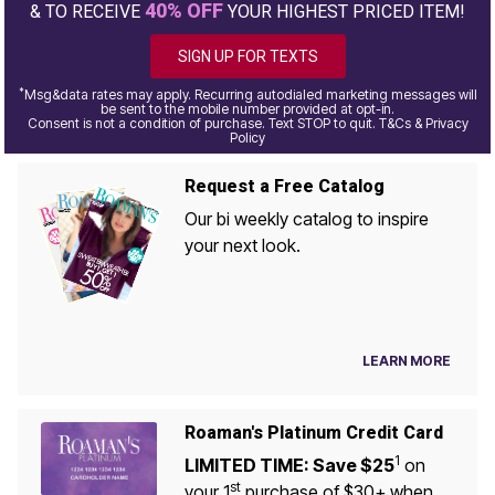
40% OFF
& TO RECEIVE
YOUR HIGHEST PRICED ITEM!
SIGN UP FOR TEXTS
*
Msg&data rates may apply. Recurring autodialed marketing messages will
be sent to the mobile number provided at opt-in.
Consent is not a condition of purchase. Text STOP to quit. T&Cs & Privacy
Policy
Request a Free Catalog
Our bi weekly catalog to inspire
your next look.
LEARN MORE
Roaman's Platinum Credit Card
1
LIMITED TIME: Save $25
on
st
your 1
purchase of $30+ when