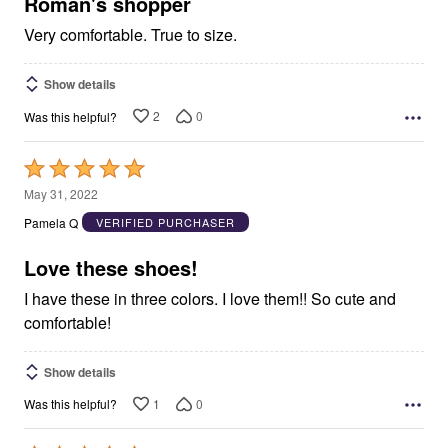
5
Roman's shopper
Very comfortable. True to size.
Show details
2
0
Was this helpful?
Rated
5
May 31, 2022
out
Pamela Q
VERIFIED PURCHASER
of
5
Love these shoes!
I have these in three colors. I love them!! So cute and
comfortable!
Show details
1
0
Was this helpful?