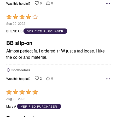
0
0
Was this helpful?
Rated
4
Sep 20, 2022
out
BRENDA B
VERIFIED PURCHASER
of
5
BB slip-on
Almost perfect fit. I ordered 11W just a tad loose. I like
the color and material.
Show details
2
0
Was this helpful?
Rated
5
Aug 30, 2022
out
Mary A
VERIFIED PURCHASER
of