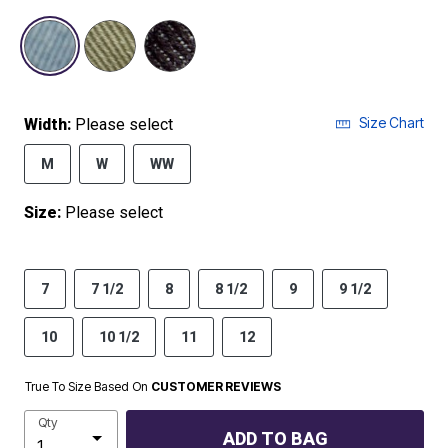
selected
Size Chart
Width:
Please select
M
W
WW
Size:
Please select
7
7 1/2
8
8 1/2
9
9 1/2
10
10 1/2
11
12
True To Size Based On
CUSTOMER REVIEWS
Qty
ADD TO BAG