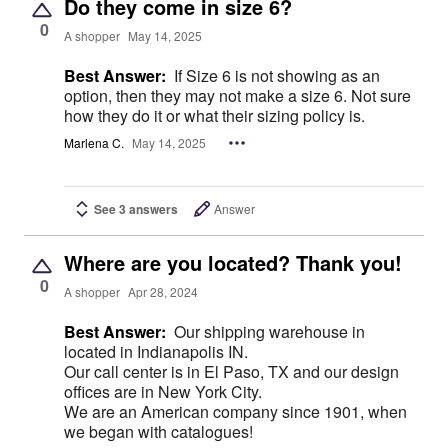
Do they come in size 6?
0
A shopper
May 14, 2025
Best Answer:
If Size 6 is not showing as an
option, then they may not make a size 6. Not sure
how they do it or what their sizing policy is.
Marlena C.
May 14, 2025
See 3 answers
Answer
Where are you located? Thank you!
0
A shopper
Apr 28, 2024
Best Answer:
Our shipping warehouse in
located in Indianapolis IN.
Our call center is in El Paso, TX and our design
offices are in New York City.
We are an American company since 1901, when
we began with catalogues!