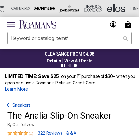
CLEARANCE FROM $4.98
|
Details
View All Deals
1
st
LIMITED TIME: Save $25
on your 1
purchase of $30+ when you
open and use a Roaman's Platinum Credit Card!
Learn More
Sneakers
The Analia Slip-On Sneaker
By
Comfortview
3.8 out of 5 Customer Rating
|
322 Reviews
Q & A