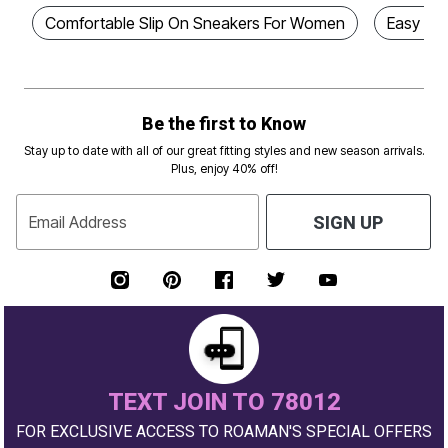
Comfortable Slip On Sneakers For Women
Easy Sl
Be the first to Know
Stay up to date with all of our great fitting styles and new season arrivals.
Plus, enjoy 40% off!
Email Address
SIGN UP
TEXT JOIN TO 78012
FOR EXCLUSIVE ACCESS TO ROAMAN'S SPECIAL OFFERS