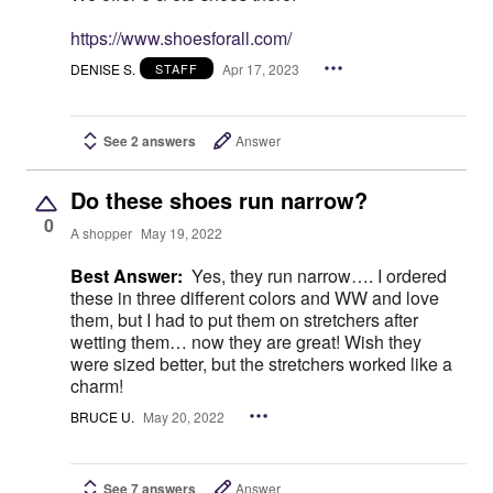
https://www.shoesforall.com/
DENISE S.
Apr 17, 2023
STAFF
See 2 answers
Answer
Do these shoes run narrow?
0
A shopper
May 19, 2022
Best Answer:
Yes, they run narrow…. I ordered
these in three different colors and WW and love
them, but I had to put them on stretchers after
wetting them… now they are great! Wish they
were sized better, but the stretchers worked like a
charm!
BRUCE U.
May 20, 2022
See 7 answers
Answer