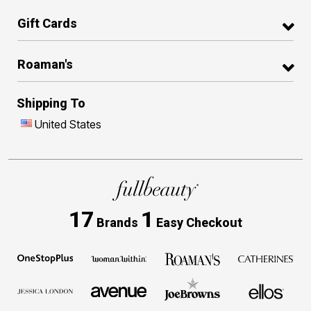
Gift Cards
Roaman's
Shipping To
United States
17
1
Brands
Easy Checkout