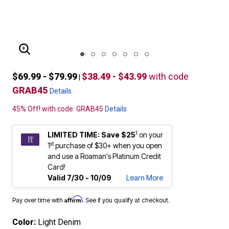
ENLARGE IMAGE
$69.99 - $79.99
$38.49 - $43.99
with code
|
GRAB45
Details
45% Off! with code: GRAB45
Details
1
LIMITED TIME: Save $25
on your
st
1
purchase of $30+ when you open
and use a Roaman's Platinum Credit
Card!
Valid 7/30 - 10/09
Learn More
Affirm
Pay over time with
. See if you qualify at checkout.
Color:
Light Denim