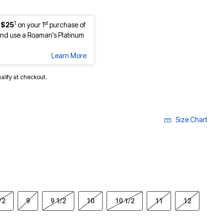
1
st
 $25
on your 1
purchase of
nd use a Roaman's Platinum
Learn More
ualify at checkout.
Size Chart
/2
9
9 1/2
10
10 1/2
11
12