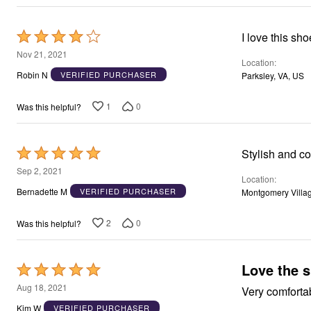
Window
Kitchen
Décor
Rated
Furniture
4
Outdoor
Nov 21, 2021
Location
Plus Size Accessories
out
Robin N
VERIFIED PURCHASER
Parksley, VA, US
Overstock Bedding
of
As Seen On TV
5
1
0
Was this helpful?
Rated
Stylish and c
5
Sep 2, 2021
Location
out
Bernadette M
VERIFIED PURCHASER
Montgomery Villa
of
5
2
0
Was this helpful?
Love the 
Rated
5
Aug 18, 2021
Very comforta
out
Kim W
VERIFIED PURCHASER