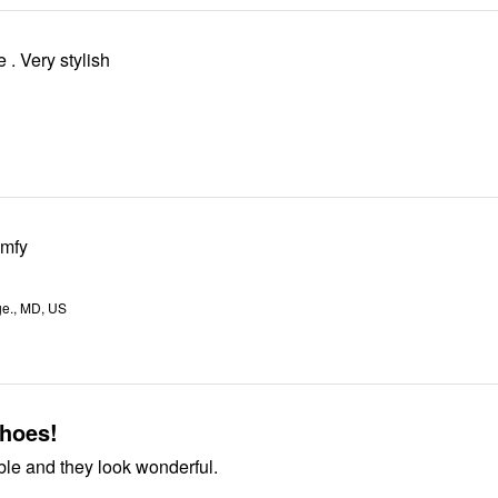
I love this shoe . Very stylish
omfy
ge., MD, US
shoes!
ble and they look wonderful.