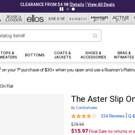
|
|
CLEARANCE FROM $4.98
Details
View All Deals
TOPS &
COATS &
SHOES &
BRAS &
BOTTOMS
WEATERS
JACKETS
ACCESSORIES
INTIMATES
1
st
on your 1
purchase of $30+ when you open and use a Roaman's Platin
 On Flat
The Aster Slip On
By
Comfortview
3.9 out of 5 Customer Rating
|
334 Reviews
Q &
$79.99
$15.97
Final Sale no returns or