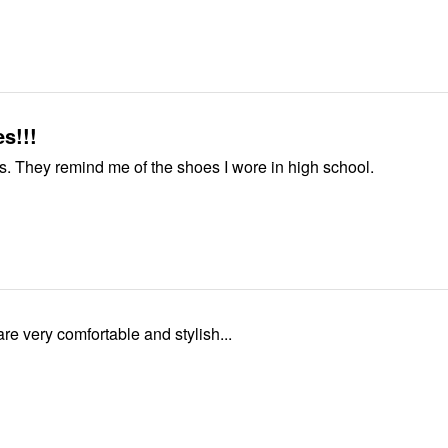
s!!!
Love my shoes. They remind me of the shoes I wore in high school.
e very comfortable and stylish...