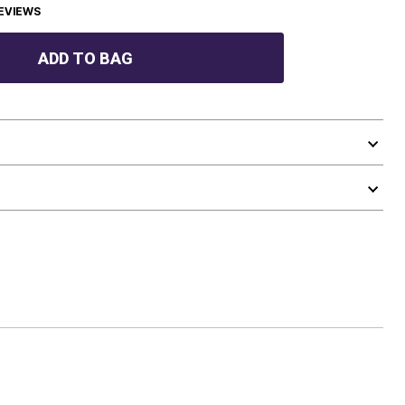
EVIEWS
ADD TO BAG