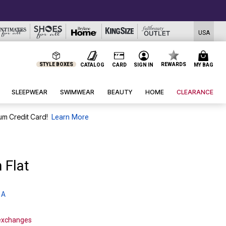
USA
STYLE BOXES
REWARDS
CATALOG
CARD
SIGN IN
MY BAG
SLEEPWEAR
SWIMWEAR
BEAUTY
HOME
CLEARANCE
um Credit Card!
Learn More
 Flat
 A
 exchanges