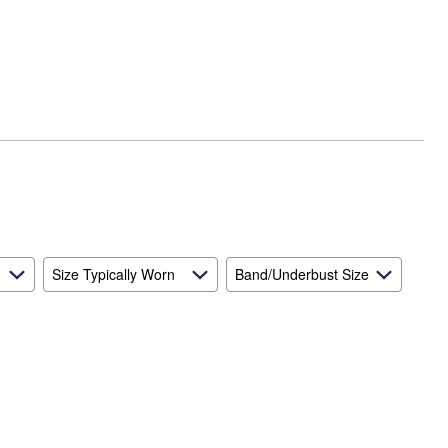
Size Typically Worn
Band/Underbust Size