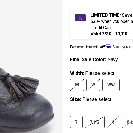
LIMITED TIME: Save
$30+ when you open a
Credit Card!
Valid 7/30 - 10/09
Affirm
Pay over time with
. See if you q
Final Sale Color:
Navy
Width:
Please select
M
W
WW
Size:
Please select
7
7 1/2
8
8 1