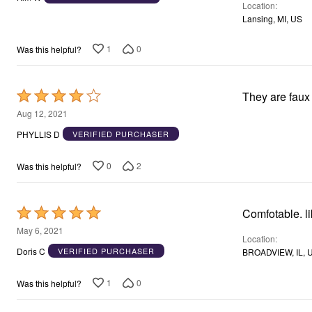
Location
of
Lansing, MI, US
5
1
0
Was this helpful?
Rated
They are faux
4
Aug 12, 2021
out
PHYLLIS D
VERIFIED PURCHASER
of
5
0
2
Was this helpful?
Rated
Comfotable. li
5
May 6, 2021
Location
out
Doris C
VERIFIED PURCHASER
BROADVIEW, IL, 
of
5
1
0
Was this helpful?