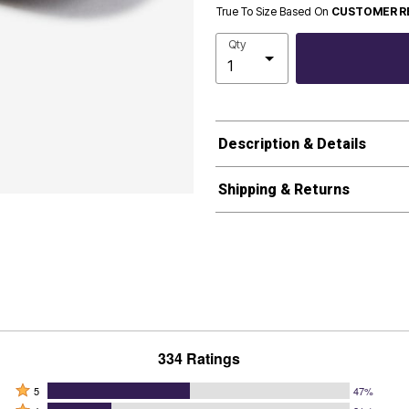
True To Size Based On
CUSTOMER R
Qty
Description & Details
Shipping & Returns
334 Ratings
Rated
5
47%
Rated