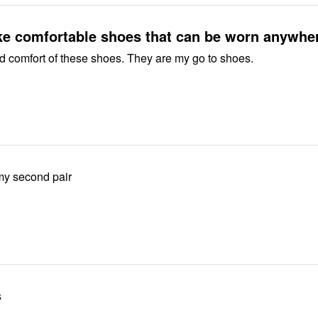
ke comfortable shoes that can be worn anywhe
Love the fit and comfort of these shoes. They are my go to shoes.
 my second pair
s