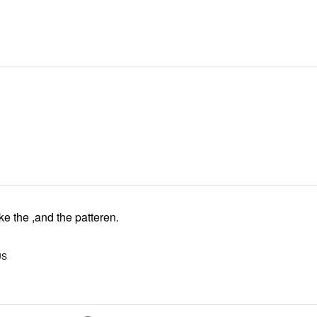
ke the ,and the patteren.
US