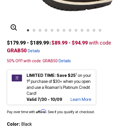
ENLARGE IMAGE
$179.99 - $189.99
$89.99 - $94.99
with code
|
GRAB50
Details
50% Off! with code: GRAB50
Details
1
LIMITED TIME: Save $25
on your
st
1
purchase of $30+ when you open
and use a Roaman's Platinum Credit
Card!
Valid 7/30 - 10/09
Learn More
Affirm
Pay over time with
. See if you qualify at checkout.
Color:
Black