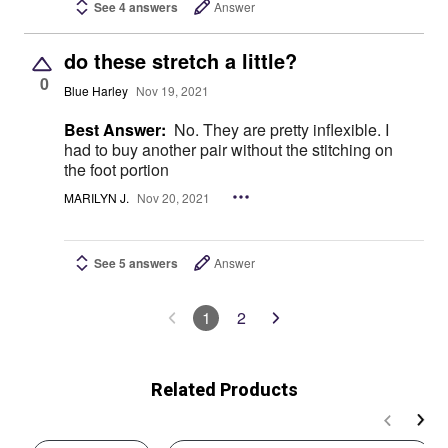
See 4 answers
Answer
do these stretch a little?
0
Blue Harley
Nov 19, 2021
Best Answer:
No. They are pretty inflexible. I
had to buy another pair without the stitching on
the foot portion
MARILYN J.
Nov 20, 2021
See 5 answers
Answer
1
2
Related Products