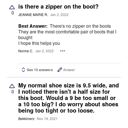
is there a zipper on the boot?
0
JEANNE MARIE R.
Jan 2, 2022
Best Answer:
There's no zipper on the boots
They are the most comfortable pair of boots that I
bought
I hope this helps you
Norma C.
Jan 2, 2022
See 15 answers
Answer
My normal shoe size is 9.5 wide, and
I noticed there isn't a half size for
0
this boot. Would a 9 be too small or
a 10 too big? I do worry about shoes
being too tight or too loose.
Bekkimerz
Nov 19, 2021