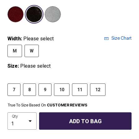
selected
Size Chart
Width:
Please select
M
W
Size:
Please select
7
8
9
10
11
12
True To Size Based On
CUSTOMER REVIEWS
Qty
ADD TO BAG