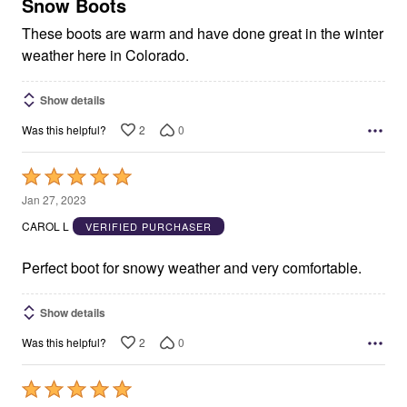
5
Snow Boots
These boots are warm and have done great in the winter
weather here in Colorado.
Show details
2
0
Was this helpful?
Rated
5
Jan 27, 2023
out
CAROL L
VERIFIED PURCHASER
of
5
Perfect boot for snowy weather and very comfortable.
Show details
2
0
Was this helpful?
Rated