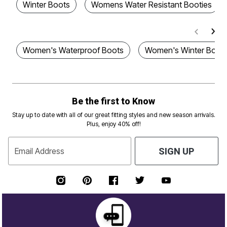
Winter Boots
Womens Water Resistant Booties
Women's Waterproof Boots
Women's Winter Boot
Be the first to Know
Stay up to date with all of our great fitting styles and new season arrivals.
Plus, enjoy 40% off!
Email Address
SIGN UP