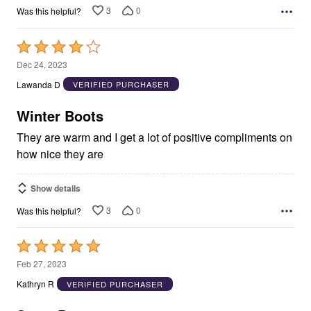
3
0
Was this helpful?
Rated
4
Dec 24, 2023
out
Lawanda D
VERIFIED PURCHASER
of
5
Winter Boots
They are warm and I get a lot of positive compliments on
how nice they are
Show details
3
0
Was this helpful?
Rated
5
Feb 27, 2023
out
Kathryn R
VERIFIED PURCHASER
of