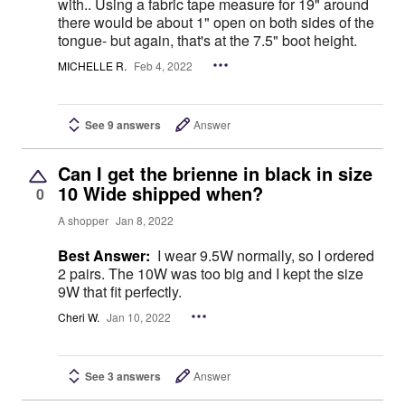
with.. Using a fabric tape measure for 19" around
there would be about 1" open on both sides of the
tongue- but again, that's at the 7.5" boot height.
MICHELLE R.
Feb 4, 2022
See 9 answers
Answer
Can I get the brienne in black in size
10 Wide shipped when?
0
A shopper
Jan 8, 2022
Best Answer:
I wear 9.5W normally, so I ordered
2 pairs. The 10W was too big and I kept the size
9W that fit perfectly.
Cheri W.
Jan 10, 2022
See 3 answers
Answer