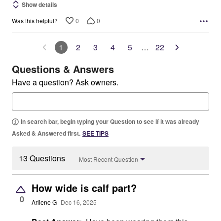
Show details
0
0
Was this helpful?
1
2
3
4
5
…
22
Questions & Answers
Have a question? Ask owners.
In search bar, begin typing your Question to see if it was already
Asked & Answered first.
SEE TIPS
13 Questions
Most Recent Question
How wide is calf part?
0
Arliene G
Dec 16, 2025