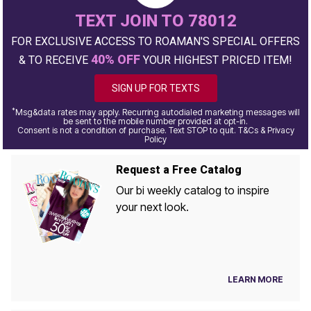
TEXT JOIN TO 78012
FOR EXCLUSIVE ACCESS TO ROAMAN'S SPECIAL OFFERS
40% OFF
& TO RECEIVE
YOUR HIGHEST PRICED ITEM!
SIGN UP FOR TEXTS
*
Msg&data rates may apply. Recurring autodialed marketing messages will
be sent to the mobile number provided at opt-in.
Consent is not a condition of purchase. Text STOP to quit. T&Cs & Privacy
Policy
Request a Free Catalog
Our bi weekly catalog to inspire
your next look.
LEARN MORE