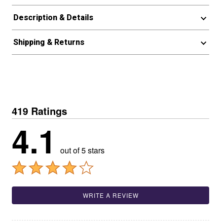
Description & Details
Shipping & Returns
419 Ratings
4.1
out of 5 stars
WRITE A REVIEW