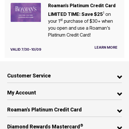
Roaman's Platinum Credit Card
1
LIMITED TIME: Save $25
on
st
your 1
purchase of $30+ when
you open and use a Roaman's
Platinum Credit Card!
LEARN MORE
VALID 7/30-10/09
Customer Service
My Account
Roaman's Platinum Credit Card
®
Diamond Rewards Mastercard