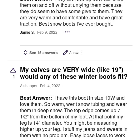
them on and off without untying them because
they do seem to have some give to them. They
are very warm and comfortable and have great
traction. Best snow boots I've ever bought.
Jamie S.
Feb 9, 2022
See 15 answers
Answer
My calves are VERY wide (like 19")
would any of these winter boots fit?
1
A shopper
Feb 4, 2022
Best Answer:
I have this boot in size 10W and
love them. So warm, went snow tubing and wear
them in deep snow. The top edge comes up 7
1/2" from the bottom of my foot. At that point my
leg is 14" diameter. You might be measuring
higher up your leg. I stuff my jeans and sweats in
them with no problem. Easy loose laces to work