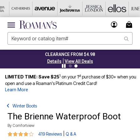
CLEARANCE FROM $4.98
|
Details
View All Deals
1
st
LIMITED TIME: Save $25
on your 1
purchase of $30+ when you
open and use a Roaman's Platinum Credit Card!
Learn More
Winter Boots
The Brienne Waterproof Boot
By
Comfortview
4.1 out of 5 Customer Rating
|
419 Reviews
Q & A