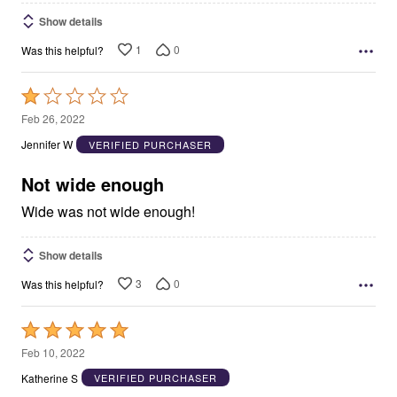
Show details
1
0
Was this helpful?
Rated
1
Feb 26, 2022
out
Jennifer W
VERIFIED PURCHASER
of
5
Not wide enough
Wide was not wide enough!
Show details
3
0
Was this helpful?
Rated
5
Feb 10, 2022
out
Katherine S
VERIFIED PURCHASER
of