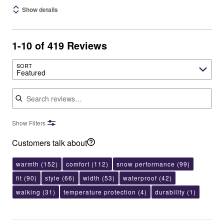
Show details
1-10 of 419 Reviews
SORT
Featured
Search reviews
Show Filters
Customers talk about
warmth
(152)
comfort
(112)
snow performance
(99)
fit
(90)
style
(66)
width
(53)
waterproof
(42)
walking
(31)
temperature protection
(4)
durability
(1)