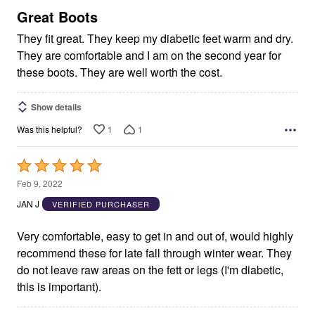
5
Great Boots
They fit great. They keep my diabetic feet warm and dry.
They are comfortable and I am on the second year for
these boots. They are well worth the cost.
Show details
1
1
Was this helpful?
Rated
5
Feb 9, 2022
out
JAN J
VERIFIED PURCHASER
of
5
Very comfortable, easy to get in and out of, would highly
recommend these for late fall through winter wear. They
do not leave raw areas on the fett or legs (I'm diabetic,
this is important).