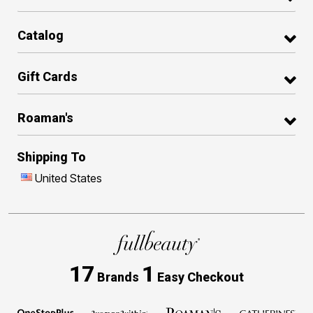
Catalog
Gift Cards
Roaman's
Shipping To
United States
17
1
Brands
Easy Checkout