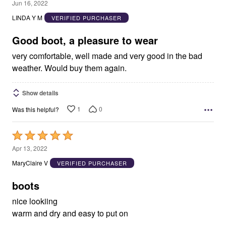
5
Jun 16, 2022
out
LINDA Y M
VERIFIED PURCHASER
of
5
Good boot, a pleasure to wear
very comfortable, well made and very good in the bad
weather. Would buy them again.
Show details
1
0
Was this helpful?
Rated
5
Apr 13, 2022
out
MaryClaire V
VERIFIED PURCHASER
of
5
boots
nice lookiing
warm and dry and easy to put on