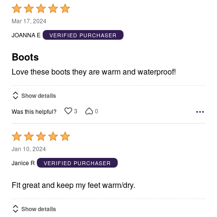
Rated
5
Mar 17, 2024
out
JOANNA E
VERIFIED PURCHASER
of
5
Boots
Love these boots they are warm and waterproof!
Show details
3
0
Was this helpful?
Rated
5
Jan 10, 2024
out
Janice R
VERIFIED PURCHASER
of
5
Fit great and keep my feet warm/dry.
Show details