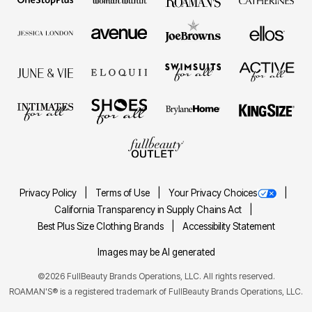
Privacy Policy
Terms of Use
Your Privacy Choices
California Transparency in Supply Chains Act
Best Plus Size Clothing Brands
Accessibility Statement
Images may be AI generated
©2026 FullBeauty Brands Operations, LLC. All rights reserved.
ROAMAN'S® is a registered trademark of FullBeauty Brands Operations, LLC.