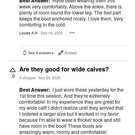
Best Answer:
Have been wearing them this
week very comfortably. Above the ankle, there is
plenty of room round the lower leg. The tied part
keeps the boot anchored nicely. I love them. Very
comforting in the cold.
Louise A H.
Dec 16, 2025
See 4 answers
Answer
Are they good for wide calves?
0
A shopper
Nov 30, 2025
Best Answer:
I just wore these yesterday for the
1st time this season. And they're extremely
comfortable! In my experience they are great for
my wide calf! I didn't realize until they arrived that
I ordered a larger size but it worked in my favor
because I'm able to wear a thicker sock and still
have room in the boot! These boots are
amazingly warm, roomy and comfortable!