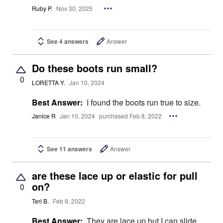
Ruby P.
Nov 30, 2025
See 4 answers
Answer
Do these boots run small?
0
LORETTA Y.
Jan 10, 2024
Best Answer:
I found the boots run true to size.
Janice R
Jan 10, 2024
purchased Feb 8, 2022
See 11 answers
Answer
are these lace up or elastic for pull
on?
0
Teri B.
Feb 9, 2022
Best Answer:
They are lace up but I can slide