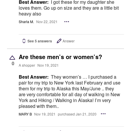
Best Answer:
I got these for my daughter she
loves them. Go up on size and they are a little bit
heavy also
Sharla M.
Nov 22, 2021
See 5 answers
Answer
Are these men’s or women’s?
0
A shopper
Nov 19, 2021
Best Answer:
They women’s … I purchased a
pair for my trip to New York last February and use
them for my trip to Alaska this May/June .. they
are very comfortable for all day of walking in New
York and Hiking / Walking in Alaska! I’m very
pleased with them..
MARY B
Nov 19, 2021
purchased Jan 21, 2020