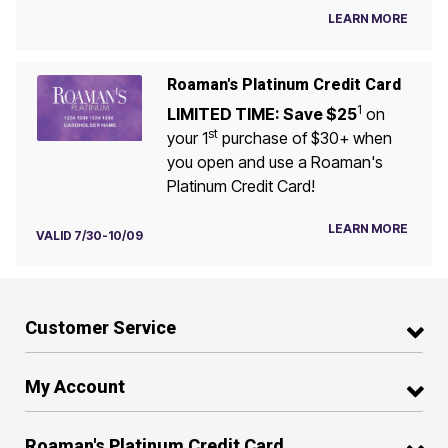
LEARN MORE
Roaman's Platinum Credit Card
1
LIMITED TIME: Save $25
on
st
your 1
purchase of $30+ when
you open and use a Roaman's
Platinum Credit Card!
LEARN MORE
VALID 7/30-10/09
Customer Service
My Account
Roaman's Platinum Credit Card