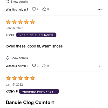
Show details
2
0
Was this helpful?
Rated
5
Feb 26, 2022
out
TONI P
VERIFIED PURCHASER
of
5
loved these, good fit, warm shoes
Show details
2
0
Was this helpful?
Rated
5
Jan 15, 2022
out
KATHY P
VERIFIED PURCHASER
of
5
Dandie Clog Comfort