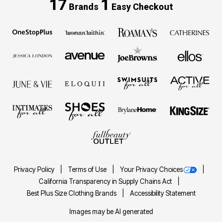
17
1
Brands
Easy Checkout
Privacy Policy
Terms of Use
Your Privacy Choices
California Transparency in Supply Chains Act
Best Plus Size Clothing Brands
Accessibility Statement
Images may be AI generated