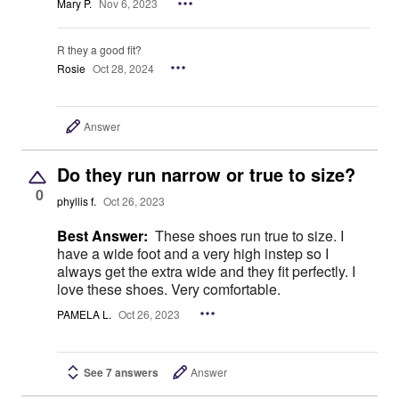
Mary P.
Nov 6, 2023
R they a good fit?
Rosie
Oct 28, 2024
Answer
Do they run narrow or true to size?
0
phyllis f.
Oct 26, 2023
Best Answer:
These shoes run true to size. I
have a wide foot and a very high instep so I
always get the extra wide and they fit perfectly. I
love these shoes. Very comfortable.
PAMELA L.
Oct 26, 2023
See 7 answers
Answer