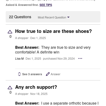
Asked & Answered first.
SEE TIPS
22 Questions
Most Recent Question
How true to size are these shoes?
0
A shopper
Dec 1, 2025
Best Answer:
They are true to size and very
comfortable! A definite win
Lisa M
Dec 1, 2025
purchased Nov 29, 2024
See 3 answers
Answer
Any arch support?
0
A shopper
Nov 18, 2025
Best Answer:
I use a separate orthotic because I