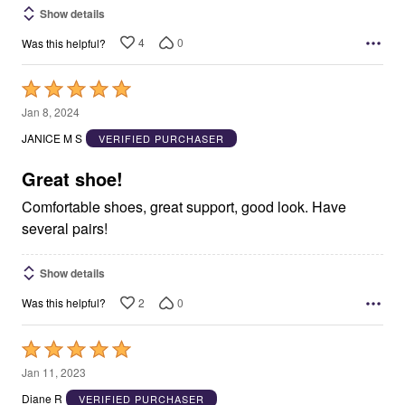
Show details
4
0
Was this helpful?
Rated
5
Jan 8, 2024
out
JANICE M S
VERIFIED PURCHASER
of
5
Great shoe!
Comfortable shoes, great support, good look. Have
several pairs!
Show details
2
0
Was this helpful?
Rated
5
Jan 11, 2023
out
Diane R
VERIFIED PURCHASER