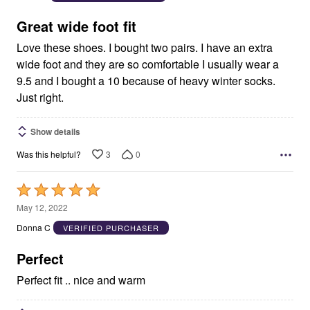
of
5
Great wide foot fit
Love these shoes. I bought two pairs. I have an extra
wide foot and they are so comfortable I usually wear a
9.5 and I bought a 10 because of heavy winter socks.
Just right.
Show details
3
0
Was this helpful?
Rated
5
May 12, 2022
out
Donna C
VERIFIED PURCHASER
of
5
Perfect
Perfect fit .. nice and warm