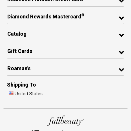
®
Diamond Rewards Mastercard
Catalog
Gift Cards
Roaman's
Shipping To
United States