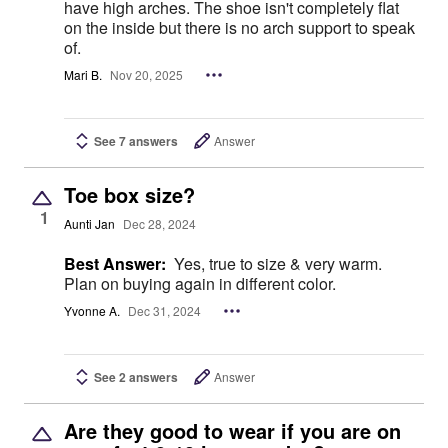
have high arches. The shoe isn't completely flat
on the inside but there is no arch support to speak
of.
Mari B.
Nov 20, 2025
See 7 answers
Answer
Toe box size?
1
Aunti Jan
Dec 28, 2024
Best Answer:
Yes, true to size & very warm.
Plan on buying again in different color.
Yvonne A.
Dec 31, 2024
See 2 answers
Answer
Are they good to wear if you are on