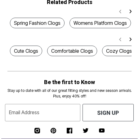
Related Products
Spring Fashion Clogs
Womens Platform Clogs
Cute Clogs
Comfortable Clogs
Cozy Clogs
Be the first to Know
Stay up to date with all of our great fitting styles and new season arrivals.
Plus, enjoy 40% off!
Email Address
SIGN UP