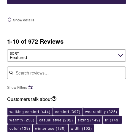
Show details
1-10 of 972 Reviews
SORT
Featured
Search reviews
Show Filters
Customers talk about
walking comfort
(444)
comfort
(397)
wearability
(325)
warmth
(258)
casual style
(202)
sizing
(149)
fit
(143)
color
(139)
winter use
(130)
width
(102)