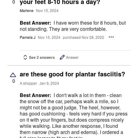
your feet 8-10 hours a day?
0
Marlene
Nov 15, 2024
Best Answer:
I have worn these for 8 hours, but
not standing. They are very comfortable.
Pamela J
Nov 15, 2024
purchased Nov 28, 2022
See 2 answers
Answer
are these good for plantar fasciitis?
0
A shopper
Jan 9, 2024
Best Answer:
I don't walk a lot in them - clean
the snow off the car, perhaps walk a mile, so I
might not be a good judge. The heel, however,
has good cushioning - feels very hard if you press
on it with your fingers, but does compress nicely
while walking. Like another response, I found
them narrow (high arch and edema). I ordered a