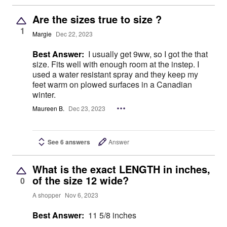
Are the sizes true to size ?
1
Margie
Dec 22, 2023
Best Answer:
I usually get 9ww, so I got the that
size. Fits well with enough room at the instep. I
used a water resistant spray and they keep my
feet warm on plowed surfaces in a Canadian
winter.
Maureen B.
Dec 23, 2023
See 6 answers
Answer
What is the exact LENGTH in inches,
of the size 12 wide?
0
A shopper
Nov 6, 2023
Best Answer:
11 5/8 inches