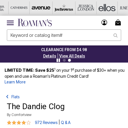
CLEARANCE FROM $4.98
|
Details
View All Deals
1
st
LIMITED TIME: Save $25
on your 1
purchase of $30+ when you
open and use a Roaman's Platinum Credit Card!
Learn More
Flats
The Dandie Clog
By
Comfortview
4.2 out of 5 Customer Rating
|
972 Reviews
Q & A