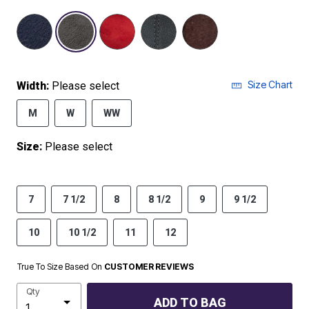
selected
Size Chart
Width:
Please select
M
W
WW
Size:
Please select
7
7 1/2
8
8 1/2
9
9 1/2
10
10 1/2
11
12
True To Size Based On
CUSTOMER REVIEWS
Qty
ADD TO BAG