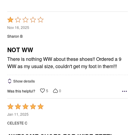
Rated
1
Nov 16, 2025
out
Sharon B
of
5
NOT WW
There is nothing WW about these shoes!! Ordered a 9
WW as my usual size, couldn't get my foot in them!!!
Show details
5
0
Was this helpful?
Rated
5
Jan 11, 2025
out
CELESTE C
of