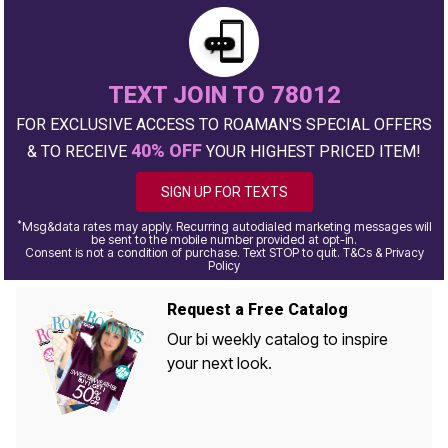
TEXT JOIN TO 78012
FOR EXCLUSIVE ACCESS TO ROAMAN'S SPECIAL OFFERS
40% OFF
& TO RECEIVE
YOUR HIGHEST PRICED ITEM!
SIGN UP FOR TEXTS
*
Msg&data rates may apply. Recurring autodialed marketing messages will
be sent to the mobile number provided at opt-in.
Consent is not a condition of purchase. Text STOP to quit. T&Cs & Privacy
Policy
Request a Free Catalog
Our bi weekly catalog to inspire
your next look.