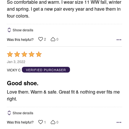
So comfortable and warm. I wear size 11 WW fall, winter
and spring. I get a new pair every year and have them in
four colors.
Show details
2
0
Was this helpful?
Rated
5
Jan 3, 2022
out
VICKY C
VERIFIED PURCHASER
of
5
Good shoe.
Love them. Warm & safe. Great fit & nothing ever fits me
right.
Show details
1
0
Was this helpful?