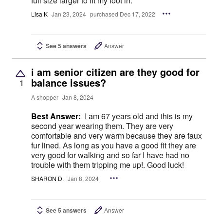
full size larger to fit my foot in.
Lisa K
Jan 23, 2024
purchased Dec 17, 2022
See 5 answers
Answer
i am senior citizen are they good for
balance issues?
1
A shopper
Jan 8, 2024
Best Answer:
I am 67 years old and this is my
second year wearing them. They are very
comfortable and very warm because they are faux
fur lined. As long as you have a good fit they are
very good for walking and so far I have had no
trouble with them tripping me up!. Good luck!
SHARON D.
Jan 8, 2024
See 5 answers
Answer