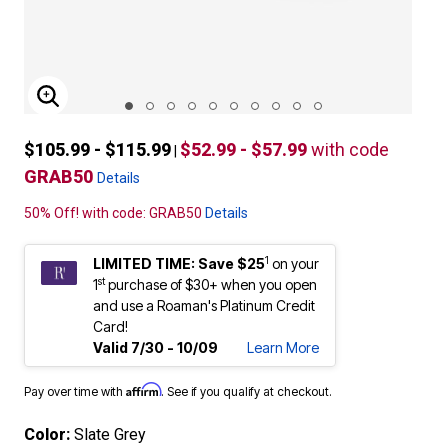
ENLARGE IMAGE
$105.99 - $115.99
$52.99 - $57.99
with code
|
GRAB50
Details
50% Off! with code: GRAB50
Details
1
LIMITED TIME: Save $25
on your
st
1
purchase of $30+ when you open
and use a Roaman's Platinum Credit
Card!
Valid 7/30 - 10/09
Learn More
Affirm
Pay over time with
. See if you qualify at checkout.
Color:
Slate Grey