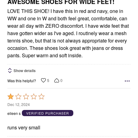
5
AWESOME SHOES FOR WIDE FEET!
LOVE THIS SHOE! I have this in red and navy, one in
WW and one in W and both feel great, comfortable, can
wear all day with ZERO discomfort. I have wide feet that
have gotten wider as I've aged. I routinely wear a mesh
tennis shoe, but that is not always appropriate for every
occasion. These shoes look great with jeans or dress
pants. Super warm and soft inside.
Show details
5
0
Was this helpful?
Rated
1
Dec 12, 2024
out
eileen s
VERIFIED PURCHASER
of
5
runs very small