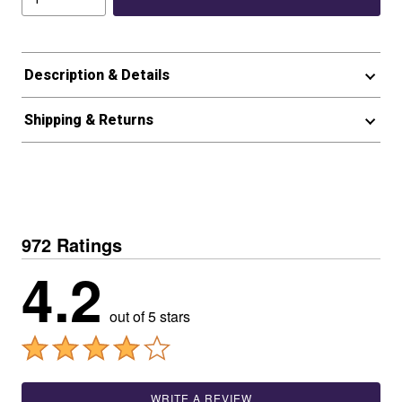
Description & Details
Shipping & Returns
972 Ratings
4.2
out of 5 stars
WRITE A REVIEW