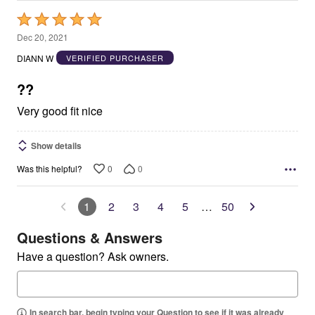
Rated
5
Dec 20, 2021
out
DIANN W
VERIFIED PURCHASER
of
5
??
Very good fit nice
Show details
0
0
Was this helpful?
1
2
3
4
5
…
50
Questions & Answers
Have a question? Ask owners.
In search bar, begin typing your Question to see if it was already