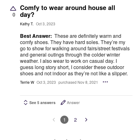
Comfy to wear around house all
day?
0
Kathy T.
Oct 3, 2023
Best Answer:
These are definitely warm and
comfy shoes. They have hard soles. They’re my
go to show for walking around fairs/street festivals
and general outings through the colder winter
weather. I also wear to work on casual day. I
guess long story short, I consider these outdoor
shoes and not indoor as they’re not like a slipper.
Terrie W
Oct 3, 2023
purchased Nov 8, 2021
See 5 answers
Answer
1
2