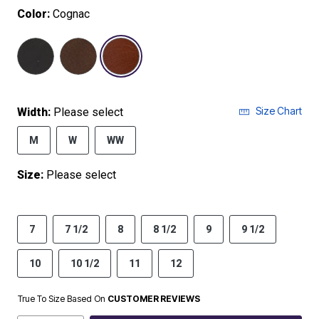
Color:
Cognac
selected
Size Chart
Width:
Please select
M
W
WW
Size:
Please select
7
7 1/2
8
8 1/2
9
9 1/2
10
10 1/2
11
12
True To Size Based On
CUSTOMER REVIEWS