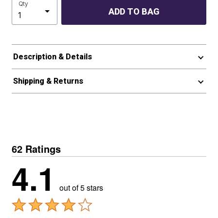
Qty
ADD TO BAG
Description & Details
Shipping & Returns
62 Ratings
4.1
out of 5 stars