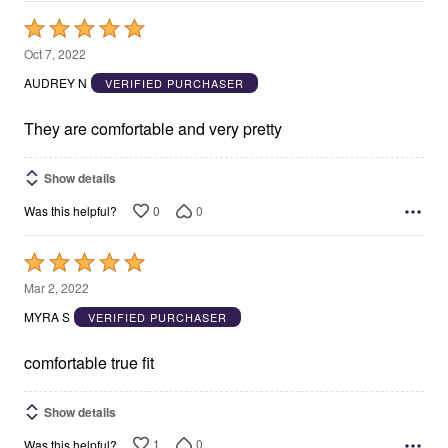
Rated
5
Oct 7, 2022
out
AUDREY N
VERIFIED PURCHASER
of
5
They are comfortable and very pretty
Show details
0
0
Was this helpful?
Rated
5
Mar 2, 2022
out
MYRA S
VERIFIED PURCHASER
of
5
comfortable true fit
Show details
1
0
Was this helpful?