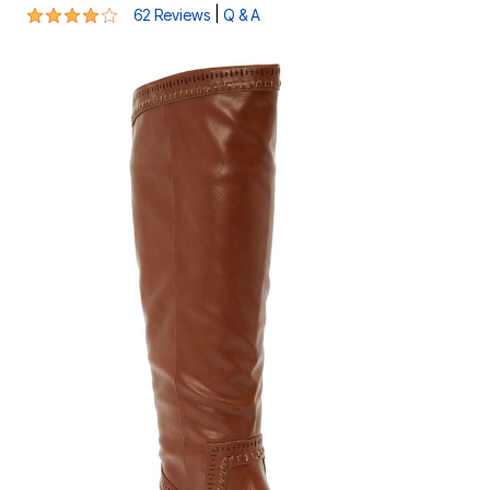
4.1 out of 5 Customer Rating
|
62 Reviews
Q & A