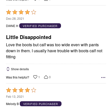
Rated
4
Dec 28, 2021
out
DIANE H
VERIFIED PURCHASER
of
5
Little Disappointed
Love the boots but calf was too wide even with pants
down in them. I usually have trouble with boots calf not
fitting
Show details
1
0
Was this helpful?
Rated
4
Feb 13, 2021
out
Melody B
VERIFIED PURCHASER
of