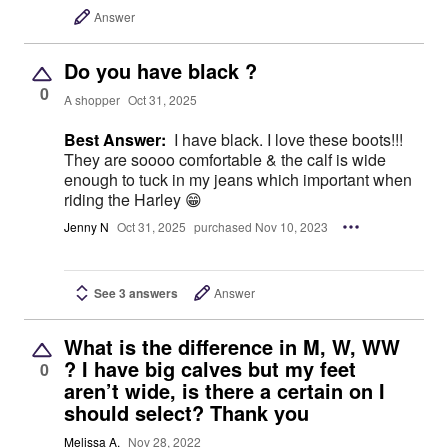
Answer
Do you have black ?
0
A shopper
Oct 31, 2025
Best Answer:
I have black. I love these boots!!!
They are soooo comfortable & the calf is wide
enough to tuck in my jeans which important when
riding the Harley 😁
Jenny N
Oct 31, 2025
purchased Nov 10, 2023
See 3 answers
Answer
What is the difference in M, W, WW
? I have big calves but my feet
0
aren’t wide, is there a certain on I
should select? Thank you
Melissa A.
Nov 28, 2022