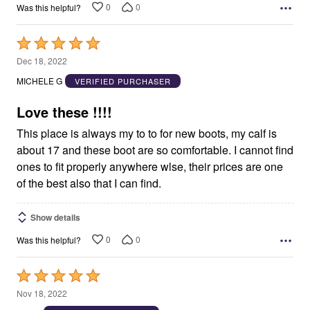
0
0
Was this helpful?
Rated
5
Dec 18, 2022
out
MICHELE G
VERIFIED PURCHASER
of
5
Love these !!!!
This place is always my to to for new boots, my calf is
about 17 and these boot are so comfortable. I cannot find
ones to fit properly anywhere wlse, their prices are one
of the best also that I can find.
Show details
0
0
Was this helpful?
Rated
5
Nov 18, 2022
out