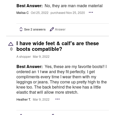
Best Answer:
No, they are man made material
Malisa C
Oct 25, 2022
purchased Nov 25, 2020
See 2 answers
Answer
I have wide feet & calf's are these
boots compatible?
0
A shopper
Mar 9, 2022
Best Answer:
Yes, these are my favorite boots!! I
ordered an 11ww and they fit perfectly. I get
compliments every time I wear them with my
leggings or jeans. They come up pretty high to the
knee too. The back behind the knee has a little
elastic that will allow more stretch.
Heather T.
Mar 9, 2022