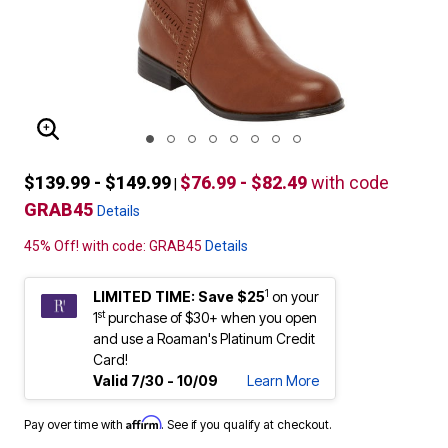
ENLARGE IMAGE
$139.99 - $149.99
$76.99 - $82.49
with code
|
GRAB45
Details
45% Off! with code: GRAB45
Details
1
LIMITED TIME: Save $25
on your
st
1
purchase of $30+ when you open
and use a Roaman's Platinum Credit
Card!
Valid 7/30 - 10/09
Learn More
Affirm
Pay over time with
. See if you qualify at checkout.