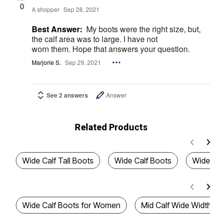
0
A shopper
Sep 28, 2021
Best Answer:
My boots were the right size, but,
the calf area was to large. I have not
worn them. Hope that answers your question.
Marjorie S.
Sep 29, 2021
See 2 answers
Answer
Related Products
Wide Calf Tall Boots
Wide Calf Boots
Wide Cal
Wide Calf Boots for Women
Mid Calf Wide Width B