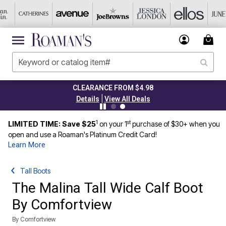
CLEARANCE FROM $4.98
|
Details
View All Deals
1
st
LIMITED TIME: Save $25
on your 1
purchase of $30+ when you
open and use a Roaman's Platinum Credit Card!
Learn More
Tall Boots
The Malina Tall Wide Calf Boot
By Comfortview
By
Comfortview