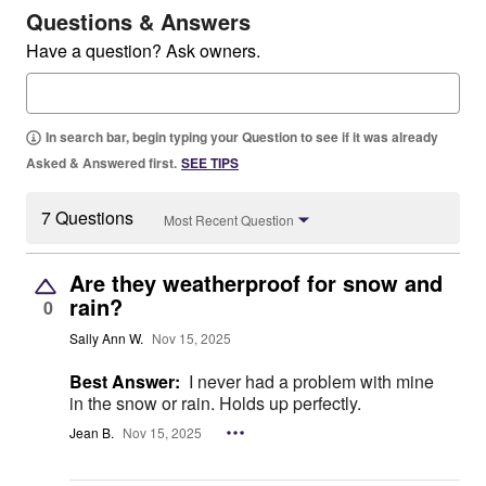
Questions & Answers
Have a question? Ask owners.
In search bar, begin typing your Question to see if it was already
Asked & Answered first.
SEE TIPS
7 Questions
Most Recent Question
Are they weatherproof for snow and
rain?
0
Sally Ann W.
Nov 15, 2025
Best Answer:
I never had a problem with mine
in the snow or rain. Holds up perfectly.
Jean B.
Nov 15, 2025