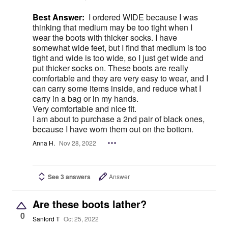
Best Answer:
I ordered WIDE because I was
thinking that medium may be too tight when I
wear the boots with thicker socks. I have
somewhat wide feet, but I find that medium is too
tight and wide is too wide, so I just get wide and
put thicker socks on. These boots are really
comfortable and they are very easy to wear, and I
can carry some items inside, and reduce what I
carry in a bag or in my hands.
Very comfortable and nice fit.
I am about to purchase a 2nd pair of black ones,
because I have worn them out on the bottom.
Anna H.
Nov 28, 2022
See 3 answers
Answer
Are these boots lather?
0
Sanford T
Oct 25, 2022