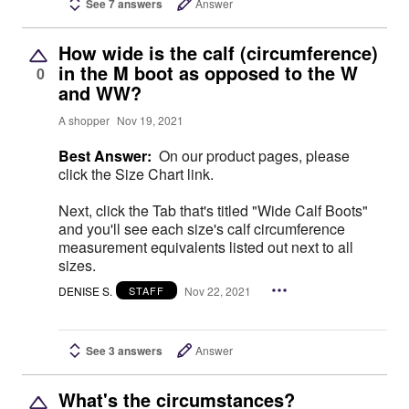
See 7 answers
Answer
How wide is the calf (circumference)
in the M boot as opposed to the W
0
and WW?
A shopper
Nov 19, 2021
Best Answer:
On our product pages, please
click the Size Chart link.
Next, click the Tab that's titled "Wide Calf Boots"
and you'll see each size's calf circumference
measurement equivalents listed out next to all
sizes.
DENISE S.
Nov 22, 2021
STAFF
See 3 answers
Answer
What's the circumstances?