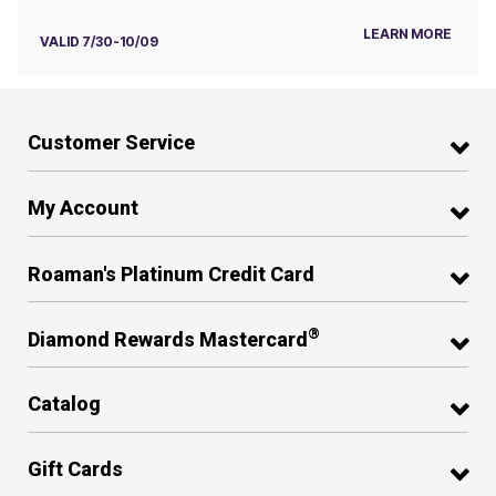
LEARN MORE
VALID 7/30-10/09
Customer Service
My Account
Roaman's Platinum Credit Card
®
Diamond Rewards Mastercard
Catalog
Gift Cards