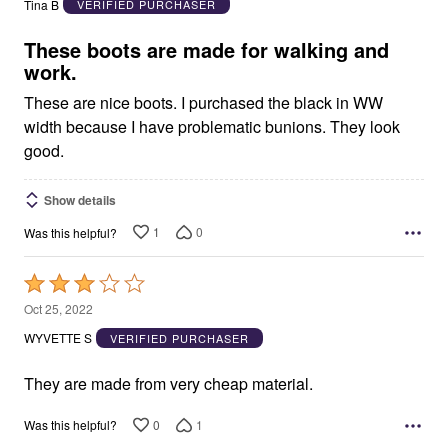
Tina B
VERIFIED PURCHASER
of
5
These boots are made for walking and
work.
These are nice boots. I purchased the black in WW
width because I have problematic bunions. They look
good.
Show details
1
0
Was this helpful?
Rated
3
Oct 25, 2022
out
WYVETTE S
VERIFIED PURCHASER
of
5
They are made from very cheap material.
0
1
Was this helpful?