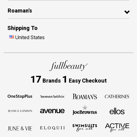
Roaman's
Shipping To
United States
17
1
Brands
Easy Checkout