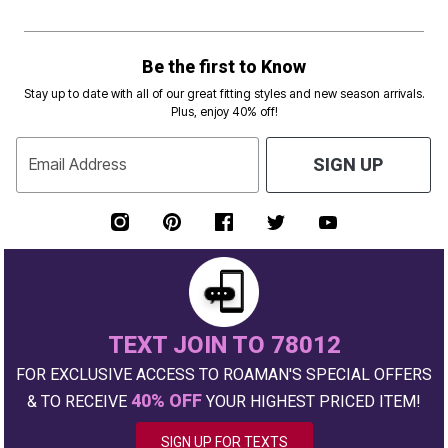
Be the first to Know
Stay up to date with all of our great fitting styles and new season arrivals.
Plus, enjoy 40% off!
Email Address
SIGN UP
TEXT JOIN TO 78012
FOR EXCLUSIVE ACCESS TO ROAMAN'S SPECIAL OFFERS
40% OFF
& TO RECEIVE
YOUR HIGHEST PRICED ITEM!
SIGN UP FOR TEXTS