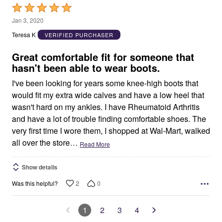
Rated
5
Jan 3, 2020
out
Teresa K
VERIFIED PURCHASER
of
5
Great comfortable fit for someone that
hasn't been able to wear boots.
I've been looking for years some knee-high boots that
would fit my extra wide calves and have a low heel that
wasn't hard on my ankles. I have Rheumatoid Arthritis
and have a lot of trouble finding comfortable shoes. The
very first time I wore them, I shopped at Wal-Mart, walked
all over the store
…
Read More
Show details
2
0
Was this helpful?
1
2
3
4