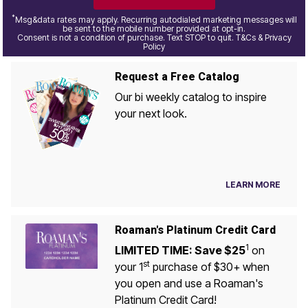
*
Msg&data rates may apply. Recurring autodialed marketing messages will
be sent to the mobile number provided at opt-in.
Consent is not a condition of purchase. Text STOP to quit. T&Cs & Privacy
Policy
Request a Free Catalog
Our bi weekly catalog to inspire
your next look.
LEARN MORE
Roaman's Platinum Credit Card
1
LIMITED TIME: Save $25
on
st
your 1
purchase of $30+ when
you open and use a Roaman's
Platinum Credit Card!