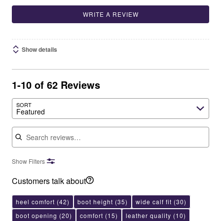
WRITE A REVIEW
Show details
1-10 of 62 Reviews
SORT
Featured
Search reviews
Show Filters
Customers talk about
heel comfort
(42)
boot height
(35)
wide calf fit
(30)
boot opening
(20)
comfort
(15)
leather quality
(10)