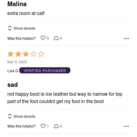
5
Malina
extra room at calf
Show details
0
0
Was this helpful?
Rated
3
Mar 9, 2020
out
Lisa G
VERIFIED PURCHASER
of
5
sad
not happy boot is ice leather but way to narrow for top
part of the foot couldnt get my foot in the boot
Show details
1
0
Was this helpful?