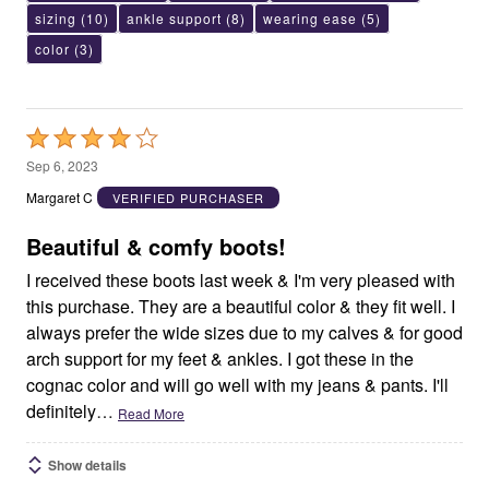
sizing
(10)
ankle support
(8)
wearing ease
(5)
color
(3)
Rated
4
Sep 6, 2023
out
Margaret C
VERIFIED PURCHASER
of
5
Beautiful & comfy boots!
I received these boots last week & I'm very pleased with
this purchase. They are a beautiful color & they fit well. I
always prefer the wide sizes due to my calves & for good
arch support for my feet & ankles. I got these in the
cognac color and will go well with my jeans & pants. I'll
definitely
…
Read More
Show details