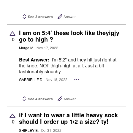
See 3 answers
Answer
I am on 5:4' these look like theyigjy
go to high ?
0
Marge M.
Nov 17, 2022
Best Answer:
I'm 5'2" and they hit just right at
the knee. NOT thigh-high at all. Just a bit
fashionably slouchy.
GABRIELLE D.
Nov 18, 2022
See 4 answers
Answer
if I want to wear a little heavy sock
should I order up 1/2 a size? ty!
0
SHIRLEY E.
Oct 31, 2022