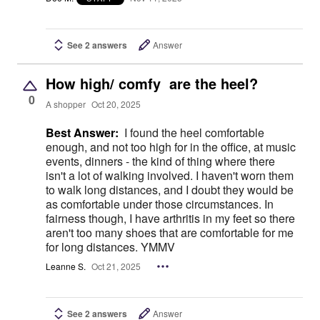
See 2 answers
Answer
How high/ comfy are the heel?
0
A shopper
Oct 20, 2025
Best Answer:
I found the heel comfortable
enough, and not too high for in the office, at music
events, dinners - the kind of thing where there
isn't a lot of walking involved. I haven't worn them
to walk long distances, and I doubt they would be
as comfortable under those circumstances. In
fairness though, I have arthritis in my feet so there
aren't too many shoes that are comfortable for me
for long distances. YMMV
Leanne S.
Oct 21, 2025
See 2 answers
Answer