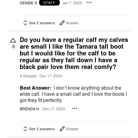
DENISE S.
Jan 7, 2025
STAFF
See 2 answers
Answer
Do you have a regular calf my calves
are small I like the Tamara tall boot
0
but I would like for the calf to be
regular as they fall down I have a
black pair love them real comfy?
A shopper
Dec 17, 2024
Best Answer:
I don’t know anything about the
wide calf. I have a small calf and I love the boots I
got they fit perfectly.
BRENDA H.
Dec 17, 2024
See 2 answers
Answer