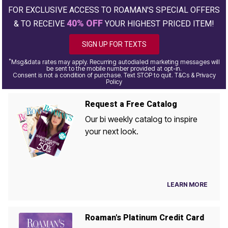
FOR EXCLUSIVE ACCESS TO ROAMAN'S SPECIAL OFFERS
40% OFF
& TO RECEIVE
YOUR HIGHEST PRICED ITEM!
SIGN UP FOR TEXTS
*
Msg&data rates may apply. Recurring autodialed marketing messages will
be sent to the mobile number provided at opt-in.
Consent is not a condition of purchase. Text STOP to quit. T&Cs & Privacy
Policy
Request a Free Catalog
Our bi weekly catalog to inspire
your next look.
LEARN MORE
Roaman's Platinum Credit Card