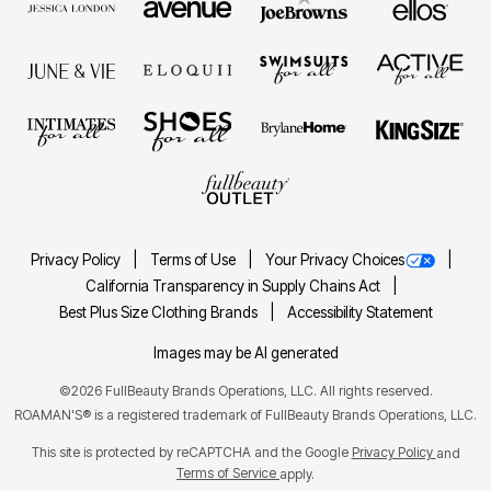
Privacy Policy
Terms of Use
Your Privacy Choices
California Transparency in Supply Chains Act
Best Plus Size Clothing Brands
Accessibility Statement
Images may be AI generated
©2026 FullBeauty Brands Operations, LLC. All rights reserved.
ROAMAN'S® is a registered trademark of FullBeauty Brands Operations, LLC.
This site is protected by reCAPTCHA and the Google
Privacy Policy
and
Terms of Service
apply.