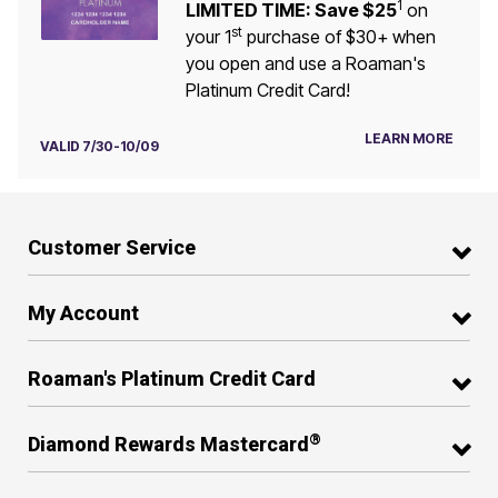
1
LIMITED TIME: Save $25
on
st
your 1
purchase of $30+ when
you open and use a Roaman's
Platinum Credit Card!
LEARN MORE
VALID 7/30-10/09
Customer Service
My Account
Roaman's Platinum Credit Card
®
Diamond Rewards Mastercard