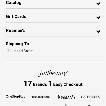
Catalog
Gift Cards
Roaman's
Shipping To
United States
17
1
Brands
Easy Checkout