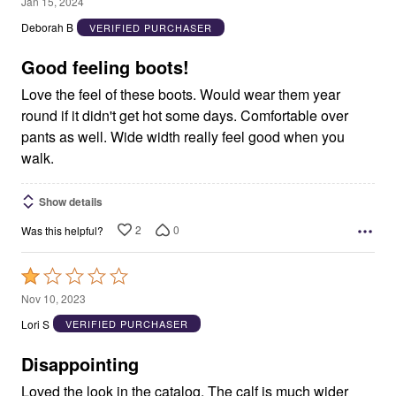
5
Jan 15, 2024
out
Deborah B
VERIFIED PURCHASER
of
5
Good feeling boots!
Love the feel of these boots. Would wear them year
round if it didn't get hot some days. Comfortable over
pants as well. Wide width really feel good when you
walk.
Show details
2
0
Was this helpful?
Rated
1
Nov 10, 2023
out
Lori S
VERIFIED PURCHASER
of
5
Disappointing
Loved the look in the catalog. The calf is much wider