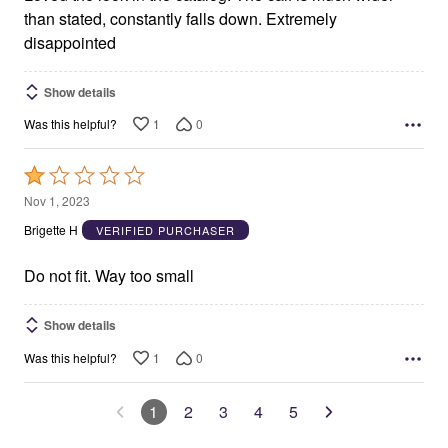
than stated, constantly falls down. Extremely
disappointed
Show details
1
0
Was this helpful?
Rated
1
Nov 1, 2023
out
Brigette H
VERIFIED PURCHASER
of
5
Do not fit. Way too small
Show details
1
0
Was this helpful?
1
2
3
4
5