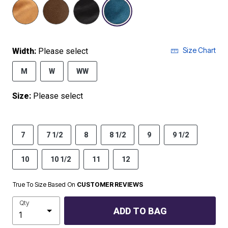
selected
Size Chart
Width:
Please select
M
W
WW
Size:
Please select
7
7 1/2
8
8 1/2
9
9 1/2
10
10 1/2
11
12
True To Size Based On
CUSTOMER REVIEWS
Qty
ADD TO BAG