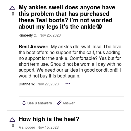
My ankles swell does anyone have
this problem that has purchased
0
these Teal boots? I'm not worried
about my legs it's the ankle😭
Kimberly G.
Nov 25, 2023
Best Answer:
My ankles did swell also. I believe
the boot offers no support for the calf, thus adding
no support for the ankle. Comfortable? Yes but for
short term use. Should not be worn all day with no
support. We need our ankles in good condition!!! I
would not buy this boot again.
Dianne W.
Nov 27, 2023
See 8 answers
Answer
How high is the heel?
0
A shopper
Nov 15, 2023