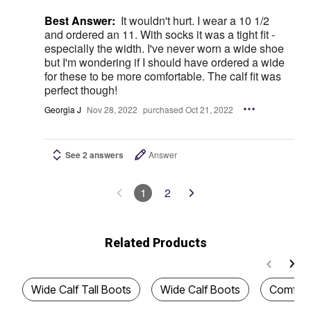
Best Answer:
It wouldn't hurt. I wear a 10 1/2
and ordered an 11. With socks it was a tight fit -
especially the width. I've never worn a wide shoe
but I'm wondering if I should have ordered a wide
for these to be more comfortable. The calf fit was
perfect though!
Georgia J
Nov 28, 2022
purchased Oct 21, 2022
See 2 answers
Answer
1
2
Related Products
Wide Calf Tall Boots
Wide Calf Boots
Comfort