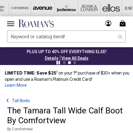
PLUS UP TO 40% OFF EVERYTHING ELSE!
|
Details
View All Deals
1
st
LIMITED TIME: Save $25
on your 1
purchase of $30+ when you
open and use a Roaman's Platinum Credit Card!
Learn More
Tall Boots
The Tamara Tall Wide Calf Boot
By Comfortview
By
Comfortview