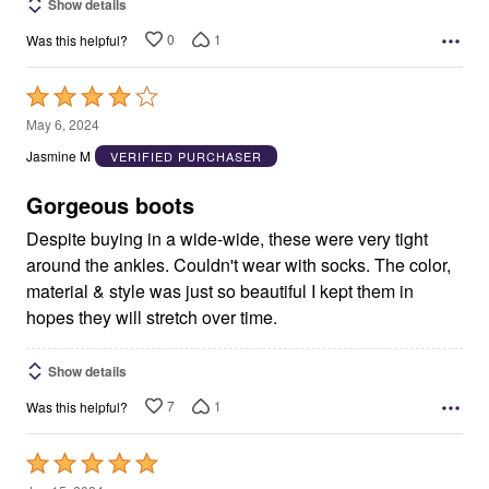
Show details
0
1
Was this helpful?
Rated
4
May 6, 2024
out
Jasmine M
VERIFIED PURCHASER
of
5
Gorgeous boots
Despite buying in a wide-wide, these were very tight
around the ankles. Couldn't wear with socks. The color,
material & style was just so beautiful I kept them in
hopes they will stretch over time.
Show details
7
1
Was this helpful?
Rated