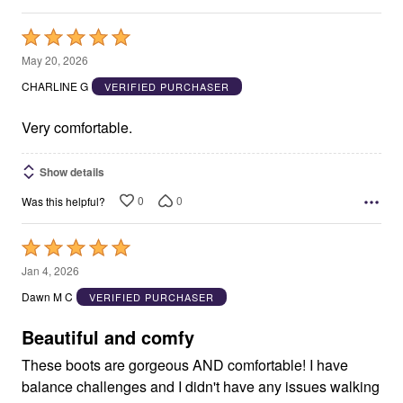
Rated
5
May 20, 2026
out
CHARLINE G
VERIFIED PURCHASER
of
5
Very comfortable.
Show details
0
0
Was this helpful?
Rated
5
Jan 4, 2026
out
Dawn M C
VERIFIED PURCHASER
of
5
Beautiful and comfy
These boots are gorgeous AND comfortable! I have
balance challenges and I didn't have any issues walking