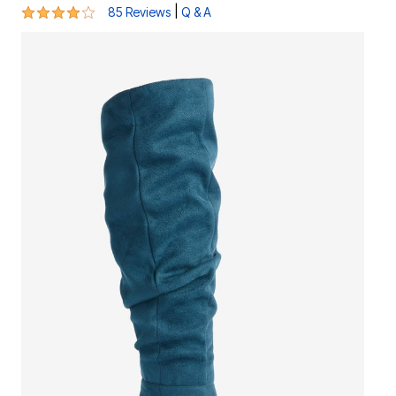
4.2 out of 5 Customer Rating
|
85 Reviews
Q & A