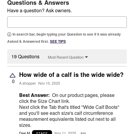
Questions & Answers
Have a question? Ask owners.
In search bar, begin typing your Question to see if it was already
Asked & Answered first.
SEE TIPS
19 Questions
Most Recent Question
How wide of a calf is the wide wide?
0
A shopper
Nov 10, 2025
Best Answer:
On our product pages, please
click the Size Chart link.
Next click the Tab that's titled "Wide Calf Boots"
and you'll see each size's calf circumference
measurement equivalents listed out next to all
sizes.
Dee M.
Nov 11, 2025
STAFF