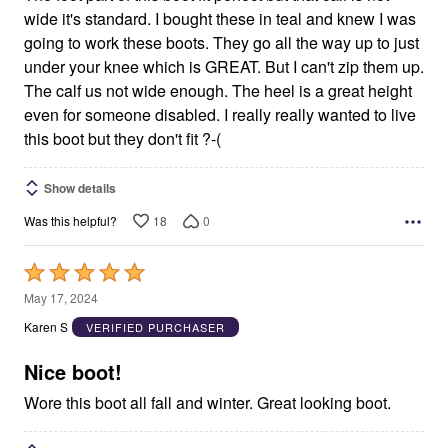
wide it's standard. I bought these in teal and knew I was
going to work these boots. They go all the way up to just
under your knee which is GREAT. But I can't zip them up.
The calf us not wide enough. The heel is a great height
even for someone disabled. I really really wanted to live
this boot but they don't fit ?-(
Show details
18
0
Was this helpful?
Rated
5
May 17, 2024
out
Karen S
VERIFIED PURCHASER
of
5
Nice boot!
Wore this boot all fall and winter. Great looking boot.