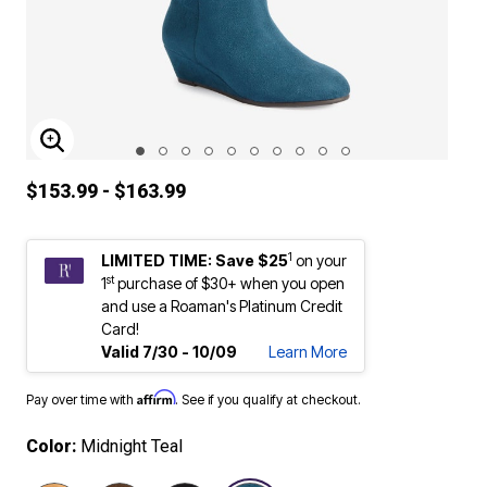
ENLARGE IMAGE
$153.99 - $163.99
1
LIMITED TIME: Save $25
on your
st
1
purchase of $30+ when you open
and use a Roaman's Platinum Credit
Card!
Valid 7/30 - 10/09
Learn More
Affirm
Pay over time with
. See if you qualify at checkout.
Color:
Midnight Teal