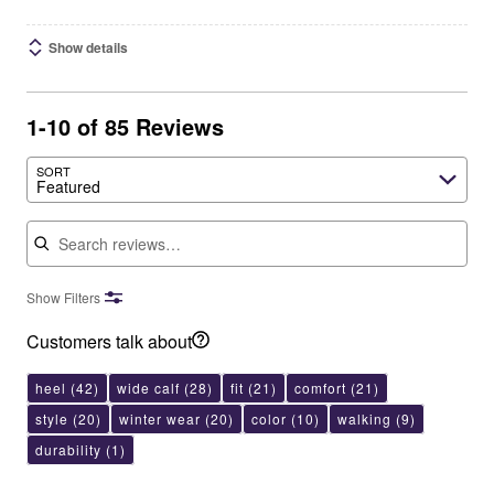
Show details
1-10 of 85 Reviews
SORT
Featured
Search reviews
Show Filters
Customers talk about
heel
(42)
wide calf
(28)
fit
(21)
comfort
(21)
style
(20)
winter wear
(20)
color
(10)
walking
(9)
durability
(1)