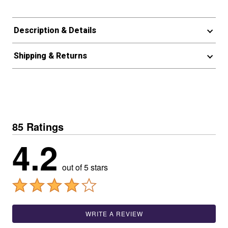
Description & Details
Shipping & Returns
85 Ratings
4.2
out of 5 stars
WRITE A REVIEW