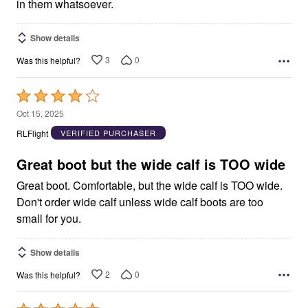
in them whatsoever.
Show details
3
0
Was this helpful?
Rated
4
Oct 15, 2025
out
RLFlight
VERIFIED PURCHASER
of
5
Great boot but the wide calf is TOO wide
Great boot. Comfortable, but the wide calf is TOO wide.
Don't order wide calf unless wide calf boots are too
small for you.
Show details
2
0
Was this helpful?