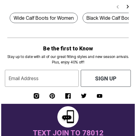
Wide Calf Boots for Women
Black Wide Calf Boots
Be the first to Know
Stay up to date with all of our great fitting styles and new season arrivals.
Plus, enjoy 40% off!
Email Address
SIGN UP
TEXT JOIN TO 78012