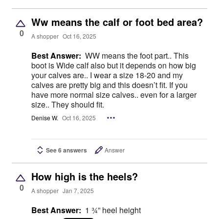
Ww means the calf or foot bed area?
0
A shopper
Oct 16, 2025
Best Answer:
WW means the foot part.. This
boot is Wide calf also but it depends on how big
your calves are.. I wear a size 18-20 and my
calves are pretty big and this doesn’t fit. If you
have more normal size calves.. even for a larger
size.. They should fit.
Denise W.
Oct 16, 2025
See 6 answers
Answer
How high is the heels?
0
A shopper
Jan 7, 2025
Best Answer:
1 ¾” heel height