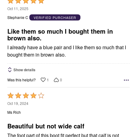
Rated
5
Oct 11, 2025
out
Stephanie C
VERIFIED PURCHASER
of
5
Like them so much I bought them in
brown also.
I already have a blue pair and I like them so much that I
bought them in brown also.
Show details
1
0
Was this helpful?
Rated
4
Oct 19, 2024
out
Ms Rich
of
5
Beautiful but not wide calf
The foot part of this boot fit perfect but that calf is not