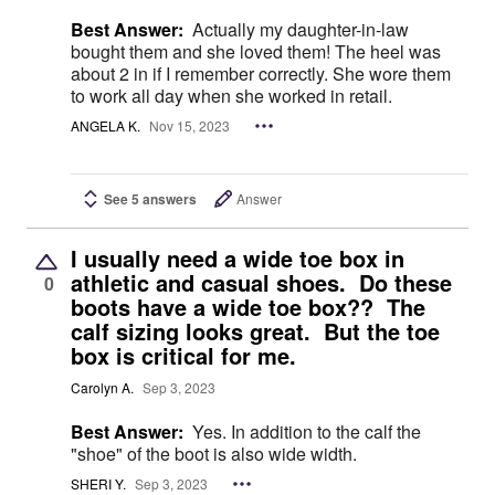
Best Answer:
Actually my daughter-in-law
bought them and she loved them! The heel was
about 2 in if I remember correctly. She wore them
to work all day when she worked in retail.
ANGELA K.
Nov 15, 2023
See 5 answers
Answer
I usually need a wide toe box in
athletic and casual shoes. Do these
0
boots have a wide toe box?? The
calf sizing looks great. But the toe
box is critical for me.
Carolyn A.
Sep 3, 2023
Best Answer:
Yes. In addition to the calf the
"shoe" of the boot is also wide width.
SHERI Y.
Sep 3, 2023