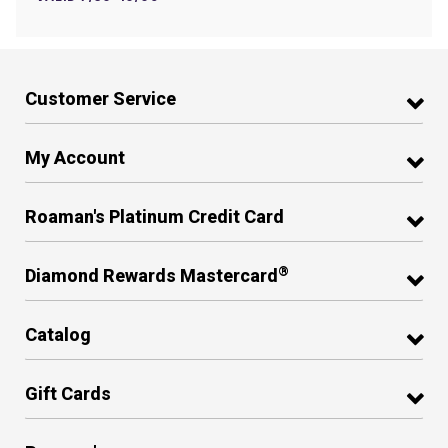
Customer Service
My Account
Roaman's Platinum Credit Card
®
Diamond Rewards Mastercard
Catalog
Gift Cards