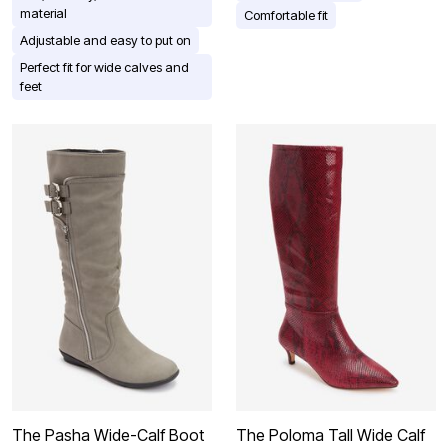
material
Comfortable fit
Adjustable and easy to put on
Perfect fit for wide calves and
feet
The Pasha Wide-Calf Boot
The Poloma Tall Wide Calf