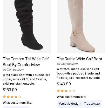
The Tamara Tall Wide Calf
The Ruthie Wide Calf Boot
by
Comfortview
Boot By Comfortview
A stretch suede-like wide calf
by
Comfortview
boot with a padded insole and
A tall black boot with a suede-like
flexible, skid-resistant outsole.
upper, wide calf fit, and flexible,
$149.99
skid-resistant outsole.
$163.99
What customers like:
What customers like:
Versatile design
True to size