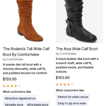
The Roderick Tall Wide Calf
The Arya Wide Calf Boot
by
Comfortview
Boot By Comfortview
A black leather-like boot with a
by
Comfortview
scrunch shaft, wide calf fit,
A suede-like tall boot with a
padded insole, and flexible
slouchy silhouette, wide calf fit,
outsole.
and padded insoles for comfort.
$163.99
$159.99
What customers like:
What customers like:
Perfect for wide calves
Attractive appearance
Easy to zip and wear
Versatile style
Affordable price