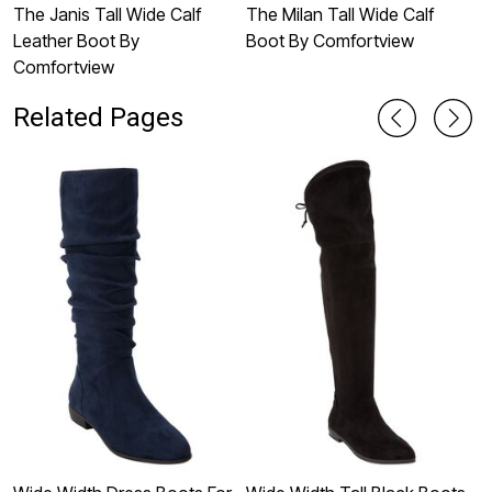
The Janis Tall Wide Calf
The Milan Tall Wide Calf
T
Leather Boot By
Boot By Comfortview
B
Comfortview
Related Pages