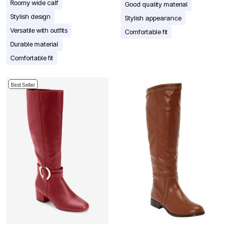
Roomy wide calf
Good quality material
Stylish design
Stylish appearance
Versatile with outfits
Comfortable fit
Durable material
Comfortable fit
Best Seller