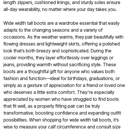
length zippers, cushioned linings, and sturdy soles ensure
all-day wearability, no matter where your day takes you.
Wide width tall boots are a wardrobe essential that easily
adapts to the changing seasons and a variety of
occasions. As the weather warms, they pair beautifully with
flowing dresses and lightweight skirts, offering a polished
look that’s both breezy and sophisticated. During the
cooler months, they layer effortlessly over leggings or
jeans, providing warmth without sacrificing style. These
boots are a thoughtful gift for anyone who values both
fashion and function—ideal for birthdays, graduations, or
simply as a gesture of appreciation for a friend or loved one
who deserves a little extra comfort. They’re especially
appreciated by women who have struggled to find boots
that fit well, as a properly fitting pair can be truly
transformative, boosting confidence and expanding outfit
possibilities. When shopping for wide width tall boots, it’s
wise to measure your calf circumference and consult size