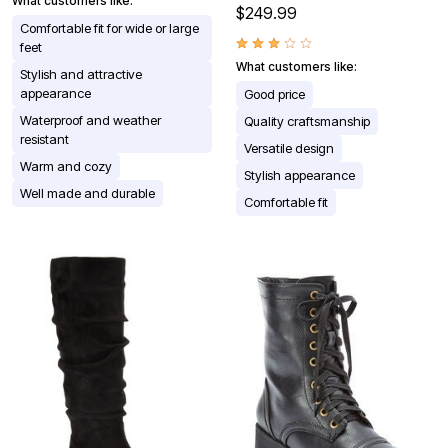
What customers like:
$249.99
Comfortable fit for wide or large
feet
What customers like:
Stylish and attractive
appearance
Good price
Waterproof and weather
Quality craftsmanship
resistant
Versatile design
Warm and cozy
Stylish appearance
Well made and durable
Comfortable fit