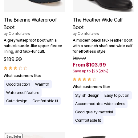
The Brienne Waterproof
The Heather Wide Calf
Boot
Boot
by
Comfortview
by
Comfortview
A grey waterproof boot with a
A modern black faux leather boot
nubuck suede-like upper, fleece
with a scrunch shaft and wide calf
lining, and faux-fur cuff.
for effortless style.
$129.99
$189.99
From $103.99
Save up to $26 (20%)
What customers like:
Good traction
Warmth
What customers like:
Waterproof feature
Stylish design
Easy to put on
Cute design
Comfortable fit
Accommodates wide calves
Good quality material
Comfortable fit
Best Seller