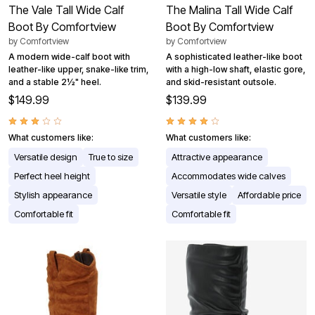
The Vale Tall Wide Calf
The Malina Tall Wide Calf
Boot By Comfortview
Boot By Comfortview
by
Comfortview
by
Comfortview
A modern wide-calf boot with
A sophisticated leather-like boot
leather-like upper, snake-like trim,
with a high-low shaft, elastic gore,
and a stable 2½" heel.
and skid-resistant outsole.
$149.99
$139.99
What customers like:
What customers like:
Versatile design
True to size
Attractive appearance
Perfect heel height
Accommodates wide calves
Stylish appearance
Versatile style
Affordable price
Comfortable fit
Comfortable fit