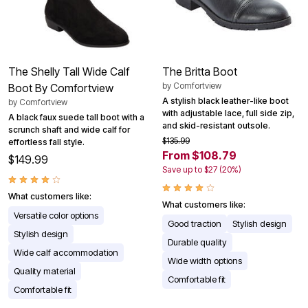
The Shelly Tall Wide Calf
The Britta Boot
by
Comfortview
Boot By Comfortview
A stylish black leather-like boot
by
Comfortview
with adjustable lace, full side zip,
A black faux suede tall boot with a
and skid-resistant outsole.
scrunch shaft and wide calf for
$135.99
effortless fall style.
From $108.79
$149.99
Save up to $27 (20%)
What customers like:
What customers like:
Versatile color options
Good traction
Stylish design
Stylish design
Durable quality
Wide calf accommodation
Wide width options
Quality material
Comfortable fit
Comfortable fit