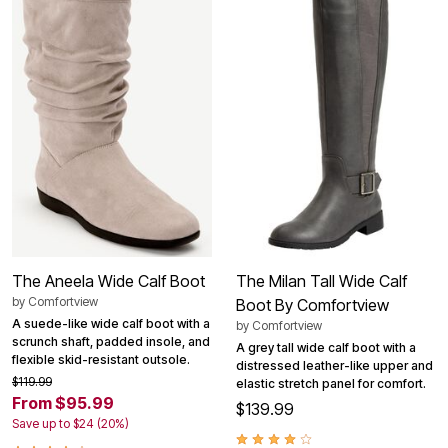
The Aneela Wide Calf Boot
The Milan Tall Wide Calf
by
Comfortview
Boot By Comfortview
A suede-like wide calf boot with a
by
Comfortview
scrunch shaft, padded insole, and
A grey tall wide calf boot with a
flexible skid-resistant outsole.
distressed leather-like upper and
$119.99
elastic stretch panel for comfort.
From $95.99
$139.99
Save up to $24 (20%)