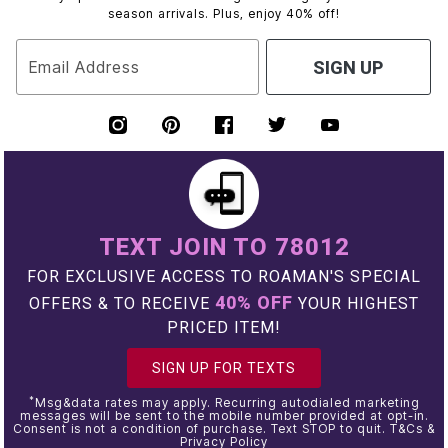
season arrivals. Plus, enjoy 40% off!
Email Address
SIGN UP
TEXT JOIN TO 78012
FOR EXCLUSIVE ACCESS TO ROAMAN'S SPECIAL
40% OFF
OFFERS & TO RECEIVE
YOUR HIGHEST
PRICED ITEM!
SIGN UP FOR TEXTS
*
Msg&data rates may apply. Recurring autodialed marketing
messages will be sent to the mobile number provided at opt-in.
Consent is not a condition of purchase. Text STOP to quit. T&Cs &
Privacy Policy