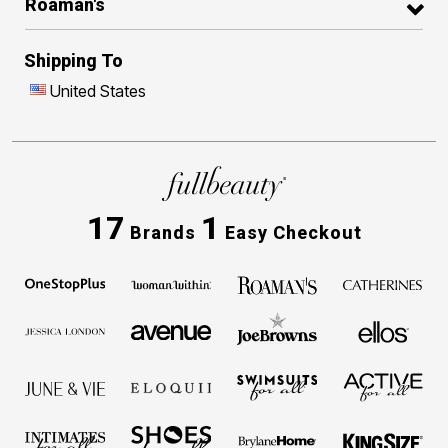
Roaman's
Shipping To
United States
17
1
Brands
Easy Checkout