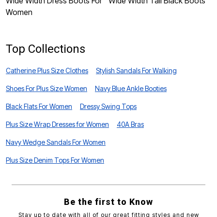
Wide Width Dress Boots For
Wide Width Tall Black Boots
W
Women
F
Top Collections
Catherine Plus Size Clothes
Stylish Sandals For Walking
Shoes For Plus Size Women
Navy Blue Ankle Booties
Black Flats For Women
Dressy Swing Tops
Plus Size Wrap Dresses for Women
40A Bras
Navy Wedge Sandals For Women
Plus Size Denim Tops For Women
Be the first to Know
Stay up to date with all of our great fitting styles and new