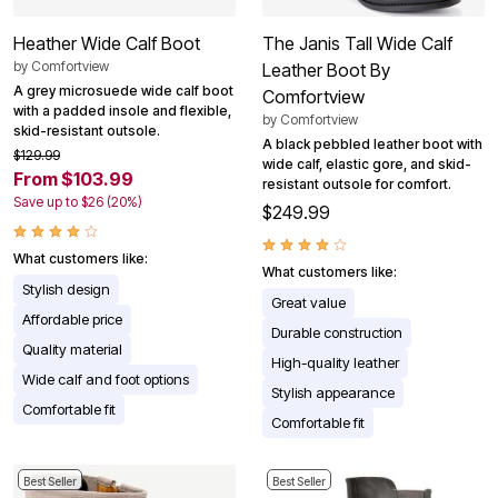
Heather Wide Calf Boot
The Janis Tall Wide Calf
by
Comfortview
Leather Boot By
A grey microsuede wide calf boot
Comfortview
with a padded insole and flexible,
by
Comfortview
skid-resistant outsole.
A black pebbled leather boot with
$129.99
wide calf, elastic gore, and skid-
From $103.99
resistant outsole for comfort.
Save up to $26 (20%)
$249.99
What customers like:
What customers like:
Stylish design
Great value
Affordable price
Durable construction
Quality material
High-quality leather
Wide calf and foot options
Stylish appearance
Comfortable fit
Comfortable fit
Best Seller
Best Seller