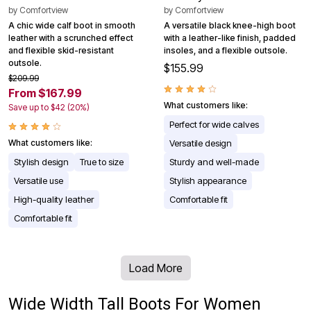
by
Comfortview
by
Comfortview
A chic wide calf boot in smooth
A versatile black knee-high boot
leather with a scrunched effect
with a leather-like finish, padded
and flexible skid-resistant
insoles, and a flexible outsole.
outsole.
$155.99
$209.99
From $167.99
What customers like:
Save up to $42 (20%)
Perfect for wide calves
What customers like:
Versatile design
Stylish design
True to size
Sturdy and well-made
Versatile use
Stylish appearance
High-quality leather
Comfortable fit
Comfortable fit
Load More
Wide Width Tall Boots For Women