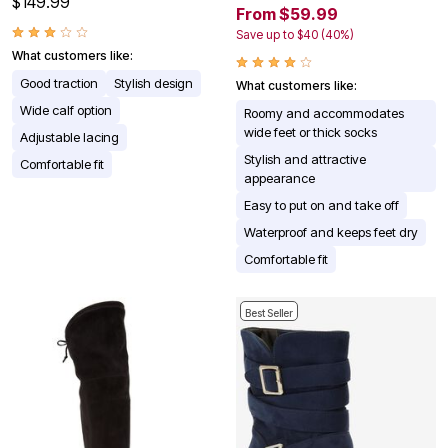
$149.99
From $59.99
Save up to $40 (40%)
What customers like:
Good traction
Stylish design
What customers like:
Wide calf option
Roomy and accommodates
wide feet or thick socks
Adjustable lacing
Stylish and attractive
Comfortable fit
appearance
Easy to put on and take off
Waterproof and keeps feet dry
Comfortable fit
Best Seller