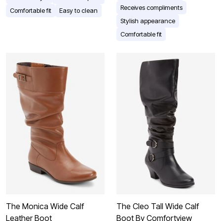
Receives compliments
Comfortable fit
Easy to clean
Stylish appearance
Comfortable fit
The Monica Wide Calf
The Cleo Tall Wide Calf
Leather Boot
Boot By Comfortview