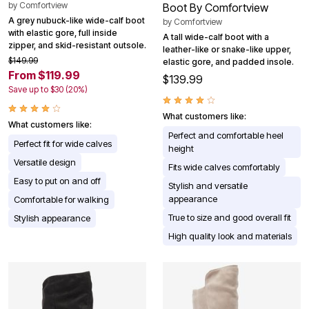
by
Comfortview
Boot By Comfortview
A grey nubuck-like wide-calf boot
by
Comfortview
with elastic gore, full inside
A tall wide-calf boot with a
zipper, and skid-resistant outsole.
leather-like or snake-like upper,
$149.99
elastic gore, and padded insole.
From $119.99
$139.99
Save up to $30 (20%)
What customers like:
What customers like:
Perfect and comfortable heel
Perfect fit for wide calves
height
Versatile design
Fits wide calves comfortably
Easy to put on and off
Stylish and versatile
appearance
Comfortable for walking
True to size and good overall fit
Stylish appearance
High quality look and materials