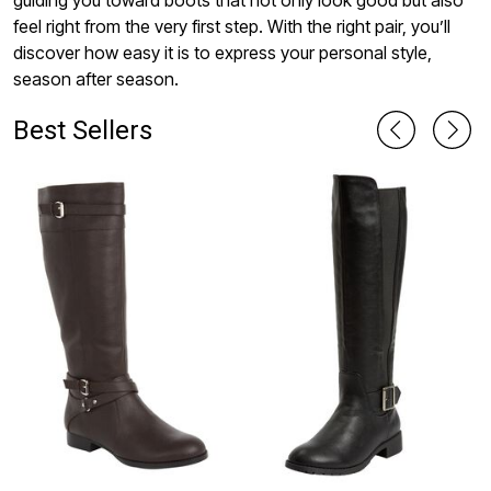
guiding you toward boots that not only look good but also
feel right from the very first step. With the right pair, you’ll
discover how easy it is to express your personal style,
season after season.
Best Sellers