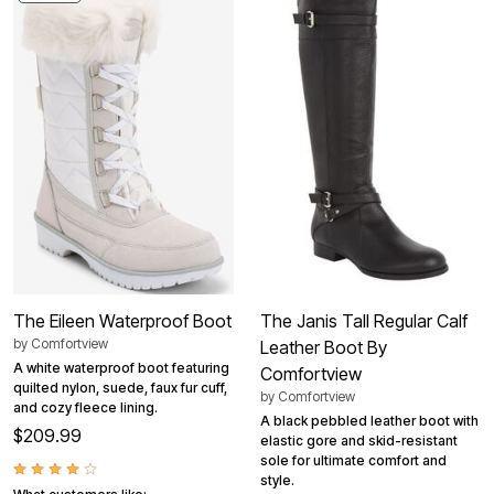
The Eileen Waterproof Boot
The Janis Tall Regular Calf
by
Comfortview
Leather Boot By
A white waterproof boot featuring
Comfortview
quilted nylon, suede, faux fur cuff,
by
Comfortview
and cozy fleece lining.
A black pebbled leather boot with
$209.99
elastic gore and skid-resistant
sole for ultimate comfort and
style.