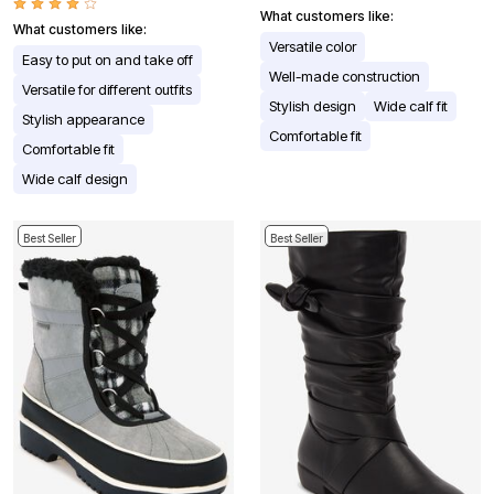
What customers like:
What customers like:
Versatile color
Easy to put on and take off
Well-made construction
Versatile for different outfits
Stylish design
Wide calf fit
Stylish appearance
Comfortable fit
Comfortable fit
Wide calf design
Best Seller
Best Seller