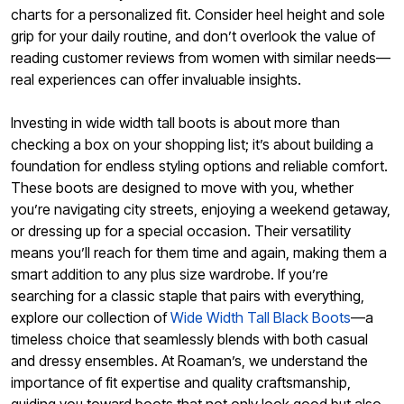
charts for a personalized fit. Consider heel height and sole
grip for your daily routine, and don’t overlook the value of
reading customer reviews from women with similar needs—
real experiences can offer invaluable insights.
Investing in wide width tall boots is about more than
checking a box on your shopping list; it’s about building a
foundation for endless styling options and reliable comfort.
These boots are designed to move with you, whether
you’re navigating city streets, enjoying a weekend getaway,
or dressing up for a special occasion. Their versatility
means you’ll reach for them time and again, making them a
smart addition to any plus size wardrobe. If you’re
searching for a classic staple that pairs with everything,
explore our collection of
Wide Width Tall Black Boots
—a
timeless choice that seamlessly blends with both casual
and dressy ensembles. At Roaman’s, we understand the
importance of fit expertise and quality craftsmanship,