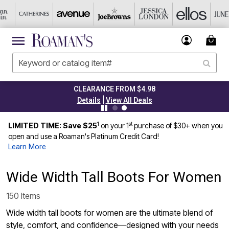
CLEARANCE FROM $4.98
TO
|
Details
View All Deals
1
st
LIMITED TIME: Save $25
on your 1
purchase of $30+ when you
open and use a Roaman's Platinum Credit Card!
Learn More
Wide Width Tall Boots For Women
150 Items
Wide width tall boots for women are the ultimate blend of
style, comfort, and confidence—designed with your needs