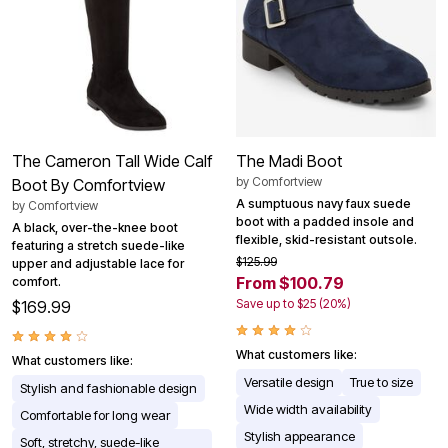
The Cameron Tall Wide Calf
The Madi Boot
by
Comfortview
Boot By Comfortview
A sumptuous navy faux suede
by
Comfortview
boot with a padded insole and
A black, over-the-knee boot
flexible, skid-resistant outsole.
featuring a stretch suede-like
$125.99
upper and adjustable lace for
From $100.79
comfort.
Save up to $25 (20%)
$169.99
What customers like:
What customers like:
Versatile design
True to size
Stylish and fashionable design
Wide width availability
Comfortable for long wear
Stylish appearance
Soft, stretchy, suede-like