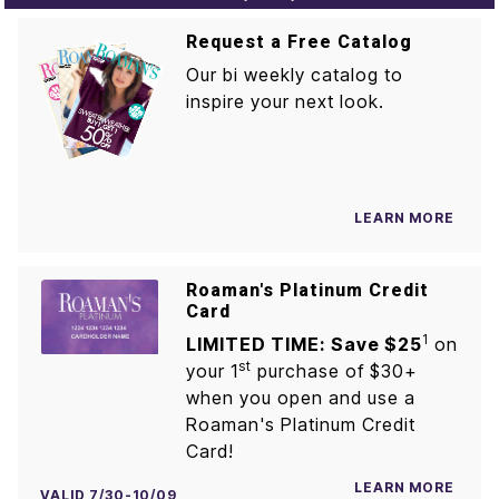
Request a Free Catalog
Our bi weekly catalog to
inspire your next look.
LEARN MORE
Roaman's Platinum Credit
Card
1
LIMITED TIME: Save $25
on
st
your 1
purchase of $30+
when you open and use a
Roaman's Platinum Credit
Card!
LEARN MORE
VALID 7/30-10/09