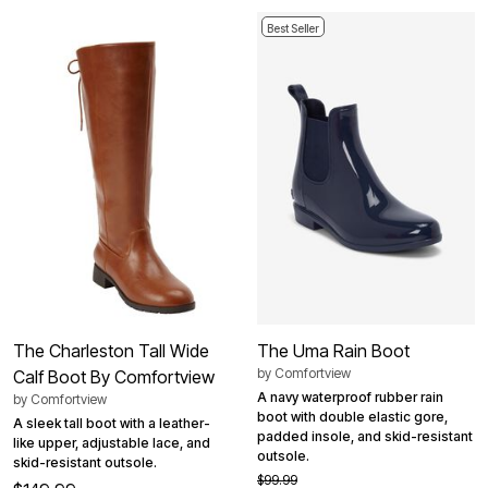
Best Seller
The Charleston Tall Wide
The Uma Rain Boot
by
Comfortview
Calf Boot By Comfortview
A navy waterproof rubber rain
by
Comfortview
boot with double elastic gore,
A sleek tall boot with a leather-
padded insole, and skid-resistant
like upper, adjustable lace, and
outsole.
skid-resistant outsole.
$99.99