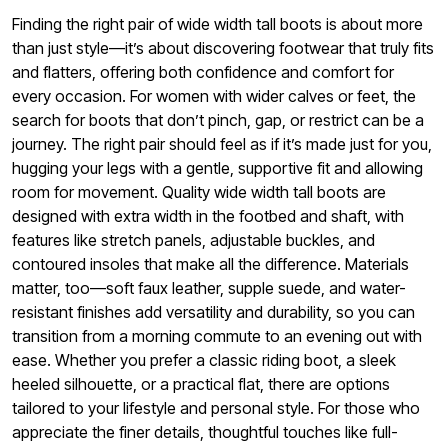
Finding the right pair of wide width tall boots is about more
than just style—it’s about discovering footwear that truly fits
and flatters, offering both confidence and comfort for
every occasion. For women with wider calves or feet, the
search for boots that don’t pinch, gap, or restrict can be a
journey. The right pair should feel as if it’s made just for you,
hugging your legs with a gentle, supportive fit and allowing
room for movement. Quality wide width tall boots are
designed with extra width in the footbed and shaft, with
features like stretch panels, adjustable buckles, and
contoured insoles that make all the difference. Materials
matter, too—soft faux leather, supple suede, and water-
resistant finishes add versatility and durability, so you can
transition from a morning commute to an evening out with
ease. Whether you prefer a classic riding boot, a sleek
heeled silhouette, or a practical flat, there are options
tailored to your lifestyle and personal style. For those who
appreciate the finer details, thoughtful touches like full-