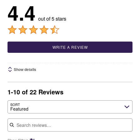
4.4
out of 5 stars
WRITE A REVIEW
Show details
1-10 of 22 Reviews
SORT
Featured
Search reviews