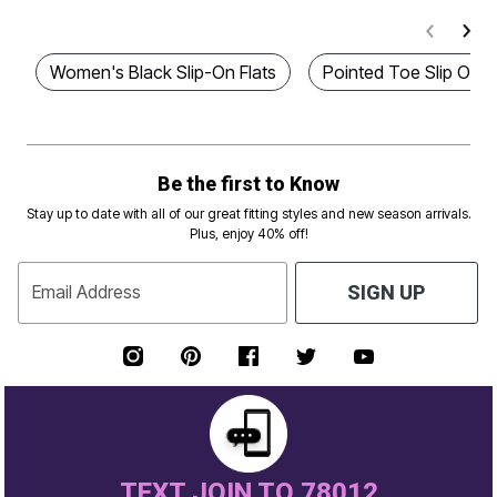
Women's Black Slip-On Flats
Pointed Toe Slip On F
Be the first to Know
Stay up to date with all of our great fitting styles and new season arrivals.
Plus, enjoy 40% off!
Email Address
SIGN UP
TEXT JOIN TO 78012