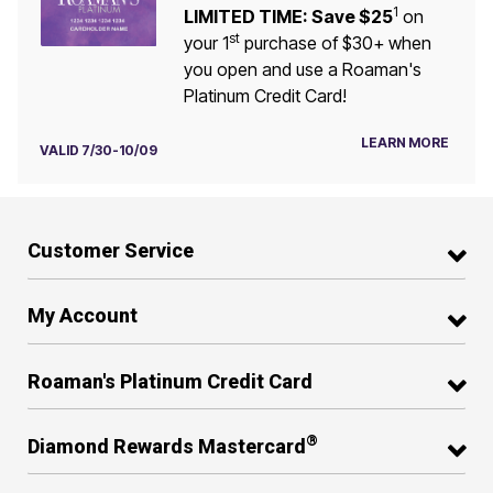
1
LIMITED TIME: Save $25
on
st
your 1
purchase of $30+ when
you open and use a Roaman's
Platinum Credit Card!
LEARN MORE
VALID 7/30-10/09
Customer Service
My Account
Roaman's Platinum Credit Card
®
Diamond Rewards Mastercard