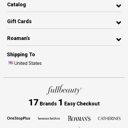
Catalog
Gift Cards
Roaman's
Shipping To
United States
17
1
Brands
Easy Checkout