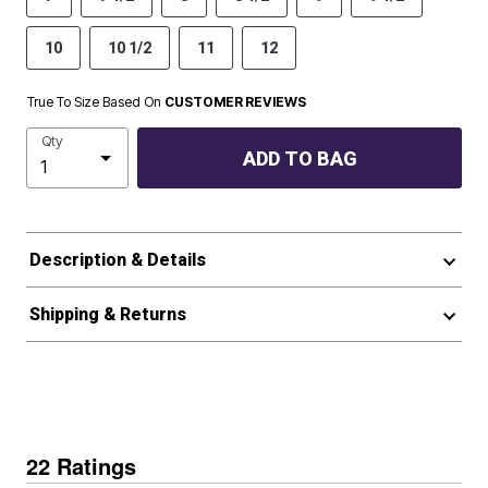
10
10 1/2
11
12
True To Size Based On
CUSTOMER REVIEWS
Qty
ADD TO BAG
Description & Details
Shipping & Returns
22 Ratings