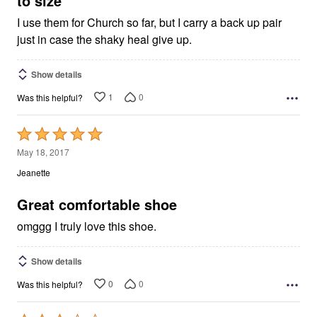
to size
I use them for Church so far, but I carry a back up pair
just in case the shaky heal give up.
Show details
1
0
Was this helpful?
Rated
5
May 18, 2017
out
Jeanette
of
5
Great comfortable shoe
omggg I truly love this shoe.
Show details
0
0
Was this helpful?