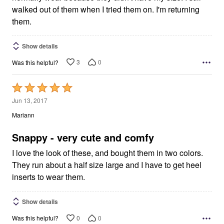
walked out of them when I tried them on. I'm returning
them.
Show details
3
0
Was this helpful?
Rated
5
Jun 13, 2017
out
Mariann
of
5
Snappy - very cute and comfy
I love the look of these, and bought them in two colors.
They run about a half size large and I have to get heel
inserts to wear them.
Show details
0
0
Was this helpful?