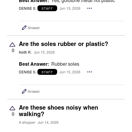
Best Answer:
Yes, goldtone metal not plastic
DENISE S.
Jun 15, 2026
STAFF
Answer
Are the soles rubber or plastic?
0
Keith R.
Jun 15, 2026
Best Answer:
Rubber soles
DENISE S.
Jun 15, 2026
STAFF
Answer
Are these shoes noisy when
walking?
0
A shopper
Jun 14, 2026