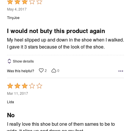
Rated
3
May 4, 2017
out
TinyJoe
of
5
I would not buty this product again
My heel slipped up and down in the shoe when I walked.
I gave it 3 stars because of the look of the shoe.
Show details
2
0
Was this helpful?
Rated
3
Mar 11, 2017
out
Lida
of
5
No
I really love this shoe but one of them sames to be to
wide, it slips up and down on my foot.