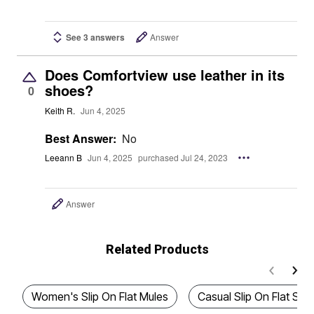
See 3 answers
Answer
Does Comfortview use leather in its
shoes?
0
Keith R.
Jun 4, 2025
Best Answer:
No
Leeann B
Jun 4, 2025
purchased Jul 24, 2023
Answer
Related Products
Women's Slip On Flat Mules
Casual Slip On Flat San