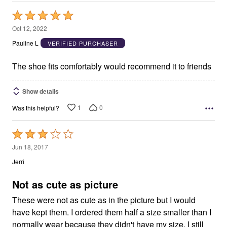
Rated
5
Oct 12, 2022
out
Pauline L
VERIFIED PURCHASER
of
5
The shoe fits comfortably would recommend it to friends
Show details
1
0
Was this helpful?
Rated
3
Jun 18, 2017
out
Jerri
of
5
Not as cute as picture
These were not as cute as in the picture but I would
have kept them. I ordered them half a size smaller than I
normally wear because they didn't have my size. I still