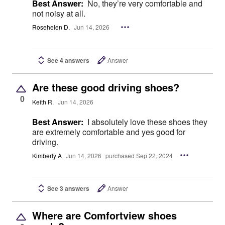
Best Answer:
No, they’re very comfortable and
not noisy at all.
Rosehelen D.
Jun 14, 2026
See 4 answers
Answer
Are these good driving shoes?
0
Keith R.
Jun 14, 2026
Best Answer:
I absolutely love these shoes they
are extremely comfortable and yes good for
driving.
Kimberly A
Jun 14, 2026
purchased Sep 22, 2024
See 3 answers
Answer
Where are Comfortview shoes