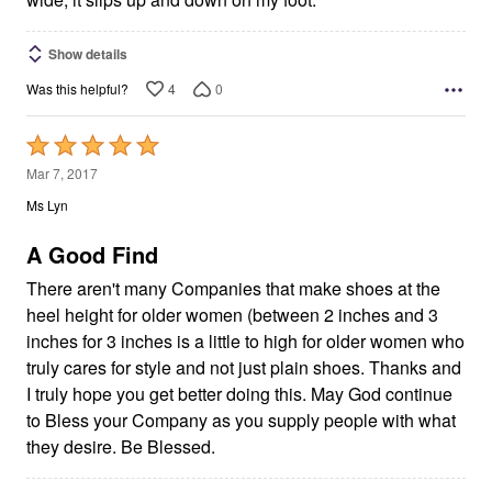
Show details
4
0
Was this helpful?
Rated
5
Mar 7, 2017
out
Ms Lyn
of
5
A Good Find
There aren't many Companies that make shoes at the
heel height for older women (between 2 inches and 3
inches for 3 inches is a little to high for older women who
truly cares for style and not just plain shoes. Thanks and
I truly hope you get better doing this. May God continue
to Bless your Company as you supply people with what
they desire. Be Blessed.