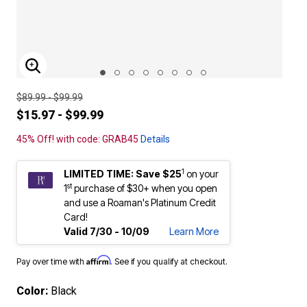
ENLARGE IMAGE
$89.99 - $99.99
$15.97 - $99.99
45% Off! with code: GRAB45
Details
1
LIMITED TIME: Save $25
on your
st
1
purchase of $30+ when you open
and use a Roaman's Platinum Credit
Card!
Valid 7/30 - 10/09
Learn More
Affirm
Pay over time with
. See if you qualify at checkout.
Color:
Black