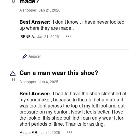
made?
0
A shopper
Jan 21, 2026
Best Answer:
I don’t know . I have never looked
up where they are made .
IRENE A.
Jan 21, 2026
Answer
Can a man wear this shoe?
0
A shopper
Jun 4, 2025
Best Answer:
I had to have the shoe stretched at
my shoemaker, because in the gold chain area it
was too tight across the top of my left foot and put
pressure on my bunion. Now it feels better. I love
the look of this shoe but find I can only wear it for
short periods of time. Thanks for asking.
Miriam F R.
Jun 4, 2025