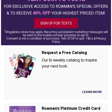
FOR EXCLUSIVE ACCESS TO ROAMAN'S SPECIAL OFFERS
40% OFF
& TO RECEIVE
YOUR HIGHEST PRICED ITEM!
SIGN UP FOR TEXTS
*
Msg&data rates may apply. Recurring autodialed marketing messages will
be sent to the mobile number provided at opt-in.
Consent is not a condition of purchase. Text STOP to quit. T&Cs & Privacy
Policy
Request a Free Catalog
Our bi weekly catalog to inspire
your next look.
LEARN MORE
Roaman's Platinum Credit Card