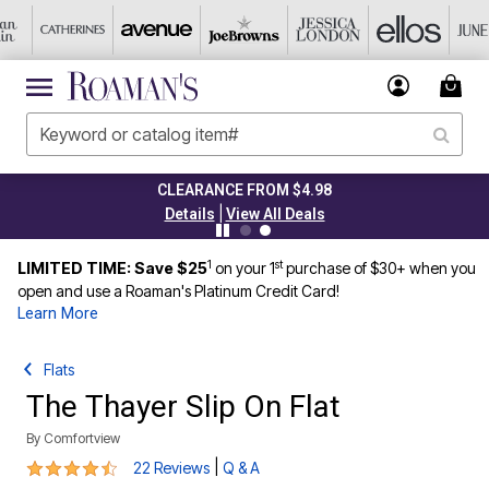
CLEARANCE FROM $4.98
|
Details
View All Deals
1
st
LIMITED TIME: Save $25
on your 1
purchase of $30+ when you
open and use a Roaman's Platinum Credit Card!
Learn More
Flats
The Thayer Slip On Flat
By
Comfortview
4.4 out of 5 Customer Rating
|
22 Reviews
Q & A