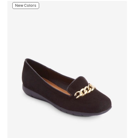
New Colors