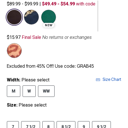
$89.99 - $99.99
|
$49.49 - $54.99
with code
selected
NEW
No returns or exchanges
$15.97
Final Sale
Excluded from 45% Off! Use code: GRAB45
Size Chart
Width:
Please select
M
W
WW
Size:
Please select
7
7 1/2
8
8 1/2
9
9 1/2