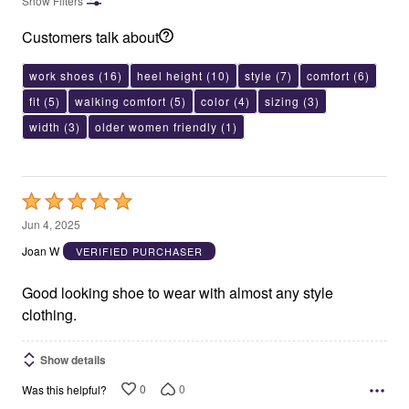
Show Filters
Customers talk about
work shoes
(16)
heel height
(10)
style
(7)
comfort
(6)
fit
(5)
walking comfort
(5)
color
(4)
sizing
(3)
width
(3)
older women friendly
(1)
Rated
5
Jun 4, 2025
out
Joan W
VERIFIED PURCHASER
of
5
Good looking shoe to wear with almost any style
clothing.
Show details
0
0
Was this helpful?