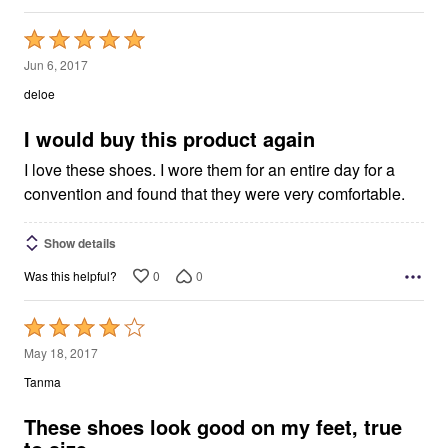
Rated
5
Jun 6, 2017
out
deloe
of
5
I would buy this product again
I love these shoes. I wore them for an entire day for a
convention and found that they were very comfortable.
Show details
0
0
Was this helpful?
Rated
4
May 18, 2017
out
Tanma
of
5
These shoes look good on my feet, true