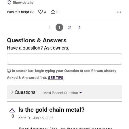
Show details
4
0
Was this helpful?
1
2
Questions & Answers
Have a question? Ask owners.
In search bar, begin typing your Question to see if it was already
Asked & Answered first.
SEE TIPS
7 Questions
Most Recent Question
Is the gold chain metal?
0
Keith R.
Jun 15, 2026