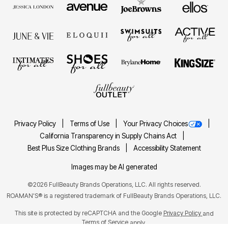
Privacy Policy
Terms of Use
Your Privacy Choices
California Transparency in Supply Chains Act
Best Plus Size Clothing Brands
Accessibility Statement
Images may be AI generated
©2026 FullBeauty Brands Operations, LLC. All rights reserved.
ROAMAN'S® is a registered trademark of FullBeauty Brands Operations, LLC.
This site is protected by reCAPTCHA and the Google
Privacy Policy
and
Terms of Service
apply.