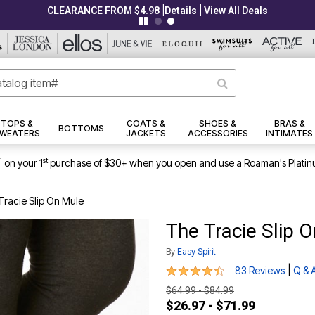
|
|
CLEARANCE FROM $4.98
Details
View All Deals
TOPS &
COATS &
SHOES &
BRAS &
BOTTOMS
WEATERS
JACKETS
ACCESSORIES
INTIMATES
1
st
on your 1
purchase of $30+ when you open and use a Roaman's Platin
Tracie Slip On Mule
The Tracie Slip 
By
Easy Spirit
4.5 out of 5 Customer Rating
|
83 Reviews
Q & 
$64.99 - $84.99
$26.97 - $71.99