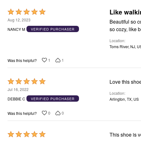
Area Rugs
Like walki
Rated
Door Mats
Kitchen Mats
5
Aug 12, 2023
Beautiful so c
Slipcovers
out
Dining Room Chairs
NANCY M
VERIFIED PURCHASER
of
Loveseat Covers
Pet Protection
Location
5
Recliner Covers
Toms River, NJ, U
Sofa Covers
Wing & Arm Chair Cover
1
1
Was this helpful?
Lighting
Table Lamps
Floor Lamps
Ceiling & Wall Lamps
Rated
Love this shoe
Books, Puzzles & Games
5
Jul 16, 2022
Pet Living
Location
out
Pet Beds
DEBBIE C
VERIFIED PURCHASER
Arlington, TX, US
Everyday Values
of
Clearance
5
0
0
Was this helpful?
Home Final Sale
New Markdowns
Seasonal
Bath
Rated
This shoe is ve
Bedding