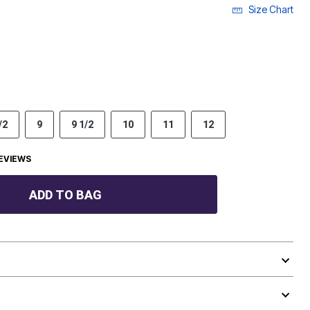
Size Chart
/2
9
9 1/2
10
11
12
EVIEWS
ADD TO BAG