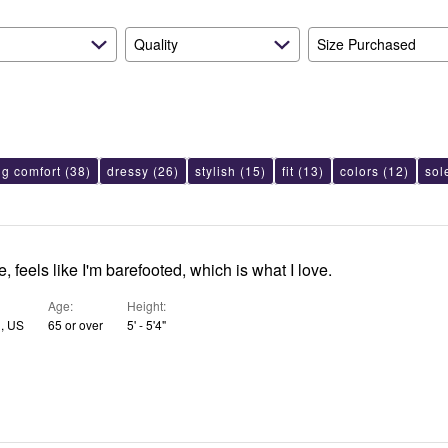
Quality
Size Purchased
ng comfort
(38)
dressy
(26)
stylish
(15)
fit
(13)
colors
(12)
sol
, feels like I'm barefooted, which is what I love.
Age
Height
N, US
65 or over
5' - 5'4"