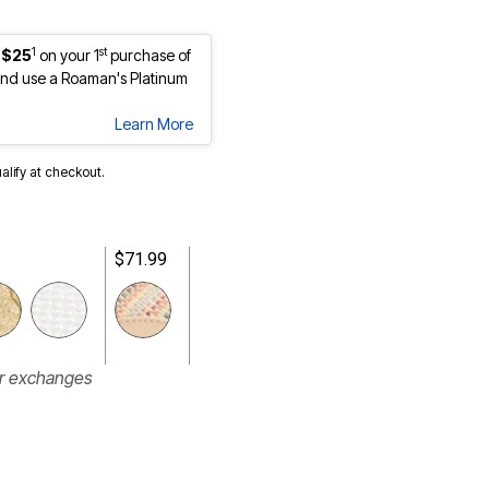
1
st
 $25
on your 1
purchase of
nd use a Roaman's Platinum
Learn More
ualify at checkout.
$71.99
or exchanges