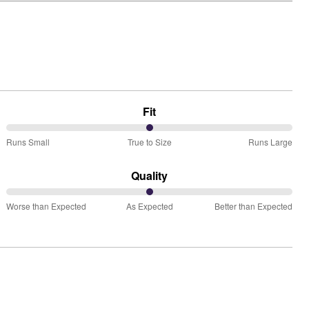
Fit
50%
Runs Small
True to Size
Runs Large
between
Runs
Quality
Small
50%
and
Worse than Expected
As Expected
Better than Expected
between
True
Worse
to
than
Size
Expected
and
As