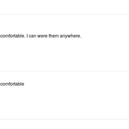
They are very comfortable. I can were them anywhere.
 comfortable