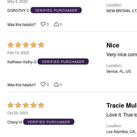
5
Window
May 4, 2022
Location
Kitchen
out
DOROTHY C
VERIFIED PURCHASER
NEW BRITAIN, CT
Décor
of
Furniture
5
Outdoor
0
0
Was this helpful?
Plus Size Accessories
Overstock Bedding
As Seen On TV
Nice
Rated
5
Feb 14, 2022
Very nice com
out
Kathleen Kathy G
VERIFIED PURCHASER
Location
of
Venice, FL, US
5
0
0
Was this helpful?
Tracie Mul
Rated
5
Oct 29, 2021
Love it. True t
out
Cheryl H
VERIFIED PURCHASER
Location
of
Los Alamitos, CA,
5