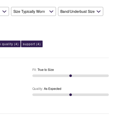
Expected
Size Typically Worn
Band/Underbust Size
e quality
(4)
support
(4)
Fit
:
True to Size
Quality
:
As Expected