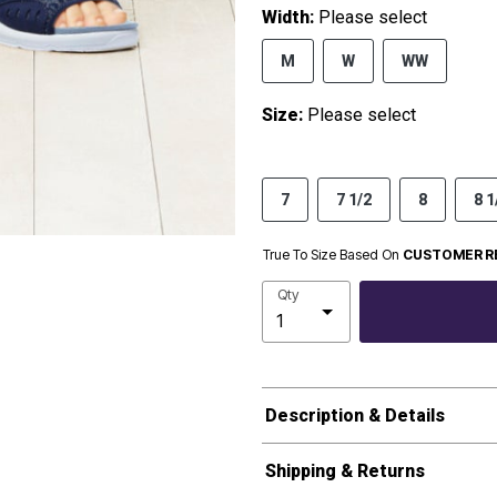
Width:
Please select
M
W
WW
Size:
Please select
7
7 1/2
8
8 1
True To Size Based On
CUSTOMER R
Qty
Description & Details
Shipping & Returns