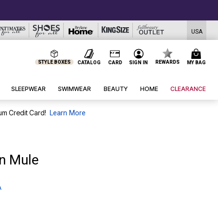
USA
STYLE BOXES
REWARDS
CATALOG
CARD
SIGN IN
MY BAG
SLEEPWEAR
SWIMWEAR
BEAUTY
HOME
CLEARANCE
um Credit Card!
Learn More
On Mule
A