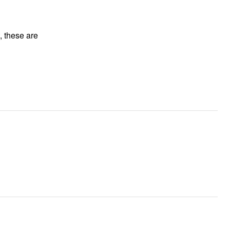
, these are