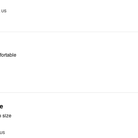
, US
fortable
e
o size
 US