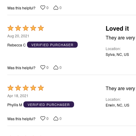
0
0
Was this helpful?
Loved it
Rated
5
Aug 20, 2021
out
Rebecca C
VERIFIED PURCHASER
Location
of
Sylva, NC, US
5
0
0
Was this helpful?
Rated
They are very
5
Apr 18, 2021
Location
out
Phyllis M
VERIFIED PURCHASER
Erwin, NC, US
of
5
0
0
Was this helpful?