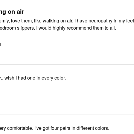
ng on air
omfy, love them, like walking on air, I have neuropathy in my feet
so cozy, like bedroom slippers. I would highly recommend them to all.
S
.. wish I had one in every color.
ry comfortable. I've got four pairs in different colors.