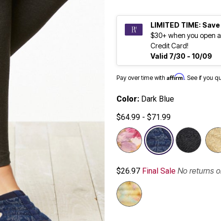
LIMITED TIME: Save
$30+ when you open a
Credit Card!
Valid 7/30 - 10/09
Affirm
Pay over time with
. See if you q
Color:
Dark Blue
$64.99 - $71.99
selected
No returns 
$26.97
Final Sale