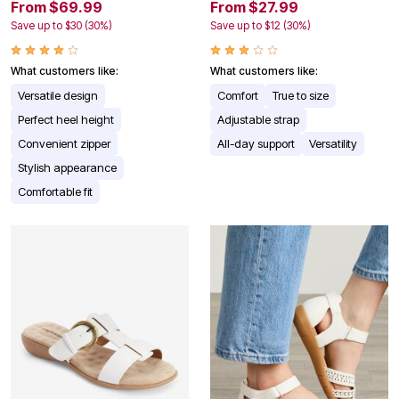
From $69.99
From $27.99
Save up to $30 (30%)
Save up to $12 (30%)
What customers like:
What customers like:
Versatile design
Comfort
True to size
Perfect heel height
Adjustable strap
Convenient zipper
All-day support
Versatility
Stylish appearance
Comfortable fit