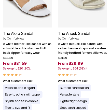
The Alora Sandal
The Anouk Sandal
by
Comfortview
by
Comfortview
A white leather-like sandal with an
A white nubuck-like sandal with
adjustable ankle strap and full
self-adhesive straps and a water-
back zipper for easy wear.
friendly footbed for versatile wear.
$101.99
$93.99
From $81.59
From $29.99
Save up to $20 (20%)
Save up to $64 (68%)
What customers like:
What customers like:
Versatile and elegant
Durable construction
Easy to put on with zipper
Versatile style
Stylish and fashionable
Lightweight design
True to size and fit
Good arch support