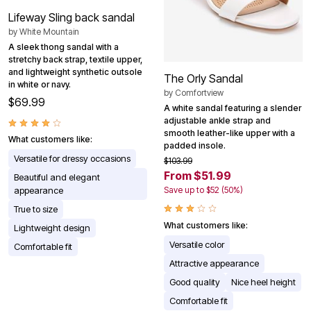
Lifeway Sling back sandal
by
White Mountain
A sleek thong sandal with a
stretchy back strap, textile upper,
and lightweight synthetic outsole
The Orly Sandal
in white or navy.
by
Comfortview
$69.99
A white sandal featuring a slender
adjustable ankle strap and
smooth leather-like upper with a
What customers like:
padded insole.
Versatile for dressy occasions
$103.99
From $51.99
Beautiful and elegant
Save up to $52 (50%)
appearance
True to size
What customers like:
Lightweight design
Versatile color
Comfortable fit
Attractive appearance
Good quality
Nice heel height
Comfortable fit