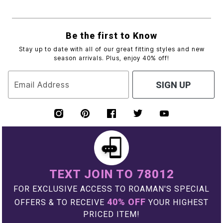
Be the first to Know
Stay up to date with all of our great fitting styles and new
season arrivals. Plus, enjoy 40% off!
Email Address
SIGN UP
TEXT JOIN TO 78012
FOR EXCLUSIVE ACCESS TO ROAMAN'S SPECIAL
40% OFF
OFFERS & TO RECEIVE
YOUR HIGHEST
PRICED ITEM!