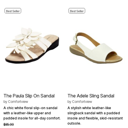
Best Seller
Best Seller
The Paula Slip On Sandal
The Adele Sling Sandal
by
Comfortview
by
Comfortview
A chic white floral slip-on sandal
A stylish white leather-like
with a leather-like upper and
slingback sandal with a padded
padded insole for all-day comfort.
insole and flexible, skid-resistant
outsole.
$85.99