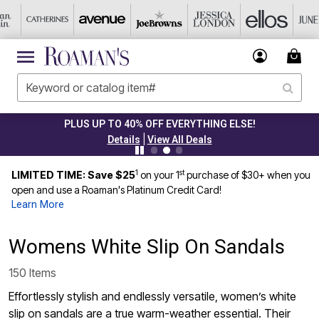
PLUS UP TO 40% OFF EVERYTHING ELSE!
|
Details
View All Deals
1
st
LIMITED TIME: Save $25
on your 1
purchase of $30+ when you
open and use a Roaman's Platinum Credit Card!
Learn More
Womens White Slip On Sandals
150 Items
Effortlessly stylish and endlessly versatile, women’s white
slip on sandals are a true warm-weather essential. Their