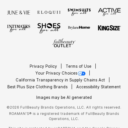
Privacy Policy
Terms of Use
Your Privacy Choices
California Transparency in Supply Chains Act
Best Plus Size Clothing Brands
Accessibility Statement
Images may be AI generated
©2026 FullBeauty Brands Operations, LLC. All rights reserved.
ROAMAN'S® is a registered trademark of FullBeauty Brands
Operations, LLC.