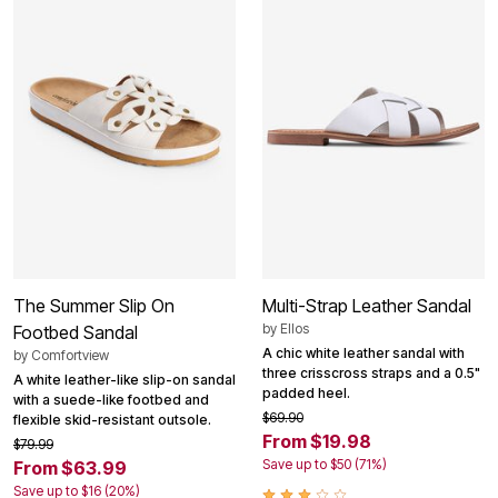
The Summer Slip On
Multi-Strap Leather Sandal
by
Ellos
Footbed Sandal
A chic white leather sandal with
by
Comfortview
three crisscross straps and a 0.5"
A white leather-like slip-on sandal
padded heel.
with a suede-like footbed and
$69.90
flexible skid-resistant outsole.
From $19.98
$79.99
Save up to $50 (71%)
From $63.99
Save up to $16 (20%)