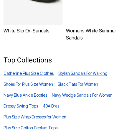
White Slip On Sandals
Womens White Summer
W
Sandals
S
Top Collections
Catherine Plus Size Clothes
Stylish Sandals For Walking
Shoes For Plus Size Women
Black Flats For Women
Navy Blue Ankle Booties
Navy Wedge Sandals For Women
Dressy Swing Tops
40A Bras
Plus Size Wrap Dresses for Women
Plus Size Cotton Peplum Tops