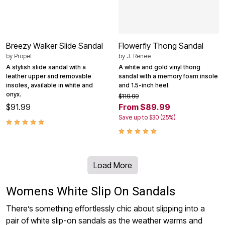
Breezy Walker Slide Sandal
Flowerfly Thong Sandal
by
Propet
by
J. Renee
A stylish slide sandal with a
A white and gold vinyl thong
leather upper and removable
sandal with a memory foam insole
insoles, available in white and
and 1.5-inch heel.
onyx.
$119.99
$91.99
From $89.99
Save up to $30 (25%)
Load More
Womens White Slip On Sandals
There’s something effortlessly chic about slipping into a
pair of white slip-on sandals as the weather warms and