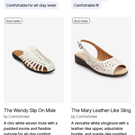
Comfortable for all-day wear
Comfortable fit
Best Seller
Best Seller
The Wendy Slip On Mule
The Mary Leather-Like Sling
by
Comfortview
by
Comfortview
A chic white woven mule with a
A versatile white slingback with a
padded insole and flexible
leather-like upper, adjustable
outsole for all-day comfort.
buckle, and suede-like padded