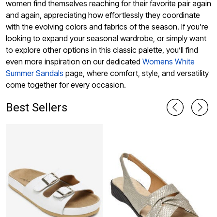
women find themselves reaching for their favorite pair again
and again, appreciating how effortlessly they coordinate
with the evolving colors and fabrics of the season. If you’re
looking to expand your seasonal wardrobe, or simply want
to explore other options in this classic palette, you’ll find
even more inspiration on our dedicated
Womens White
Summer Sandals
page, where comfort, style, and versatility
come together for every occasion.
Best Sellers