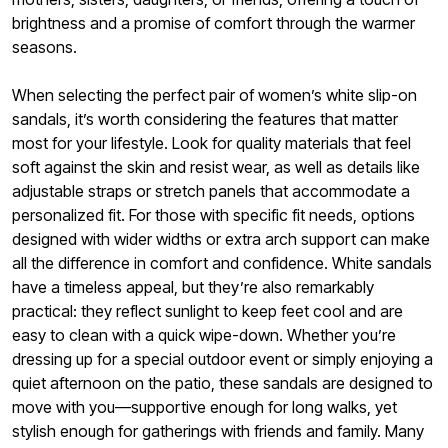
brightness and a promise of comfort through the warmer
seasons.
When selecting the perfect pair of women’s white slip-on
sandals, it’s worth considering the features that matter
most for your lifestyle. Look for quality materials that feel
soft against the skin and resist wear, as well as details like
adjustable straps or stretch panels that accommodate a
personalized fit. For those with specific fit needs, options
designed with wider widths or extra arch support can make
all the difference in comfort and confidence. White sandals
have a timeless appeal, but they’re also remarkably
practical: they reflect sunlight to keep feet cool and are
easy to clean with a quick wipe-down. Whether you’re
dressing up for a special outdoor event or simply enjoying a
quiet afternoon on the patio, these sandals are designed to
move with you—supportive enough for long walks, yet
stylish enough for gatherings with friends and family. Many