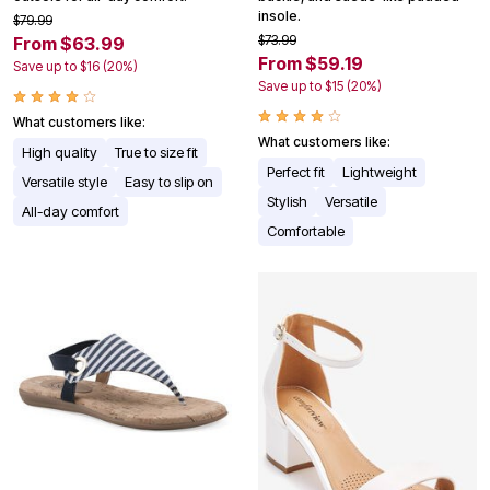
insole.
$79.99
$73.99
From $63.99
From $59.19
Save up to $16 (20%)
Save up to $15 (20%)
What customers like:
What customers like:
High quality
True to size fit
Perfect fit
Lightweight
Versatile style
Easy to slip on
Stylish
Versatile
All-day comfort
Comfortable