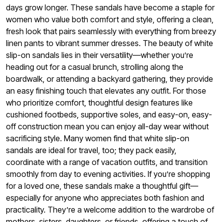
days grow longer. These sandals have become a staple for
women who value both comfort and style, offering a clean,
fresh look that pairs seamlessly with everything from breezy
linen pants to vibrant summer dresses. The beauty of white
slip-on sandals lies in their versatility—whether you’re
heading out for a casual brunch, strolling along the
boardwalk, or attending a backyard gathering, they provide
an easy finishing touch that elevates any outfit. For those
who prioritize comfort, thoughtful design features like
cushioned footbeds, supportive soles, and easy-on, easy-
off construction mean you can enjoy all-day wear without
sacrificing style. Many women find that white slip-on
sandals are ideal for travel, too; they pack easily,
coordinate with a range of vacation outfits, and transition
smoothly from day to evening activities. If you’re shopping
for a loved one, these sandals make a thoughtful gift—
especially for anyone who appreciates both fashion and
practicality. They’re a welcome addition to the wardrobe of
mothers, sisters, daughters, or friends, offering a touch of