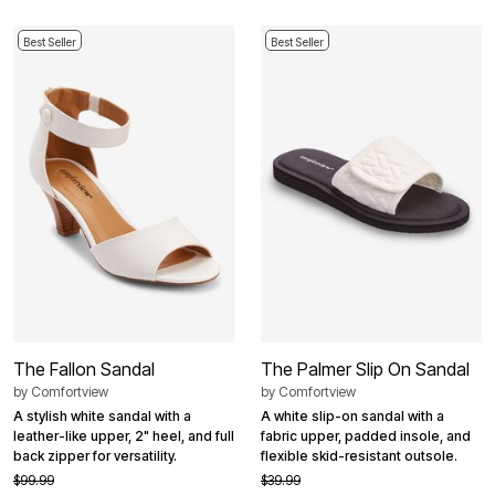
Best Seller
Best Seller
The Fallon Sandal
The Palmer Slip On Sandal
by
Comfortview
by
Comfortview
A stylish white sandal with a
A white slip-on sandal with a
leather-like upper, 2" heel, and full
fabric upper, padded insole, and
back zipper for versatility.
flexible skid-resistant outsole.
$99.99
$39.99