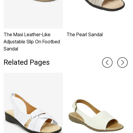
The Maxi Leather-Like
The Pearl Sandal
T
Adjustable Slip On Footbed
Sandal
Related Pages