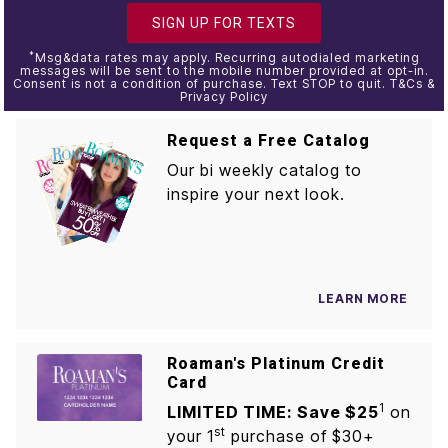
SIGN UP FOR TEXTS
*
Msg&data rates may apply. Recurring autodialed marketing
messages will be sent to the mobile number provided at opt-in.
Consent is not a condition of purchase. Text STOP to quit. T&Cs &
Privacy Policy
Request a Free Catalog
Our bi weekly catalog to
inspire your next look.
LEARN MORE
Roaman's Platinum Credit
Card
1
LIMITED TIME: Save $25
on
st
your 1
purchase of $30+