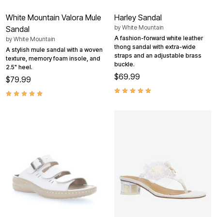
White Mountain Valora Mule
Harley Sandal
by
White Mountain
Sandal
A fashion-forward white leather
by
White Mountain
thong sandal with extra-wide
A stylish mule sandal with a woven
straps and an adjustable brass
texture, memory foam insole, and
buckle.
2.5" heel.
$69.99
$79.99