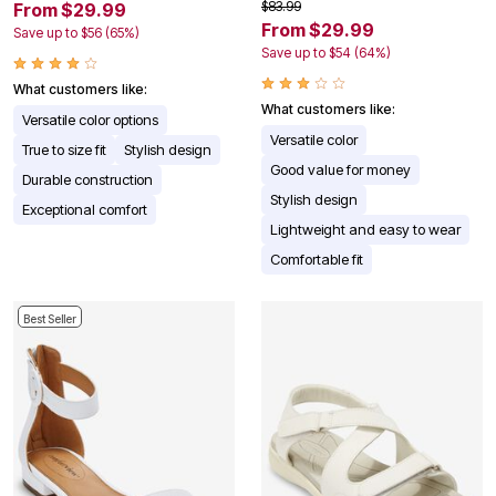
$83.99
From $29.99
From $29.99
Save up to $56 (65%)
Save up to $54 (64%)
What customers like:
What customers like:
Versatile color options
Versatile color
True to size fit
Stylish design
Good value for money
Durable construction
Stylish design
Exceptional comfort
Lightweight and easy to wear
Comfortable fit
Best Seller