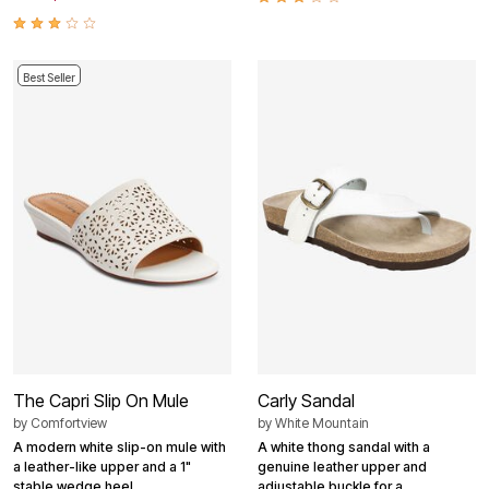
Best Seller
The Capri Slip On Mule
Carly Sandal
by
Comfortview
by
White Mountain
A modern white slip-on mule with
A white thong sandal with a
a leather-like upper and a 1"
genuine leather upper and
stable wedge heel.
adjustable buckle for a