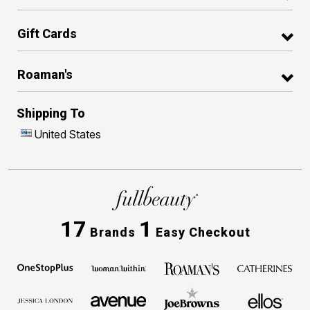
Gift Cards
Roaman's
Shipping To
United States
17
1
Brands
Easy Checkout