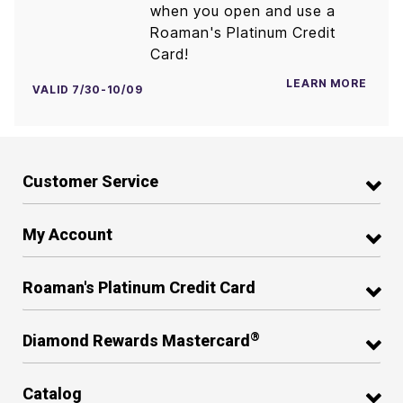
when you open and use a
Roaman's Platinum Credit
Card!
LEARN MORE
VALID 7/30-10/09
Customer Service
My Account
Roaman's Platinum Credit Card
®
Diamond Rewards Mastercard
Catalog