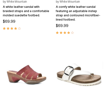
by
White Mountain
by
White Mountain
A white leather sandal with
A comfy white leather sandal
braided straps and a comfortable
featuring an adjustable instep
molded suedette footbed.
strap and contoured microfiber-
lined footbed.
$69.99
$69.99