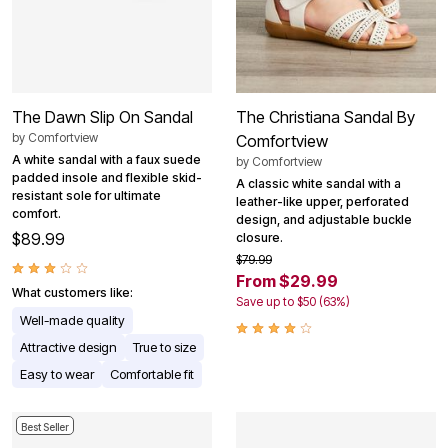
The Dawn Slip On Sandal
The Christiana Sandal By
by
Comfortview
Comfortview
A white sandal with a faux suede
by
Comfortview
padded insole and flexible skid-
A classic white sandal with a
resistant sole for ultimate
leather-like upper, perforated
comfort.
design, and adjustable buckle
$89.99
closure.
$79.99
From $29.99
What customers like:
Save up to $50 (63%)
Well-made quality
Attractive design
True to size
Easy to wear
Comfortable fit
Best Seller