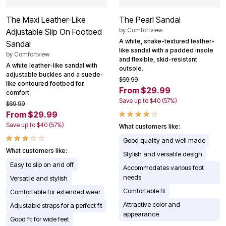
The Maxi Leather-Like
The Pearl Sandal
by
Comfortview
Adjustable Slip On Footbed
A white, snake-textured leather-
Sandal
like sandal with a padded insole
by
Comfortview
and flexible, skid-resistant
A white leather-like sandal with
outsole.
adjustable buckles and a suede-
$69.99
like contoured footbed for
From $29.99
comfort.
Save up to $40 (57%)
$69.99
From $29.99
Save up to $40 (57%)
What customers like:
Good quality and well made
What customers like:
Stylish and versatile design
Easy to slip on and off
Accommodates various foot
needs
Versatile and stylish
Comfortable fit
Comfortable for extended wear
Attractive color and
Adjustable straps for a perfect fit
appearance
Good fit for wide feet