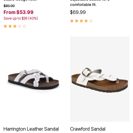
comfortable fit.
$89.99
From $53.99
$69.99
Save up to $36 (40%)
Harrington Leather Sandal
Crawford Sandal