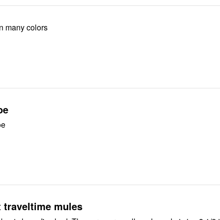
in many colors
oe
oe
t traveltime mules