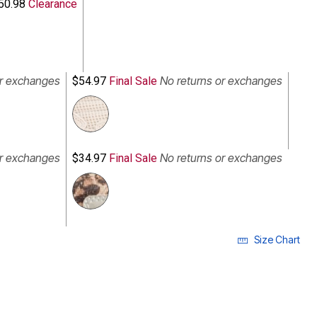
50.98
Clearance
or exchanges
No returns or exchanges
$54.97
Final Sale
or exchanges
No returns or exchanges
$34.97
Final Sale
Size Chart