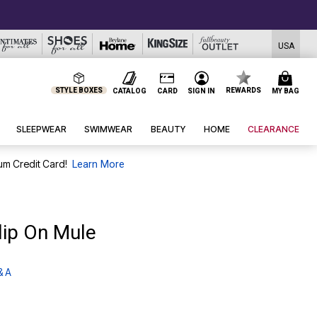
USA
STYLE BOXES
REWARDS
CATALOG
CARD
SIGN IN
MY BAG
SLEEPWEAR
SWIMWEAR
BEAUTY
HOME
CLEARANCE
um Credit Card!
Learn More
lip On Mule
& A