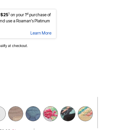
1
st
 $25
on your 1
purchase of
nd use a Roaman's Platinum
Learn More
ualify at checkout.