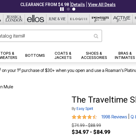
|
|
CLEARANCE FROM $4.98
Details
View All Deals
TOPS &
COATS &
SHOES &
BRAS &
BOTTOMS
WEATERS
JACKETS
ACCESSORIES
INTIMATES
1
st
on your 1
purchase of $30+ when you open and use a Roaman's Platin
On Mule
The Traveltime S
By
Easy Spirit
4.7 out of 5 Customer Rating
|
1998 Reviews
Q 
$74.99 - $88.99
$34.97 - $84.99