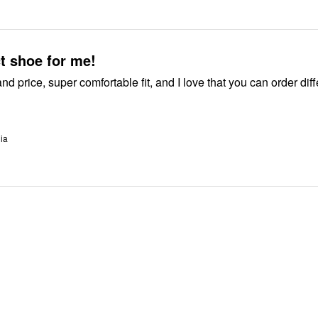
t shoe for me!
 I love that you can order different
nia