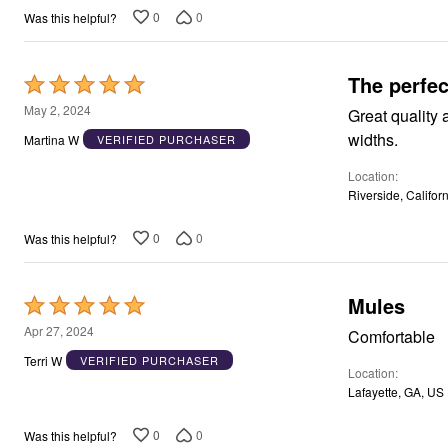
Window
0
0
Was this helpful?
Kitchen
Storage
Décor
Furniture
The perfec
Rated
Outdoor
5
May 2, 2024
Plus Size Accessories
Great quality and price, super comfortable fit, and
Overstock Bedding
out
widths.
Martina W
VERIFIED PURCHASER
As Seen On TV
of
Location
5
Riverside, Califor
0
0
Was this helpful?
Mules
Rated
5
Apr 27, 2024
Comfortable
out
Terri W
VERIFIED PURCHASER
Location
of
Lafayette, GA, US
5
0
0
Was this helpful?