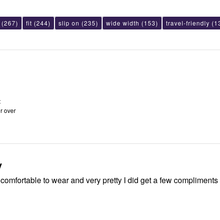
(267)
fit
(244)
slip on
(235)
wide width
(153)
travel-friendly
(1
r over
y
comfortable to wear and very pretty I did get a few compliments