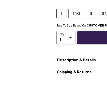
7
7 1/2
8
8 1
True To Size Based On
CUSTOMER R
Qty
Description & Details
Shipping & Returns