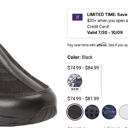
LIMITED TIME: Save
$30+ when you open a
Credit Card!
Valid 7/30 - 10/09
Affirm
Pay over time with
. See if you q
Color:
Black
$74.99 - $84.99
NEW
$74.99 - $81.99
selected