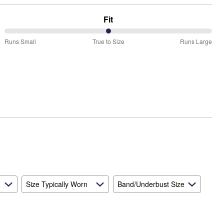
Fit
50%
Runs Small
True to Size
Runs Large
between
Runs
Small
and
True
to
Size
Size Typically Worn
Band/Underbust Size