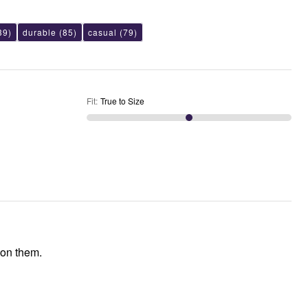
39)
durable
(85)
casual
(79)
Fit
:
True to Size
 on them.