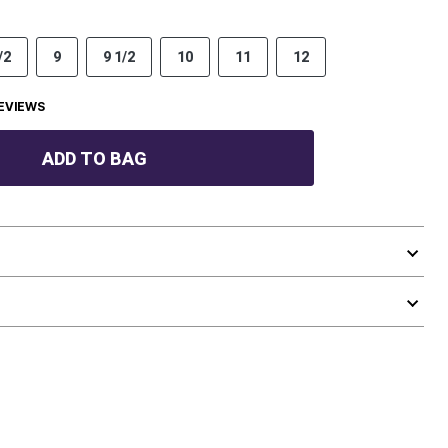
/2
9
9 1/2
10
11
12
EVIEWS
ADD TO BAG