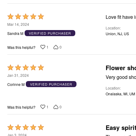
Rated
Love fit have 
5
Mar 14, 2024
Location
out
Sandra M
VERIFIED PURCHASER
Union, NJ, US
of
5
1
0
Was this helpful?
Flower sh
Rated
5
Jan 31, 2024
Very good sh
out
Corinne M
VERIFIED PURCHASER
Location
of
Onalaska, Wi, UM
5
1
0
Was this helpful?
Easy spiri
Rated
5
Jan 3, 2024