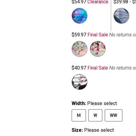
$54.97
Clearance
$39.98 - $
No returns 
$59.97
Final Sale
No returns 
$40.97
Final Sale
Width:
Please select
M
W
WW
Size:
Please select