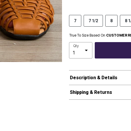
7
7 1/2
8
8 1
True To Size Based On
CUSTOMER R
Qty
Description & Details
Shipping & Returns