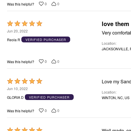
0
0
Was this helpful?
love them
Rated
5
Jun 20, 2022
Very comfortab
out
Reola R
VERIFIED PURCHASER
Location
of
JACKSONVILLE, F
5
0
0
Was this helpful?
Rated
Love my Sand
5
Jun 10, 2022
Location
out
GLORIA D
VERIFIED PURCHASER
WINTON, NC, US
of
5
0
0
Was this helpful?
Rated
Well made, co