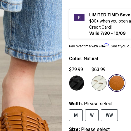
LIMITED TIME: Save
$30+ when you open a
Credit Card!
Valid 7/30 - 10/09
Affirm
Pay over time with
. See if you q
Color:
Natural
$79.99
$63.99
se
Width:
Please select
M
W
WW
Size:
Please select