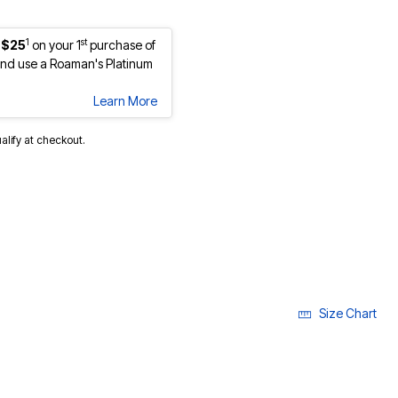
1
st
 $25
on your 1
purchase of
nd use a Roaman's Platinum
Learn More
ualify at checkout.
lected
Size Chart