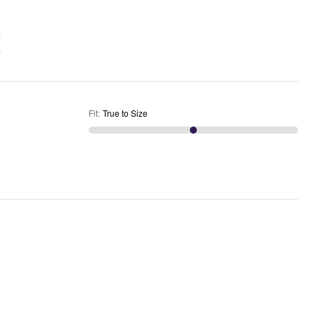
Fit
:
True to Size