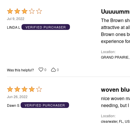
Window
Kitchen
Uuuuumm
Rated
Décor
Furniture
3
Jul 9, 2022
The Brown shoe
Outdoor
out
attractive at 
Plus Size Accessories
LINDA L
VERIFIED PURCHASER
of
Overstock Bedding
Brown ones but th
As Seen On TV
5
experience fo
Location
GRAND PRAIRIE, 
0
0
Was this helpful?
woven blue
Rated
4
Jun 26, 2022
nice woven mat
out
needing, but I 
Dawn S
VERIFIED PURCHASER
of
Location
5
clearwater, FL, US