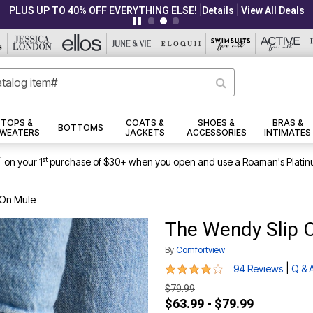
|
|
PLUS UP TO 40% OFF EVERYTHING ELSE!
Details
View All Deals
TOPS &
COATS &
SHOES &
BRAS &
BOTTOMS
WEATERS
JACKETS
ACCESSORIES
INTIMATES
1
st
on your 1
purchase of $30+ when you open and use a Roaman's Platin
 On Mule
The Wendy Slip 
By
Comfortview
4 out of 5 Customer Rating
|
94 Reviews
Q & 
$79.99
$63.99 - $79.99