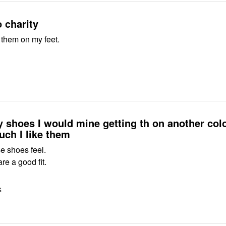
 charity
 them on my feet.
shoes I would mine getting th on another colo
ch l like them
se shoes feel.
e a good fit.
S