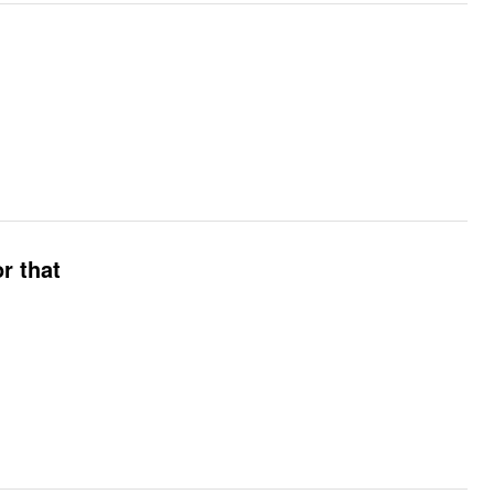
r that