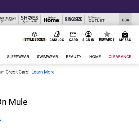
USA
STYLE BOXES
REWARDS
CATALOG
CARD
SIGN IN
MY BAG
SLEEPWEAR
SWIMWEAR
BEAUTY
HOME
CLEARANCE
um Credit Card!
Learn More
On Mule
A