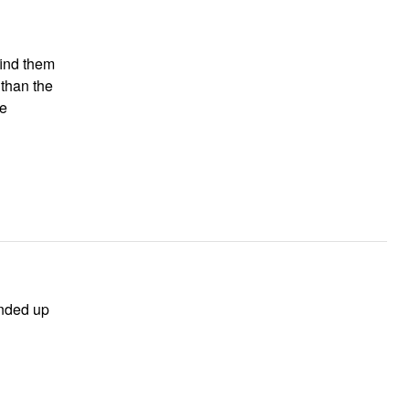
find them
 than the
ended up