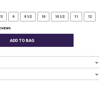
/2
9
9 1/2
10
10 1/2
11
12
EVIEWS
ADD TO BAG