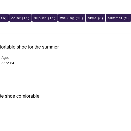
(16)
color
(11)
slip on
(11)
walking
(10)
style
(8)
summer
(5)
mfortable shoe for the summer
Age
55 to 64
Yeah I got white shoe comforable