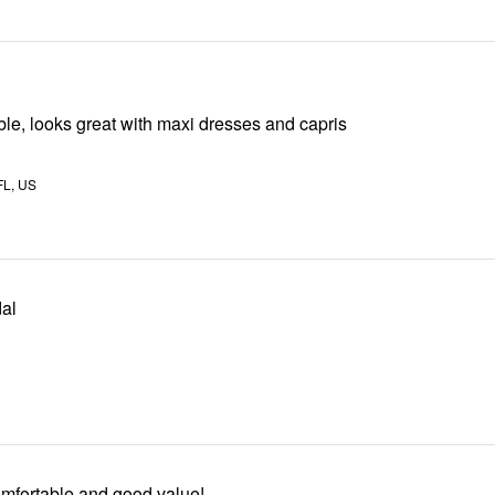
le, looks great with maxi dresses and capris
L, US
al
mfortable and good value!