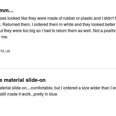
mm...
s looked like they were made of rubber or plastic and I didn't 
all. Returned them. I ordered them in white and they looked better
ey were too big so I had to return them as well. Not a positive
r me.
TX, US
 material slide-on
erial slide-on....comfortable, but I ordered a size wider than I 
still made it work...pretty in blue