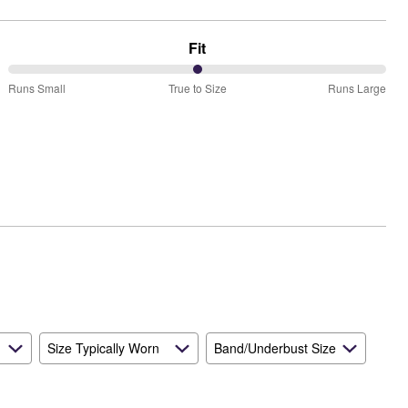
Fit
50%
Runs Small
True to Size
Runs Large
between
Runs
Small
and
True
to
Size
Size Typically Worn
Band/Underbust Size