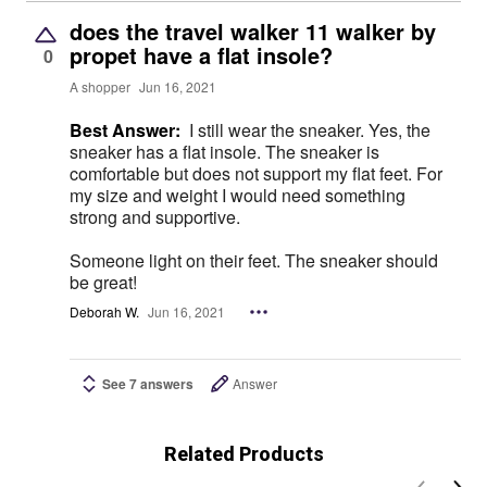
does the travel walker 11 walker by
propet have a flat insole?
0
A shopper
Jun 16, 2021
Best Answer:
I still wear the sneaker. Yes, the
sneaker has a flat insole. The sneaker is
comfortable but does not support my flat feet. For
my size and weight I would need something
strong and supportive.
Someone light on their feet. The sneaker should
be great!
Deborah W.
Jun 16, 2021
See 7 answers
Answer
Related Products