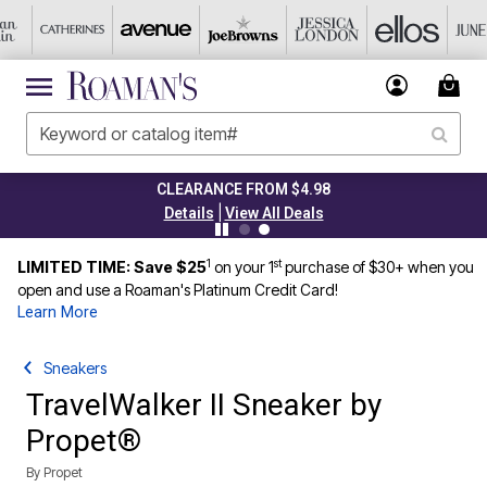
CLEARANCE FROM $4.98
|
Details
View All Deals
1
st
LIMITED TIME: Save $25
on your 1
purchase of $30+ when you
open and use a Roaman's Platinum Credit Card!
Learn More
Sneakers
TravelWalker II Sneaker by
Propet®
By
Propet