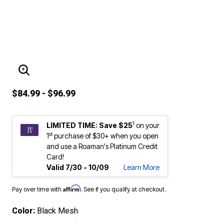
ENLARGE IMAGE
$84.99 - $96.99
1
LIMITED TIME: Save $25
on your
st
1
purchase of $30+ when you open
and use a Roaman's Platinum Credit
Card!
Valid 7/30 - 10/09
Learn More
Affirm
Pay over time with
. See if you qualify at checkout.
Color:
Black Mesh