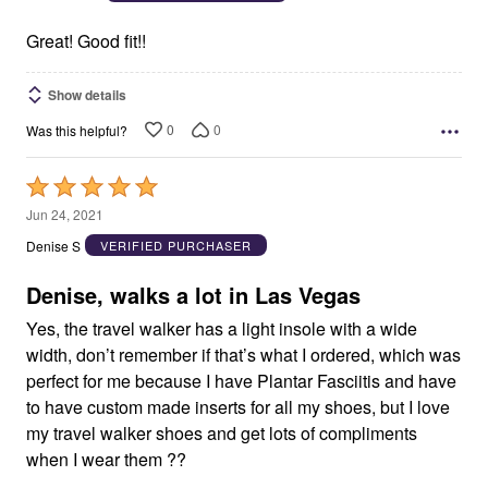
of
5
Great! Good fit!!
Show details
0
0
Was this helpful?
Rated
5
Jun 24, 2021
out
Denise S
VERIFIED PURCHASER
of
5
Denise, walks a lot in Las Vegas
Yes, the travel walker has a light insole with a wide
width, don’t remember if that’s what I ordered, which was
perfect for me because I have Plantar Fasciitis and have
to have custom made inserts for all my shoes, but I love
my travel walker shoes and get lots of compliments
when I wear them ??