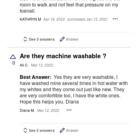
room to walk and not feel that pressure on my
toenail.
KATHRYN M
Apr 19, 2022
purchased Jan 12, 2021
See 5 answers
Answer
Are they machine washable ?
0
Ali C.
Mar 12, 2022
Best Answer:
Yes they are very washable, I
have washed mine several times in hot water with
my whites and they come out just like new. They
are very comfortible too, I have the white ones.
Hope this helps you. Diana
Diana M.
Mar 12, 2022
See 5 answers
Answer