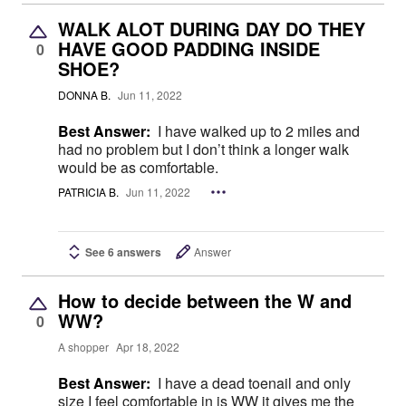
WALK ALOT DURING DAY DO THEY
HAVE GOOD PADDING INSIDE
0
SHOE?
DONNA B.
Jun 11, 2022
Best Answer:
I have walked up to 2 miles and
had no problem but I don’t think a longer walk
would be as comfortable.
PATRICIA B.
Jun 11, 2022
See 6 answers
Answer
How to decide between the W and
WW?
0
A shopper
Apr 18, 2022
Best Answer:
I have a dead toenail and only
size I feel comfortable in is WW it gives me the