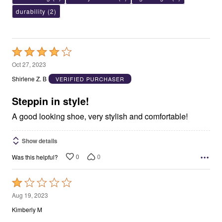
durability
(2)
Rated
4
Oct 27, 2023
out
Shirlene Z. B
VERIFIED PURCHASER
of
5
Steppin in style!
A good looking shoe, very stylish and comfortable!
Show details
0
0
Was this helpful?
Rated
1
Aug 19, 2023
out
Kimberly M
of