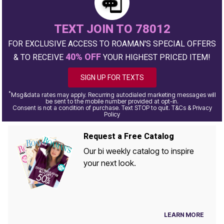
TEXT JOIN TO 78012
FOR EXCLUSIVE ACCESS TO ROAMAN'S SPECIAL OFFERS
40% OFF
& TO RECEIVE
YOUR HIGHEST PRICED ITEM!
SIGN UP FOR TEXTS
*
Msg&data rates may apply. Recurring autodialed marketing messages will
be sent to the mobile number provided at opt-in.
Consent is not a condition of purchase. Text STOP to quit. T&Cs & Privacy
Policy
Request a Free Catalog
Our bi weekly catalog to inspire
your next look.
LEARN MORE