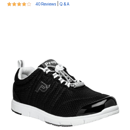
4.2 out of 5 Customer Rating
|
40 Reviews
Q & A