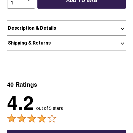
ADD TO BAG
Description & Details
Shipping & Returns
40 Ratings
4.2
out of 5 stars