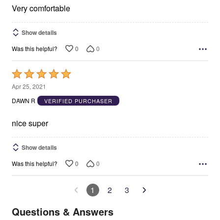
5
Very comfortable
Show details
0
0
Was this helpful?
Rated
5
Apr 25, 2021
out
DAWN R
VERIFIED PURCHASER
of
5
nice super
Show details
0
0
Was this helpful?
1
2
3
Questions & Answers