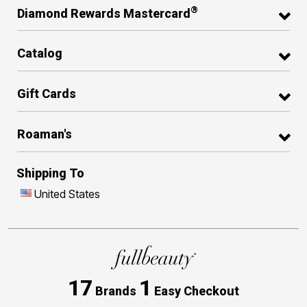
®
Diamond Rewards Mastercard
Catalog
Gift Cards
Roaman's
Shipping To
United States
17
1
Brands
Easy Checkout