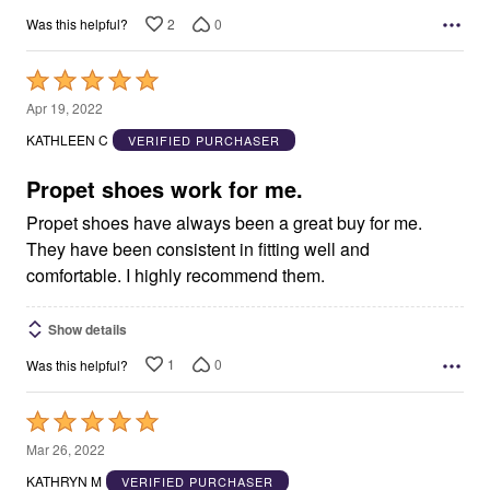
2
0
Was this helpful?
Rated
5
Apr 19, 2022
out
KATHLEEN C
VERIFIED PURCHASER
of
5
Propet shoes work for me.
Propet shoes have always been a great buy for me.
They have been consistent in fitting well and
comfortable. I highly recommend them.
Show details
1
0
Was this helpful?
Rated
5
Mar 26, 2022
out
KATHRYN M
VERIFIED PURCHASER