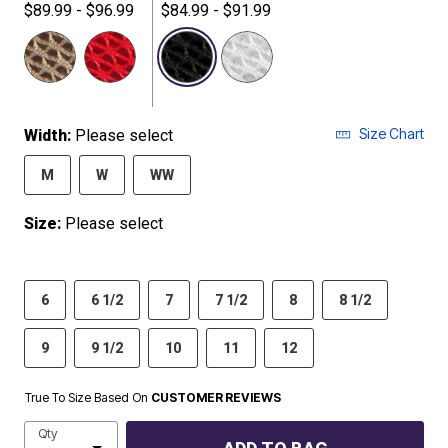
$89.99 - $96.99
$84.99 - $91.99
selected
Size Chart
Width:
Please select
M
W
WW
Size:
Please select
6
6 1/2
7
7 1/2
8
8 1/2
9
9 1/2
10
11
12
True To Size Based On
CUSTOMER REVIEWS
Qty