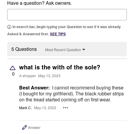
Have a question? Ask owners.
In search bar, begin typing your Question to see if it was already
Asked & Answered first.
SEE TIPS
5 Questions
Most Recent Question
what is the with of the sole?
0
A shopper
May 13, 2023
Best Answer:
I cannot recommend buying these
(I bought for my girlfriend). The black rubber strips
on the tread started coming off on first wear.
Mark C.
May 13, 2023
Answer