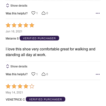
Show details
1
0
Was this helpful?
Rated
5
Jun 16, 2021
out
Melanie S
VERIFIED PURCHASER
of
5
I love this shoe very comfortable great for walking and
standing all day at work.
Show details
1
0
Was this helpful?
Rated
4
May 14, 2021
out
VENETRICE C
VERIFIED PURCHASER
of