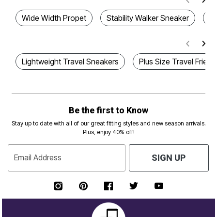
Wide Width Propet
Stability Walker Sneaker
Co
Lightweight Travel Sneakers
Plus Size Travel Frien
Be the first to Know
Stay up to date with all of our great fitting styles and new season arrivals.
Plus, enjoy 40% off!
Email Address
SIGN UP