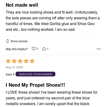
5
Not made well
They are nice looking shoes and fit well. Unfortunately,
the sole pieces are coming off after only wearing them a
handful of times. We tried Gorilla glue and Shoe Goo
and etc., but nothing worked. I am so sad.
Show details
0
0
Was this helpful?
Rated
5
Aug 12, 2023
out
Sara A
VERIFIED PURCHASER
of
5
I Need My Propet Shoes!!!
I LOVE these shoes! I've been wearing these shoes for
years, and just ordered my second pair of the blue
metallic sneakers. I am sorely upset that the black