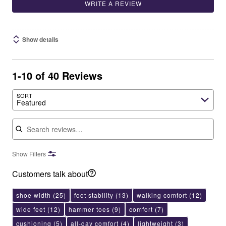
WRITE A REVIEW
Show details
1-10 of 40 Reviews
SORT
Featured
Search reviews
Show Filters
Customers talk about
shoe width
(25)
foot stability
(13)
walking comfort
(12)
wide feet
(12)
hammer toes
(9)
comfort
(7)
cushioning
(5)
all-day comfort
(4)
lightweight
(3)