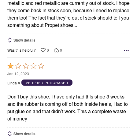
metallic and red metallic are currently out of stock. I hope
they come back in stock soon, because I need to replace
them too! The fact that they're out of stock should tell you
something about Propet shoes...
Show details
0
0
Was this helpful?
Rated
1
Jan 12, 2023
out
Linda A
VERIFIED PURCHASER
of
5
Don’t buy this shoe. I have only had this shoe 3 weeks
and the rubber is coming off of both inside heels, Had to
put glue on and that didn’t work. This a complete waste
of money
Show details