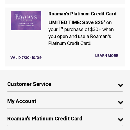
Roaman's Platinum Credit Card
1
LIMITED TIME: Save $25
on
st
your 1
purchase of $30+ when
you open and use a Roaman's
Platinum Credit Card!
LEARN MORE
VALID 7/30-10/09
Customer Service
My Account
Roaman's Platinum Credit Card