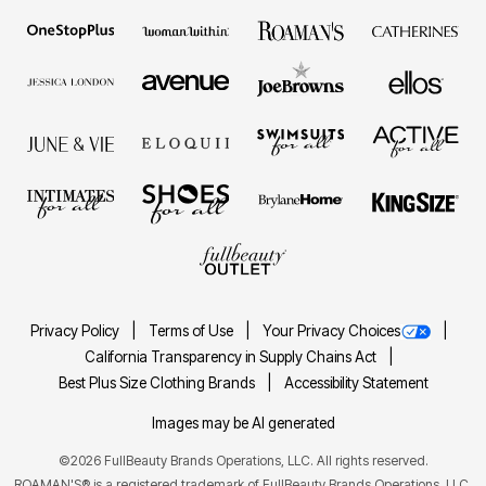
Privacy Policy
Terms of Use
Your Privacy Choices
California Transparency in Supply Chains Act
Best Plus Size Clothing Brands
Accessibility Statement
Images may be AI generated
©2026 FullBeauty Brands Operations, LLC. All rights reserved.
ROAMAN'S® is a registered trademark of FullBeauty Brands Operations, LLC.