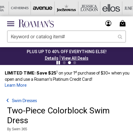
PLUS UP TO 40% OFF EVERYTHING ELSE!
|
Details
View All Deals
1
st
LIMITED TIME: Save $25
on your 1
purchase of $30+ when you
open and use a Roaman's Platinum Credit Card!
Learn More
Swim Dresses
Two-Piece Colorblock Swim
Dress
By
Swim 365