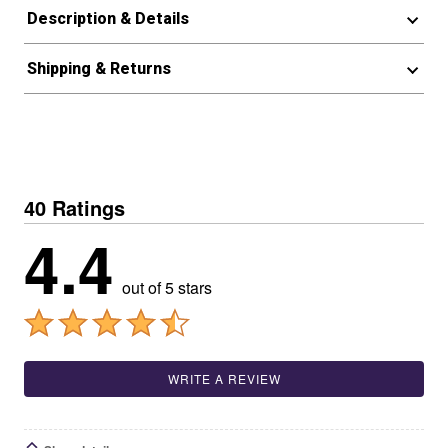
Description & Details
Shipping & Returns
40 Ratings
4.4
out of 5 stars
WRITE A REVIEW