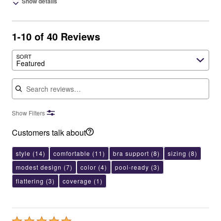
Show details
1-10 of 40 Reviews
SORT
Featured
Search reviews
Show Filters
Customers talk about
style
(14)
comfortable
(11)
bra support
(8)
sizing
(8)
modest design
(7)
color
(4)
pool-ready
(3)
flattering
(3)
coverage
(1)