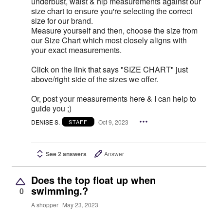
underbust, waist & hip measurements against our
size chart to ensure you're selecting the correct
size for our brand.
Measure yourself and then, choose the size from
our Size Chart which most closely aligns with
your exact measurements.
Click on the link that says "SIZE CHART" just
above/right side of the sizes we offer.
Or, post your measurements here & I can help to
guide you ;)
DENISE S.
Oct 9, 2023
STAFF
See 2 answers
Answer
Does the top float up when
swimming.?
0
A shopper
May 23, 2023