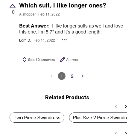
Which suit, I like longer ones?
0
A shopper
Feb 11, 2022
Best Answer:
I like longer suits as well and love
this one. I’m 5’7” and it’s a good length.
Lorri D.
Feb 11, 2022
See 10 answers
Answer
1
2
Related Products
Two Piece Swimdress
Plus Size 2 Piece Swimdress