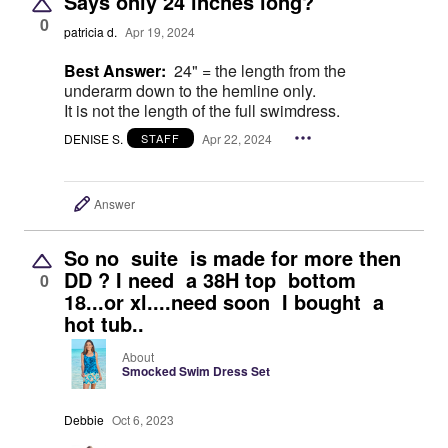
Says only 24 inches long?
0
patricia d.
Apr 19, 2024
Best Answer:
24" = the length from the
underarm down to the hemline only.
It is not the length of the full swimdress.
DENISE S.
Apr 22, 2024
STAFF
Answer
So no suite is made for more then
DD ? I need a 38H top bottom
0
18...or xl....need soon I bought a
hot tub..
About
Smocked Swim Dress Set
Debbie
Oct 6, 2023