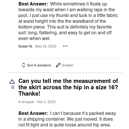
Best Answer:
While sometimes it floats up
towards my waist when I am walking laps in the
pool, I just use my thumb and tuck in a little fabric
at waist height into the the waistband of the
bottom piece. This suit is definitely my favorite
suit: long, flattering, and easy to get on and off
even when wet.
Susan N.
May 24, 2023
See 6 answers
Answer
Can you tell me the measurement of
the skirt across the hip in a size 16?
0
Thanks!
A shopper
Feb 2, 2023
Best Answer:
I can’t because it’s packed away
in a shipping container. We just moved. It does
not fit tight and is quite loose around hip area.