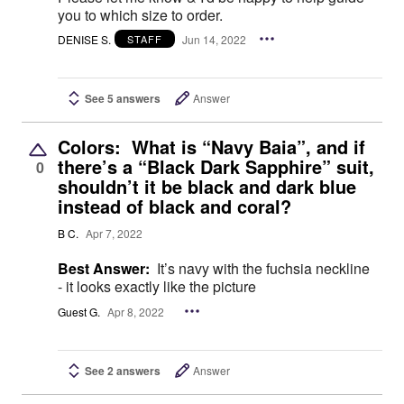
you to which size to order.
DENISE S.
Jun 14, 2022
STAFF
See 5 answers
Answer
Colors: What is “Navy Baia”, and if
there’s a “Black Dark Sapphire” suit,
0
shouldn’t it be black and dark blue
instead of black and coral?
B C.
Apr 7, 2022
Best Answer:
It’s navy with the fuchsia neckline
- it looks exactly like the picture
Guest G.
Apr 8, 2022
See 2 answers
Answer