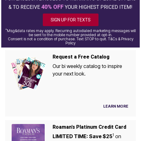
40% OFF
& TO RECEIVE
YOUR HIGHEST PRICED ITEM!
SIGN UP FOR TEXTS
*
Msg&data rates may apply. Recurring autodialed marketing messages will
be sent to the mobile number provided at opt-in.
Consent is not a condition of purchase. Text STOP to quit. T&Cs & Privacy
Policy
Request a Free Catalog
Our bi weekly catalog to inspire
your next look.
LEARN MORE
Roaman's Platinum Credit Card
1
LIMITED TIME: Save $25
on