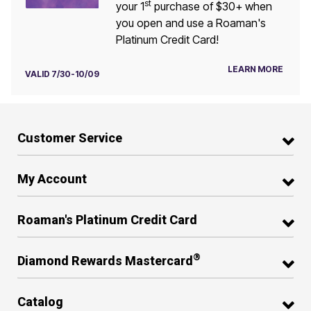
st
your 1
purchase of $30+ when
you open and use a Roaman's
Platinum Credit Card!
LEARN MORE
VALID 7/30-10/09
Customer Service
My Account
Roaman's Platinum Credit Card
®
Diamond Rewards Mastercard
Catalog