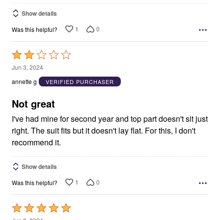
Show details
1
0
Was this helpful?
Rated
2
Jun 3, 2024
out
annette g
VERIFIED PURCHASER
of
5
Not great
I've had mine for second year and top part doesn't sit just
right. The suit fits but it doesn't lay flat. For this, I don't
recommend it.
Show details
1
0
Was this helpful?
Rated
5