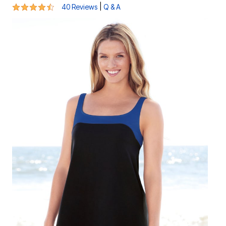
4.4 out of 5 Customer Rating
|
40 Reviews
Q & A