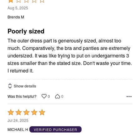
1
Aug 5, 2025
out
Brenda M
of
5
Poorly sized
The outer dress part is generously sized, almost too
much. Comparatively, the bra and panties are extremely
undersized. It was like trying to put on undergarments 3
sizes smaller than the stated size. Don't waste your time.
I returned it.
Show details
0
0
Was this helpful?
Rated
5
Jul 24, 2025
out
MICHAEL H
VERIFIED PURCHASER
of