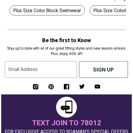
Plus Size Color Block Swimwear
Plus Size Colorbl
Be the first to Know
Stay up to date with all of our great fitting styles and new season arrivals.
Plus, enjoy 40% off!
Email Address
SIGN UP
TEXT JOIN TO 78012
FOR EXCLUSIVE ACCESS TO ROAMAN'S SPECIAL OFFERS