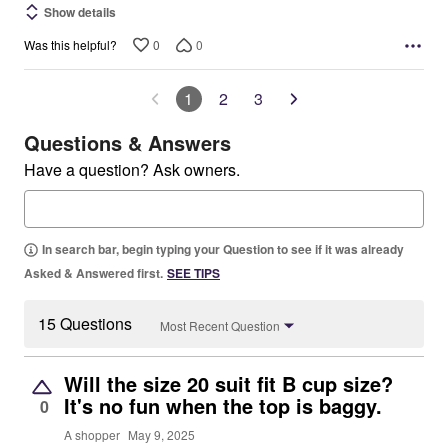
Show details
0
0
Was this helpful?
1
2
3
Questions & Answers
Have a question? Ask owners.
In search bar, begin typing your Question to see if it was already
Asked & Answered first.
SEE TIPS
15 Questions
Most Recent Question
Will the size 20 suit fit B cup size?
It's no fun when the top is baggy.
0
A shopper
May 9, 2025