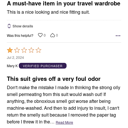
5
A must-have item in your travel wardrobe
This is a nice looking and nice fitting suit.
Show details
0
0
Was this helpful?
Rated
1
Jul 2, 2024
out
Mary K
VERIFIED PURCHASER
of
5
This suit gives off a very foul odor
Don't make the mistake I made in thinking the strong oily
smell permeating from this suit would wash out! If
anything, the obnoxious smell got worse after being
machine-washed. And then to add injury to insult, I can't
return the smelly suit because I removed the paper tag
before I threw it in the
…
Read More