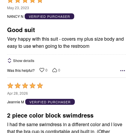
Rated
5
May 23, 2023
out
NANCY N
VERIFIED PURCHASER
of
5
Good suit
Very happy with this suit - covers my plus size body and
easy to use when going to the restroom
Show details
0
0
Was this helpful?
Rated
5
Apr 28, 2026
out
Jeannie M
VERIFIED PURCHASER
of
5
2 piece color block swimdress
I had the same swimdress in a different color and I love
that the bra cup is comfortable and built in. (Other