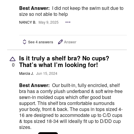
Best Answer:
I did not keep the swim suit due to
size so not able to help
NANCY B.
May 9, 2025
See 4 answers
Answer
Is it truly a shelf bra? No cups?
That’s what I’m looking for!
0
Marcia J.
Jun 15, 2024
Best Answer:
Our built-in, fully encircled, shelf
bra has a comfy plush underband & soft wire-free
sewn-in molded cups which offer good bust
support. This shelf bra comfortable surrounds
your body, front & back. The cups in tops sized 4-
16 are designed to accommodate up to C/D cups
& tops sized 18-34 will ideally fit up to D/DD cup
sizes.