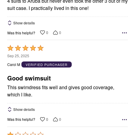
4 suits to Aruba but never even took the other 3 out of my
suit case. I practically lived in this one!
Show details
0
0
Was this helpful?
Rated
5
Sep 25, 2025
out
Carol M
VERIFIED PURCHASER
of
5
Good swimsuit
This swimdress fits well and gives good coverage,
which I like.
Show details
0
0
Was this helpful?
Rated