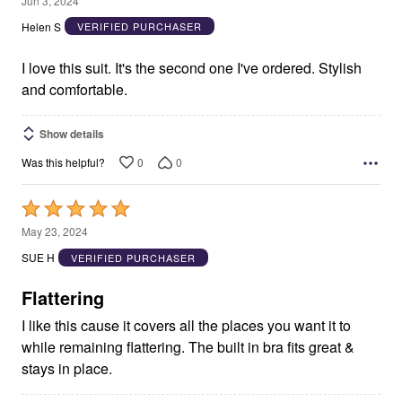
Jun 3, 2024
out
Helen S
VERIFIED PURCHASER
of
5
I love this suit. It's the second one I've ordered. Stylish
and comfortable.
Show details
0
0
Was this helpful?
Rated
5
May 23, 2024
out
SUE H
VERIFIED PURCHASER
of
5
Flattering
I like this cause it covers all the places you want it to
while remaining flattering. The built in bra fits great &
stays in place.