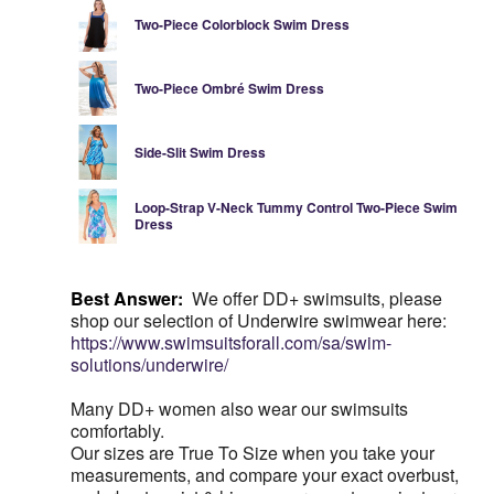
Two-Piece Colorblock Swim Dress
Two-Piece Ombré Swim Dress
Side-Slit Swim Dress
Loop-Strap V-Neck Tummy Control Two-Piece Swim
Dress
Best Answer:
We offer DD+ swimsuits, please
shop our selection of Underwire swimwear here:
https://www.swimsuitsforall.com/sa/swim-
solutions/underwire/
Many DD+ women also wear our swimsuits
comfortably.
Our sizes are True To Size when you take your
measurements, and compare your exact overbust,