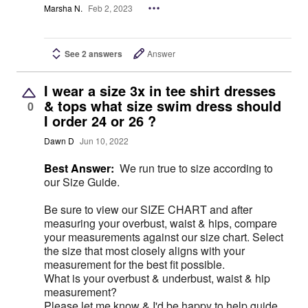
Marsha N.
Feb 2, 2023
See 2 answers
Answer
I wear a size 3x in tee shirt dresses
& tops what size swim dress should
0
I order 24 or 26 ?
Dawn D
Jun 10, 2022
Best Answer:
We run true to size according to
our Size Guide.
Be sure to view our SIZE CHART and after
measuring your overbust, waist & hips, compare
your measurements against our size chart. Select
the size that most closely aligns with your
measurement for the best fit possible.
What is your overbust & underbust, waist & hip
measurement?
Please let me know & I'd be happy to help guide