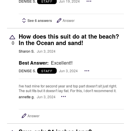
DENISE S.
Jun 19, 2024
STAFF
See 6 answers
Answer
How does this suit do at the beach?
In the Ocean and sand!
0
Sharon S.
Jun 3, 2024
Best Answer:
Excellent!!
DENISE S.
Jun 3, 2024
STAFF
I've had mine for second year and top part doesn't sit just right.
The suit fits but it doesn't lay flat. For this, I don't recommend it.
annette g.
Jun 3, 2024
Answer