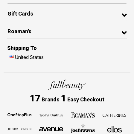
Gift Cards
Roaman's
Shipping To
United States
17
1
Brands
Easy Checkout