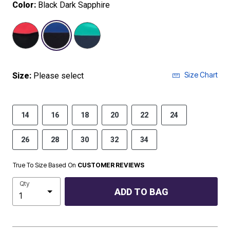
Color:
Black Dark Sapphire
selected
Size Chart
Size:
Please select
14
16
18
20
22
24
26
28
30
32
34
True To Size Based On
CUSTOMER REVIEWS
Qty
ADD TO BAG