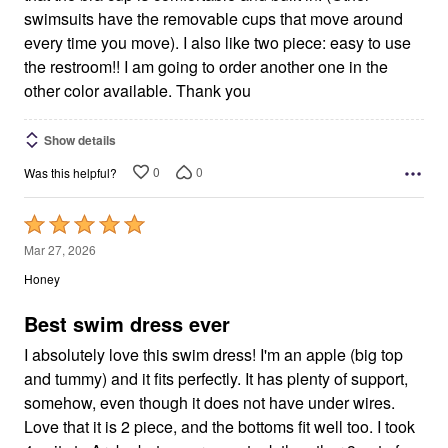
swimsuits have the removable cups that move around
every time you move). I also like two piece: easy to use
the restroom!! I am going to order another one in the
other color available. Thank you
Show details
0
0
Was this helpful?
Rated
5
Mar 27, 2026
out
Honey
of
5
Best swim dress ever
I absolutely love this swim dress! I'm an apple (big top
and tummy) and it fits perfectly. It has plenty of support,
somehow, even though it does not have under wires.
Love that it is 2 piece, and the bottoms fit well too. I took