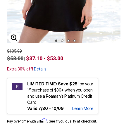
ENLARGE IMAGE
$105.99
$53.00
$37.10 - $53.00
|
Extra 30% off!
Details
1
LIMITED TIME: Save $25
on your
st
1
purchase of $30+ when you open
and use a Roaman's Platinum Credit
Card!
Valid 7/30 - 10/09
Learn More
Affirm
Pay over time with
. See if you qualify at checkout.