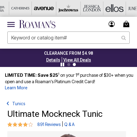
CLEARANCE FROM $4.98
|
Details
View All Deals
1
st
LIMITED TIME: Save $25
on your 1
purchase of $30+ when you
open and use a Roaman's Platinum Credit Card!
Learn More
Tunics
Ultimate Mockneck Tunic
4.2 out of 5 Customer Rating
|
891 Reviews
Q & A