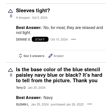
Sleeves tight?
0
A shopper
Oct 3, 2024
Best Answer:
No, for most, they are relaxed and
not tight.
DENISE S.
Oct 10, 2024
STAFF
See 3 answers
Answer
Is the base color of the blue stencil
paisley navy blue or black? It's hard
0
to tell from the picture. Thank you
Terry D
Jan 25, 2024
Best Answer:
Navy
SUSAN L
Jan 25, 2024
purchased Jan 26, 2022