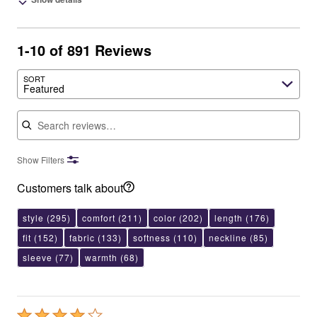
1-10 of 891 Reviews
SORT
Featured
Search reviews
Show Filters
Customers talk about
style
(295)
comfort
(211)
color
(202)
length
(176)
fit
(152)
fabric
(133)
softness
(110)
neckline
(85)
sleeve
(77)
warmth
(68)
Rated