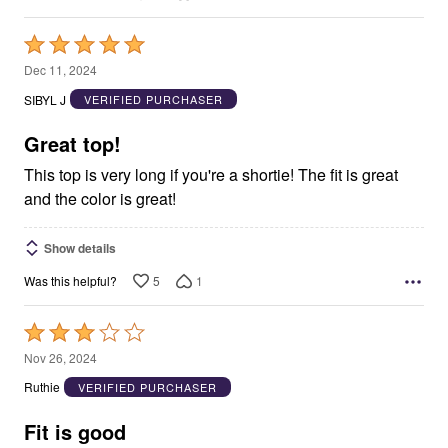
Rated
5
Dec 11, 2024
out
SIBYL J
VERIFIED PURCHASER
of
5
Great top!
This top is very long if you're a shortie! The fit is great
and the color is great!
Show details
5
1
Was this helpful?
Rated
3
Nov 26, 2024
out
Ruthie
VERIFIED PURCHASER
of
5
Fit is good