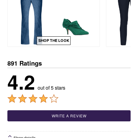
SHOP THE LOOK
891 Ratings
4.2
out of 5 stars
WRITE A REVIEW
Show details