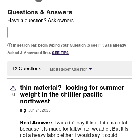
Questions & Answers
Have a question? Ask owners.
In search bar, begin typing your Question to see if it was already
Asked & Answered first.
SEE TIPS
12 Questions
Most Recent Question
thin material? looking for summer
weight in the chillier pacific
0
northwest.
lilig
Jun 24, 2025
Best Answer:
I wouldn’t say it is of thin material,
because it is made for fall/winter weather. But it is
not a heavy fabric either. I would say it could