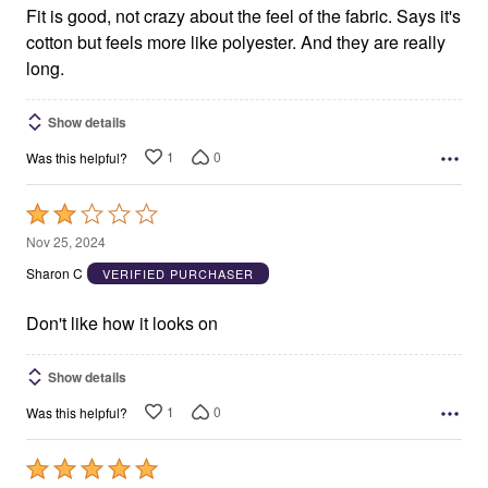
Fit is good, not crazy about the feel of the fabric. Says it's
cotton but feels more like polyester. And they are really
long.
Show details
1
0
Was this helpful?
Rated
2
Nov 25, 2024
out
Sharon C
VERIFIED PURCHASER
of
5
Don't like how it looks on
Show details
1
0
Was this helpful?
Rated