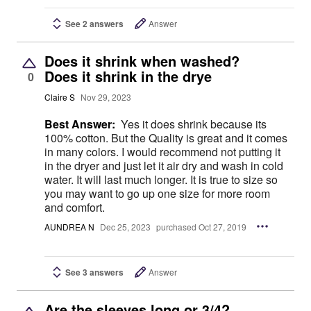
See 2 answers
Answer
Does it shrink when washed?
Does it shrink in the drye
0
Claire S
Nov 29, 2023
Best Answer:
Yes it does shrink because its
100% cotton. But the Quality is great and it comes
in many colors. I would recommend not putting it
in the dryer and just let it air dry and wash in cold
water. It will last much longer. It is true to size so
you may want to go up one size for more room
and comfort.
AUNDREA N
Dec 25, 2023
purchased Oct 27, 2019
See 3 answers
Answer
Are the sleeves long or 3/4?