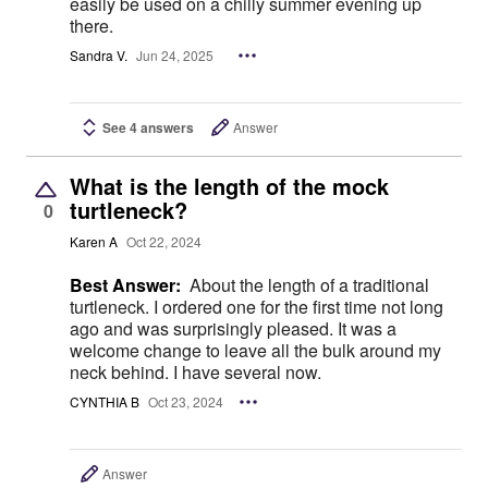
easily be used on a chilly summer evening up
there.
Sandra V.
Jun 24, 2025
See 4 answers
Answer
What is the length of the mock
turtleneck?
0
Karen A
Oct 22, 2024
Best Answer:
About the length of a traditional
turtleneck. I ordered one for the first time not long
ago and was surprisingly pleased. It was a
welcome change to leave all the bulk around my
neck behind. I have several now.
CYNTHIA B
Oct 23, 2024
Answer