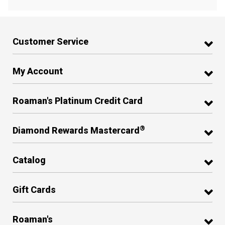
Customer Service
My Account
Roaman's Platinum Credit Card
®
Diamond Rewards Mastercard
Catalog
Gift Cards
Roaman's