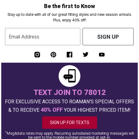
Be the first to Know
Stay up to date with all of our great fitting styles and new season arrivals.
Plus, enjoy 40% off!
Email Address
SIGN UP
TEXT JOIN TO 78012
FOR EXCLUSIVE ACCESS TO ROAMAN'S SPECIAL OFFERS
40% OFF
& TO RECEIVE
YOUR HIGHEST PRICED ITEM!
SIGN UP FOR TEXTS
*
Msg&data rates may apply. Recurring autodialed marketing messages will
be sent to the mobile number provided at opt-in.