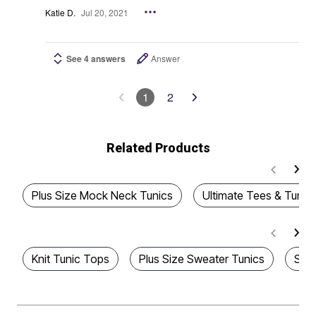
Katie D.
Jul 20, 2021
See 4 answers
Answer
1
2
Related Products
Plus Size Mock Neck Tunics
Ultimate Tees & Tunics
Knit Tunic Tops
Plus Size Sweater Tunics
Sco