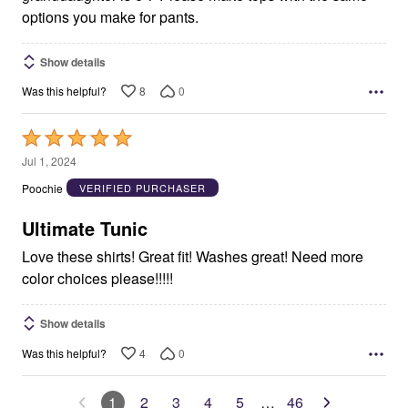
options you make for pants.
Show details
8
0
Was this helpful?
Rated
5
Jul 1, 2024
out
Poochie
VERIFIED PURCHASER
of
5
Ultimate Tunic
Love these shirts! Great fit! Washes great! Need more
color choices please!!!!!
Show details
4
0
Was this helpful?
1
2
3
4
5
…
46