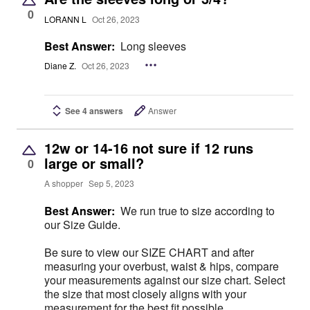
0
LORANN L
Oct 26, 2023
Best Answer:
Long sleeves
Diane Z.
Oct 26, 2023
See 4 answers
Answer
12w or 14-16 not sure if 12 runs
large or small?
0
A shopper
Sep 5, 2023
Best Answer:
We run true to size according to
our Size Guide.
Be sure to view our SIZE CHART and after
measuring your overbust, waist & hips, compare
your measurements against our size chart. Select
the size that most closely aligns with your
measurement for the best fit possible.