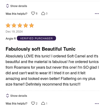
Show details
8
0
Was this helpful?
Rated
5
Dec 19, 2024
out
Angie R
VERIFIED PURCHASER
of
5
Fabulously soft Beautiful Tunic
Absolutely LOVE this tunic! I ordered Soft Camel and it's
beautiful and the material is fabulous! I've ordered tunics
from Roamans for years but never this one! I'm SO glad I
did and can't wait to wear it! I tried it on and it felt
amazing and looked even better! Flattering on my plus
size frame!! Definitely recommend this tunic!!!
Show details
2
1
Was this helpful?