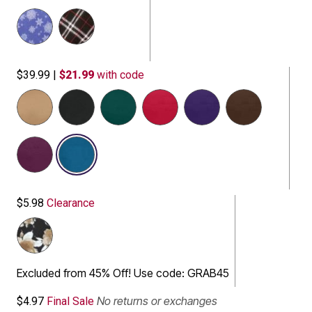
$39.99
|
$21.99
with code
selected
$5.98
Clearance
Excluded from 45% Off! Use code: GRAB45
No returns or exchanges
$4.97
Final Sale