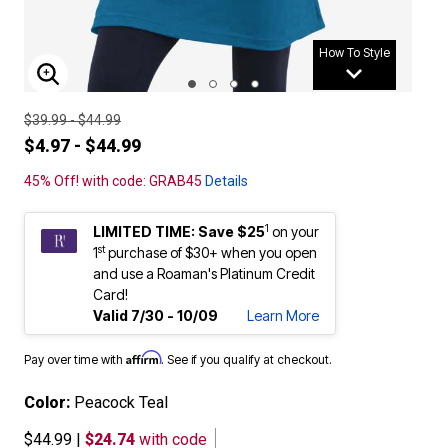
How To Style
ENLARGE IMAGE
$39.99 - $44.99
$4.97 - $44.99
45% Off! with code: GRAB45
Details
1
LIMITED TIME: Save $25
on your
st
1
purchase of $30+ when you open
and use a Roaman's Platinum Credit
Card!
Valid 7/30 - 10/09
Learn More
Affirm
Pay over time with
. See if you qualify at checkout.
Color:
Peacock Teal
$44.99
|
$24.74
with code