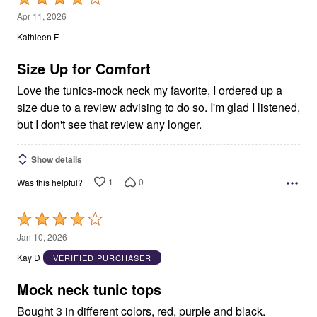
4
Apr 11, 2026
out
Kathleen F
of
5
Size Up for Comfort
Love the tunics-mock neck my favorite, I ordered up a
size due to a review advising to do so. I'm glad I listened,
but I don't see that review any longer.
Show details
1
0
Was this helpful?
Rated
4
Jan 10, 2026
out
Kay D
VERIFIED PURCHASER
of
5
Mock neck tunic tops
Bought 3 in different colors, red, purple and black.