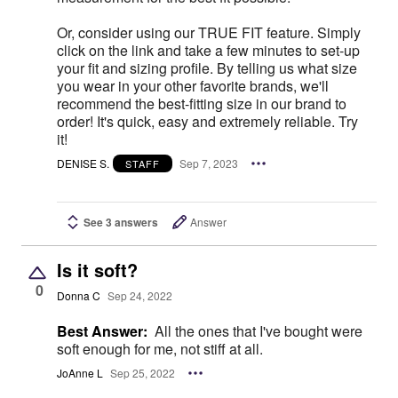
Or, consider using our TRUE FIT feature. Simply
click on the link and take a few minutes to set-up
your fit and sizing profile. By telling us what size
you wear in your other favorite brands, we'll
recommend the best-fitting size in our brand to
order! It's quick, easy and extremely reliable. Try
it!
DENISE S.
Sep 7, 2023
STAFF
See 3 answers
Answer
Is it soft?
0
Donna C
Sep 24, 2022
Best Answer:
All the ones that I've bought were
soft enough for me, not stiff at all.
JoAnne L
Sep 25, 2022