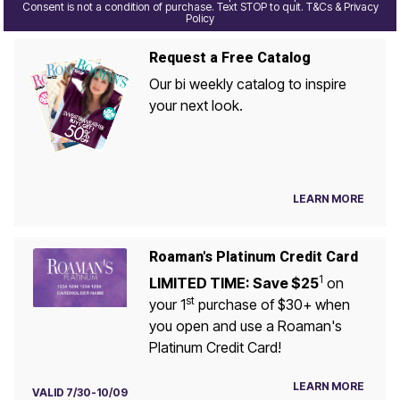
Consent is not a condition of purchase. Text STOP to quit. T&Cs & Privacy
Policy
Request a Free Catalog
Our bi weekly catalog to inspire
your next look.
LEARN MORE
Roaman's Platinum Credit Card
1
LIMITED TIME: Save $25
on
st
your 1
purchase of $30+ when
you open and use a Roaman's
Platinum Credit Card!
LEARN MORE
VALID 7/30-10/09