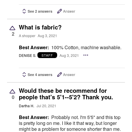
See 2 answers
Answer
What is fabric?
2
A shopper
Aug 3, 2021
Best Answer:
100% Cotton, machine washable.
DENISE S.
Aug 3, 2021
STAFF
See 4 answers
Answer
Would these be recommend for
people that's 5'1--5'2? Thank you.
0
Dartha H.
Jul 20, 2021
Best Answer:
Probably not. I'm 5'5" and this top
is pretty long on me. I like it that way, but longer
might be a problem for someone shorter than me.