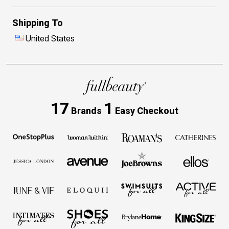
Shipping To
United States
17
1
Brands
Easy Checkout