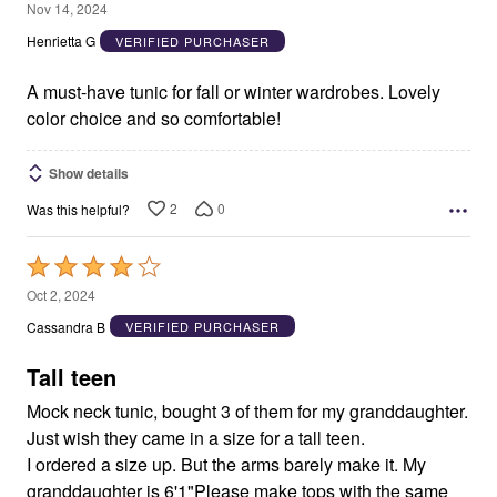
5
Nov 14, 2024
out
Henrietta G
VERIFIED PURCHASER
of
5
A must-have tunic for fall or winter wardrobes. Lovely
color choice and so comfortable!
Show details
2
0
Was this helpful?
Rated
4
Oct 2, 2024
out
Cassandra B
VERIFIED PURCHASER
of
5
Tall teen
Mock neck tunic, bought 3 of them for my granddaughter.
Just wish they came in a size for a tall teen.
I ordered a size up. But the arms barely make it. My
granddaughter is 6'1"Please make tops with the same