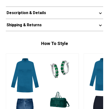
Description & Details
Shipping & Returns
How To Style