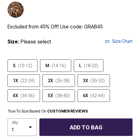
Excluded from 45% Off! Use code: GRAB45
Size Chart
Size:
Please select
S
(10-12)
M
(14-16)
L
(18-20)
1X
(22-24)
2X
(26-28)
3X
(30-32)
4X
(34-36)
5X
(38-40)
6X
(42-44)
True To Size Based On
CUSTOMER REVIEWS
Qty
ADD TO BAG