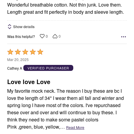
Wonderful breathable cotton. Not thin junk. Love them.
Length great and fit perfectly in body and sleeve length.
Show details
0
0
Was this helpful?
Rated
5
Mar 20, 2025
out
Cathey A
VERIFIED PURCHASER
of
5
Love love Love
My favorite mock neck. The reason I buy these are bc I
love the length of 34" I wear them all fall and winter and
spring long I have most of the colors. I've repurchased
these over and over and will continue to buy these. I
think they need to make some pastel colors
Pink ,green, blue, yellow,
…
Read More