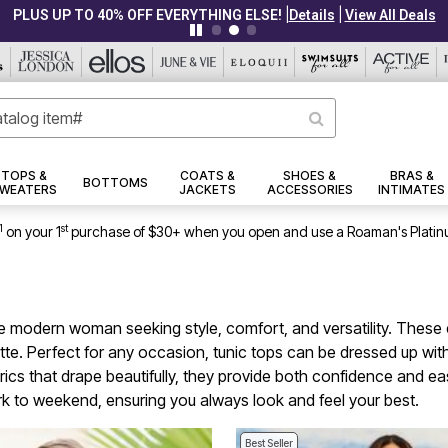
|
|
PLUS UP TO 40% OFF EVERYTHING ELSE!
Details
View All Deals
TOPS &
COATS &
SHOES &
BRAS &
BOTTOMS
WEATERS
JACKETS
ACCESSORIES
INTIMATES
1
st
on your 1
purchase of $30+ when you open and use a Roaman's Platin
 the modern woman seeking style, comfort, and versatility. Thes
uette. Perfect for any occasion, tunic tops can be dressed up wit
brics that drape beautifully, they provide both confidence and e
rk to weekend, ensuring you always look and feel your best.
Best Seller