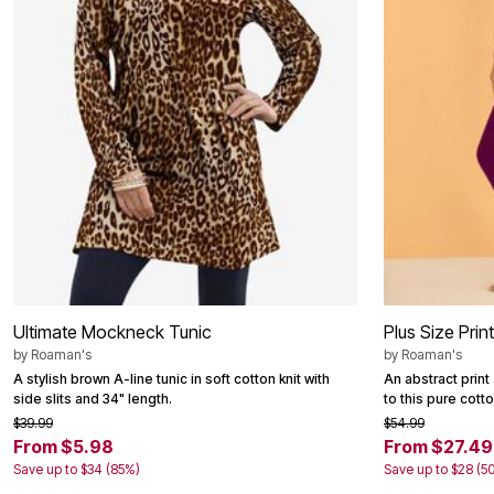
Ultimate Mockneck Tunic
Plus Size Prin
by
Roaman's
by
Roaman's
A stylish brown A-line tunic in soft cotton knit with
An abstract prin
side slits and 34" length.
to this pure cotto
$39.99
$54.99
From $5.98
From $27.49
Save up to $34 (85%)
Save up to $28 (5