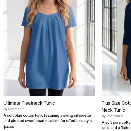
Area Rugs
Door Mats
Kitchen Mats
Slipcovers
Dining Room Chairs
Loveseat Covers
Pet Protection
Recliner Covers
Sofa Covers
Wing & Arm Chair Cover
Lighting
Table Lamps
Floor Lamps
Ceiling & Wall Lamps
Books, Puzzles & Games
Pet Living
Pet Beds
Everyday Values
Clearance
Ultimate Pleatneck Tunic
Plus Size Cot
Home Final Sale
by
Roaman's
Neck Tunic
New Markdowns
A soft blue cotton tunic featuring a swing silhouette
Seasonal
by
Roaman's
and pleated sweetheart neckline for effortless style.
Bath
A soft pure cotto
Bedding
$36.99
slits, and a flatte