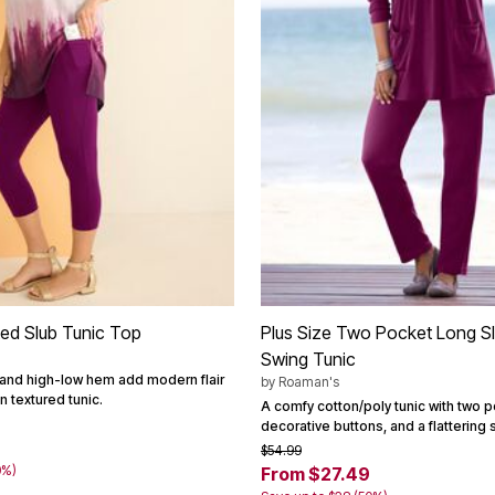
ted Slub Tunic Top
Plus Size Two Pocket Long Sl
Swing Tunic
t and high-low hem add modern flair
by
Roaman's
n textured tunic.
A comfy cotton/poly tunic with two p
decorative buttons, and a flattering 
$54.99
0%)
From $27.49