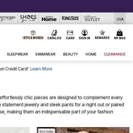
USA
STYLE BOXES
REWARDS
CATALOG
CARD
SIGN IN
MY BAG
SLEEPWEAR
SWIMWEAR
BEAUTY
HOME
CLEARANCE
um Credit Card!
Learn More
e effortlessly chic pieces are designed to complement every
h statement jewelry and sleek pants for a night out or paired
ase, making them an indispensable part of your fashion
Best Seller