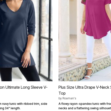
ton Ultimate Long Sleeve V-
Plus Size Ultra Drape V-Neck
Top
by
Roaman's
n navy tunic with ribbed trim, side
A flowy rayon-spandex tunic with fro
ring 34" length.
necks and a flattering swing silhouet