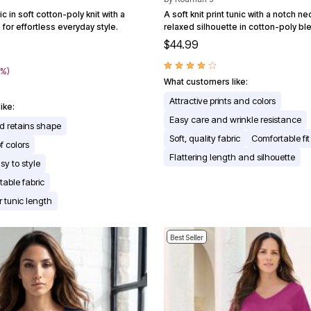
c in soft cotton-poly knit with a
A soft knit print tunic with a notch ne
for effortless everyday style.
relaxed silhouette in cotton-poly bl
$44.99
9
0%)
What customers like:
Attractive prints and colors
ike:
Easy care and wrinkle resistance
d retains shape
Soft, quality fabric
Comfortable fit
f colors
Flattering length and silhouette
sy to style
table fabric
r tunic length
Best Seller