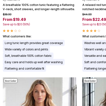
Appliances
A breathable 100% cotton tunic featuring a flattering
A relaxed red tuni
Dining & Entertaining
V-neck, short sleeves, and longer-length silhouette.
notched neckline 
Cookware Sets
$38.99
$44.99
Dining Chairs, Tables & Sets
From $19.49
From $22.4
Dinnerware
Save up to $20 (50%)
Save up to $23 (5
Trash Cans
Utensils & Kitchen Gadgets
Kitchen Carts & Islands
What customers like:
What customers l
Counter & Bar Stools
Kitchen Storage
Long tunic length provides great coverage
Washes well an
Table Linens
Wide variety of colors and prints
Vibrant variety o
Bakers Racks
Vacuums
Soft, breathable 100% cotton fabric
Versatile and ea
Decor
Easy care and holds up well after washing
Soft and comfor
Home Accessories
Throw Pillows & Poufs
Flattering and comfortable fit
Flattering longe
Wall Décor
Throws
Seasonal Decor
Best Seller
Best Seller
Wreaths, Garlands & Swags
Flooring
Christmas Tree Décor
Indoor Christmas Décor
Outdoor Christmas Lighted Decorations
Rugs