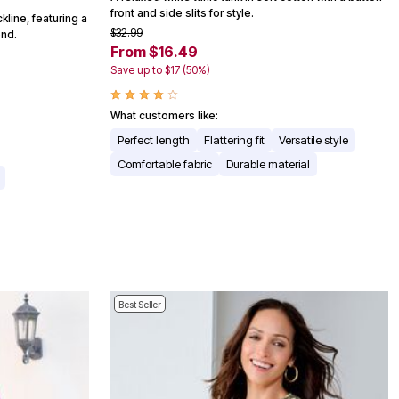
front and side slits for style.
ckline, featuring a
$32.99
end.
From $16.49
Save up to $17 (50%)
What customers like:
Perfect length
Flattering fit
Versatile style
Comfortable fabric
Durable material
Best Seller