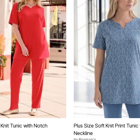
 Knit Tunic with Notch
Plus Size Soft Knit Print Tuni
Neckline
by
Roaman's