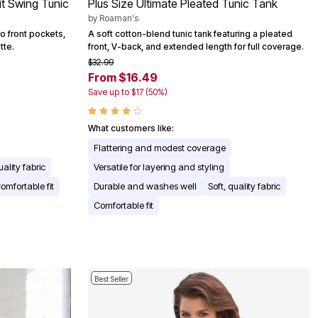
it Swing Tunic
Plus Size Ultimate Pleated Tunic Tank
by
Roaman's
wo front pockets,
A soft cotton-blend tunic tank featuring a pleated
tte.
front, V-back, and extended length for full coverage.
$32.99
From $16.49
Save up to $17 (50%)
What customers like:
Flattering and modest coverage
uality fabric
Versatile for layering and styling
omfortable fit
Durable and washes well
Soft, quality fabric
Comfortable fit
Best Seller