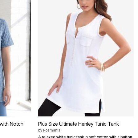
c with Notch
Plus Size Ultimate Henley Tunic Tank
by
Roaman's
A relaxed white tunic tank in soft cotton with a button