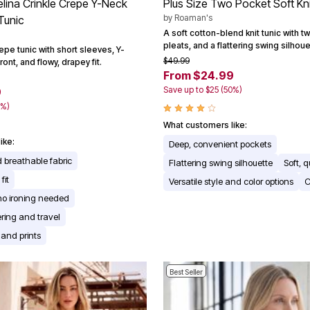
elina Crinkle Crepe Y-Neck
Plus Size Two Pocket Soft Kn
by
Roaman's
Tunic
A soft cotton-blend knit tunic with t
pleats, and a flattering swing silhoue
repe tunic with short sleeves, Y-
$49.99
ront, and flowy, drapey fit.
From $24.99
Save up to $25 (50%)
9
0%)
What customers like:
ike:
Deep, convenient pockets
 breathable fabric
Flattering swing silhouette
Soft, q
fit
Versatile style and color options
C
no ironing needed
yering and travel
 and prints
Best Seller