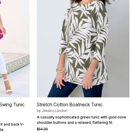
 Swing Tunic
Stretch Cotton Boatneck Tunic
by
Jessica London
A casually sophisticated green tunic with gold-tone
shoulder buttons and a relaxed, flattering fit.
nt and back V-
$54.99
te.