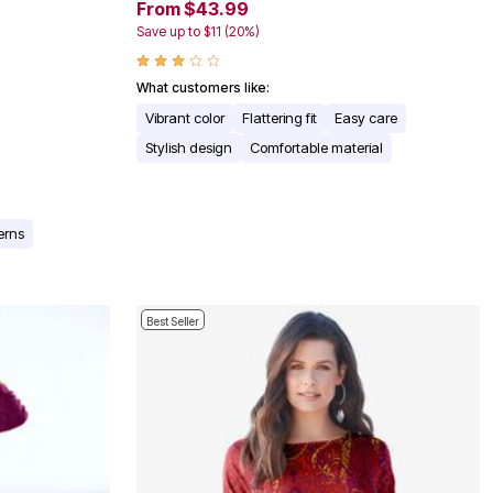
From $43.99
Save up to $11 (20%)
What customers like:
Vibrant color
Flattering fit
Easy care
Stylish design
Comfortable material
erns
Best Seller