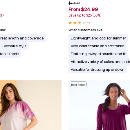
$49.99
From $24.99
0%)
Save up to $25 (50%)
ike:
What customers like:
reat length and coverage
Lightweight and cool for summer
Versatile style
Very comfortable and soft fabric
table fabric
Flattering swing silhouette and fit
Attractive variety of colors and patt
Versatile for dressing up or down
Best Seller