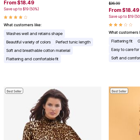
Window
From $18.49
$36.99
Kitchen
Save up to $19 (50%)
From $18.49
Décor
Save up to $19 (5
Furniture
Outdoor
What customers like:
Plus Size Accessories
What customers l
Washes well and retains shape
Overstock Bedding
As Seen On TV
Flattering fit
G
Beautiful variety of colors
Perfect tunic length
Easy to care for
Soft and breathable cotton material
Soft and comfor
Flattering and comfortable fit
Best Seller
Best Seller