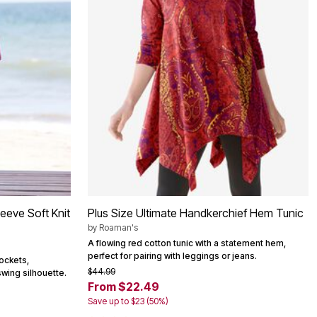
eeve Soft Knit
Plus Size Ultimate Handkerchief Hem Tunic
by
Roaman's
A flowing red cotton tunic with a statement hem,
perfect for pairing with leggings or jeans.
ockets,
$44.99
swing silhouette.
From $22.49
Save up to $23 (50%)