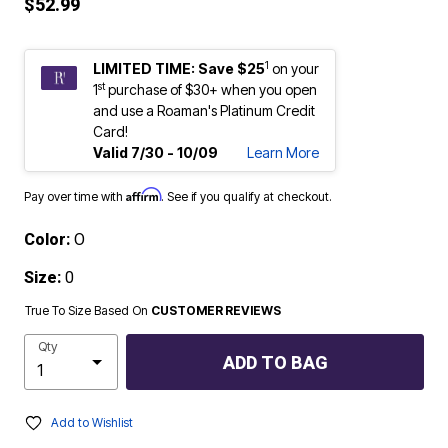
$52.99
1
LIMITED TIME: Save $25
on your
st
1
purchase of $30+ when you open
and use a Roaman's Platinum Credit
Card!
Valid 7/30 - 10/09
Learn More
Affirm
Pay over time with
. See if you qualify at checkout.
Color:
O
Size:
0
True To Size Based On
CUSTOMER REVIEWS
Qty
ADD TO BAG
Add to Wishlist