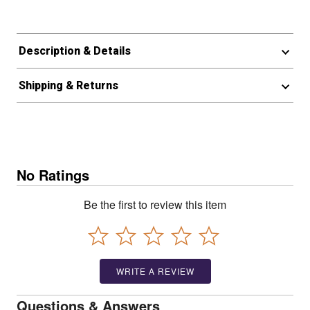
Description & Details
Shipping & Returns
No Ratings
Be the first to review this item
WRITE A REVIEW
Questions & Answers