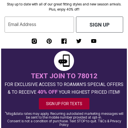
Stay up to date with all of our great fitting styles and new season arrivals.
Plus, enjoy 40% off!
Email Address
SIGN UP
TEXT JOIN TO 78012
FOR EXCLUSIVE ACCESS TO ROAMAN'S SPECIAL OFFERS
40% OFF
& TO RECEIVE
YOUR HIGHEST PRICED ITEM!
SIGN UP FOR TEXTS
*
Msg&data rates may apply. Recurring autodialed marketing messages will
be sent to the mobile number provided at opt-in.
Consent is not a condition of purchase. Text STOP to quit. T&Cs & Privacy
Policy