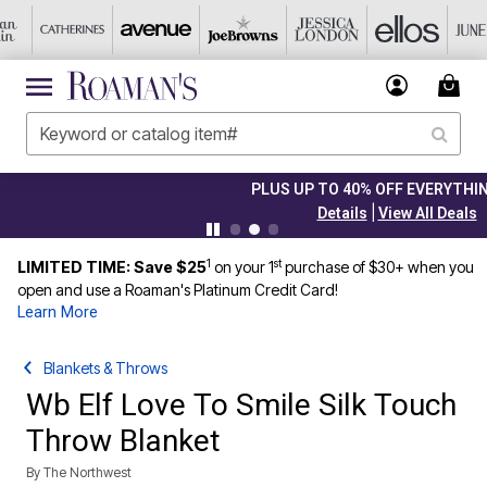
PLUS UP TO 40% OFF EVERYTHING ELSE!
|
Details
View All Deals
1
st
LIMITED TIME: Save $25
on your 1
purchase of $30+ when you
open and use a Roaman's Platinum Credit Card!
Learn More
Blankets & Throws
Wb Elf Love To Smile Silk Touch
Throw Blanket
By
The Northwest