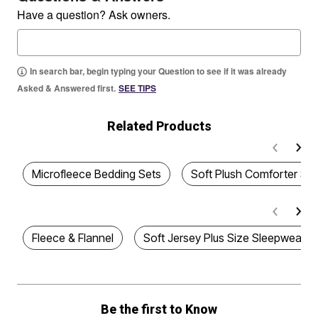
Have a question? Ask owners.
In search bar, begin typing your Question to see if it was already
Asked & Answered first.
SEE TIPS
Related Products
Microfleece Bedding Sets
Soft Plush Comforter Set
Fleece & Flannel
Soft Jersey Plus Size Sleepwear
Be the first to Know