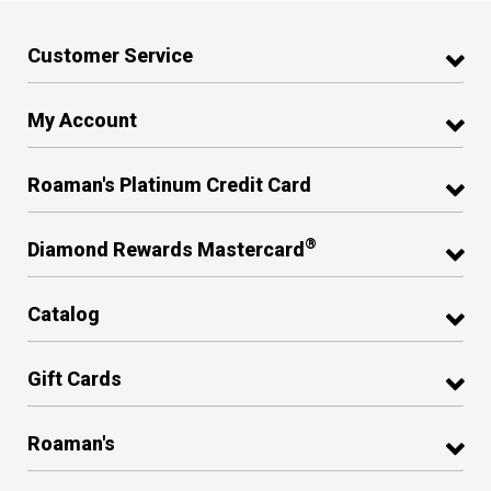
Customer Service
My Account
Roaman's Platinum Credit Card
®
Diamond Rewards Mastercard
Catalog
Gift Cards
Roaman's