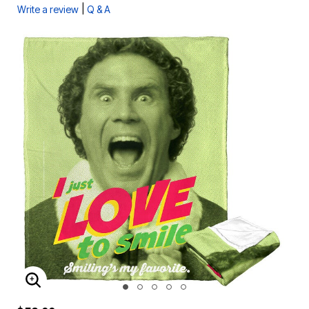
|
Write a review
Q & A
ENLARGE IMAGE