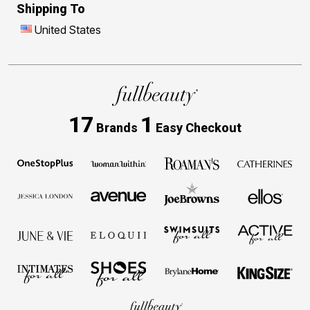
Shipping To
United States
17
1
Brands
Easy Checkout