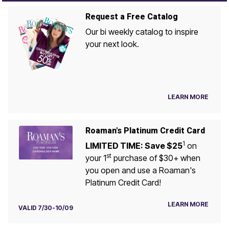
Request a Free Catalog
Our bi weekly catalog to inspire
your next look.
LEARN MORE
Roaman's Platinum Credit Card
1
LIMITED TIME: Save $25
on
st
your 1
purchase of $30+ when
you open and use a Roaman's
Platinum Credit Card!
LEARN MORE
VALID 7/30-10/09