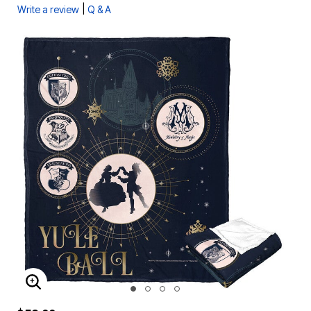
|
Write a review
Q & A
ENLARGE IMAGE