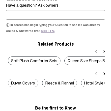
Have a question? Ask owners.
In search bar, begin typing your Question to see if it was already
Asked & Answered first.
SEE TIPS
Related Products
Soft Plush Comforter Sets
Queen Size Sherpa Blan
Duvet Covers
Fleece & Flannel
Hotel Style Co
Be the first to Know