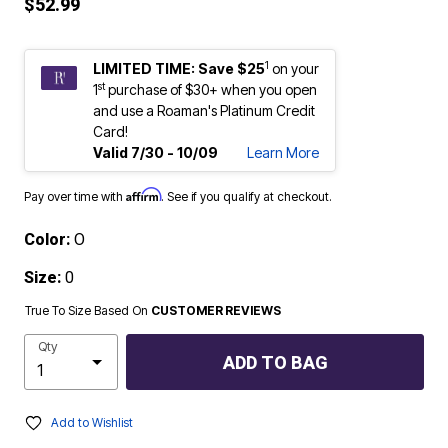
$52.99
1
LIMITED TIME: Save $25
on your
st
1
purchase of $30+ when you open
and use a Roaman's Platinum Credit
Card!
Valid 7/30 - 10/09
Learn More
Affirm
Pay over time with
. See if you qualify at checkout.
Color:
O
Size:
0
True To Size Based On
CUSTOMER REVIEWS
Qty
ADD TO BAG
Add to Wishlist