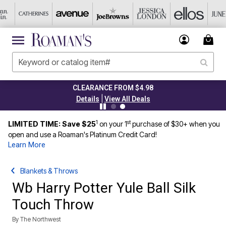
CLEARANCE FROM $4.98
|
Details
View All Deals
1
st
LIMITED TIME: Save $25
on your 1
purchase of $30+ when you
open and use a Roaman's Platinum Credit Card!
Learn More
Blankets & Throws
Wb Harry Potter Yule Ball Silk
Touch Throw
By
The Northwest