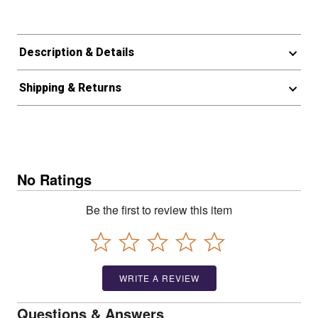
Description & Details
Shipping & Returns
No Ratings
Be the first to review this item
WRITE A REVIEW
Questions & Answers