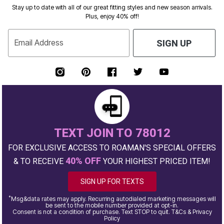
Stay up to date with all of our great fitting styles and new season arrivals.
Plus, enjoy 40% off!
Email Address
SIGN UP
TEXT JOIN TO 78012
FOR EXCLUSIVE ACCESS TO ROAMAN'S SPECIAL OFFERS
40% OFF
& TO RECEIVE
YOUR HIGHEST PRICED ITEM!
SIGN UP FOR TEXTS
*
Msg&data rates may apply. Recurring autodialed marketing messages will
be sent to the mobile number provided at opt-in.
Consent is not a condition of purchase. Text STOP to quit. T&Cs & Privacy
Policy