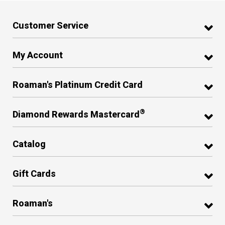
Customer Service
My Account
Roaman's Platinum Credit Card
®
Diamond Rewards Mastercard
Catalog
Gift Cards
Roaman's