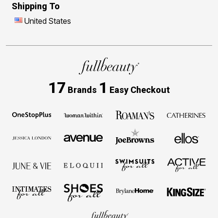
Shipping To
United States
17
1
Brands
Easy Checkout