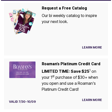
Request a Free Catalog
Our bi weekly catalog to inspire
your next look.
LEARN MORE
Roaman's Platinum Credit Card
1
LIMITED TIME: Save $25
on
st
your 1
purchase of $30+ when
you open and use a Roaman's
Platinum Credit Card!
LEARN MORE
VALID 7/30-10/09