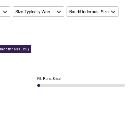
Size Typically Worn
Band/Underbust Size
smoothness
(23)
Fit
:
Runs Small