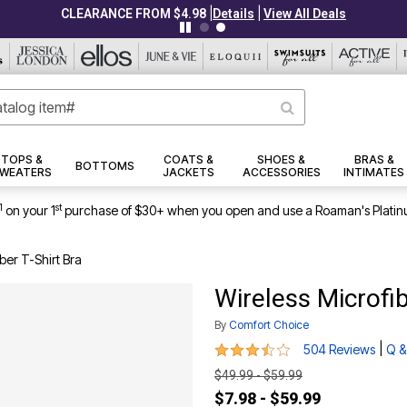
|
|
CLEARANCE FROM $4.98
Details
View All Deals
TOPS &
COATS &
SHOES &
BRAS &
BOTTOMS
WEATERS
JACKETS
ACCESSORIES
INTIMATES
1
st
on your 1
purchase of $30+ when you open and use a Roaman's Platin
ber T-Shirt Bra
Wireless Microfib
By
Comfort Choice
3.6 out of 5 Customer Rating
|
504 Reviews
Q &
$49.99 - $59.99
$7.98 - $59.99