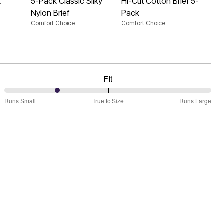
k
5-Pack Classic Silky
Hi-Cut Cotton Brief 5-
Nylon Brief
Pack
Comfort Choice
Comfort Choice
Fit
25%
Runs Small
True to Size
Runs Large
between
Runs
Small
and
True
to
Size