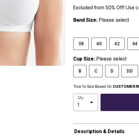
Excluded from 50% Off! Use
Band Size:
Please select
38
40
42
44
Cup Size:
Please select
B
C
D
DD
True To Size Based On
CUSTOMER R
Qty
Description & Details