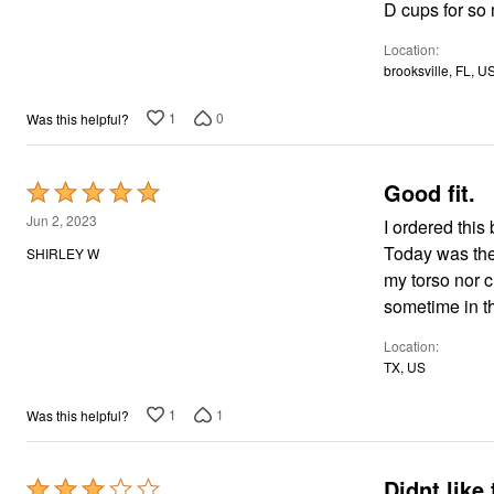
of
D cups for so
5
Location
brooksville, FL, U
1
0
Was this helpful?
Good fit.
Rated
5
Jun 2, 2023
I ordered this bra in my standard size 40B, and it fits perfectly. No complaints so far.
out
Today was the 
SHIRLEY W
of
my torso nor c
5
sometime in th
Location
TX, US
1
1
Was this helpful?
Didnt like 
Rated