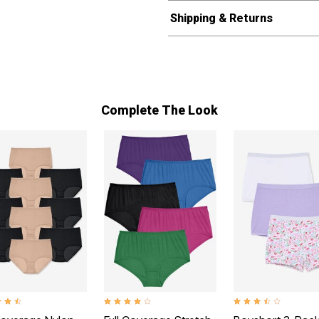
Shipping & Returns
Complete The Look
t of 5 Customer Rating
4.0 out of 5 Customer Rating
3.4 out of 5 Customer