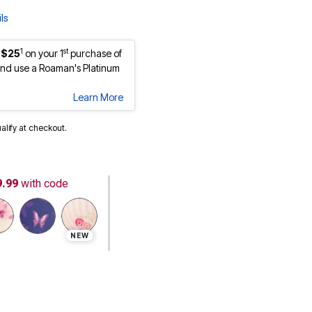
ls
1
st
 $25
on your 1
purchase of
nd use a Roaman's Platinum
Learn More
ualify at checkout.
9.99
with code
NEW