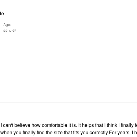
le
Age
55 to 64
, I can't believe how comfortable it is. It helps that I think I finally
s when you finally find the size that fits you correctly.For years, I