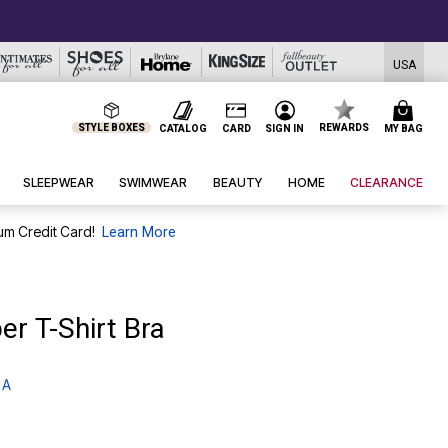
USA
STYLE BOXES
REWARDS
CATALOG
CARD
SIGN IN
MY BAG
SLEEPWEAR
SWIMWEAR
BEAUTY
HOME
CLEARANCE
um Credit Card!
Learn More
er T-Shirt Bra
 A