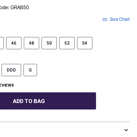
 code: GRAB50
Size Chart
46
48
50
52
54
DDD
G
EVIEWS
ADD TO BAG