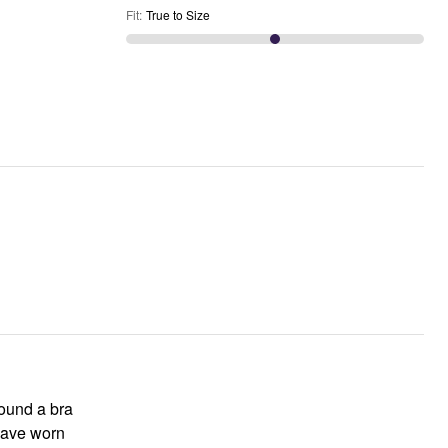
Fit
:
True to Size
 found a bra
 have worn