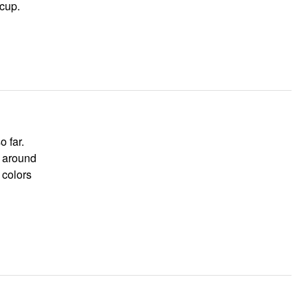
cup.
h around
 colors