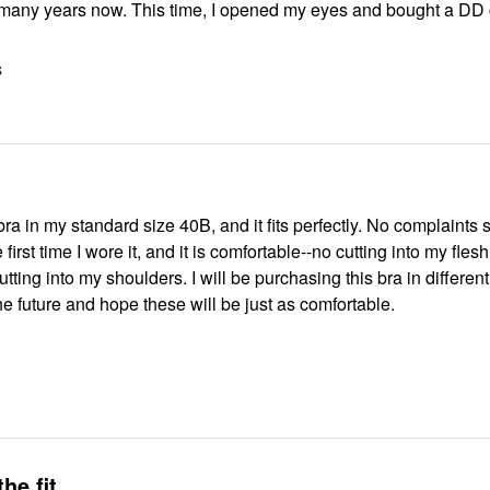
 many years now. This time, I opened my eyes and bought a DD 
S
first time I wore it, and it is comfortable--no cutting into my fles
utting into my shoulders. I will be purchasing this bra in different
e future and hope these will be just as comfortable.
the fit