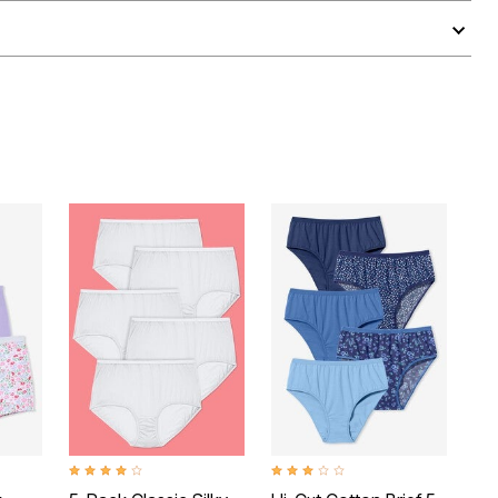
 Rating
4.2 out of 5 Customer Rating
2.9 out of 5 Customer Rating