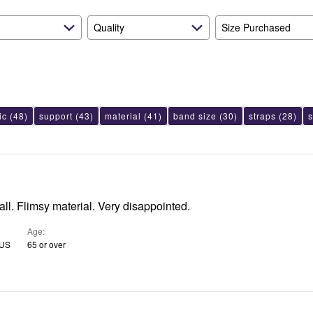
Quality
Size Purchased
ic
(48)
support
(43)
material
(41)
band size
(30)
straps
(28)
all. Flimsy material. Very disappointed.
Age
 US
65 or over