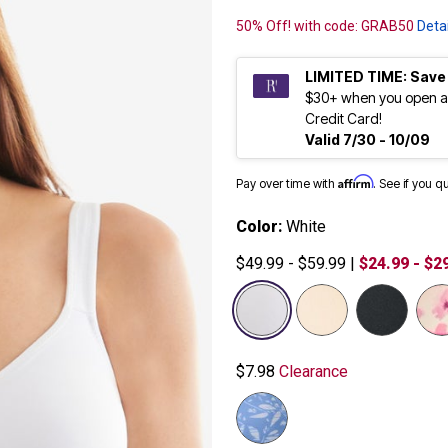
50% Off! with code: GRAB50
Detai
LIMITED TIME: Save
$30+ when you open a
Credit Card!
Valid 7/30 - 10/09
Affirm
Pay over time with
. See if you q
Color:
White
$49.99 - $59.99
|
$24.99 - $2
selected
$7.98
Clearance