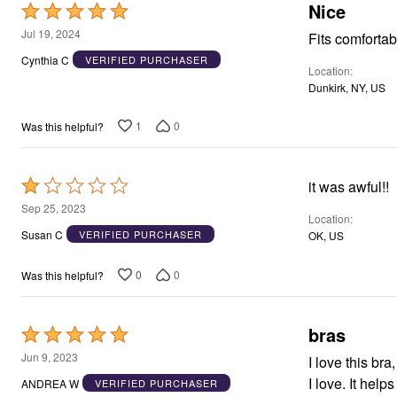
Window
Nice
Rated
Kitchen
5
Décor
Jul 19, 2024
Fits comfortab
Furniture
out
Cynthia C
VERIFIED PURCHASER
Outdoor
Location
of
Plus Size Accessories
Dunkirk, NY, US
5
Overstock Bedding
As Seen On TV
1
0
Was this helpful?
Rated
it was awful!!
1
Sep 25, 2023
Location
out
Susan C
VERIFIED PURCHASER
OK, US
of
5
0
0
Was this helpful?
bras
Rated
5
Jun 9, 2023
I love this bra
out
I love. It help
ANDREA W
VERIFIED PURCHASER