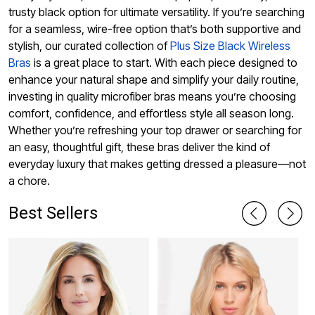
trusty black option for ultimate versatility. If you’re searching
for a seamless, wire-free option that’s both supportive and
stylish, our curated collection of
Plus Size Black Wireless
Bras
is a great place to start. With each piece designed to
enhance your natural shape and simplify your daily routine,
investing in quality microfiber bras means you’re choosing
comfort, confidence, and effortless style all season long.
Whether you’re refreshing your top drawer or searching for
an easy, thoughtful gift, these bras deliver the kind of
everyday luxury that makes getting dressed a pleasure—not
a chore.
Best Sellers