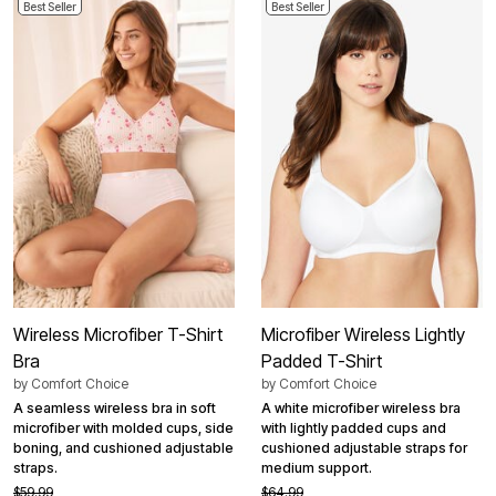
Best Seller
Best Seller
Wireless Microfiber T-Shirt
Microfiber Wireless Lightly
Bra
Padded T-Shirt
by
Comfort Choice
by
Comfort Choice
A seamless wireless bra in soft
A white microfiber wireless bra
microfiber with molded cups, side
with lightly padded cups and
boning, and cushioned adjustable
cushioned adjustable straps for
straps.
medium support.
$59.99
$64.99