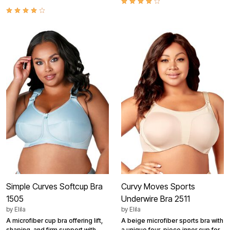
Simple Curves Softcup Bra
Curvy Moves Sports
1505
Underwire Bra 2511
by
Elila
by
Elila
A microfiber cup bra offering lift,
A beige microfiber sports bra with
shaping, and firm support with
a unique four-piece inner cup for