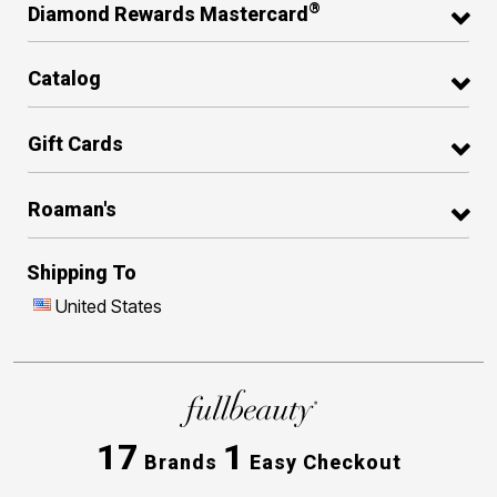
®
Diamond Rewards Mastercard
Catalog
Gift Cards
Roaman's
Shipping To
United States
17
1
Brands
Easy Checkout