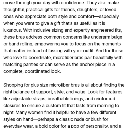
move through your day with confidence. They also make
thoughtful, practical gifts for friends, daughters, or loved
ones who appreciate both style and comfort—especially
when you want to give a gift that’s as useful as it is
luxurious. With inclusive sizing and expertly engineered fits,
these bras address common concerns like underarm bulge
or band rolling, empowering you to focus on the moments
that matter instead of fussing with your outfit. And for those
who love to coordinate, microfiber bras pair beautifully with
matching panties or can serve as the anchor piece in a
complete, coordinated look.
Shopping for plus size microfiber bras is all about finding the
right balance of support, style, and value. Look for features
like adjustable straps, breathable linings, and reinforced
closures to ensure a custom fit that lasts from morning to
night. Many women find it helpful to have a few different
styles on hand—perhaps a classic nude or blush for
everyday wear, a bold color for a pop of personality, and a