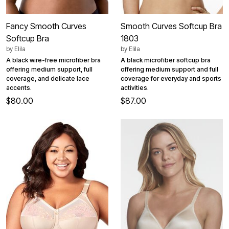
Fancy Smooth Curves
Smooth Curves Softcup Bra
Softcup Bra
1803
by
Elila
by
Elila
A black wire-free microfiber bra
A black microfiber softcup bra
offering medium support, full
offering medium support and full
coverage, and delicate lace
coverage for everyday and sports
accents.
activities.
$80.00
$87.00