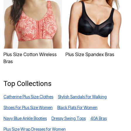
Plus Size Cotton Wireless
Plus Size Spandex Bras
P
Bras
Top Collections
Catherine Plus Size Clothes
Stylish Sandals For Walking
Shoes For Plus Size Women
Black Flats For Women
Navy Blue Ankle Booties
Dressy Swing Tops
40A Bras
Plus Size Wrap Dresses for Women