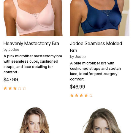
Heavenly Mastectomy Bra
Jodee Seamless Molded
by
Jodee
Bra
A pink microfiber mastectomy bra
by
Jodee
with seamless cups, cushioned
A blue microfiber bra with
straps, and lace detailing for
cushioned straps and stretch
comfort.
lace, ideal for post-surgery
$47.99
comfort.
$46.99