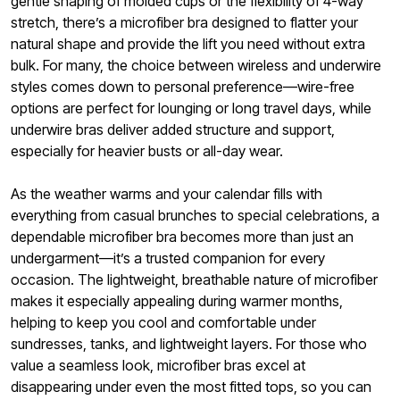
gentle shaping of molded cups or the flexibility of 4-way
stretch, there’s a microfiber bra designed to flatter your
natural shape and provide the lift you need without extra
bulk. For many, the choice between wireless and underwire
styles comes down to personal preference—wire-free
options are perfect for lounging or long travel days, while
underwire bras deliver added structure and support,
especially for heavier busts or all-day wear.
As the weather warms and your calendar fills with
everything from casual brunches to special celebrations, a
dependable microfiber bra becomes more than just an
undergarment—it’s a trusted companion for every
occasion. The lightweight, breathable nature of microfiber
makes it especially appealing during warmer months,
helping to keep you cool and comfortable under
sundresses, tanks, and lightweight layers. For those who
value a seamless look, microfiber bras excel at
disappearing under even the most fitted tops, so you can