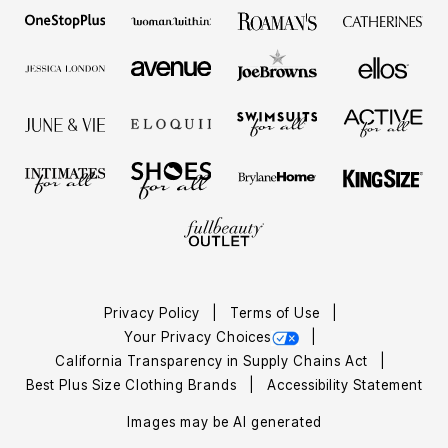
Privacy Policy
Terms of Use
Your Privacy Choices
California Transparency in Supply Chains Act
Best Plus Size Clothing Brands
Accessibility Statement
Images may be AI generated