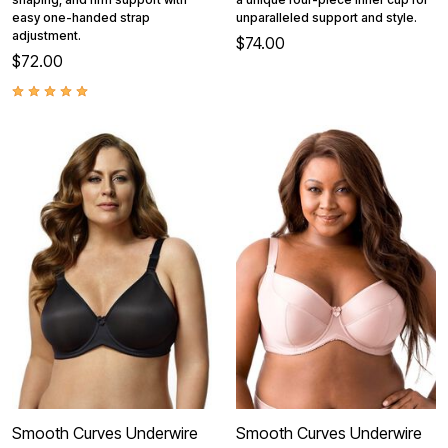
easy one-handed strap
unparalleled support and style.
adjustment.
$74.00
$72.00
Smooth Curves Underwire
Smooth Curves Underwire