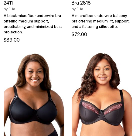
2411
Bra 2818
by
Elila
by
Elila
A black microfiber underwire bra
A microfiber underwire balcony
offering medium support,
bra offering medium lift, support,
breathability, and minimized bust
and a flattering silhouette.
projection.
$72.00
$89.00