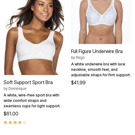
Full Figure Underwire Bra
by
Rago
A white underwire bra with lace
neckline, smooth feel, and
adjustable straps for firm support.
Soft Support Sport Bra
$41.99
by
Dominique
A white, wire-free sport bra with
wide comfort straps and
seamless cups for light support.
$61.00