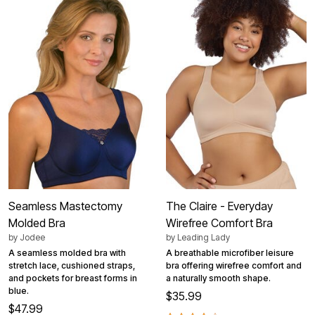
Seamless Mastectomy
The Claire - Everyday
Molded Bra
Wirefree Comfort Bra
by
Jodee
by
Leading Lady
A seamless molded bra with
A breathable microfiber leisure
stretch lace, cushioned straps,
bra offering wirefree comfort and
and pockets for breast forms in
a naturally smooth shape.
blue.
$35.99
$47.99