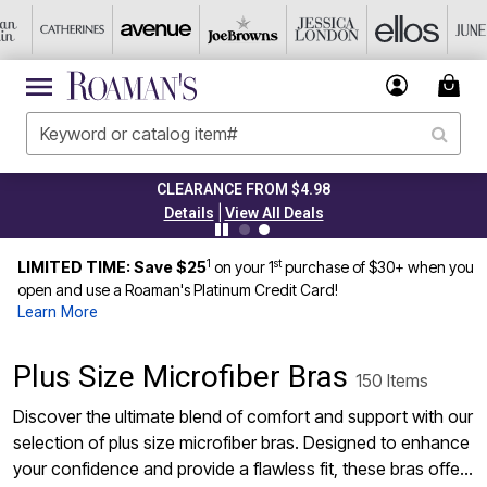
CLEARANCE FROM $4.98
|
Details
View All Deals
1
st
LIMITED TIME: Save $25
on your 1
purchase of $30+ when you
open and use a Roaman's Platinum Credit Card!
Learn More
Plus Size Microfiber Bras
150 Items
Discover the ultimate blend of comfort and support with our
selection of plus size microfiber bras. Designed to enhance
your confidence and provide a flawless fit, these bras offer