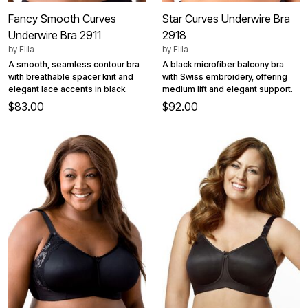
Fancy Smooth Curves
Star Curves Underwire Bra
Underwire Bra 2911
2918
by
Elila
by
Elila
A smooth, seamless contour bra
A black microfiber balcony bra
with breathable spacer knit and
with Swiss embroidery, offering
elegant lace accents in black.
medium lift and elegant support.
$83.00
$92.00