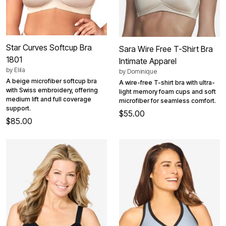
Star Curves Softcup Bra
Sara Wire Free T-Shirt Bra
1801
Intimate Apparel
by
Elila
by
Dominique
A beige microfiber softcup bra
A wire-free T-shirt bra with ultra-
with Swiss embroidery, offering
light memory foam cups and soft
medium lift and full coverage
microfiber for seamless comfort.
support.
$55.00
$85.00