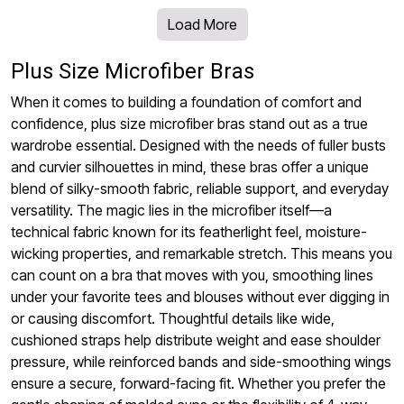
Load More
Plus Size Microfiber Bras
When it comes to building a foundation of comfort and
confidence, plus size microfiber bras stand out as a true
wardrobe essential. Designed with the needs of fuller busts
and curvier silhouettes in mind, these bras offer a unique
blend of silky-smooth fabric, reliable support, and everyday
versatility. The magic lies in the microfiber itself—a
technical fabric known for its featherlight feel, moisture-
wicking properties, and remarkable stretch. This means you
can count on a bra that moves with you, smoothing lines
under your favorite tees and blouses without ever digging in
or causing discomfort. Thoughtful details like wide,
cushioned straps help distribute weight and ease shoulder
pressure, while reinforced bands and side-smoothing wings
ensure a secure, forward-facing fit. Whether you prefer the