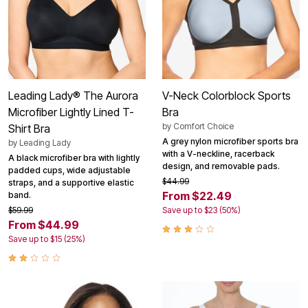
Leading Lady® The Aurora
V-Neck Colorblock Sports
Microfiber Lightly Lined T-
Bra
by
Comfort Choice
Shirt Bra
A grey nylon microfiber sports bra
by
Leading Lady
with a V-neckline, racerback
A black microfiber bra with lightly
design, and removable pads.
padded cups, wide adjustable
$44.99
straps, and a supportive elastic
From $22.49
band.
$59.99
Save up to $23 (50%)
From $44.99
Save up to $15 (25%)