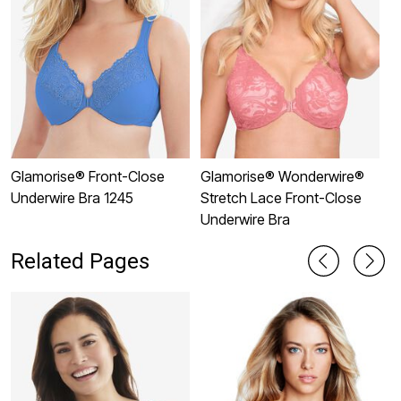
Glamorise® Front-Close
Glamorise® Wonderwire®
G
Underwire Bra 1245
Stretch Lace Front-Close
U
Underwire Bra
Related Pages