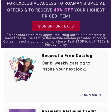
FOR EXCLUSIVE ACCESS TO ROAMAN'S SPECIAL
40% OFF
OFFERS & TO RECEIVE
YOUR HIGHEST
PRICED ITEM!
SIGN UP FOR TEXTS
*
Msg&data rates may apply. Recurring autodialed marketing
messages will be sent to the mobile number provided at opt-in.
Consent is not a condition of purchase. Text STOP to quit. T&Cs &
Privacy Policy
Request a Free Catalog
Our bi weekly catalog to
inspire your next look.
LEARN MORE
Roaman's Platinum Credit