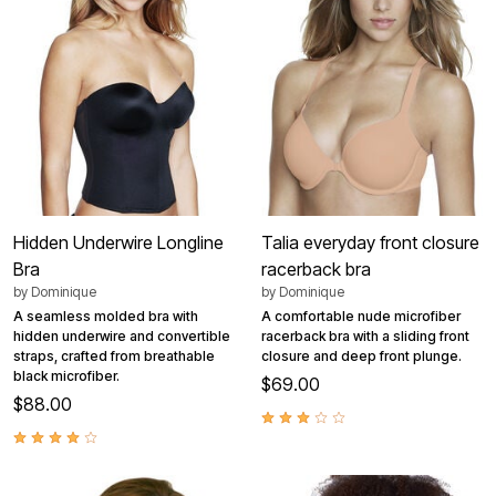
Hidden Underwire Longline
Talia everyday front closure
Bra
racerback bra
by
Dominique
by
Dominique
A seamless molded bra with
A comfortable nude microfiber
hidden underwire and convertible
racerback bra with a sliding front
straps, crafted from breathable
closure and deep front plunge.
black microfiber.
$69.00
$88.00