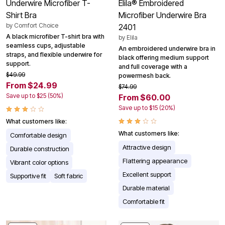
Underwire Microfiber T-
Elila® Embroidered
Shirt Bra
Microfiber Underwire Bra
by
Comfort Choice
2401
A black microfiber T-shirt bra with
by
Elila
seamless cups, adjustable
An embroidered underwire bra in
straps, and flexible underwire for
black offering medium support
support.
and full coverage with a
$49.99
powermesh back.
From $24.99
$74.99
Save up to $25 (50%)
From $60.00
Save up to $15 (20%)
What customers like:
What customers like:
Comfortable design
Attractive design
Durable construction
Flattering appearance
Vibrant color options
Excellent support
Supportive fit
Soft fabric
Durable material
Comfortable fit