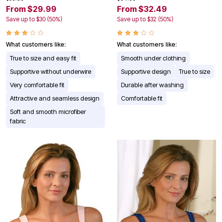
From $29.99
From $32.49
Save up to $30 (50%)
Save up to $32 (50%)
What customers like:
What customers like:
True to size and easy fit
Smooth under clothing
Supportive without underwire
Supportive design
True to size
Very comfortable fit
Durable after washing
Attractive and seamless design
Comfortable fit
Soft and smooth microfiber
fabric