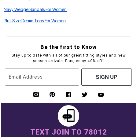
Navy Wedge Sandals For Women
Plus Size Denim Tops For Women
Be the first to Know
Stay up to date with all of our great fitting styles and new
season arrivals. Plus, enjoy 40% off!
Email Address
SIGN UP
TEXT JOIN TO 78012