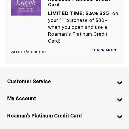
Card
1
LIMITED TIME: Save $25
on
st
your 1
purchase of $30+
when you open and use a
Roaman's Platinum Credit
Card!
LEARN MORE
VALID 7/30-10/09
Customer Service
My Account
Roaman's Platinum Credit Card