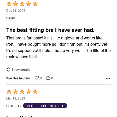
Rated
5
Dec 31, 2025
out
Sassk
of
5
The best fitting bra I have ever had.
This bra is fantastic! It fits like a glove and wears like
iron. I have bought more so I don't run out. It's pretty yet
it's so supportive! It holds me up very well. The title of the
review says it all.
Show details
0
0
Was this helpful?
Rated
5
Mar 18, 2023
out
ESTHER G
VERIFIED PURCHASER
of
5