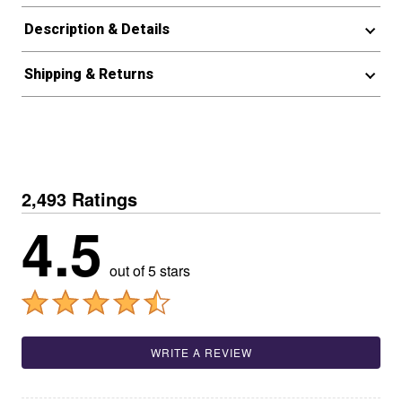
Description & Details
Shipping & Returns
2,493 Ratings
4.5
out of 5 stars
WRITE A REVIEW