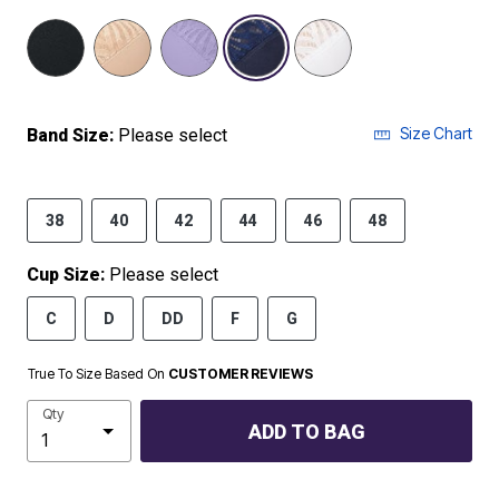
selected
Size Chart
Band Size:
Please select
38
40
42
44
46
48
Cup Size:
Please select
C
D
DD
F
G
True To Size Based On
CUSTOMER REVIEWS
Qty
ADD TO BAG