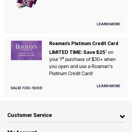
LEARN MORE
Roaman's Platinum Credit Card
1
LIMITED TIME: Save $25
on
st
your 1
purchase of $30+ when
you open and use a Roaman's
Platinum Credit Card!
LEARN MORE
VALID 7/30-10/09
Customer Service