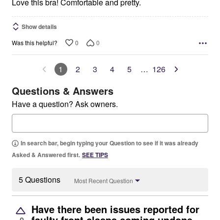
5
Love this bra! Comfortable and pretty.
Show details
0
0
Was this helpful?
1
2
3
4
5
…
126
Questions & Answers
Have a question? Ask owners.
In search bar, begin typing your Question to see if it was already
Asked & Answered first.
SEE TIPS
5 Questions
Most Recent Question
Have there been issues reported for
faulty front clasps coming undone