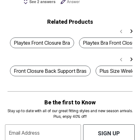
See 2 answers
Answer
Related Products
Playtex Front Closure Bra
Playtex Bra Front Closure
Front Closure Back Support Bras
Plus Size Wireless
Be the first to Know
Stay up to date with all of our great fitting styles and new season arrivals.
Plus, enjoy 40% off!
Email Address
SIGN UP