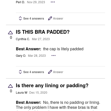
Peri D.
Nov 29, 2023
See 4 answers
Answer
IS THIS BRA PADDED?
0
Cynthia C.
Mar 27, 2023
Best Answer:
the cap is litely padded
Gary O.
Mar 28, 2023
See 4 answers
Answer
Is there any lining or padding?
0
Laura W
Dec 15, 2020
Best Answer:
No, there is no padding or lining.
The only problem I have with these bras is that