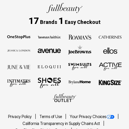
17
1
Brands
Easy Checkout
Privacy Policy
Terms of Use
Your Privacy Choices
California Transparency in Supply Chains Act