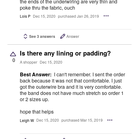
the ends of the underwiring are very thin and
poke thru the fabric, ouch
Lois P
Dec 15, 2020
purchased Jan 26, 2019
See 3 answers
Answer
Is there any lining or padding?
0
A shopper
Dec 15, 2020
Best Answer:
I can't remember. I sent the order
back because it was not that comfortable. I just
got the outerwire bra and it is very comfortable.
the band does not have much stretch so order 1
or 2 sizes up.
hope that helps
Leigh W
Dec 15, 2020
purchased Mar 15, 2019