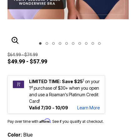
ENLARGE IMAGE
$64.99 - $74.99
$49.99 - $57.99
1
LIMITED TIME: Save $25
on your
st
1
purchase of $30+ when you open
and use a Roaman's Platinum Credit
Card!
Valid 7/30 - 10/09
Learn More
Affirm
Pay over time with
. See if you qualify at checkout.
Color:
Blue