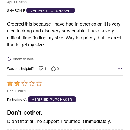
5
Apr 11, 2022
out
SHARON P
VERIFIED PURCHASER
of
5
Ordered this because I have had in other color. It is very
nice looking and also very serviceable. I have a very
difficult time finding my size. Way too pricey, but I expect
that to get my size.
Show details
1
0
Was this helpful?
Rated
2
Dec 1, 2021
out
Katherine C.
VERIFIED PURCHASER
of
5
Don't bother.
Didn't fit at all, no support. I returned it immediately.