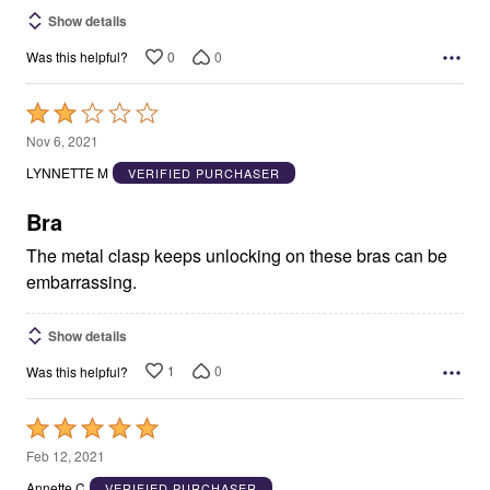
Show details
0
0
Was this helpful?
Rated
2
Nov 6, 2021
out
LYNNETTE M
VERIFIED PURCHASER
of
5
Bra
The metal clasp keeps unlocking on these bras can be
embarrassing.
Show details
1
0
Was this helpful?
Rated
5
Feb 12, 2021
out
Annette C
VERIFIED PURCHASER