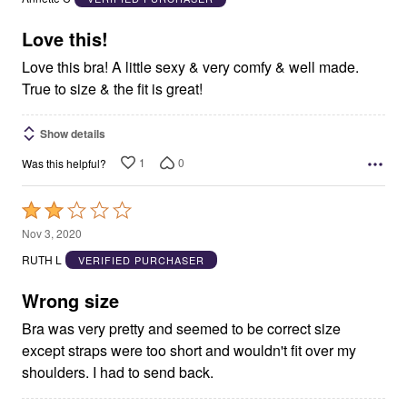
of
5
Love this!
Love this bra! A little sexy & very comfy & well made.
True to size & the fit is great!
Show details
1
0
Was this helpful?
Rated
2
Nov 3, 2020
out
RUTH L
VERIFIED PURCHASER
of
5
Wrong size
Bra was very pretty and seemed to be correct size
except straps were too short and wouldn't fit over my
shoulders. I had to send back.