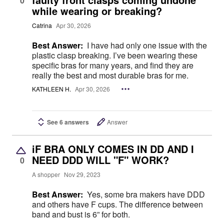
0
while wearing or breaking?
Catrina
Apr 30, 2026
Best Answer:
I have had only one issue with the
plastic clasp breaking. I’ve been wearing these
specific bras for many years, and find they are
really the best and most durable bras for me.
KATHLEEN H.
Apr 30, 2026
See 6 answers
Answer
iF BRA ONLY COMES IN DD AND I
NEED DDD WILL "F" WORK?
0
A shopper
Nov 29, 2023
Best Answer:
Yes, some bra makers have DDD
and others have F cups. The difference between
band and bust is 6” for both.