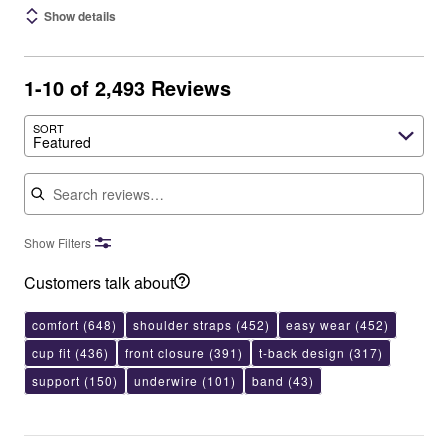
Show details
1-10 of 2,493 Reviews
SORT
Featured
Search reviews
Show Filters
Customers talk about
comfort
(648)
shoulder straps
(452)
easy wear
(452)
cup fit
(436)
front closure
(391)
t-back design
(317)
support
(150)
underwire
(101)
band
(43)