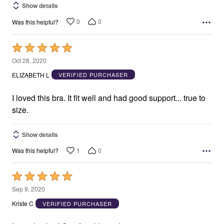
Show details
0
0
Was this helpful?
Rated
5
Oct 28, 2020
out
ELIZABETH L
VERIFIED PURCHASER
of
5
I loved this bra. It fit well and had good support... true to
size.
Show details
1
0
Was this helpful?
Rated
5
Sep 9, 2020
out
Kriste C
VERIFIED PURCHASER
of