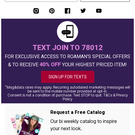
TEXT JOIN TO 78012
FOR EXCLUSIVE ACCESS TO ROAMAN'S SPECIAL OFFERS
40% OFF
& TO RECEIVE
YOUR HIGHEST PRICED ITEM!
SIGN UP FOR TEXTS
*
Msg&data rates may apply. Recurring autodialed marketing messages will
be sent to the mobile number provided at opt-in.
Consent is not a condition of purchase. Text STOP to quit. T&Cs & Privacy
Policy
Request a Free Catalog
Our bi weekly catalog to inspire
your next look.