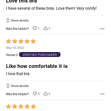
Love this bra
I have several of these bras. Love them! Very comfy!
Show details
1
0
Was this helpful?
Rated
5
May 16, 2022
out
Teresa C
VERIFIED PURCHASER
of
5
Like how comfortable it is
I love that bra
Show details
0
0
Was this helpful?
Rated