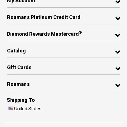
My Account
Roaman's Platinum Credit Card
®
Diamond Rewards Mastercard
Catalog
Gift Cards
Roaman's
Shipping To
United States