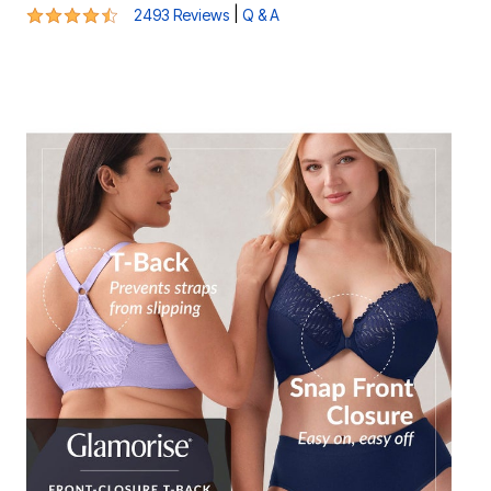
4.5 out of 5 Customer Rating
|
2493 Reviews
Q & A