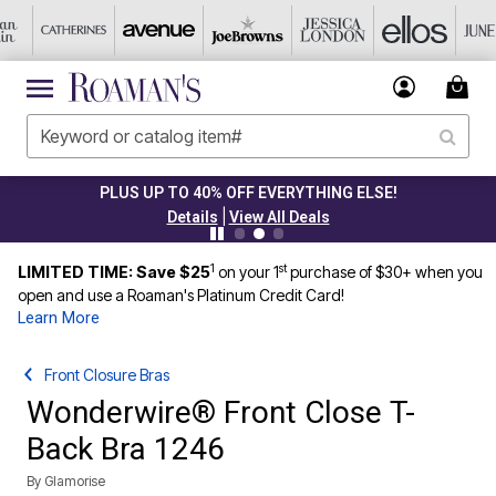
PLUS UP TO 40% OFF EVERYTHING ELSE!
|
Details
View All Deals
1
st
LIMITED TIME: Save $25
on your 1
purchase of $30+ when you
open and use a Roaman's Platinum Credit Card!
Learn More
Front Closure Bras
Wonderwire® Front Close T-
Back Bra 1246
By
Glamorise