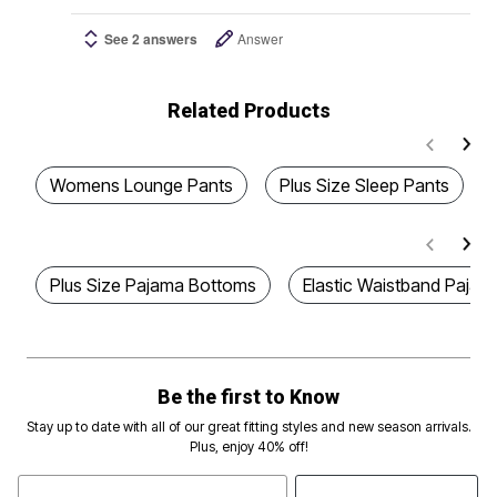
See 2 answers
Answer
Related Products
Womens Lounge Pants
Plus Size Sleep Pants
Plus Size Pajama Bottoms
Elastic Waistband Pajam
Be the first to Know
Stay up to date with all of our great fitting styles and new season arrivals.
Plus, enjoy 40% off!