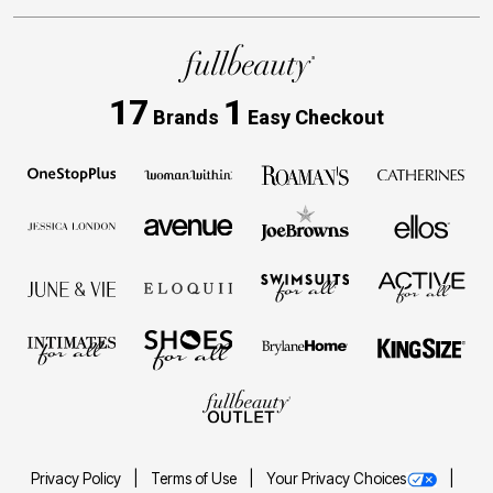
17
1
Brands
Easy Checkout
Privacy Policy
Terms of Use
Your Privacy Choices