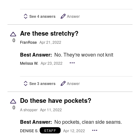
See 4 answers
Answer
Are these stretchy?
0
FranRose
Apr 21, 2022
Best Answer:
No. They're woven not knit
Melissa W.
Apr 23, 2022
See 3 answers
Answer
Do these have pockets?
0
A shopper
Apr 11, 2022
Best Answer:
No pockets, clean side seams.
DENISE S.
Apr 12, 2022
STAFF