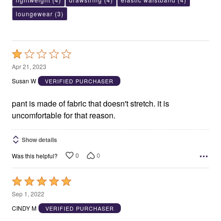
loungewear
(3)
Rated
1
Apr 21, 2023
out
Susan W
VERIFIED PURCHASER
of
5
pant is made of fabric that doesn't stretch. it is
uncomfortable for that reason.
Show details
0
0
Was this helpful?
Rated
5
Sep 1, 2022
out
CINDY M
VERIFIED PURCHASER
of