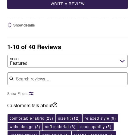
WRITE A REVIEW
Show details
1-10 of 40 Reviews
SORT
Featured
Search reviews
Show Filters
Customers talk about
comfortable fabric
(23)
size fit
(12)
relaxed style
(9)
waist design
(8)
soft material
(8)
seam quality
(5)
lightweight
(4)
drawstring
(4)
elastic waistband
(4)