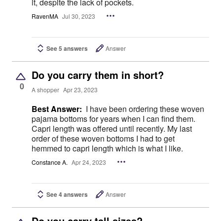
it, despite the lack of pockets.
RavenMA
Jul 30, 2023
See 5 answers
Answer
Do you carry them in short?
0
A shopper
Apr 23, 2023
Best Answer:
I have been ordering these woven
pajama bottoms for years when I can find them.
Capri length was offered until recently. My last
order of these woven bottoms I had to get
hemmed to capri length which is what I like.
Constance A.
Apr 24, 2023
See 4 answers
Answer
Do you carry tall sizes?