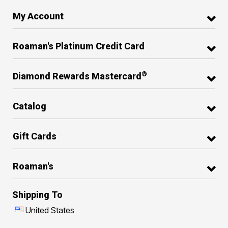
My Account
Roaman's Platinum Credit Card
®
Diamond Rewards Mastercard
Catalog
Gift Cards
Roaman's
Shipping To
United States