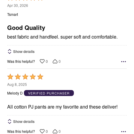
5
Apr 30, 2026
out
Tsmart
of
5
Good Quality
best fabric and handfeel. super soft and comfortable.
Show details
0
0
Was this helpful?
Rated
5
Aug 8, 2025
out
Melody D
VERIFIED PURCHASER
of
5
All cotton PJ pants are my favorite and these deliver!
Show details
0
0
Was this helpful?