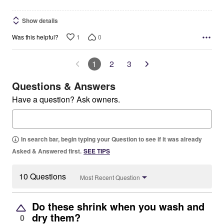
Show details
1
0
Was this helpful?
1
2
3
Questions & Answers
Have a question? Ask owners.
In search bar, begin typing your Question to see if it was already
Asked & Answered first.
SEE TIPS
10 Questions
Most Recent Question
Do these shrink when you wash and
dry them?
0