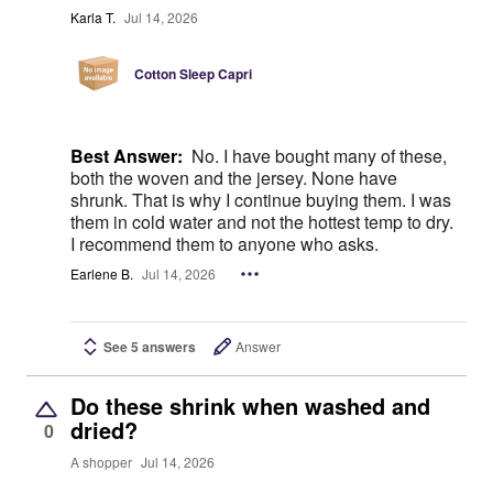
Karla T.
Jul 14, 2026
Cotton Sleep Capri
Best Answer:
No. I have bought many of these,
both the woven and the jersey. None have
shrunk. That is why I continue buying them. I was
them in cold water and not the hottest temp to dry.
I recommend them to anyone who asks.
Earlene B.
Jul 14, 2026
See 5 answers
Answer
Do these shrink when washed and
dried?
0
A shopper
Jul 14, 2026