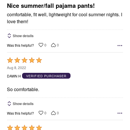
5
Nice summer/fall pajama pants!
comfortable, fit well, lightweight for cool summer nights. I
love them!
Show details
0
0
Was this helpful?
Rated
5
Aug 8, 2022
out
DAWN H
VERIFIED PURCHASER
of
5
So comfortable.
Show details
0
0
Was this helpful?
Rated