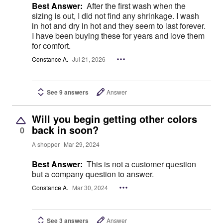
Best Answer:
After the first wash when the
sizing is out, I did not find any shrinkage. I wash
in hot and dry in hot and they seem to last forever.
I have been buying these for years and love them
for comfort.
Constance A.
Jul 21, 2026
See 9 answers
Answer
Will you begin getting other colors
back in soon?
0
A shopper
Mar 29, 2024
Best Answer:
This is not a customer question
but a company question to answer.
Constance A.
Mar 30, 2024
See 3 answers
Answer