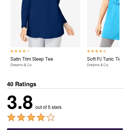
4.2 out of 5 Customer Rating
4.6 out of 5 Customer Rati
Satin Trim Sleep Tee
Soft PJ Tunic Tee
Dreams & Co.
Dreams & Co.
40 Ratings
3.8
out of 5 stars