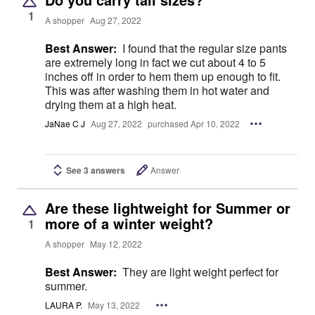
1
A shopper
Aug 27, 2022
Best Answer:
I found that the regular size pants
are extremely long in fact we cut about 4 to 5
inches off in order to hem them up enough to fit.
This was after washing them in hot water and
drying them at a high heat.
JaNae C J
Aug 27, 2022
purchased Apr 10, 2022
See 3 answers
Answer
Are these lightweight for Summer or
more of a winter weight?
1
A shopper
May 12, 2022
Best Answer:
They are light weight perfect for
summer.
LAURA P.
May 13, 2022