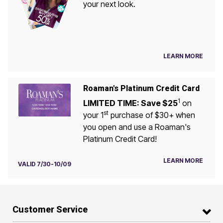
your next look.
LEARN MORE
Roaman's Platinum Credit Card
1
LIMITED TIME: Save $25
on
st
your 1
purchase of $30+ when
you open and use a Roaman's
Platinum Credit Card!
LEARN MORE
VALID 7/30-10/09
Customer Service