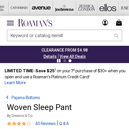
CLEARANCE FROM $4.98
|
Details
View All Deals
1
st
LIMITED TIME: Save $25
on your 1
purchase of $30+ when you
open and use a Roaman's Platinum Credit Card!
Learn More
Pajama Bottoms
Woven Sleep Pant
By
Dreams & Co.
3.8 out of 5 Customer Rating
|
40 Reviews
Q & A