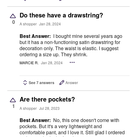
Do these have a drawstring?
0
A shopper
Jan 28, 2024
Best Answer:
I bought mine several years ago
but it has a non-functioning satin drawstring for
decoration only. The waist is elastic. I suggest
ordering a size up. They shrink.
MARCIE R.
Jan 28, 2024
See 7 answers
Answer
Are there pockets?
1
A shopper
Jul 28, 2023
Best Answer:
No, this one doesn't come with
pockets. But it's a very lightweight and
comfortable pant, and I love it. Still glad I ordered