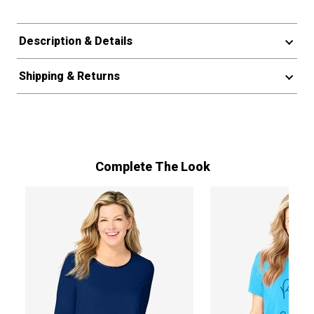
Description & Details
Shipping & Returns
Complete The Look