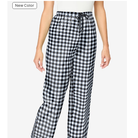
New Color