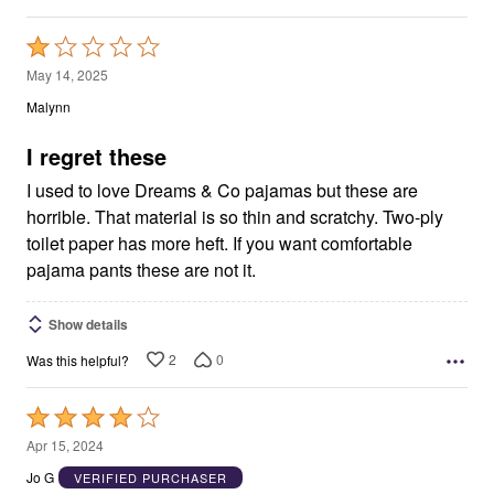
Rated
1
May 14, 2025
out
Malynn
of
5
I regret these
I used to love Dreams & Co pajamas but these are
horrible. That material is so thin and scratchy. Two-ply
toilet paper has more heft. If you want comfortable
pajama pants these are not it.
Show details
2
0
Was this helpful?
Rated
4
Apr 15, 2024
out
Jo G
VERIFIED PURCHASER