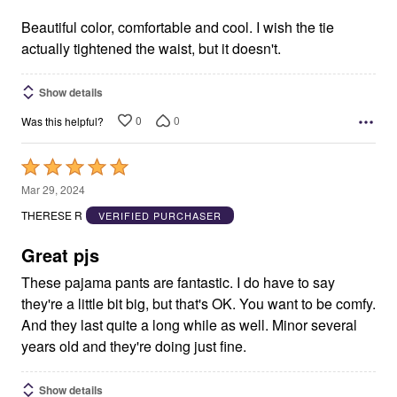
of
5
Beautiful color, comfortable and cool. I wish the tie
actually tightened the waist, but it doesn't.
Show details
0
0
Was this helpful?
Rated
5
Mar 29, 2024
out
THERESE R
VERIFIED PURCHASER
of
5
Great pjs
These pajama pants are fantastic. I do have to say
they're a little bit big, but that's OK. You want to be comfy.
And they last quite a long while as well. Minor several
years old and they're doing just fine.
Show details