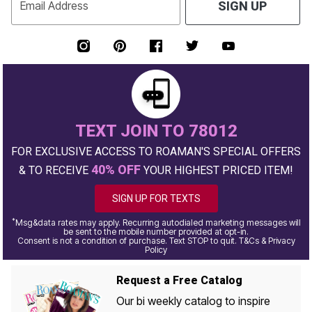
Email Address
SIGN UP
TEXT JOIN TO 78012
FOR EXCLUSIVE ACCESS TO ROAMAN'S SPECIAL OFFERS
40% OFF
& TO RECEIVE
YOUR HIGHEST PRICED ITEM!
SIGN UP FOR TEXTS
*
Msg&data rates may apply. Recurring autodialed marketing messages will
be sent to the mobile number provided at opt-in.
Consent is not a condition of purchase. Text STOP to quit. T&Cs & Privacy
Policy
Request a Free Catalog
Our bi weekly catalog to inspire