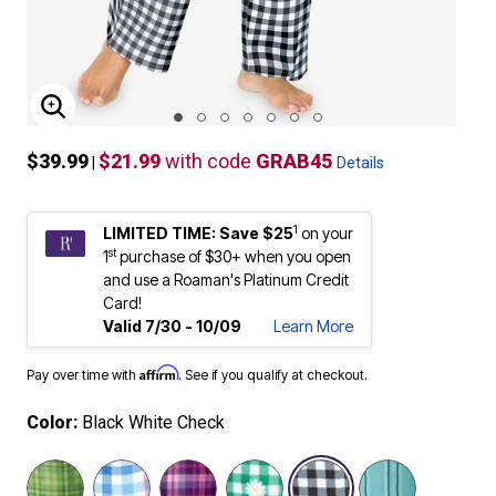
ENLARGE IMAGE
$39.99
$21.99
with code
GRAB45
|
Details
1
LIMITED TIME: Save $25
on your
st
1
purchase of $30+ when you open
and use a Roaman's Platinum Credit
Card!
Valid 7/30 - 10/09
Learn More
Affirm
Pay over time with
. See if you qualify at checkout.
Color:
Black White Check
selected