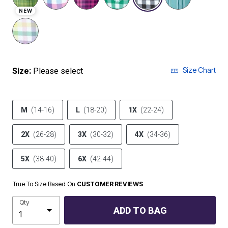
NEW
Size Chart
Size:
Please select
M
(14-16)
L
(18-20)
1X
(22-24)
2X
(26-28)
3X
(30-32)
4X
(34-36)
5X
(38-40)
6X
(42-44)
True To Size Based On
CUSTOMER REVIEWS
Qty
ADD TO BAG