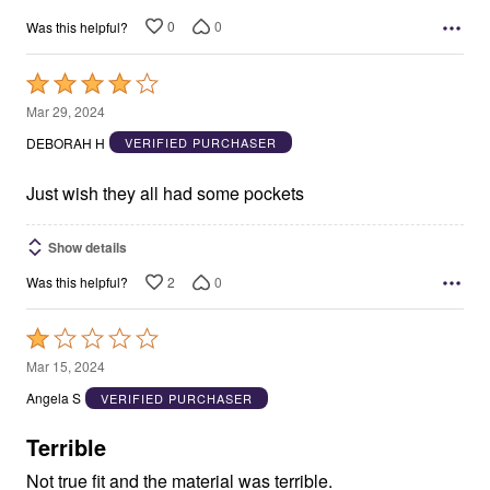
0
0
Was this helpful?
Rated
4
Mar 29, 2024
out
DEBORAH H
VERIFIED PURCHASER
of
5
Just wish they all had some pockets
Show details
2
0
Was this helpful?
Rated
1
Mar 15, 2024
out
Angela S
VERIFIED PURCHASER
of
5
Terrible
Not true fit and the material was terrible.