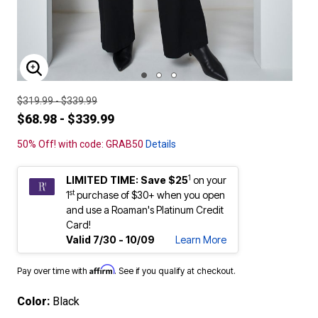
ENLARGE IMAGE
$319.99 - $339.99
$68.98 - $339.99
50% Off! with code: GRAB50
Details
1
LIMITED TIME: Save $25
on your
st
1
purchase of $30+ when you open
and use a Roaman's Platinum Credit
Card!
Valid 7/30 - 10/09
Learn More
Affirm
Pay over time with
. See if you qualify at checkout.
Color:
Black