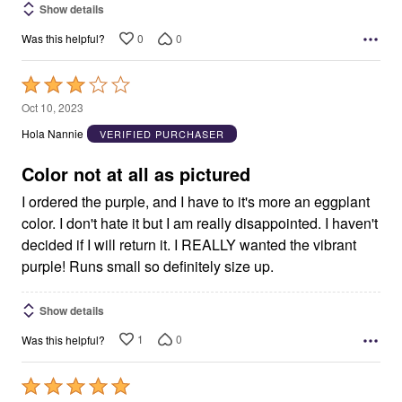
Show details
0
0
Was this helpful?
Rated
3
Oct 10, 2023
out
Hola Nannie
VERIFIED PURCHASER
of
5
Color not at all as pictured
I ordered the purple, and I have to it's more an eggplant
color. I don't hate it but I am really disappointed. I haven't
decided if I will return it. I REALLY wanted the vibrant
purple! Runs small so definitely size up.
Show details
1
0
Was this helpful?
Rated