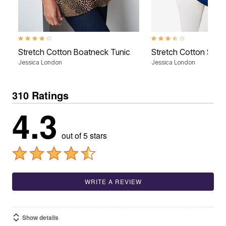
4.2 out of 5 Customer Rating
3.6 out of 5 Customer Rati
Stretch Cotton Boatneck Tunic
Stretch Cotton Squa
Jessica London
Jessica London
310 Ratings
4.3
out of 5 stars
WRITE A REVIEW
Show details