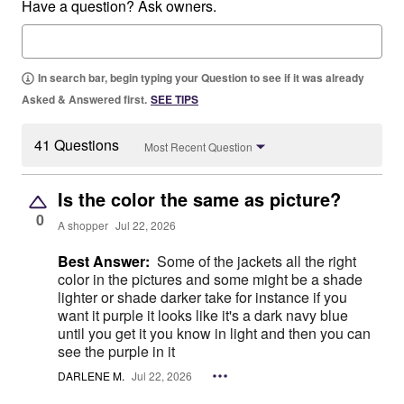
Have a question? Ask owners.
In search bar, begin typing your Question to see if it was already
Asked & Answered first.
SEE TIPS
41 Questions
Most Recent Question
Is the color the same as picture?
0
A shopper
Jul 22, 2026
Best Answer:
Some of the jackets all the right
color in the pictures and some might be a shade
lighter or shade darker take for instance if you
want it purple it looks like it's a dark navy blue
until you get it you know in light and then you can
see the purple in it
DARLENE M.
Jul 22, 2026