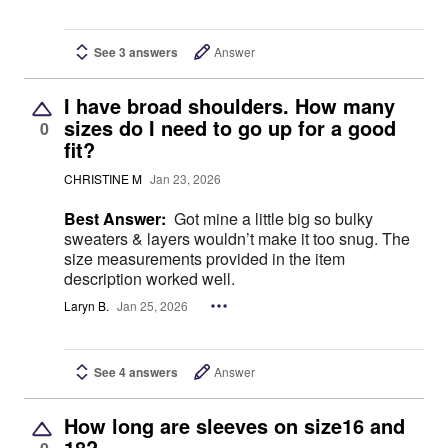
See 3 answers
Answer
I have broad shoulders. How many
sizes do I need to go up for a good
0
fit?
CHRISTINE M
Jan 23, 2026
Best Answer:
Got mine a little big so bulky
sweaters & layers wouldn’t make it too snug. The
size measurements provided in the item
description worked well.
Laryn B.
Jan 25, 2026
See 4 answers
Answer
How long are sleeves on size16 and
18?