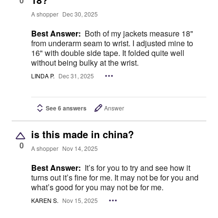
0
A shopper
Dec 30, 2025
Best Answer:
Both of my jackets measure 18"
from underarm seam to wrist. I adjusted mine to
16" with double side tape. It folded quite well
without being bulky at the wrist.
LINDA P.
Dec 31, 2025
See 6 answers
Answer
is this made in china?
0
A shopper
Nov 14, 2025
Best Answer:
It’s for you to try and see how it
turns out it’s fine for me. It may not be for you and
what’s good for you may not be for me.
KAREN S.
Nov 15, 2025