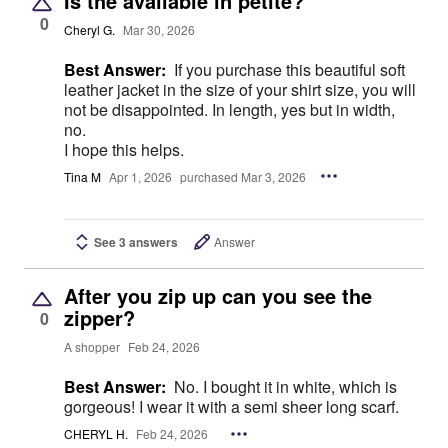
Is the available in petite?
0
Cheryl G.
Mar 30, 2026
Best Answer:
If you purchase this beautiful soft
leather jacket in the size of your shirt size, you will
not be disappointed. In length, yes but in width,
no.
I hope this helps.
Tina M
Apr 1, 2026
purchased Mar 3, 2026
See 3 answers
Answer
After you zip up can you see the
zipper?
0
A shopper
Feb 24, 2026
Best Answer:
No. I bought it in white, which is
gorgeous! I wear it with a semi sheer long scarf.
CHERYL H.
Feb 24, 2026