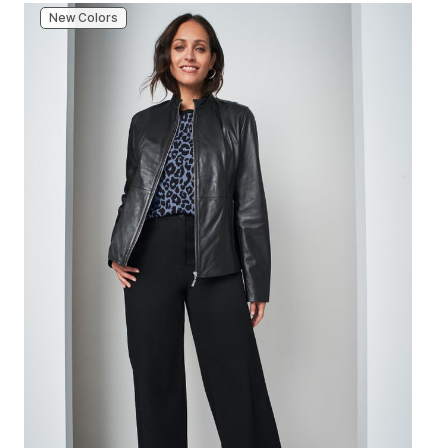
New Colors