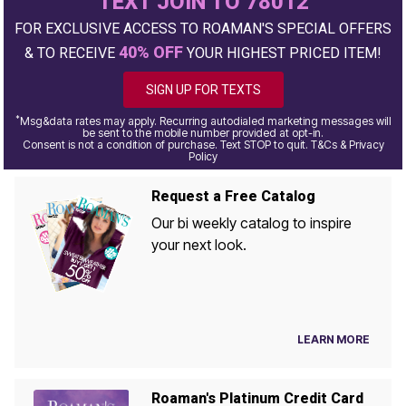
TEXT JOIN TO 78012
FOR EXCLUSIVE ACCESS TO ROAMAN'S SPECIAL OFFERS
40% OFF
& TO RECEIVE
YOUR HIGHEST PRICED ITEM!
SIGN UP FOR TEXTS
*
Msg&data rates may apply. Recurring autodialed marketing messages will
be sent to the mobile number provided at opt-in.
Consent is not a condition of purchase. Text STOP to quit. T&Cs & Privacy
Policy
Request a Free Catalog
Our bi weekly catalog to inspire
your next look.
LEARN MORE
Roaman's Platinum Credit Card