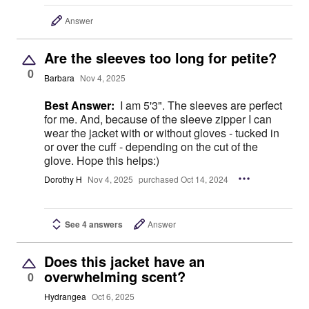
Answer
Are the sleeves too long for petite?
0
Barbara
Nov 4, 2025
Best Answer:
I am 5'3". The sleeves are perfect
for me. And, because of the sleeve zipper I can
wear the jacket with or without gloves - tucked in
or over the cuff - depending on the cut of the
glove. Hope this helps:)
Dorothy H
Nov 4, 2025
purchased Oct 14, 2024
See 4 answers
Answer
Does this jacket have an
overwhelming scent?
0
Hydrangea
Oct 6, 2025