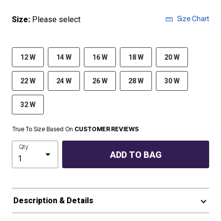
Size Chart
Size:
Please select
12 W
14 W
16 W
18 W
20 W
22 W
24 W
26 W
28 W
30 W
32 W
True To Size Based On
CUSTOMER REVIEWS
Qty
ADD TO BAG
Description & Details