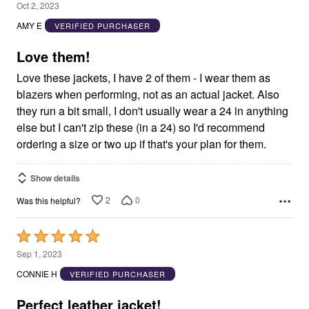
5
Oct 2, 2023
out
AMY E
VERIFIED PURCHASER
of
5
Love them!
Love these jackets, I have 2 of them - I wear them as
blazers when performing, not as an actual jacket. Also
they run a bit small, I don't usually wear a 24 in anything
else but I can't zip these (in a 24) so I'd recommend
ordering a size or two up if that's your plan for them.
Show details
2
0
Was this helpful?
Rated
5
Sep 1, 2023
out
CONNIE H
VERIFIED PURCHASER
of
5
Perfect leather jacket!