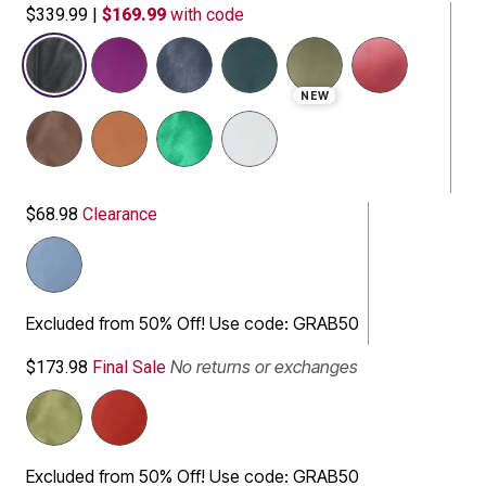
$339.99
|
$169.99
with code
selected
NEW
$68.98
Clearance
Excluded from 50% Off! Use code: GRAB50
No returns or exchanges
$173.98
Final Sale
Excluded from 50% Off! Use code: GRAB50