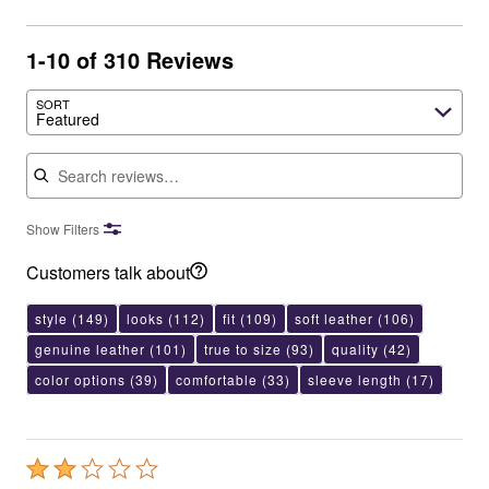
1-10 of 310 Reviews
SORT
Featured
Search reviews
Show Filters
Customers talk about
style
(149)
looks
(112)
fit
(109)
soft leather
(106)
genuine leather
(101)
true to size
(93)
quality
(42)
color options
(39)
comfortable
(33)
sleeve length
(17)
Rated