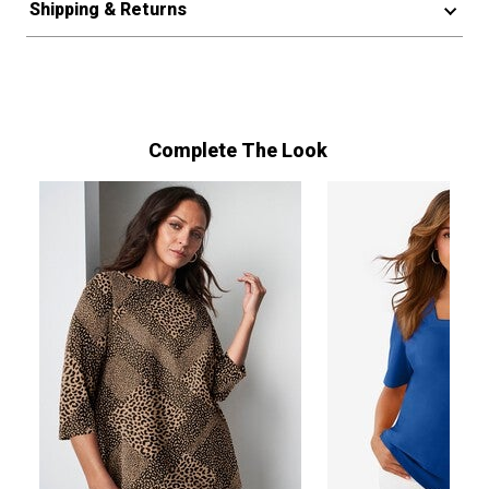
Shipping & Returns
Complete The Look