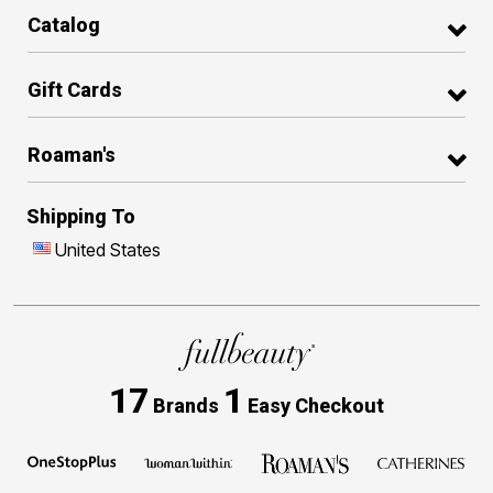
Catalog
Gift Cards
Roaman's
Shipping To
United States
17
1
Brands
Easy Checkout