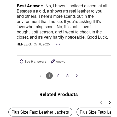
Best Answer:
No, I haven't noticed a scent at all.
Besides it it did, it shows it's real leather to you
and others. There's more scents out in the
environment that I notice. If you're asking if it's
'overwhelming scent. No, it is not. I love it. I
bought it off season, and I went to check in the
closet, and it's very hardly noticeable. Good Luck.
RENEE G.
Oct 6, 2025
See 9 answers
Answer
1
2
3
Related Products
Plus Size Faux Leather Jackets
Plus Size Faux Leat