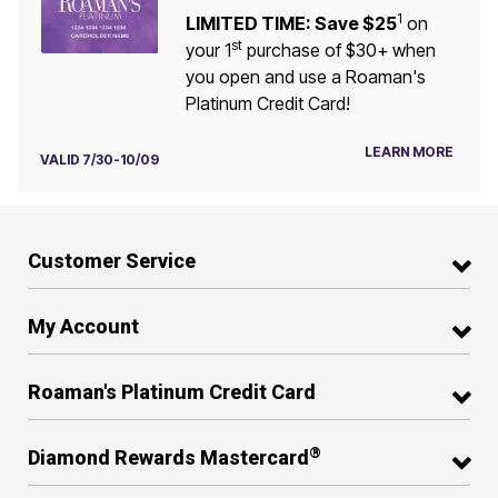
1
LIMITED TIME: Save $25
on
st
your 1
purchase of $30+ when
you open and use a Roaman's
Platinum Credit Card!
LEARN MORE
VALID 7/30-10/09
Customer Service
My Account
Roaman's Platinum Credit Card
®
Diamond Rewards Mastercard