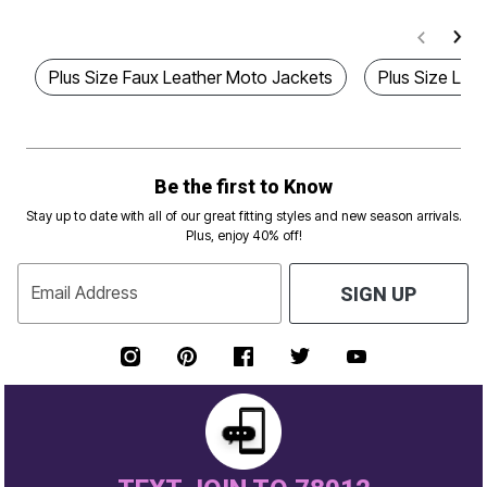
Plus Size Faux Leather Moto Jackets
Plus Size Lea
Be the first to Know
Stay up to date with all of our great fitting styles and new season arrivals.
Plus, enjoy 40% off!
Email Address
SIGN UP