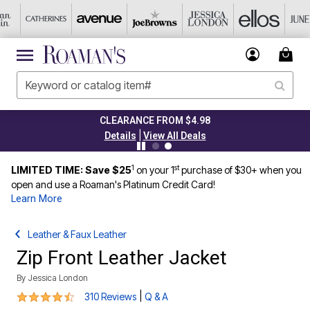
CLEARANCE FROM $4.98
|
Details
View All Deals
1
st
LIMITED TIME: Save $25
on your 1
purchase of $30+ when you
open and use a Roaman's Platinum Credit Card!
Learn More
Leather & Faux Leather
Zip Front Leather Jacket
By
Jessica London
4.3 out of 5 Customer Rating
|
310 Reviews
Q & A