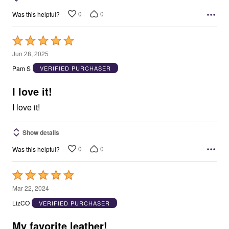
0
0
Was this helpful?
Rated
5
Jun 28, 2025
out
Pam S
VERIFIED PURCHASER
of
5
I love it!
I love it!
Show details
0
0
Was this helpful?
Rated
5
Mar 22, 2024
out
LizCO
VERIFIED PURCHASER
of
5
My favorite leather!