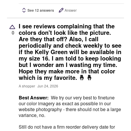
See 12 answers
Answer
I see reviews complaining that the
colors don't look like the picture.
0
Are they that off? Also, I call
periodically and check weekly to see
if the Kelly Green will be available in
my size 16. I am told to keep looking
but I wonder am I wasting my time.
Hope they make more in that color
which is my favorite. 🤞 🤞
A shopper
Jun 24, 2026
Best Answer:
We try our very best to finetune
our color imagery as exact as possible in our
website photography - there should not be a large
variance, no.
Still do not have a firm reorder delivery date for