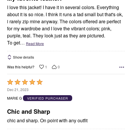
I love this jacket! I have it in several colors. Everything
about it is so nice. I think it runs a tad small but that's ok,
i rarely zip mine anyway. The colors offered are perfect
for my wardrobe and I love the vibrant colors; pink,
purple, teal. They look just as they are pictured.
To get
…
Read More
Show details
1
0
Was this helpful?
Rated
5
Dec 21, 2023
out
MARIE G
VERIFIED PURCHASER
of
5
Chic and Sharp
chic and sharp. On point with any outfit