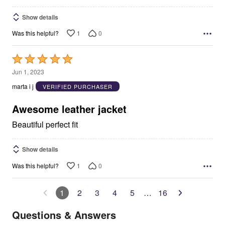
Show details
1
0
Was this helpful?
Rated
5
Jun 1, 2023
out
marta i j
VERIFIED PURCHASER
of
5
Awesome leather jacket
Beautiful perfect fit
Show details
1
0
Was this helpful?
1
2
3
4
5
…
16
Questions & Answers