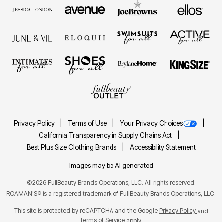
Privacy Policy
Terms of Use
Your Privacy Choices
California Transparency in Supply Chains Act
Best Plus Size Clothing Brands
Accessibility Statement
Images may be AI generated
©2026 FullBeauty Brands Operations, LLC. All rights reserved.
ROAMAN'S® is a registered trademark of FullBeauty Brands Operations, LLC.
This site is protected by reCAPTCHA and the Google
Privacy Policy
and
Terms of Service
apply.