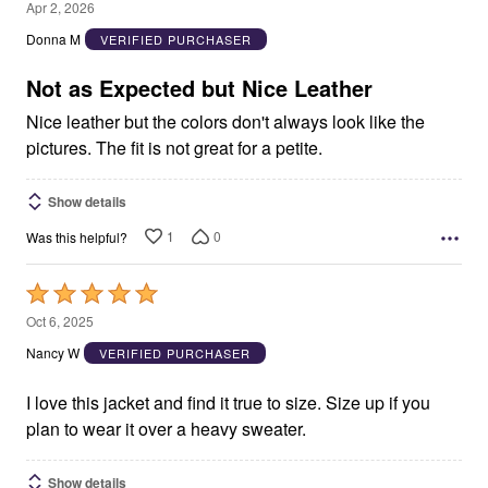
2
Apr 2, 2026
out
Donna M
VERIFIED PURCHASER
of
5
Not as Expected but Nice Leather
Nice leather but the colors don't always look like the
pictures. The fit is not great for a petite.
Show details
1
0
Was this helpful?
Rated
5
Oct 6, 2025
out
Nancy W
VERIFIED PURCHASER
of
5
I love this jacket and find it true to size. Size up if you
plan to wear it over a heavy sweater.
Show details