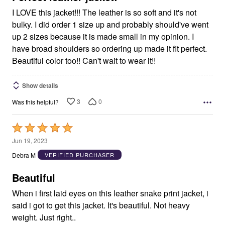
I LOVE this jacket!!! The leather is so soft and it's not
bulky. I did order 1 size up and probably should've went
up 2 sizes because it is made small in my opinion. I
have broad shoulders so ordering up made it fit perfect.
Beautiful color too!! Can't wait to wear it!!
Show details
3
0
Was this helpful?
Rated
5
Jun 19, 2023
out
Debra M
VERIFIED PURCHASER
of
5
Beautiful
When i first laid eyes on this leather snake print jacket, i
said i got to get this jacket. It's beautiful. Not heavy
weight. Just right..