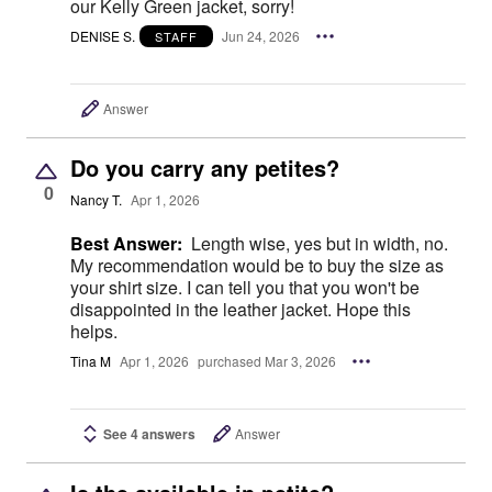
our Kelly Green jacket, sorry!
DENISE S.
Jun 24, 2026
STAFF
Answer
Do you carry any petites?
0
Nancy T.
Apr 1, 2026
Best Answer:
Length wise, yes but in width, no.
My recommendation would be to buy the size as
your shirt size. I can tell you that you won't be
disappointed in the leather jacket. Hope this
helps.
Tina M
Apr 1, 2026
purchased Mar 3, 2026
See 4 answers
Answer