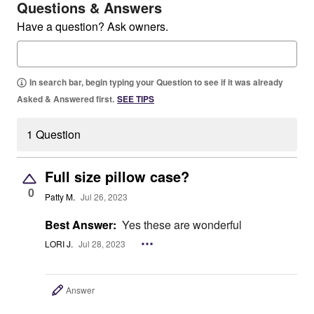
Questions & Answers
Have a question? Ask owners.
In search bar, begin typing your Question to see if it was already
Asked & Answered first.
SEE TIPS
1 Question
Full size pillow case?
0
Patty M.
Jul 26, 2023
Best Answer:
Yes these are wonderful
LORI J.
Jul 28, 2023
Answer