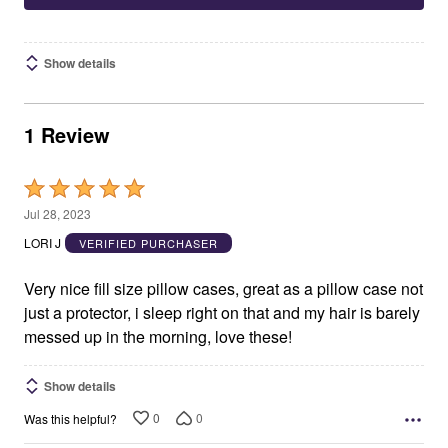
Show details
1 Review
Rated
5
Jul 28, 2023
out
LORI J
VERIFIED PURCHASER
of
5
Very nice fill size pillow cases, great as a pillow case not
just a protector, i sleep right on that and my hair is barely
messed up in the morning, love these!
Show details
0
0
Was this helpful?