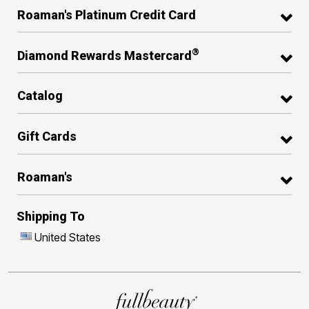
Roaman's Platinum Credit Card
®
Diamond Rewards Mastercard
Catalog
Gift Cards
Roaman's
Shipping To
United States