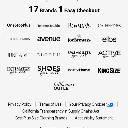
17
1
Brands
Easy Checkout
Privacy Policy
Terms of Use
Your Privacy Choices
California Transparency in Supply Chains Act
Best Plus Size Clothing Brands
Accessibility Statement