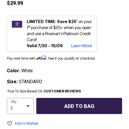
$29.99
1
LIMITED TIME: Save $25
on your
st
1
purchase of $30+ when you open
and use a Roaman's Platinum Credit
Card!
Valid 7/30 - 10/09
Learn More
Affirm
Pay over time with
. See if you qualify at checkout.
Color:
White
Size:
STANDARD
True To Size Based On
CUSTOMER REVIEWS
Qty
ADD TO BAG
Add to Wishlist