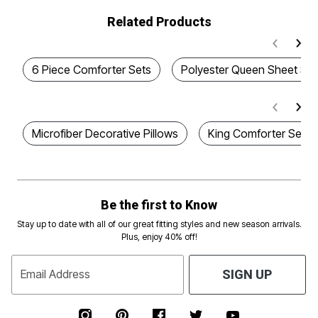
Related Products
6 Piece Comforter Sets
Polyester Queen Sheet Set
Microfiber Decorative Pillows
King Comforter Sets W
Be the first to Know
Stay up to date with all of our great fitting styles and new season arrivals.
Plus, enjoy 40% off!
Email Address
SIGN UP