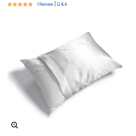
5 out of 5 Customer Rating
|
1 Review
Q & A
ENLARGE IMAGE