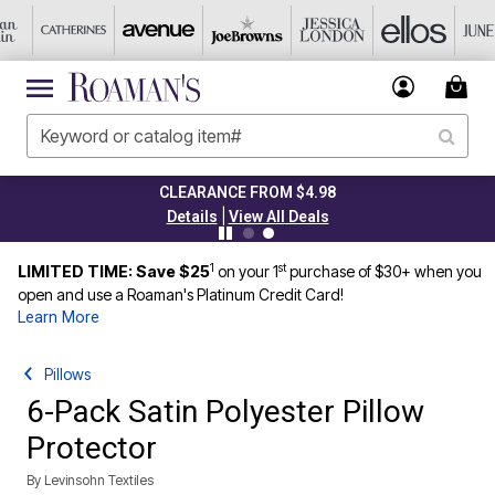
CLEARANCE FROM $4.98
|
Details
View All Deals
1
st
LIMITED TIME: Save $25
on your 1
purchase of $30+ when you
open and use a Roaman's Platinum Credit Card!
Learn More
Pillows
6-Pack Satin Polyester Pillow
Protector
By
Levinsohn Textiles