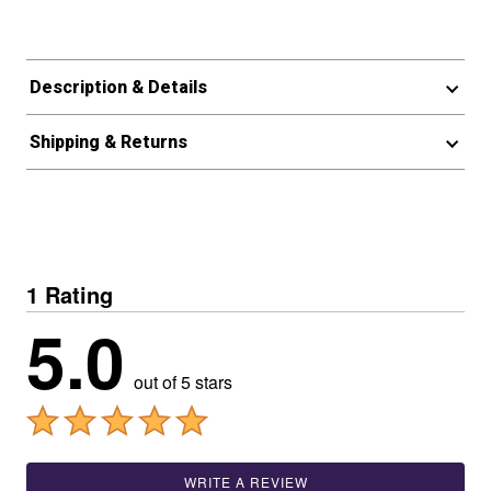
Description & Details
Shipping & Returns
1 Rating
5.0
out of 5 stars
WRITE A REVIEW