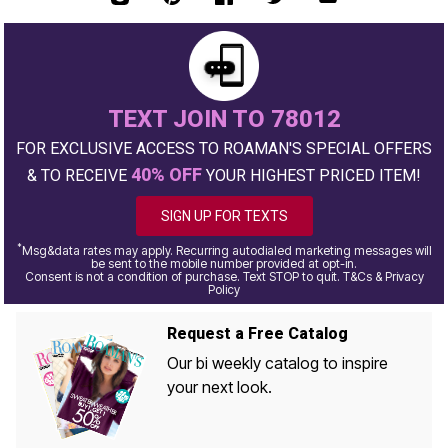
TEXT JOIN TO 78012
FOR EXCLUSIVE ACCESS TO ROAMAN'S SPECIAL OFFERS
40% OFF
& TO RECEIVE
YOUR HIGHEST PRICED ITEM!
SIGN UP FOR TEXTS
*
Msg&data rates may apply. Recurring autodialed marketing messages will
be sent to the mobile number provided at opt-in.
Consent is not a condition of purchase. Text STOP to quit. T&Cs & Privacy
Policy
Request a Free Catalog
Our bi weekly catalog to inspire
your next look.