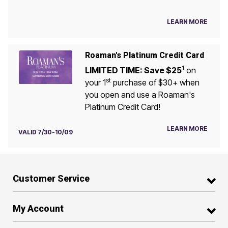
LEARN MORE
Roaman's Platinum Credit Card
1
LIMITED TIME: Save $25
on
st
your 1
purchase of $30+ when
you open and use a Roaman's
Platinum Credit Card!
LEARN MORE
VALID 7/30-10/09
Customer Service
My Account