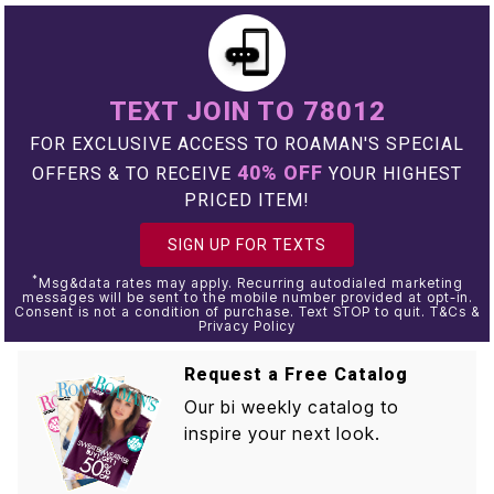
TEXT JOIN TO 78012
FOR EXCLUSIVE ACCESS TO ROAMAN'S SPECIAL
40% OFF
OFFERS & TO RECEIVE
YOUR HIGHEST
PRICED ITEM!
SIGN UP FOR TEXTS
*
Msg&data rates may apply. Recurring autodialed marketing
messages will be sent to the mobile number provided at opt-in.
Consent is not a condition of purchase. Text STOP to quit. T&Cs &
Privacy Policy
Request a Free Catalog
Our bi weekly catalog to
inspire your next look.