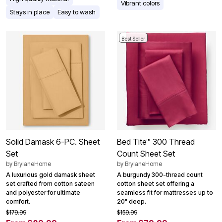
Vibrant colors
Stays in place
Easy to wash
Best Seller
Solid Damask 6-PC. Sheet
Bed Tite™ 300 Thread
Set
Count Sheet Set
by
BrylaneHome
by
BrylaneHome
A luxurious gold damask sheet
A burgundy 300-thread count
set crafted from cotton sateen
cotton sheet set offering a
and polyester for ultimate
seamless fit for mattresses up to
comfort.
20" deep.
$179.99
$159.99