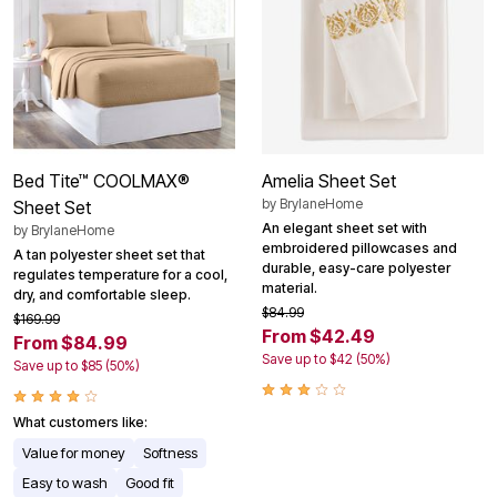
Bed Tite™ COOLMAX®
Amelia Sheet Set
by
BrylaneHome
Sheet Set
An elegant sheet set with
by
BrylaneHome
embroidered pillowcases and
A tan polyester sheet set that
durable, easy-care polyester
regulates temperature for a cool,
material.
dry, and comfortable sleep.
$84.99
$169.99
From $42.49
From $84.99
Save up to $42 (50%)
Save up to $85 (50%)
What customers like:
Value for money
Softness
Easy to wash
Good fit