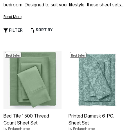
bedroom. Designed to suit your lifestyle, these sheet sets
combine easy-care convenience with everyday comfort,
Read More
creating a cozy foundation for restful nights. Whether
you’re refreshing your master suite or updating a guest
SORT BY
FILTER
room, cotton polyester sheet sets deliver versatile style and
long-lasting value—so you can feel confident in every detail
of your home.
Best Seller
Best Seller
Bed Tite™ 500 Thread
Printed Damask 6-PC.
Count Sheet Set
Sheet Set
by
BrylaneHome
by
BrylaneHome