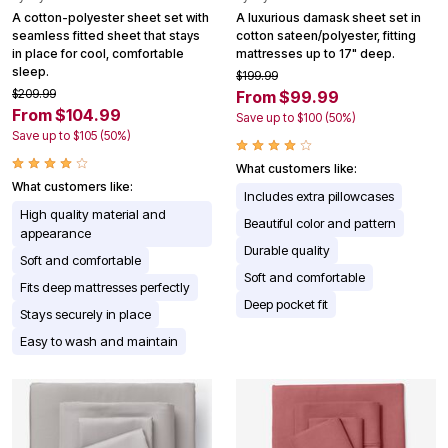
A cotton-polyester sheet set with
A luxurious damask sheet set in
seamless fitted sheet that stays
cotton sateen/polyester, fitting
in place for cool, comfortable
mattresses up to 17" deep.
sleep.
$199.99
$209.99
From $99.99
From $104.99
Save up to $100 (50%)
Save up to $105 (50%)
What customers like:
What customers like:
Includes extra pillowcases
High quality material and
Beautiful color and pattern
appearance
Durable quality
Soft and comfortable
Soft and comfortable
Fits deep mattresses perfectly
Deep pocket fit
Stays securely in place
Easy to wash and maintain