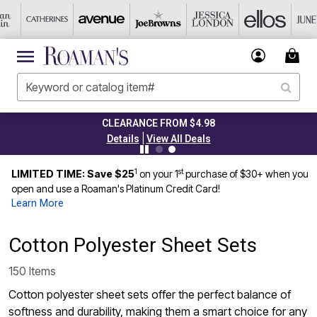
CLEARANCE FROM $4.98
|
Details
View All Deals
1
st
LIMITED TIME: Save $25
on your 1
purchase of $30+ when you
open and use a Roaman's Platinum Credit Card!
Learn More
Cotton Polyester Sheet Sets
150 Items
Cotton polyester sheet sets offer the perfect balance of
softness and durability, making them a smart choice for any