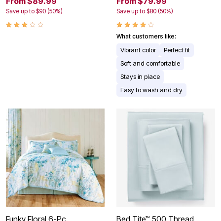
From $89.99
From $79.99
Save up to $90 (50%)
Save up to $80 (50%)
What customers like:
Vibrant color
Perfect fit
Soft and comfortable
Stays in place
Easy to wash and dry
Funky Floral 6-Pc.
Bed Tite™ 500 Thread