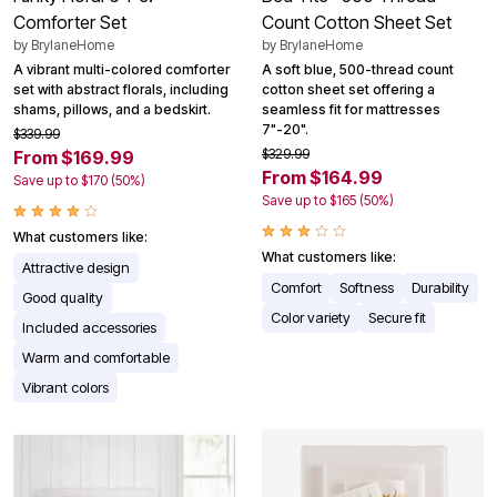
Comforter Set
Count Cotton Sheet Set
by
BrylaneHome
by
BrylaneHome
A vibrant multi-colored comforter
A soft blue, 500-thread count
set with abstract florals, including
cotton sheet set offering a
shams, pillows, and a bedskirt.
seamless fit for mattresses
7"-20".
$339.99
$329.99
From $169.99
From $164.99
Save up to $170 (50%)
Save up to $165 (50%)
What customers like:
What customers like:
Attractive design
Comfort
Softness
Durability
Good quality
Color variety
Secure fit
Included accessories
Warm and comfortable
Vibrant colors