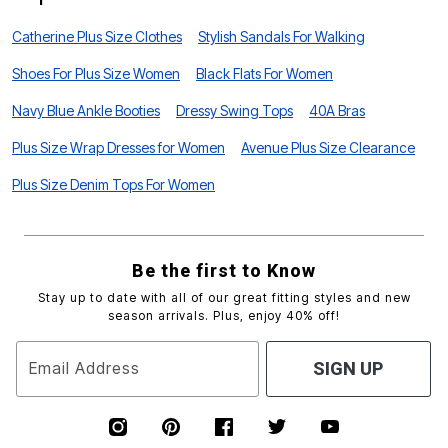
Catherine Plus Size Clothes
Stylish Sandals For Walking
Shoes For Plus Size Women
Black Flats For Women
Navy Blue Ankle Booties
Dressy Swing Tops
40A Bras
Plus Size Wrap Dresses for Women
Avenue Plus Size Clearance
Plus Size Denim Tops For Women
Be the first to Know
Stay up to date with all of our great fitting styles and new
season arrivals. Plus, enjoy 40% off!
Email Address
SIGN UP