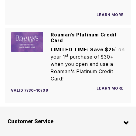
LEARN MORE
Roaman's Platinum Credit
Card
1
LIMITED TIME: Save $25
on
st
your 1
purchase of $30+
when you open and use a
Roaman's Platinum Credit
Card!
LEARN MORE
VALID 7/30-10/09
Customer Service