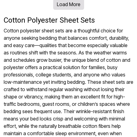
Load More
Cotton Polyester Sheet Sets
Cotton polyester sheet sets are a thoughtful choice for
anyone seeking bedding that balances comfort, durability,
and easy care—qualities that become especially valuable
as routines shift with the seasons. As the weather warms
and schedules grow busier, the unique blend of cotton and
polyester offers a practical solution for families, busy
professionals, college students, and anyone who values
low-maintenance yet inviting bedding. These sheet sets are
crafted to withstand regular washing without losing their
shape or vibrancy, making them an excellent fit for high-
traffic bedrooms, guest rooms, or children’s spaces where
bedding sees frequent use. Their wrinkle-resistant finish
means your bed looks crisp and welcoming with minimal
effort, while the naturally breathable cotton fibers help
maintain a comfortable sleep environment, even when