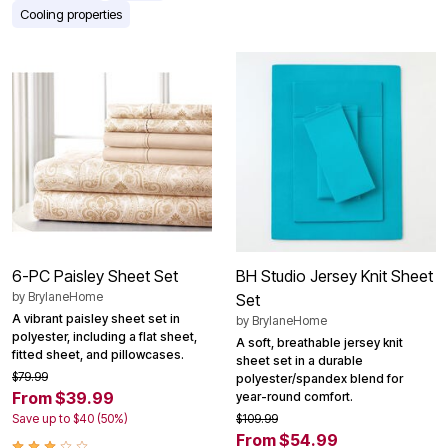
Cooling properties
6-PC Paisley Sheet Set
BH Studio Jersey Knit Sheet
by
BrylaneHome
Set
A vibrant paisley sheet set in
by
BrylaneHome
polyester, including a flat sheet,
A soft, breathable jersey knit
fitted sheet, and pillowcases.
sheet set in a durable
$79.99
polyester/spandex blend for
From $39.99
year-round comfort.
Save up to $40 (50%)
$109.99
From $54.99