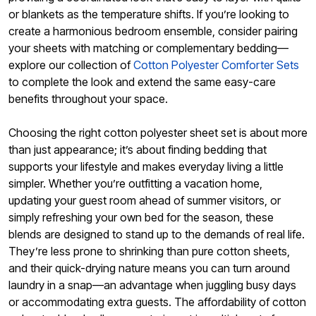
or blankets as the temperature shifts. If you’re looking to
create a harmonious bedroom ensemble, consider pairing
your sheets with matching or complementary bedding—
explore our collection of
Cotton Polyester Comforter Sets
to complete the look and extend the same easy-care
benefits throughout your space.
Choosing the right cotton polyester sheet set is about more
than just appearance; it’s about finding bedding that
supports your lifestyle and makes everyday living a little
simpler. Whether you’re outfitting a vacation home,
updating your guest room ahead of summer visitors, or
simply refreshing your own bed for the season, these
blends are designed to stand up to the demands of real life.
They’re less prone to shrinking than pure cotton sheets,
and their quick-drying nature means you can turn around
laundry in a snap—an advantage when juggling busy days
or accommodating extra guests. The affordability of cotton