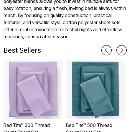
polyester blends allows you to invest in multiple sets for
easy rotation, ensuring a fresh, inviting bed is always within
reach. By focusing on quality construction, practical
features, and versatile style, cotton polyester sheet sets
offer a reliable foundation for restful nights and effortless
mornings, season after season.
Best Sellers
Bed Tite™ 300 Thread
Bed Tite™ 500 Thread
B