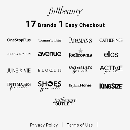
17
1
Brands
Easy Checkout
Privacy Policy
Terms of Use