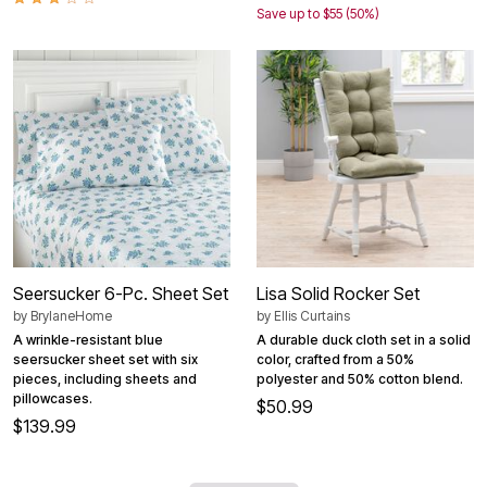
Save up to $55 (50%)
Seersucker 6-Pc. Sheet Set
Lisa Solid Rocker Set
by
BrylaneHome
by
Ellis Curtains
A wrinkle-resistant blue
A durable duck cloth set in a solid
seersucker sheet set with six
color, crafted from a 50%
pieces, including sheets and
polyester and 50% cotton blend.
pillowcases.
$50.99
$139.99