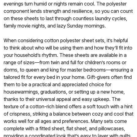
evenings turn humid or nights remain cool. The polyester
component lends strength and resilience, so you can count
on these sheets to last through countless laundry cycles,
family movie nights, and lazy Sunday mornings.
When considering cotton polyester sheet sets, it’s helpful
to think about who will be using them and how they’ll fit into
your household’s rhythm. These sheets are available in a
range of sizes—from twin and full for children’s rooms or
dorms, to queen and king for master bedrooms—ensuring a
tailored fit for every bed in your home. Gift-givers often find
them to be a practical and appreciated choice for
housewarmings, graduations, or setting up a new home,
thanks to their universal appeal and easy upkeep. The
texture of a cotton-rich blend offers a soft touch with a hint
of crispness, striking a balance between cozy and cool that
works well for all ages and preferences. Many sets come
complete with a fitted sheet, flat sheet, and pillowcases,
providing a coordinated look that’s easy to layer with quilts