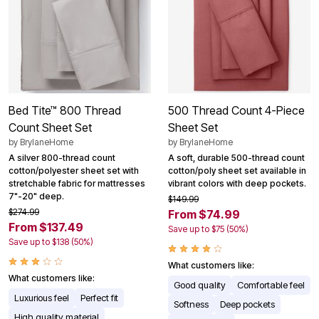
Bed Tite™ 800 Thread
500 Thread Count 4-Piece
Count Sheet Set
Sheet Set
by
BrylaneHome
by
BrylaneHome
A silver 800-thread count
A soft, durable 500-thread count
cotton/polyester sheet set with
cotton/poly sheet set available in
stretchable fabric for mattresses
vibrant colors with deep pockets.
7"-20" deep.
$149.99
$274.99
From $74.99
From $137.49
Save up to $75 (50%)
Save up to $138 (50%)
What customers like:
What customers like:
Good quality
Comfortable feel
Luxurious feel
Perfect fit
Softness
Deep pockets
High quality material