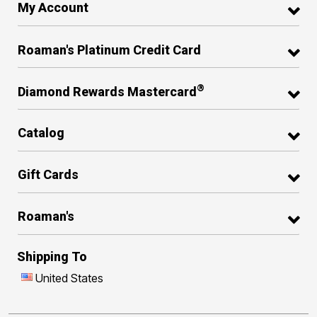
My Account
Roaman's Platinum Credit Card
®
Diamond Rewards Mastercard
Catalog
Gift Cards
Roaman's
Shipping To
United States