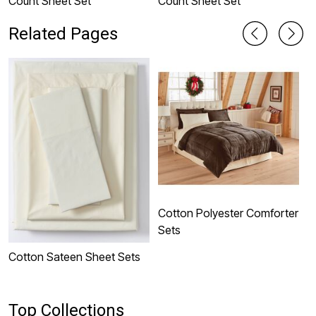
Count Sheet Set
Count Sheet Set
S
Related Pages
Cotton Polyester Comforter
P
Sets
Cotton Sateen Sheet Sets
Top Collections