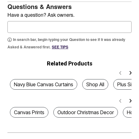
Questions & Answers
Have a question? Ask owners.
In search bar, begin typing your Question to see if it was already
Asked & Answered first.
SEE TIPS
Related Products
Navy Blue Canvas Curtains
Shop All
Plus Size
Canvas Prints
Outdoor Christmas Decor
Home