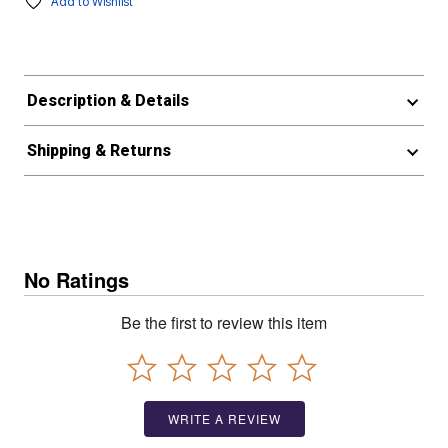
Add to Wishlist
Description & Details
Shipping & Returns
No Ratings
Be the first to review this item
WRITE A REVIEW