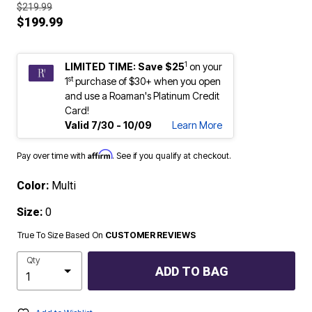
$219.99
$199.99
1
LIMITED TIME: Save $25
on your
st
1
purchase of $30+ when you open
and use a Roaman's Platinum Credit
Card!
Valid 7/30 - 10/09
Learn More
Affirm
Pay over time with
. See if you qualify at checkout.
Color:
Multi
Size:
0
True To Size Based On
CUSTOMER REVIEWS
Qty
ADD TO BAG