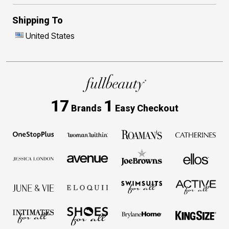
Shipping To
United States
17
1
Brands
Easy Checkout