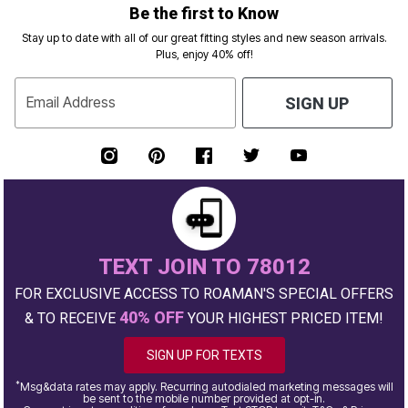
Be the first to Know
Stay up to date with all of our great fitting styles and new season arrivals.
Plus, enjoy 40% off!
Email Address
SIGN UP
TEXT JOIN TO 78012
FOR EXCLUSIVE ACCESS TO ROAMAN'S SPECIAL OFFERS
40% OFF
& TO RECEIVE
YOUR HIGHEST PRICED ITEM!
SIGN UP FOR TEXTS
*
Msg&data rates may apply. Recurring autodialed marketing messages will
be sent to the mobile number provided at opt-in.