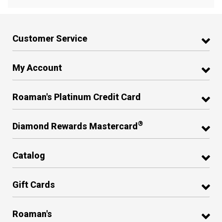
Customer Service
My Account
Roaman's Platinum Credit Card
®
Diamond Rewards Mastercard
Catalog
Gift Cards
Roaman's