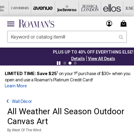
PLUS UP TO 40% OFF EVERYTHING ELSE!
|
Details
View All Deals
1
st
LIMITED TIME: Save $25
on your 1
purchase of $30+ when you
open and use a Roaman's Platinum Credit Card!
Learn More
Wall Décor
All Weather All Season Outdoor
Canvas Art
By
West Of The Wind