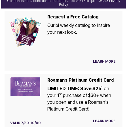
Consent is not a condition of purchase. Text STOP to quit. T&Cs & Privacy
Policy
Request a Free Catalog
Our bi weekly catalog to inspire
your next look.
LEARN MORE
Roaman's Platinum Credit Card
1
LIMITED TIME: Save $25
on
st
your 1
purchase of $30+ when
you open and use a Roaman's
Platinum Credit Card!
LEARN MORE
VALID 7/30-10/09