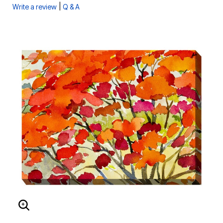
|
Write a review
Q & A
ENLARGE IMAGE