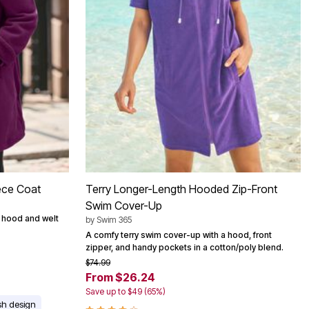
ece Coat
Terry Longer-Length Hooded Zip-Front
Swim Cover-Up
d hood and welt
by
Swim 365
A comfy terry swim cover-up with a hood, front
zipper, and handy pockets in a cotton/poly blend.
$74.99
From $26.24
Save up to $49 (65%)
ish design