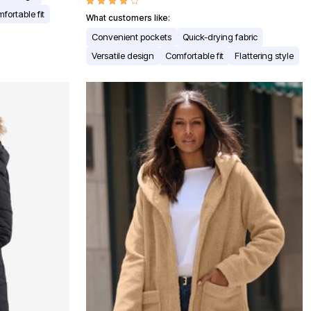
fortable fit
What customers like:
Convenient pockets
Quick-drying fabric
Versatile design
Comfortable fit
Flattering style