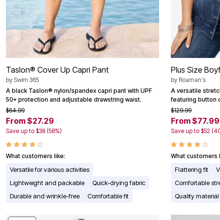
Taslon® Cover Up Capri Pant
Plus Size Boy
by
Swim 365
by
Roaman's
A black Taslon® nylon/spandex capri pant with UPF
A versatile stret
50+ protection and adjustable drawstring waist.
featuring button 
$64.99
$129.99
From $27.29
From $77.99
Save up to $38 (58%)
Save up to $52 (4
What customers like:
What customers l
Versatile for various activities
Flattering fit
V
Lightweight and packable
Quick-drying fabric
Comfortable str
Durable and wrinkle-free
Comfortable fit
Quality material