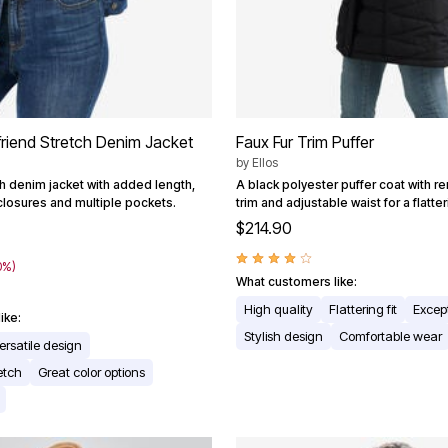
friend Stretch Denim Jacket
Faux Fur Trim Puffer
by
Ellos
ch denim jacket with added length,
A black polyester puffer coat with r
closures and multiple pockets.
trim and adjustable waist for a flatteri
$214.90
0%)
What customers like:
High quality
Flattering fit
Excep
ike:
Stylish design
Comfortable wear
ersatile design
etch
Great color options