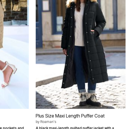
Plus Size Maxi Length Puffer Coat
by
Roaman's
ide pockets and
A black maxi-length quilted puffer jacket with a