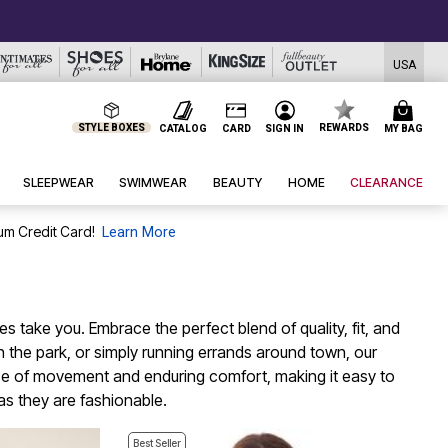
USA
STYLE BOXES
REWARDS
CATALOG
CARD
SIGN IN
MY BAG
SLEEPWEAR
SWIMWEAR
BEAUTY
HOME
CLEARANCE
um Credit Card!
Learn More
 take you. Embrace the perfect blend of quality, fit, and
 in the park, or simply running errands around town, our
 ease of movement and enduring comfort, making it easy to
as they are fashionable.
Best Seller