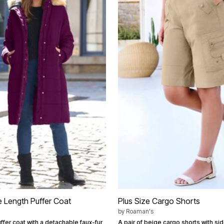
e Length Puffer Coat
Plus Size Cargo Shorts
by
Roaman's
fer coat with a detachable faux-fur
A pair of beige cargo shorts with s