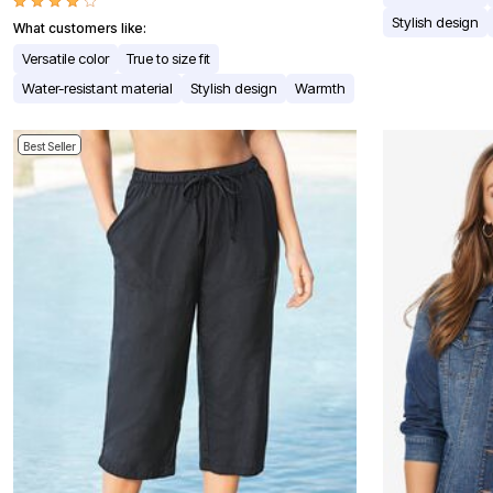
Window
Kitchen
Stylish design
What customers like:
Décor
Versatile color
True to size fit
Furniture
Outdoor
Water-resistant material
Stylish design
Warmth
Plus Size Accessories
Overstock Bedding
As Seen On TV
Best Seller