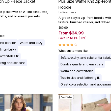
ton Up Fleece Jacket
Plus Size Waffle Knit Zip-Fron
Hoodie
e jacket with an A-line silhouette,
by
Roaman's
f tabs, and on-seam pockets.
A green acrylic zip-front hoodie with 
texture, brushed interior, and ribbed 
$69.99
From $34.99
ike:
Save up to $35 (50%)
and care for
Warm and cozy
d non-bulky
What customers like:
omfortable fit
Soft, stretchy, and substantial fabri
yering and seasons
Durable quality and easy care
Warm and comfortable
True to size and flattering fit
Great color selection and appeara
Best Seller