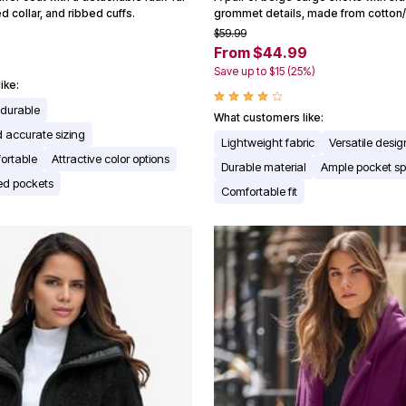
d collar, and ribbed cuffs.
grommet details, made from cotton
$59.99
From $44.99
Save up to $15 (25%)
ike:
 durable
What customers like:
nd accurate sizing
Lightweight fabric
Versatile desig
ortable
Attractive color options
Durable material
Ample pocket s
ned pockets
Comfortable fit