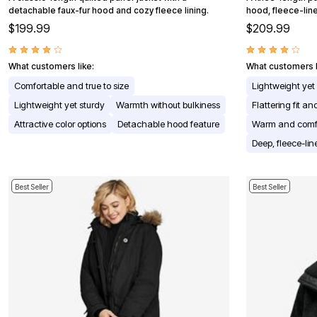
detachable faux-fur hood and cozy fleece lining.
Appliances
hood, fleece-line
Dining & Entertaining
$199.99
$209.99
Cookware Sets
Dining Chairs, Tables & Sets
Dinnerware
What customers like:
What customers l
Trash Cans
Comfortable and true to size
Lightweight yet
Utensils & Kitchen Gadgets
Kitchen Carts & Islands
Lightweight yet sturdy
Warmth without bulkiness
Flattering fit a
Counter & Bar Stools
Attractive color options
Detachable hood feature
Warm and comf
Kitchen Storage
Table Linens
Deep, fleece-li
Bakers Racks
Vacuums
Decor
Best Seller
Best Seller
Home Accessories
Throw Pillows & Poufs
Wall Décor
Throws
Seasonal Decor
Wreaths, Garlands & Swags
Flooring
Christmas Tree Décor
Indoor Christmas Décor
Outdoor Christmas Lighted Decorations
Rugs