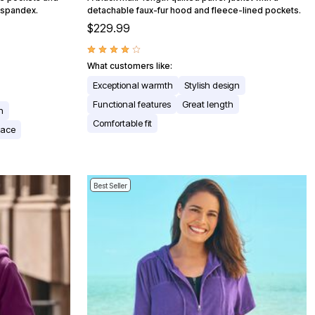
/spandex.
detachable faux-fur hood and fleece-lined pockets.
$229.99
What customers like:
Exceptional warmth
Stylish design
Functional features
Great length
n
Comfortable fit
pace
Best Seller