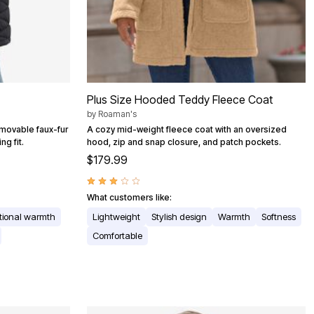
Plus Size Hooded Teddy Fleece Coat
by
Roaman's
emovable faux-fur
A cozy mid-weight fleece coat with an oversized
ng fit.
hood, zip and snap closure, and patch pockets.
$179.99
What customers like:
tional warmth
Lightweight
Stylish design
Warmth
Softness
Comfortable