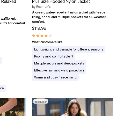
t Relaxed
Plus Size Hooded Nylon Jacket
by
Roaman's
A green, water-repellent nylon jacket with fleece
lining, hood, and multiple pockets for all-weather
waffle knit
comfort.
cuffs for comfort.
$119.99
What customers like:
Lightweight and versatile for different seasons
Roomy and comfortable fit
c
Multiple secure and deep pockets
Effective rain and wind protection
Warm and cozy fleece lining
nce
Best Seller