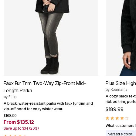
Area Rugs
Door Mats
Kitchen Mats
Slipcovers
Dining Room Chairs
Loveseat Covers
Pet Protection
Recliner Covers
Sofa Covers
Wing & Arm Chair Cover
Lighting
Table Lamps
Floor Lamps
Ceiling & Wall Lamps
Books, Puzzles & Games
Faux Fur Trim Two-Way Zip-Front Mid-
Plus Size Hig
Pet Living
by
Roaman's
Length Parka
Pet Beds
A cozy black tex
by
Ellos
Everyday Values
ribbed trim, perfec
A black, water-resistant parka with faux fur trim and
Clearance
$189.99
zip-off hood for cozy winter wear.
Home Final Sale
New Markdowns
$168.90
Seasonal
From $135.12
Bath
What customers l
Save up to $34 (20%)
Bedding
Versatile color