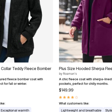
h Collar Teddy Fleece Bomber
Plus Size Hooded Sherpa Fle
by
Roaman's
tured fleece bomber coat with
A chic fleece coat with sherpa-line
t for fall or winter.
pockets, perfect for chilly months.
$149.99
ike:
What customers like:
Exceptional warmth
Lightweight and breathable
Styl