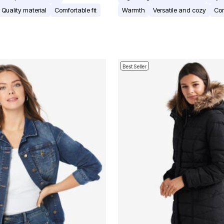
Quality material
Comfortable fit
Warmth
Versatile and cozy
Com
Best Seller