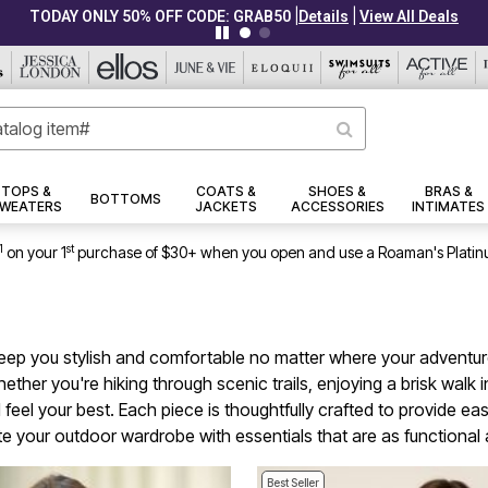
|
|
CLEARANCE FROM $4.98
Details
View All Deals
TOPS &
COATS &
SHOES &
BRAS &
BOTTOMS
WEATERS
JACKETS
ACCESSORIES
INTIMATES
1
st
on your 1
purchase of $30+ when you open and use a Roaman's Platin
keep you stylish and comfortable no matter where your adventures
Whether you're hiking through scenic trails, enjoying a brisk walk
d feel your best. Each piece is thoughtfully crafted to provide
ate your outdoor wardrobe with essentials that are as functional 
Best Seller