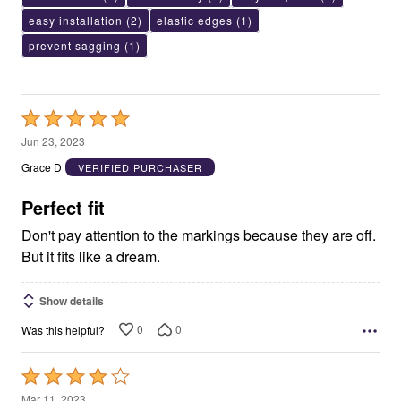
easy installation
(2)
elastic edges
(1)
prevent sagging
(1)
Rated
5
Jun 23, 2023
out
Grace D
VERIFIED PURCHASER
of
5
Perfect fit
Don't pay attention to the markings because they are off.
But it fits like a dream.
Show details
0
0
Was this helpful?
Rated
4
Mar 11, 2023