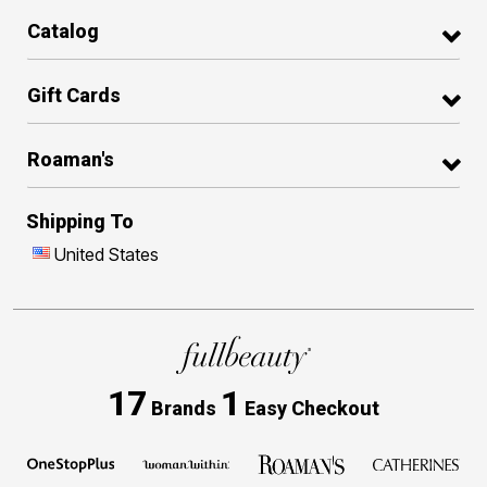
Catalog
Gift Cards
Roaman's
Shipping To
United States
17
1
Brands
Easy Checkout