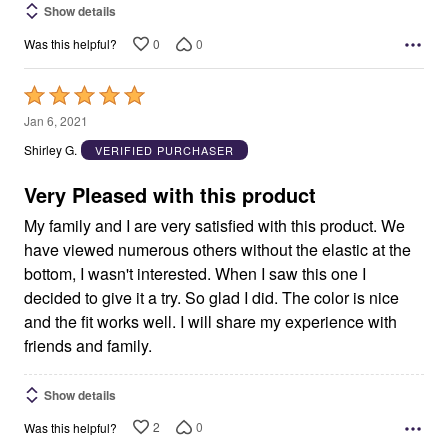
Show details
0
0
Was this helpful?
Rated
5
Jan 6, 2021
out
Shirley G.
VERIFIED PURCHASER
of
5
Very Pleased with this product
My family and I are very satisfied with this product. We
have viewed numerous others without the elastic at the
bottom, I wasn't interested. When I saw this one I
decided to give it a try. So glad I did. The color is nice
and the fit works well. I will share my experience with
friends and family.
Show details
2
0
Was this helpful?