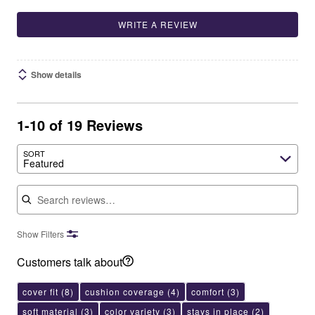
WRITE A REVIEW
Show details
1-10 of 19 Reviews
SORT
Featured
Search reviews
Show Filters
Customers talk about
cover fit
(8)
cushion coverage
(4)
comfort
(3)
soft material
(3)
color variety
(3)
stays in place
(2)