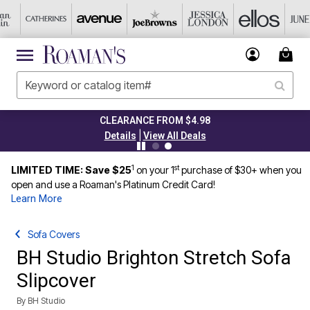
CLEARANCE FROM $4.98
|
Details
View All Deals
1
st
LIMITED TIME: Save $25
on your 1
purchase of $30+ when you
open and use a Roaman's Platinum Credit Card!
Learn More
Sofa Covers
BH Studio Brighton Stretch Sofa
Slipcover
By
BH Studio