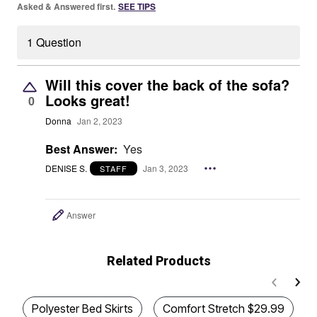
Asked & Answered first.
SEE TIPS
1 Question
Will this cover the back of the sofa?
Looks great!
0
Donna
Jan 2, 2023
Best Answer:
Yes
DENISE S.
Jan 3, 2023
STAFF
Answer
Related Products
Polyester Bed Skirts
Comfort Stretch $29.99