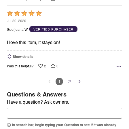
Rated
5
Jul 30, 2020
out
Georjeana W.
VERIFIED PURCHASER
of
5
I love this item, it stays on!
Show details
2
0
Was this helpful?
1
2
Questions & Answers
Have a question? Ask owners.
In search bar, begin typing your Question to see if it was already