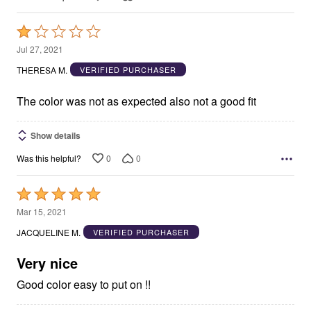
Rated
1
Jul 27, 2021
out
THERESA M.
VERIFIED PURCHASER
of
5
The color was not as expected also not a good fit
Show details
0
0
Was this helpful?
Rated
5
Mar 15, 2021
out
JACQUELINE M.
VERIFIED PURCHASER
of
5
Very nice
Good color easy to put on !!