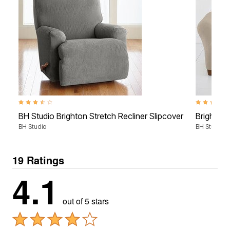
3.4 out of 5 Customer Rating
4.7 out of 5
BH Studio Brighton Stretch Recliner Slipcover
Brighton 
BH Studio
BH Studio
19 Ratings
4.1
out of 5 stars