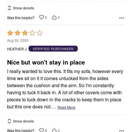
Show details
0
0
Was this helpful?
Rated
3
Aug 30, 2020
out
HEATHER J.
VERIFIED PURCHASER
of
5
Nice but won't stay in place
I really wanted to love this. It fits my sofa, however every
time we sit on it it comes untucked from the sides
between the cushion and the arm. So I'm constantly
having to tuck it back in. A lot of other covers come with
pieces to tuck down in the cracks to keep them in place
but this one does not.
…
Read More
Show details
6
0
Was this helpful?