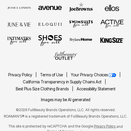
Privacy Policy
Terms of Use
Your Privacy Choices
California Transparency in Supply Chains Act
Best Plus Size Clothing Brands
Accessibility Statement
Images may be AI generated
©2026 FullBeauty Brands Operations, LLC. All rights reserved.
ROAMAN'S® is a registered trademark of FullBeauty Brands Operations, LLC.
This site is protected by reCAPTCHA and the Google
Privacy Policy
and