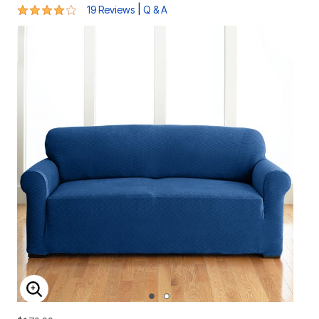
4.1 out of 5 Customer Rating
|
19 Reviews
Q & A
ENLARGE IMAGE