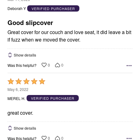
out
Deborah Y
VERIFIED PURCHASER
of
5
Good slipcover
Great cover for our couch and love seat, it did leave a bit
if fuzz when we moved the cover.
Show details
0
0
Was this helpful?
Rated
5
May 6, 2022
out
MEREL H.
VERIFIED PURCHASER
of
5
great cover.
Show details
0
0
Was this helpful?