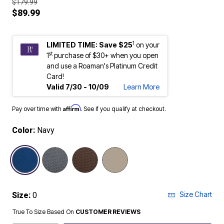
$179.99
$89.99
1
LIMITED TIME: Save $25
on your
st
1
purchase of $30+ when you open
and use a Roaman's Platinum Credit
Card!
Valid 7/30 - 10/09
Learn More
Affirm
Pay over time with
. See if you qualify at checkout.
Color:
Navy
selected
Size Chart
Size:
0
True To Size Based On
CUSTOMER REVIEWS