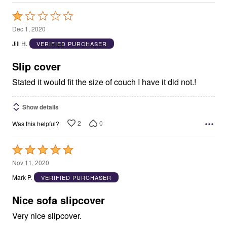
Rated
1
Dec 1, 2020
out
Jill H.
VERIFIED PURCHASER
of
5
Slip cover
Stated it would fit the size of couch I have it did not.!
Show details
2
0
Was this helpful?
Rated
5
Nov 11, 2020
out
Mark P.
VERIFIED PURCHASER
of
5
Nice sofa slipcover
Very nice slipcover.