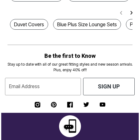
Duvet Covers
Blue Plus Size Lounge Sets
Plus
Be the first to Know
Stay up to date with all of our great fitting styles and new season arrivals.
Plus, enjoy 40% off!
Email Address
SIGN UP