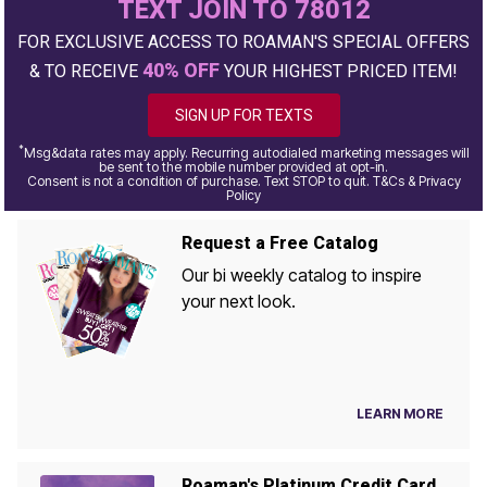
TEXT JOIN TO 78012
FOR EXCLUSIVE ACCESS TO ROAMAN'S SPECIAL OFFERS
40% OFF
& TO RECEIVE
YOUR HIGHEST PRICED ITEM!
SIGN UP FOR TEXTS
*
Msg&data rates may apply. Recurring autodialed marketing messages will
be sent to the mobile number provided at opt-in.
Consent is not a condition of purchase. Text STOP to quit. T&Cs & Privacy
Policy
Request a Free Catalog
Our bi weekly catalog to inspire
your next look.
LEARN MORE
Roaman's Platinum Credit Card