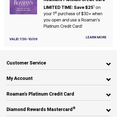
1
LIMITED TIME: Save $25
on
st
your 1
purchase of $30+ when
you open and use a Roaman's
Platinum Credit Card!
LEARN MORE
VALID 7/30-10/09
Customer Service
My Account
Roaman's Platinum Credit Card
®
Diamond Rewards Mastercard