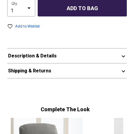
Qty
ADD TO BAG
Add to Wishlist
Description & Details
Shipping & Returns
Complete The Look