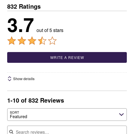
832 Ratings
3.7
out of 5 stars
WRITE A REVIEW
Show details
1-10 of 832 Reviews
SORT
Featured
Search reviews