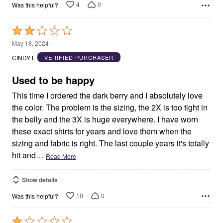
4
0
Was this helpful?
Rated
2
May 18, 2024
out
CINDY L
VERIFIED PURCHASER
of
5
Used to be happy
This time I ordered the dark berry and I absolutely love
the color. The problem is the sizing, the 2X is too tight in
the belly and the 3X is huge everywhere. I have worn
these exact shirts for years and love them when the
sizing and fabric is right. The last couple years it's totally
hit and
…
Read More
Show details
10
0
Was this helpful?
Rated