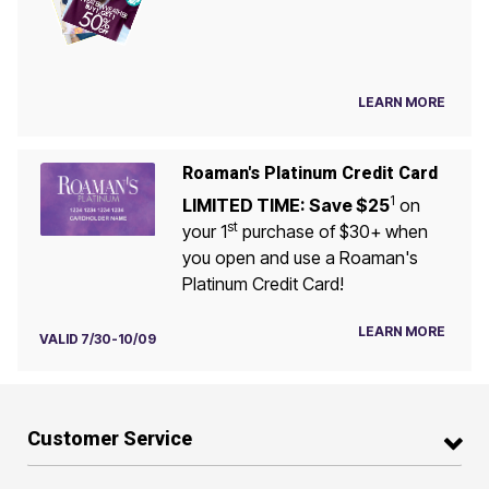
LEARN MORE
Roaman's Platinum Credit Card
1
LIMITED TIME: Save $25
on
st
your 1
purchase of $30+ when
you open and use a Roaman's
Platinum Credit Card!
LEARN MORE
VALID 7/30-10/09
Customer Service