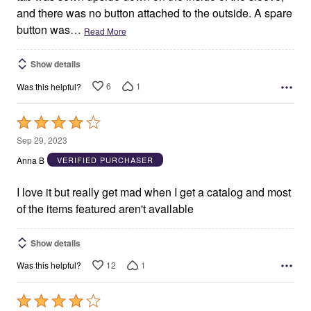
and there was no button attached to the outside. A spare
button was
…
Read More
Show details
6
1
Was this helpful?
Rated
4
Sep 29, 2023
out
Anna B
VERIFIED PURCHASER
of
5
I love it but really get mad when I get a catalog and most
of the items featured aren't available
Show details
12
1
Was this helpful?
Rated