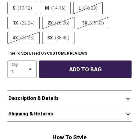
S
(10-12)
M
(14-16)
L
(18-20)
1X
(22-24)
2X
(26-28)
3X
(30-32)
4X
(34-36)
5X
(38-40)
True To Size Based On
CUSTOMER REVIEWS
Qty
ADD TO BAG
Description & Details
Shipping & Returns
How To Style