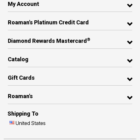
My Account
Roaman's Platinum Credit Card
®
Diamond Rewards Mastercard
Catalog
Gift Cards
Roaman's
Shipping To
United States