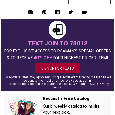
TEXT JOIN TO 78012
FOR EXCLUSIVE ACCESS TO ROAMAN'S SPECIAL OFFERS
40% OFF
& TO RECEIVE
YOUR HIGHEST PRICED ITEM!
SIGN UP FOR TEXTS
*
Msg&data rates may apply. Recurring autodialed marketing messages will
be sent to the mobile number provided at opt-in.
Consent is not a condition of purchase. Text STOP to quit. T&Cs & Privacy
Policy
Request a Free Catalog
Our bi weekly catalog to inspire
your next look.