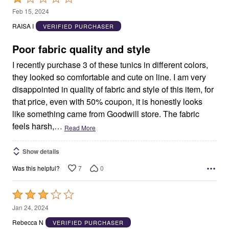
1
Feb 15, 2024
out
RAISA I
VERIFIED PURCHASER
of
5
Poor fabric quality and style
I recently purchase 3 of these tunics in different colors,
they looked so comfortable and cute on line. I am very
disappointed in quality of fabric and style of this item, for
that price, even with 50% coupon, it is honestly looks
like something came from Goodwill store. The fabric
feels harsh,
…
Read More
Show details
7
0
Was this helpful?
Rated
3
Jan 24, 2024
out
Rebecca N
VERIFIED PURCHASER