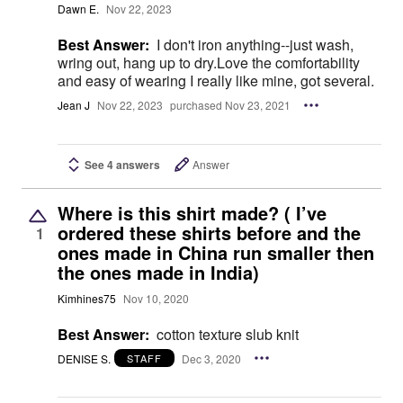
Dawn E.
Nov 22, 2023
Best Answer:
I don't iron anything--just wash,
wring out, hang up to dry.Love the comfortability
and easy of wearing I really like mine, got several.
Jean J
Nov 22, 2023
purchased Nov 23, 2021
See 4 answers
Answer
Where is this shirt made? ( I’ve
ordered these shirts before and the
1
ones made in China run smaller then
the ones made in India)
Kimhines75
Nov 10, 2020
Best Answer:
cotton texture slub knit
DENISE S.
Dec 3, 2020
STAFF