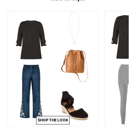
SHOP THE LOOK