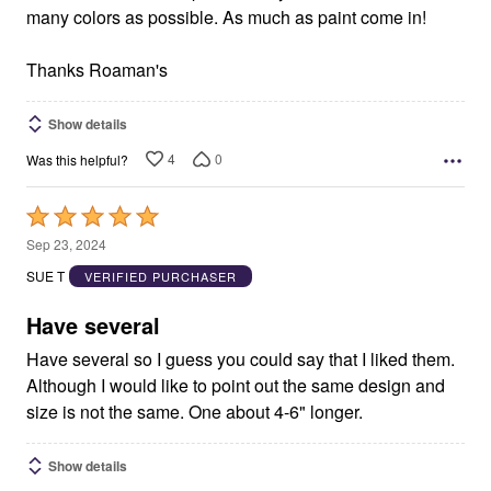
many colors as possible. As much as paint come in!
Thanks Roaman's
Show details
4
0
Was this helpful?
Rated
5
Sep 23, 2024
out
SUE T
VERIFIED PURCHASER
of
5
Have several
Have several so I guess you could say that I liked them.
Although I would like to point out the same design and
size is not the same. One about 4-6" longer.
Show details