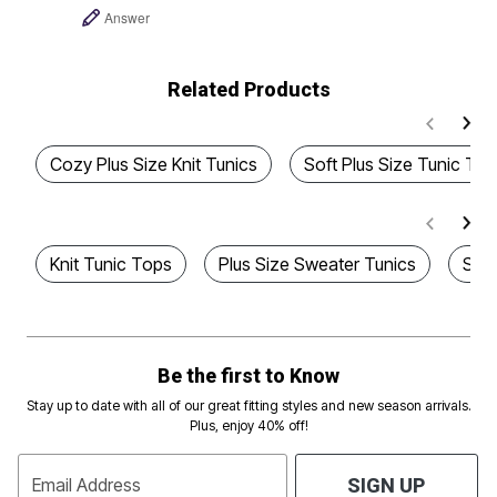
Answer
Related Products
Cozy Plus Size Knit Tunics
Soft Plus Size Tunic To
Knit Tunic Tops
Plus Size Sweater Tunics
Styl
Be the first to Know
Stay up to date with all of our great fitting styles and new season arrivals.
Plus, enjoy 40% off!
Email Address
SIGN UP