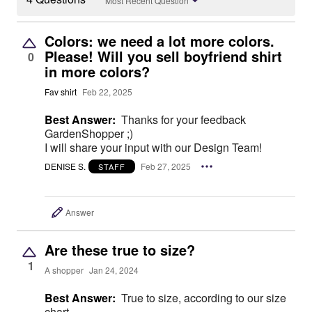
Most Recent Question
Colors: we need a lot more colors.
Please! Will you sell boyfriend shirt
0
in more colors?
Fav shirt
Feb 22, 2025
Best Answer:
Thanks for your feedback
GardenShopper ;)
I will share your input with our Design Team!
DENISE S.
Feb 27, 2025
STAFF
Answer
Are these true to size?
1
A shopper
Jan 24, 2024
Best Answer:
True to size, according to our size
chart.