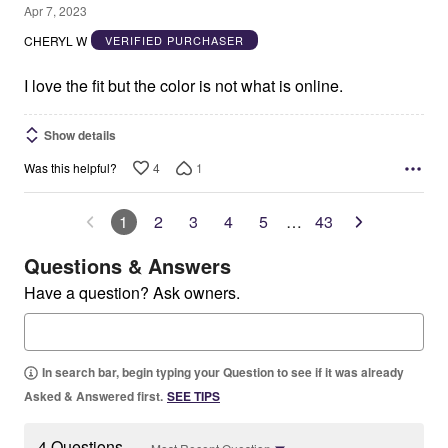
4
Apr 7, 2023
out
CHERYL W
VERIFIED PURCHASER
of
5
I love the fit but the color is not what is online.
Show details
4
1
Was this helpful?
1
2
3
4
5
…
43
Questions & Answers
Have a question? Ask owners.
In search bar, begin typing your Question to see if it was already
Asked & Answered first.
SEE TIPS
4 Questions