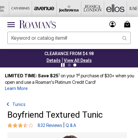
CLEARANCE FROM $4.98
|
Details
View All Deals
1
st
LIMITED TIME: Save $25
on your 1
purchase of $30+ when you
open and use a Roaman's Platinum Credit Card!
Learn More
Tunics
Boyfriend Textured Tunic
3.7 out of 5 Customer Rating
|
832 Reviews
Q & A