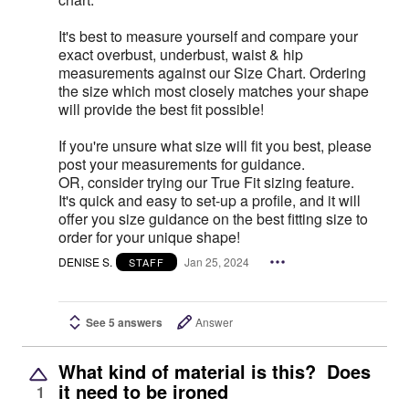
It's best to measure yourself and compare your
exact overbust, underbust, waist & hip
measurements against our Size Chart. Ordering
the size which most closely matches your shape
will provide the best fit possible!
If you're unsure what size will fit you best, please
post your measurements for guidance.
OR, consider trying our True Fit sizing feature.
It's quick and easy to set-up a profile, and it will
offer you size guidance on the best fitting size to
order for your unique shape!
DENISE S.
Jan 25, 2024
STAFF
See 5 answers
Answer
What kind of material is this? Does
it need to be ironed
1