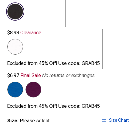
selected
$8.98
Clearance
Excluded from 45% Off! Use code: GRAB45
No returns or exchanges
$6.97
Final Sale
Excluded from 45% Off! Use code: GRAB45
Size Chart
Size:
Please select