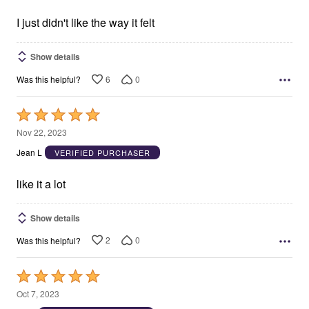
of
5
I just didn't like the way it felt
Show details
6
0
Was this helpful?
Rated
5
Nov 22, 2023
out
Jean L
VERIFIED PURCHASER
of
5
like it a lot
Show details
2
0
Was this helpful?
Rated
5
Oct 7, 2023