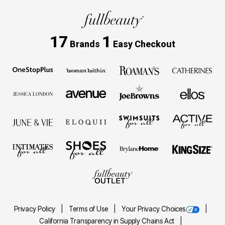
17
1
Brands
Easy Checkout
Privacy Policy
Terms of Use
Your Privacy Choices
California Transparency in Supply Chains Act