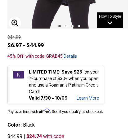
How To Style
ENLARGE IMAGE
$44.99
$6.97 - $44.99
45% Off! with code: GRAB45
Details
1
LIMITED TIME: Save $25
on your
st
1
purchase of $30+ when you open
and use a Roaman's Platinum Credit
Card!
Valid 7/30 - 10/09
Learn More
Affirm
Pay over time with
. See if you qualify at checkout.
Color:
Black
$44.99
|
$24.74
with code