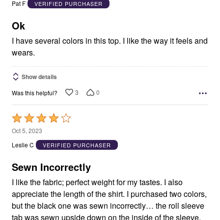
out
Pat F
VERIFIED PURCHASER
of
5
Ok
I have several colors in this top. I like the way it feels and
wears.
Show details
3
0
Was this helpful?
Rated
4
Oct 5, 2023
out
Leslie C
VERIFIED PURCHASER
of
5
Sewn Incorrectly
I like the fabric; perfect weight for my tastes. I also
appreciate the length of the shirt. I purchased two colors,
but the black one was sewn incorrectly… the roll sleeve
tab was sewn upside down on the inside of the sleeve,