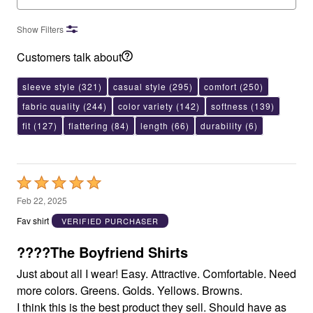
Show Filters
Customers talk about
sleeve style
(321)
casual style
(295)
comfort
(250)
fabric quality
(244)
color variety
(142)
softness
(139)
fit
(127)
flattering
(84)
length
(66)
durability
(6)
Rated
5
Feb 22, 2025
out
Fav shirt
VERIFIED PURCHASER
of
5
????The Boyfriend Shirts
Just about all I wear! Easy. Attractive. Comfortable. Need
more colors. Greens. Golds. Yellows. Browns.
I think this is the best product they sell. Should have as