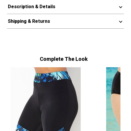
Description & Details
Shipping & Returns
Complete The Look