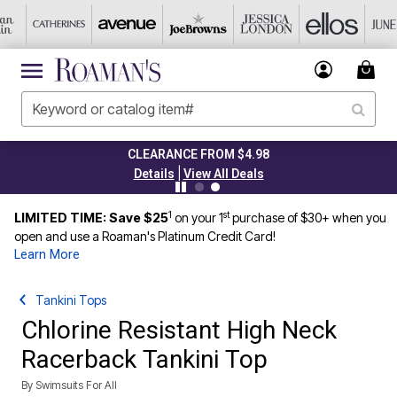
CLEARANCE FROM $4.98
|
Details
View All Deals
1
st
LIMITED TIME: Save $25
on your 1
purchase of $30+ when you
open and use a Roaman's Platinum Credit Card!
Learn More
Tankini Tops
Chlorine Resistant High Neck
Racerback Tankini Top
By
Swimsuits For All