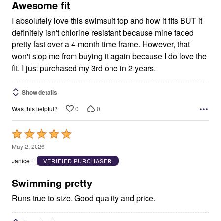
5
Awesome fit
I absolutely love this swimsuit top and how it fits BUT it
definitely isn't chlorine resistant because mine faded
pretty fast over a 4-month time frame. However, that
won't stop me from buying it again because I do love the
fit. I just purchased my 3rd one in 2 years.
Show details
0
0
Was this helpful?
Rated
5
May 2, 2026
out
Janice L
VERIFIED PURCHASER
of
5
Swimming pretty
Runs true to size. Good quality and price.