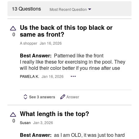
13 Questions
Most Recent Question
Us the back of this top black or
same as front?
0
A shopper
Jan 16, 2026
Best Answer:
Patterned like the front
I really like these for exercising in the pool. They
will hold their color better if you rinse after use
PAMELA K.
Jan 16, 2026
See 3 answers
Answer
What length is the top?
0
Susan
Jan 3, 2026
Best Answer:
as I am OLD, it was just too hard