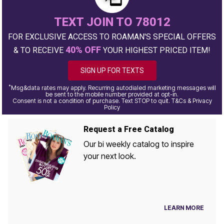
TEXT JOIN TO 78012
FOR EXCLUSIVE ACCESS TO ROAMAN'S SPECIAL OFFERS
40% OFF
& TO RECEIVE
YOUR HIGHEST PRICED ITEM!
SIGN UP FOR TEXTS
*
Msg&data rates may apply. Recurring autodialed marketing messages will
be sent to the mobile number provided at opt-in.
Consent is not a condition of purchase. Text STOP to quit. T&Cs & Privacy
Policy
Request a Free Catalog
Our bi weekly catalog to inspire
your next look.
LEARN MORE