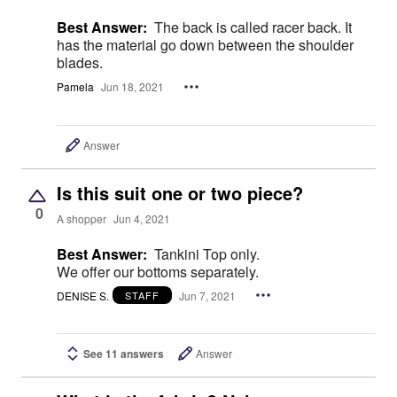
Best Answer:
The back is called racer back. It
has the material go down between the shoulder
blades.
Pamela
Jun 18, 2021
Answer
Is this suit one or two piece?
0
A shopper
Jun 4, 2021
Best Answer:
Tankini Top only.
We offer our bottoms separately.
DENISE S.
Jun 7, 2021
STAFF
See 11 answers
Answer