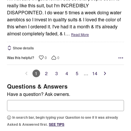
really like this suit, but I'm INCREDIBLY
DISAPPOINTED. I do wear 5 times a week doing water
aerobics so I invest in quality suits & I loved the color of
this when I ordered it. I've had it a month & it's already
almost completely faded, & i
…
Read More
Show details
0
0
Was this helpful?
1
2
3
4
5
…
14
Questions & Answers
Have a question? Ask owners.
In search bar, begin typing your Question to see if it was already
Asked & Answered first.
SEE TIPS