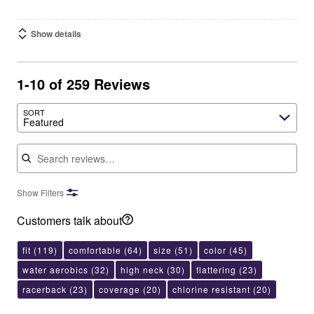
Show details
1-10 of 259 Reviews
SORT
Featured
Search reviews
Show Filters
Customers talk about
fit
(119)
comfortable
(64)
size
(51)
color
(45)
water aerobics
(32)
high neck
(30)
flattering
(23)
racerback
(23)
coverage
(20)
chlorine resistant
(20)