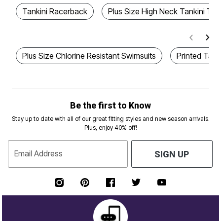
Tankini Racerback
Plus Size High Neck Tankini To
Plus Size Chlorine Resistant Swimsuits
Printed Tan
Be the first to Know
Stay up to date with all of our great fitting styles and new season arrivals.
Plus, enjoy 40% off!
Email Address
SIGN UP