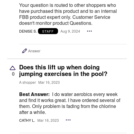
Your question is routed to other shoppers who
have purchased this product and to an internal
FBB product expert only. Customer Service
doesn't monitor product Questions.
DENISE S.
Aug 9, 2024
STAFF
Answer
Does this lift up when doing
jumping exercises in the pool?
0
A shopper
Mar 16, 2023
Best Answer:
I do water aerobics every week
and find it works great. I have ordered several of
them. Only problem is fading from the chlorine
after a while.
CATHY L.
Mar 16, 2023