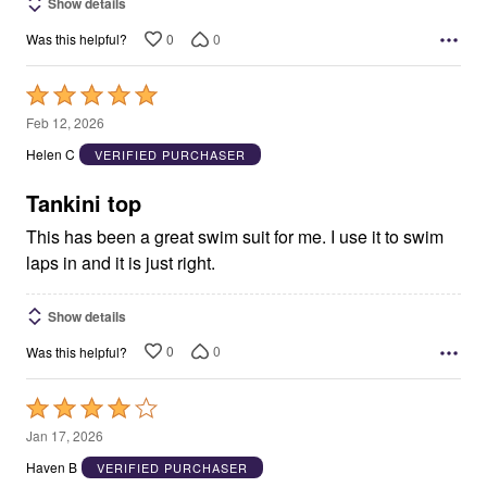
Show details
0
0
Was this helpful?
Rated
5
Feb 12, 2026
out
Helen C
VERIFIED PURCHASER
of
5
Tankini top
This has been a great swim suit for me. I use it to swim
laps in and it is just right.
Show details
0
0
Was this helpful?
Rated
4
Jan 17, 2026
out
Haven B
VERIFIED PURCHASER
of