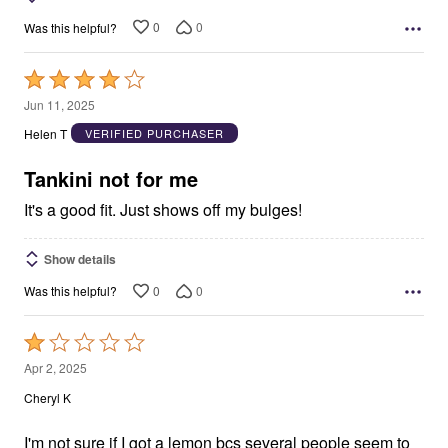
0
0
Was this helpful?
Rated
4
Jun 11, 2025
out
Helen T
VERIFIED PURCHASER
of
5
Tankini not for me
It's a good fit. Just shows off my bulges!
Show details
0
0
Was this helpful?
Rated
1
Apr 2, 2025
out
Cheryl K
of
5
I'm not sure if I got a lemon bcs several people seem to