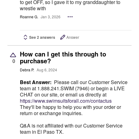
to get OFF, so I gave it to my granddaughter to
wrestle with
Roanne G.
Jan 3, 2026
See 2 answers
Answer
How can I get this through to
purchase?
0
Debra P.
Aug 6, 2024
Best Answer:
Please call our Customer Service
team at 1.888.241.SWIM (7946) or begin a LIVE
CHAT on our site, or email us directly at
https://www.swimsuitsforall.com/contactus
They'll be happy to help you with your order or
return or exchange inquiries.
Q&A is not affiliated with our Customer Service
team in El Paso TX.