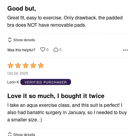
5
Good but,
Great fit, easy to exercise. Only drawback, the padded
bra does NOT have removable pads.
Show details
0
0
Was this helpful?
Rated
5
Oct 24, 2025
out
Lorin K
VERIFIED PURCHASER
of
5
Love it so much, I bought it twice
I take an aqua exercise class, and this suit is perfect! I
also had bariatric surgery in January, so I needed to buy
a smaller size. :)
Show details