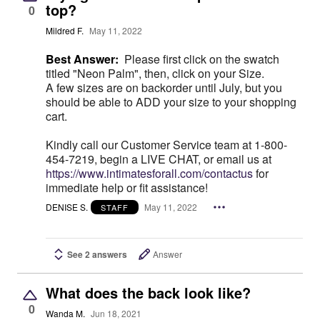
top?
0
Mildred F.
May 11, 2022
Best Answer:
Please first click on the swatch
titled "Neon Palm", then, click on your Size.
A few sizes are on backorder until July, but you
should be able to ADD your size to your shopping
cart.
Kindly call our Customer Service team at 1-800-
454-7219, begin a LIVE CHAT, or email us at
https://www.intimatesforall.com/contactus
for
immediate help or fit assistance!
DENISE S.
May 11, 2022
STAFF
See 2 answers
Answer
What does the back look like?
0
Wanda M.
Jun 18, 2021