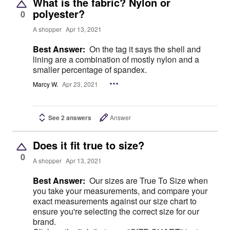
What is the fabric? Nylon or
polyester?
0
A shopper
Apr 13, 2021
Best Answer:
On the tag it says the shell and
lining are a combination of mostly nylon and a
smaller percentage of spandex.
Marcy W.
Apr 23, 2021
See 2 answers
Answer
Does it fit true to size?
0
A shopper
Apr 13, 2021
Best Answer:
Our sizes are True To Size when
you take your measurements, and compare your
exact measurements against our size chart to
ensure you're selecting the correct size for our
brand.