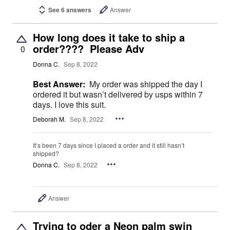
See 6 answers
Answer
How long does it take to ship a
order???? Please Adv
0
Donna C.
Sep 8, 2022
Best Answer:
My order was shipped the day I
ordered it but wasn’t delivered by usps within 7
days. I love this suit.
Deborah M.
Sep 8, 2022
It’s been 7 days since I placed a order and it still hasn’t
shipped?
Donna C.
Sep 8, 2022
Answer
Trying to oder a Neon palm swin