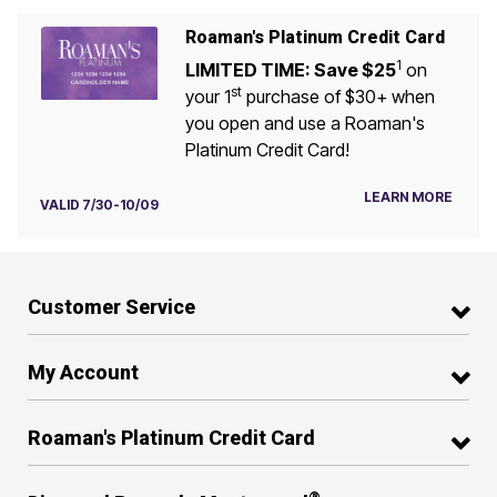
Roaman's Platinum Credit Card
1
LIMITED TIME: Save $25
on
st
your 1
purchase of $30+ when
you open and use a Roaman's
Platinum Credit Card!
LEARN MORE
VALID 7/30-10/09
Customer Service
My Account
Roaman's Platinum Credit Card