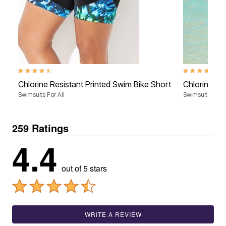
4.3 out of 5 Customer Rating
4.4 out of 5 Cu
Chlorine Resistant Printed Swim Bike Short
Chlorine Re
Swimsuits For All
Swimsuits For A
259 Ratings
4.4
out of 5 stars
WRITE A REVIEW