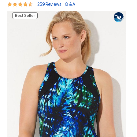
4.4 out of 5 Customer Rating
|
259 Reviews
Q & A
Best Seller