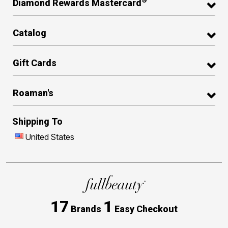
®
Diamond Rewards Mastercard
Catalog
Gift Cards
Roaman's
Shipping To
United States
17
1
Brands
Easy Checkout