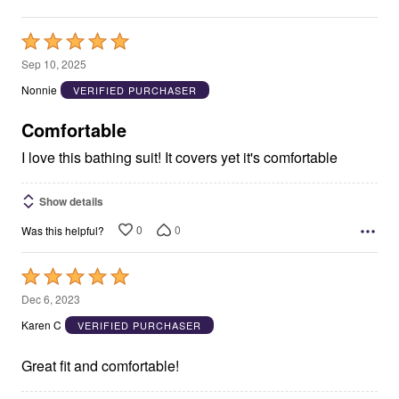
Rated
5
Sep 10, 2025
out
Nonnie
VERIFIED PURCHASER
of
5
Comfortable
I love this bathing suit! It covers yet it's comfortable
Show details
0
0
Was this helpful?
Rated
5
Dec 6, 2023
out
Karen C
VERIFIED PURCHASER
of
5
Great fit and comfortable!