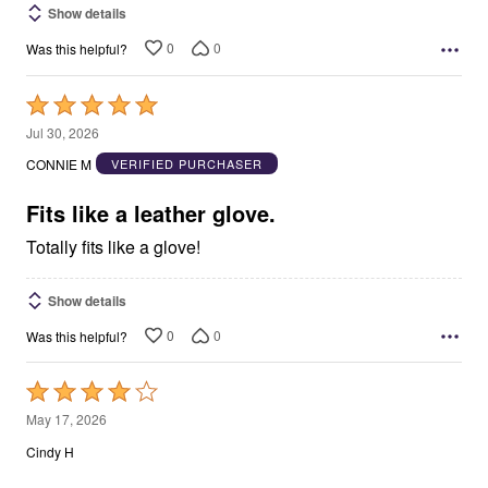
Show details
0
0
Was this helpful?
Rated
5
Jul 30, 2026
out
CONNIE M
VERIFIED PURCHASER
of
5
Fits like a leather glove.
Totally fits like a glove!
Show details
0
0
Was this helpful?
Rated
4
May 17, 2026
out
Cindy H
of