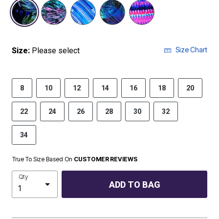
selected
Size Chart
Size:
Please select
8
10
12
14
16
18
20
22
24
26
28
30
32
34
True To Size Based On
CUSTOMER REVIEWS
Qty
ADD TO BAG