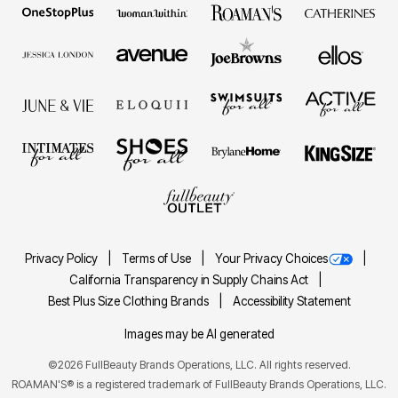
Privacy Policy
Terms of Use
Your Privacy Choices
California Transparency in Supply Chains Act
Best Plus Size Clothing Brands
Accessibility Statement
Images may be AI generated
©2026 FullBeauty Brands Operations, LLC. All rights reserved.
ROAMAN'S® is a registered trademark of FullBeauty Brands Operations, LLC.