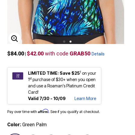
ENLARGE IMAGE
$84.00
$42.00
with code
GRAB50
|
Details
1
LIMITED TIME: Save $25
on your
st
1
purchase of $30+ when you open
and use a Roaman's Platinum Credit
Card!
Valid 7/30 - 10/09
Learn More
Affirm
Pay over time with
. See if you qualify at checkout.
Color:
Green Palm