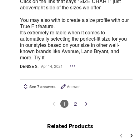
Click on the link that says "SIZE CHART" just
above/right side of the sizes we offer.
You may also with to create a size profile with our
True Fit feature.
It's extremely reliable when it comes to
automatically selecting the perfect-fit size for you
in our styles based on your size in other well-
known brands like Avenue, Lane Bryant, and
more. Try it!
DENISE S.
Apr 14, 2021
See 7 answers
Answer
1
2
Related Products