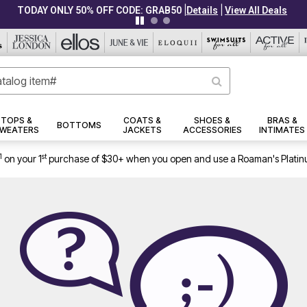
|
|
CLEARANCE FROM $4.98
Details
View All Deals
TOPS &
COATS &
SHOES &
BRAS &
BOTTOMS
WEATERS
JACKETS
ACCESSORIES
INTIMATES
1
st
on your 1
purchase of $30+ when you open and use a Roaman's Platin