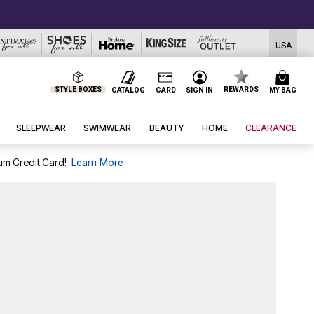
USA
STYLE BOXES
REWARDS
CATALOG
CARD
SIGN IN
MY BAG
SLEEPWEAR
SWIMWEAR
BEAUTY
HOME
CLEARANCE
um Credit Card!
Learn More