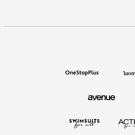
Appliances
Dining & Entertaining
Cookware Sets
Dining Chairs, Tables & Sets
Dinnerware
Trash Cans
Utensils & Kitchen Gadgets
Kitchen Carts & Islands
Counter & Bar Stools
Kitchen Storage
Table Linens
Bakers Racks
Vacuums
Decor
Home Accessories
Throw Pillows & Poufs
Wall Décor
Throws
Seasonal Decor
Wreaths, Garlands & Swags
Flooring
Christmas Tree Décor
Indoor Christmas Décor
Outdoor Christmas Lighted Decorations
Rugs