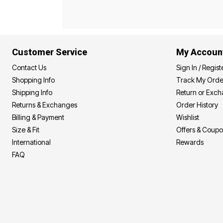
Best Shoe Deals
Outdoor Lighting
Shoe Innovations Collection
Outdoor Cushions & Pillows
Beach Chairs
Beach Towels
Umbrellas & Bases
Customer Service
My Accoun
Outdoor Décor
Outdoor Dining Sets
Contact Us
Sign In / Regist
Outdoor Tables
Outdoor Rugs
Shopping Info
Track My Orde
Bird Baths
Shipping Info
Return or Exc
Fire Pits & Patio Heaters
Returns & Exchanges
Order History
Outdoor Storage
Plus Size Living
Billing & Payment
Wishlist
Plus Size Accessories
Size & Fit
Offers & Coup
Oversized Bedding
Oversized Furniture
International
Rewards
Oversized Outdoor
FAQ
Furniture
Living Room
Home Office
Storage & Organization
Bedroom
Kitchen & Dining
Oversized Furniture
Kitchen