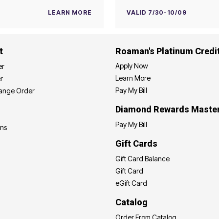
LEARN MORE
VALID 7/30-10/09
t
Roaman's Platinum Credi
Apply Now
er
Learn More
r
Pay My Bill
hange Order
Diamond Rewards Maste
Pay My Bill
ons
Gift Cards
Gift Card Balance
Gift Card
eGift Card
Catalog
Order From Catalog