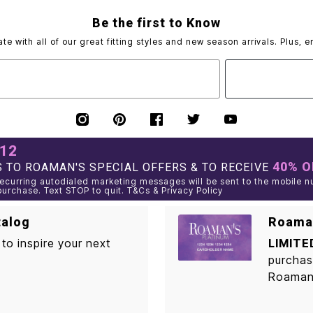
Be the first to Know
ate with all of our great fitting styles and new season arrivals. Plus, e
012
40% O
 TO ROAMAN'S SPECIAL OFFERS & TO RECEIVE
curring autodialed marketing messages will be sent to the mobile n
purchase. Text STOP to quit. T&Cs & Privacy Policy
talog
Roaman
to inspire your next
LIMITE
purchas
Roaman'