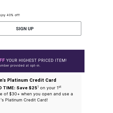
njoy 40% off!
SIGN UP
FF
YOUR HIGHEST PRICED ITEM!
umber provided at opt-in.
's Platinum Credit Card
1
st
D TIME: Save $25
on your 1
e of $30+ when you open and use a
s Platinum Credit Card!