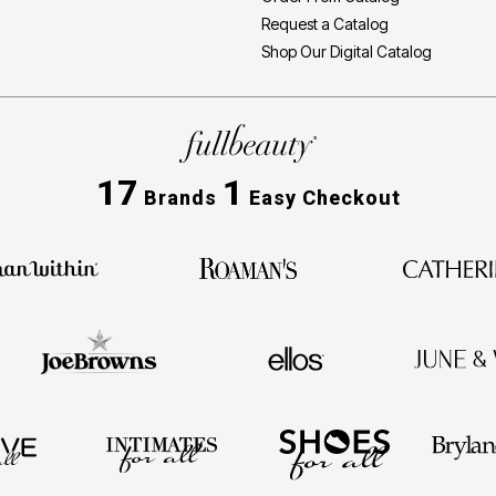
Request a Catalog
Shop Our Digital Catalog
17
1
Brands
Easy Checkout