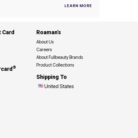
LEARN MORE
t Card
Roaman's
About Us
Careers
About Fullbeauty Brands
Product Collections
®
rcard
Shipping To
United States