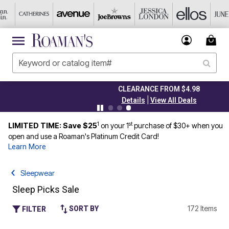
CLEARANCE FROM $4.98
|
Details
View All Deals
1
st
LIMITED TIME: Save $25
on your 1
purchase of $30+ when you
open and use a Roaman's Platinum Credit Card!
Learn More
Sleepwear
Sleep Picks Sale
172 Items
SORT BY
FILTER