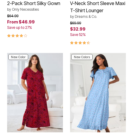
2-Pack Short Silky Gown
V-Neck Short Sleeve Maxi
by
Only Necessities
T-Shirt Lounger
Price reduced from
to
$64.99
by
Dreams & Co.
From
$46.99
Price reduced from
to
$69.99
Save up to 27%
$32.99
4 out of 5 Customer Rating
Save 52%
4.6 out of 5 Customer Rating
New Color
New Colors