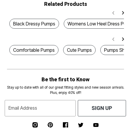
Related Products
Black Dressy Pumps
Womens Low Heel Dress Pum
Comfortable Pumps
Cute Pumps
Pumps Shoe
Be the first to Know
Stay up to date with all of our great fitting styles and new season arrivals.
Plus, enjoy 40% off!
Email Address
SIGN UP