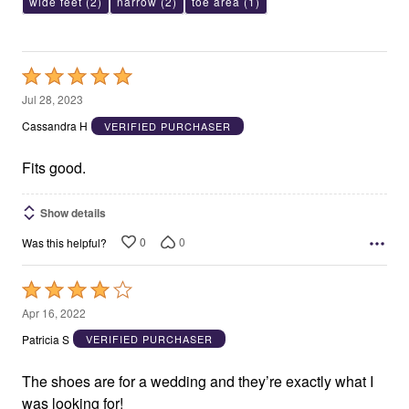
wide feet
(2)
narrow
(2)
toe area
(1)
Rated
5
Jul 28, 2023
out
Cassandra H
VERIFIED PURCHASER
of
5
Fits good.
Show details
0
0
Was this helpful?
Rated
4
Apr 16, 2022
out
Patricia S
VERIFIED PURCHASER
of
5
The shoes are for a wedding and they’re exactly what I
was looking for!