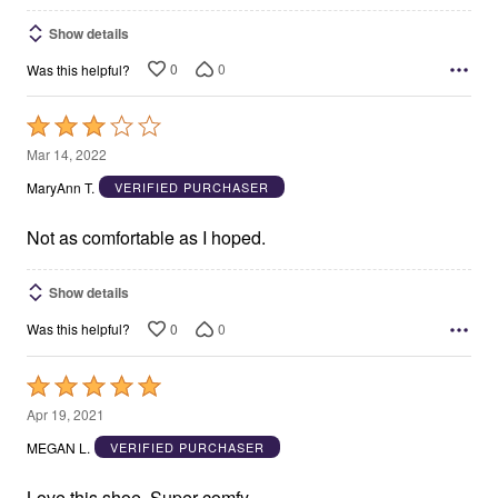
Show details
0
0
Was this helpful?
Rated
3
Mar 14, 2022
out
MaryAnn T.
VERIFIED PURCHASER
of
5
Not as comfortable as I hoped.
Show details
0
0
Was this helpful?
Rated
5
Apr 19, 2021
out
MEGAN L.
VERIFIED PURCHASER
of
5
Love this shoe. Super comfy