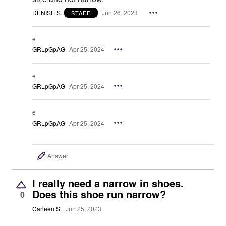
DENISE S.
Jun 26, 2023
STAFF
e
GRLpGpAG
Apr 25, 2024
e
GRLpGpAG
Apr 25, 2024
e
GRLpGpAG
Apr 25, 2024
Answer
I really need a narrow in shoes.
Does this shoe run narrow?
0
Carleen S.
Jun 25, 2023