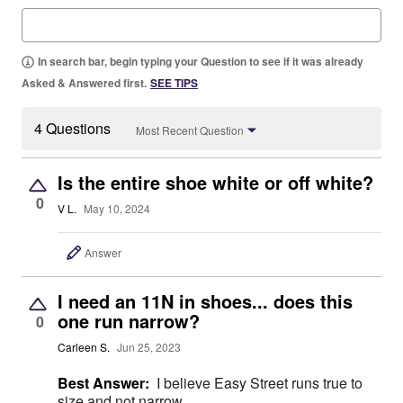
In search bar, begin typing your Question to see if it was already
Asked & Answered first.
SEE TIPS
4 Questions
Most Recent Question
Is the entire shoe white or off white?
0
V L.
May 10, 2024
Answer
I need an 11N in shoes... does this
one run narrow?
0
Carleen S.
Jun 25, 2023
Best Answer:
I believe Easy Street runs true to
size and not narrow.