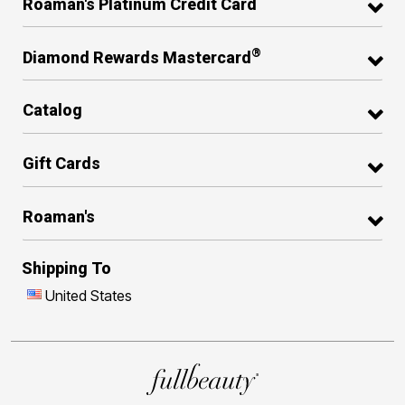
Roaman's Platinum Credit Card
®
Diamond Rewards Mastercard
Catalog
Gift Cards
Roaman's
Shipping To
United States