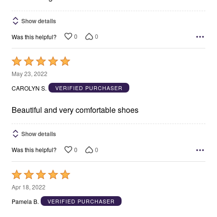
Show details
0
0
Was this helpful?
Rated
5
May 23, 2022
out
CAROLYN S.
VERIFIED PURCHASER
of
5
Beautiful and very comfortable shoes
Show details
0
0
Was this helpful?
Rated
5
Apr 18, 2022
out
Pamela B.
VERIFIED PURCHASER
of