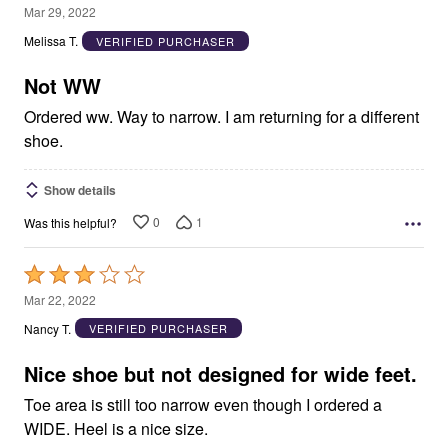
1
Mar 29, 2022
out
Melissa T.
VERIFIED PURCHASER
of
5
Not WW
Ordered ww. Way to narrow. I am returning for a different
shoe.
Show details
0
1
Was this helpful?
Rated
3
Mar 22, 2022
out
Nancy T.
VERIFIED PURCHASER
of
5
Nice shoe but not designed for wide feet.
Toe area is still too narrow even though I ordered a
WIDE. Heel is a nice size.