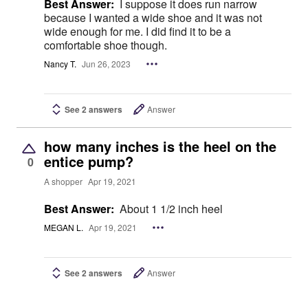
Best Answer:
I suppose it does run narrow
because I wanted a wide shoe and it was not
wide enough for me. I did find it to be a
comfortable shoe though.
Nancy T.
Jun 26, 2023
See 2 answers
Answer
how many inches is the heel on the
entice pump?
0
A shopper
Apr 19, 2021
Best Answer:
About 1 1/2 inch heel
MEGAN L.
Apr 19, 2021
See 2 answers
Answer