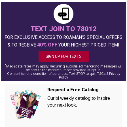
TEXT JOIN TO 78012
FOR EXCLUSIVE ACCESS TO ROAMAN'S SPECIAL OFFERS
40% OFF
& TO RECEIVE
YOUR HIGHEST PRICED ITEM!
SIGN UP FOR TEXTS
*
Msg&data rates may apply. Recurring autodialed marketing messages will
be sent to the mobile number provided at opt-in.
Consent is not a condition of purchase. Text STOP to quit. T&Cs & Privacy
Policy
Request a Free Catalog
Our bi weekly catalog to inspire
your next look.