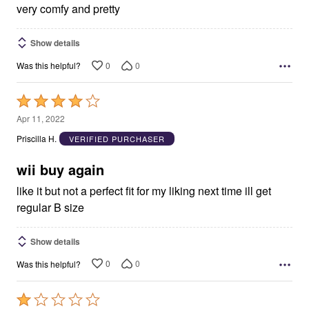
5
very comfy and pretty
Show details
0
0
Was this helpful?
Rated
4
Apr 11, 2022
out
Priscilla H.
VERIFIED PURCHASER
of
5
wii buy again
like it but not a perfect fit for my liking next time ill get
regular B size
Show details
0
0
Was this helpful?
Rated