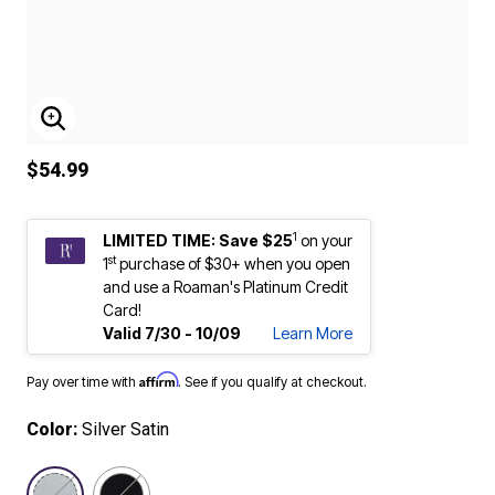
ENLARGE IMAGE
$54.99
1
LIMITED TIME: Save $25
on your
st
1
purchase of $30+ when you open
and use a Roaman's Platinum Credit
Card!
Valid 7/30 - 10/09
Learn More
Affirm
Pay over time with
. See if you qualify at checkout.
Color:
Silver Satin
selected