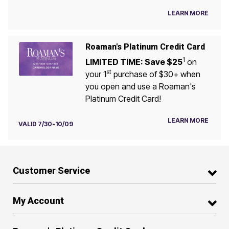
LEARN MORE
Roaman's Platinum Credit Card
1
LIMITED TIME: Save $25
on
st
your 1
purchase of $30+ when
you open and use a Roaman's
Platinum Credit Card!
LEARN MORE
VALID 7/30-10/09
Customer Service
My Account