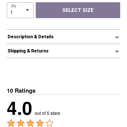
Qty
SELECT SIZE
Description & Details
Shipping & Returns
10 Ratings
4.0
out of 5 stars