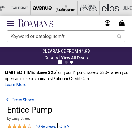
CLEARANCE FROM $4.98
|
Details
View All Deals
1
st
LIMITED TIME: Save $25
on your 1
purchase of $30+ when you
open and use a Roaman's Platinum Credit Card!
Learn More
Dress Shoes
Entice Pump
By
Easy Street
4 out of 5 Customer Rating
|
10 Reviews
Q & A