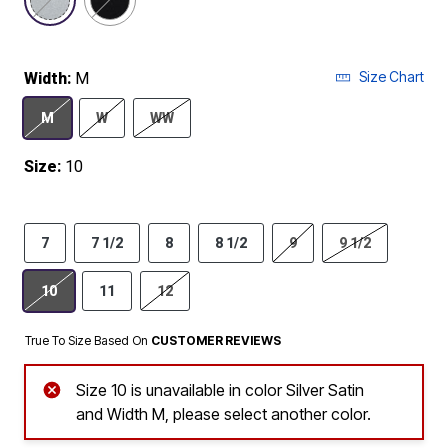
Size Chart
Width:
M
M
W
WW
Size:
10
7
7 1/2
8
8 1/2
9
9 1/2
10
11
12
True To Size Based On
CUSTOMER REVIEWS
Size 10 is unavailable in color Silver Satin
and Width M, please select another color.