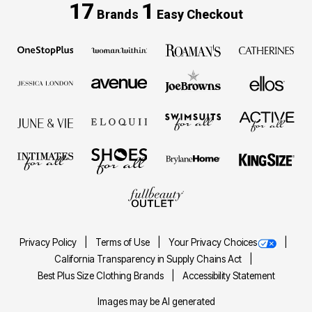
17
1
Brands
Easy Checkout
Privacy Policy
Terms of Use
Your Privacy Choices
California Transparency in Supply Chains Act
Best Plus Size Clothing Brands
Accessibility Statement
Images may be AI generated