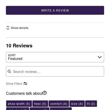
WRITE A REVIEW
Show details
10 Reviews
SORT
Featured
Search reviews
Show Filters
Customers talk about
shoe width
(5)
heel
(5)
comfort
(4)
size
(4)
fit
(2)