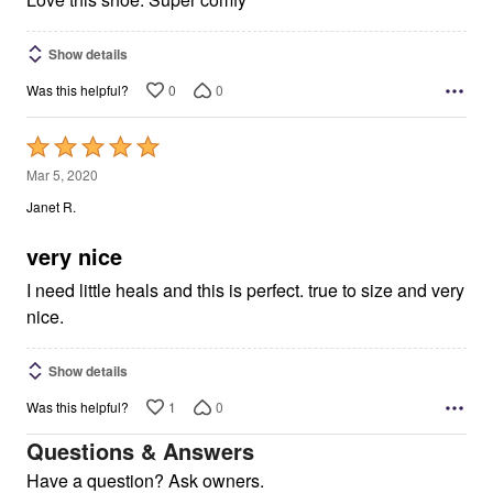
Show details
0
0
Was this helpful?
Rated
5
Mar 5, 2020
out
Janet R.
of
5
very nice
I need little heals and this is perfect. true to size and very
nice.
Show details
1
0
Was this helpful?
Questions & Answers
Have a question? Ask owners.