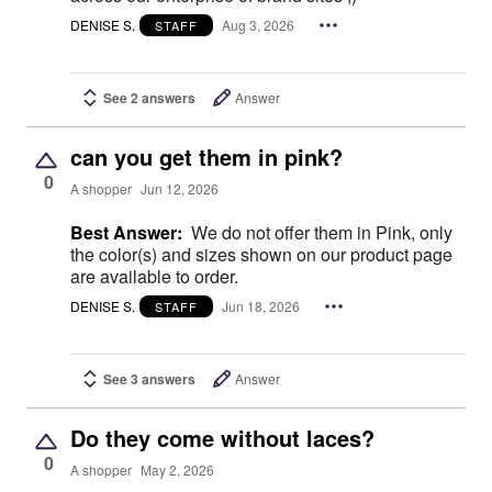
DENISE S.
Aug 3, 2026
STAFF
See 2 answers
Answer
can you get them in pink?
0
A shopper
Jun 12, 2026
Best Answer:
We do not offer them in Pink, only
the color(s) and sizes shown on our product page
are available to order.
DENISE S.
Jun 18, 2026
STAFF
See 3 answers
Answer
Do they come without laces?
0
A shopper
May 2, 2026