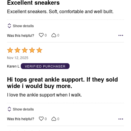
5
Excellent sneakers
Excellent sneakers. Soft, comfortable and well built.
Show details
0
0
Was this helpful?
Rated
5
Nov 12, 2025
out
Karen L
VERIFIED PURCHASER
of
5
Hi tops great ankle support. If they sold
wide i would buy more.
I love the ankle support when I walk.
Show details
0
0
Was this helpful?