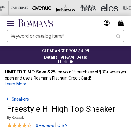
CLEARANCE FROM $4.98
|
Details
View All Deals
1
st
LIMITED TIME: Save $25
on your 1
purchase of $30+ when you
open and use a Roaman's Platinum Credit Card!
Learn More
Sneakers
Freestyle Hi High Top Sneaker
By
Reebok
4.7 out of 5 Customer Rating
|
6 Reviews
Q & A