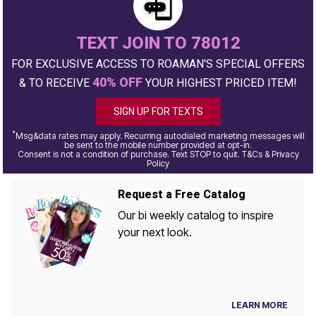
TEXT JOIN TO 78012
FOR EXCLUSIVE ACCESS TO ROAMAN'S SPECIAL OFFERS
40% OFF
& TO RECEIVE
YOUR HIGHEST PRICED ITEM!
SIGN UP FOR TEXTS
*
Msg&data rates may apply. Recurring autodialed marketing messages will
be sent to the mobile number provided at opt-in.
Consent is not a condition of purchase. Text STOP to quit. T&Cs & Privacy
Policy
Request a Free Catalog
Our bi weekly catalog to inspire
your next look.
LEARN MORE