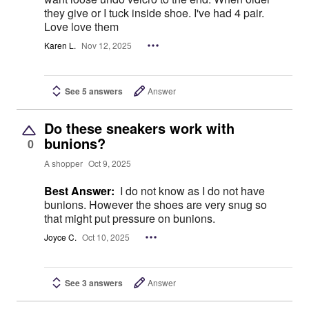
they give or I tuck inside shoe. I've had 4 pair.
Love love them
Karen L.
Nov 12, 2025
See 5 answers
Answer
Do these sneakers work with
bunions?
0
A shopper
Oct 9, 2025
Best Answer:
I do not know as I do not have
bunions. However the shoes are very snug so
that might put pressure on bunions.
Joyce C.
Oct 10, 2025
See 3 answers
Answer