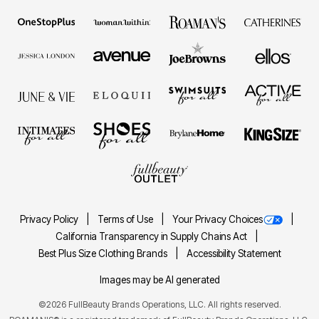
Privacy Policy
Terms of Use
Your Privacy Choices
California Transparency in Supply Chains Act
Best Plus Size Clothing Brands
Accessibility Statement
Images may be AI generated
©2026 FullBeauty Brands Operations, LLC. All rights reserved.