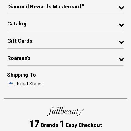
®
Diamond Rewards Mastercard
Catalog
Gift Cards
Roaman's
Shipping To
United States
17
1
Brands
Easy Checkout