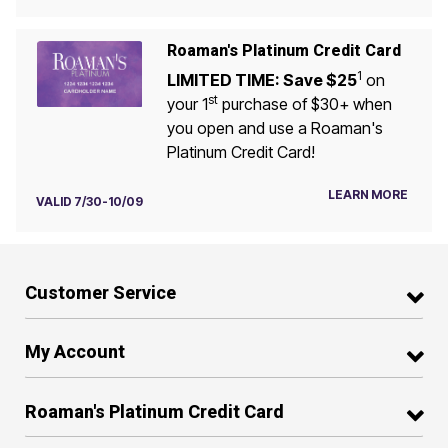
Roaman's Platinum Credit Card
1
LIMITED TIME: Save $25
on
st
your 1
purchase of $30+ when
you open and use a Roaman's
Platinum Credit Card!
LEARN MORE
VALID 7/30-10/09
Customer Service
My Account
Roaman's Platinum Credit Card