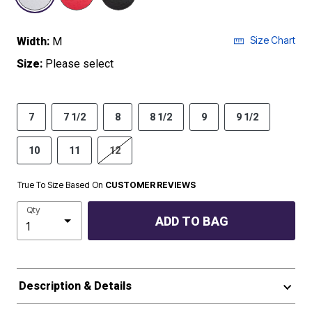
Size Chart
Width:
M
Size:
Please select
7
7 1/2
8
8 1/2
9
9 1/2
10
11
12
True To Size Based On
CUSTOMER REVIEWS
Qty
ADD TO BAG
Description & Details