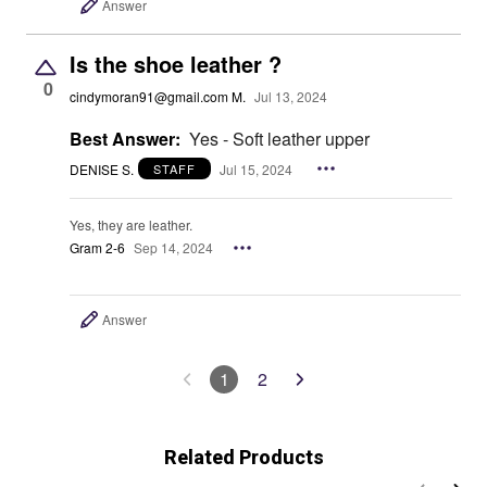
Answer
Is the shoe leather ?
0
cindymoran91@gmail.com M.
Jul 13, 2024
Best Answer:
Yes - Soft leather upper
DENISE S.
Jul 15, 2024
STAFF
Yes, they are leather.
Gram 2-6
Sep 14, 2024
Answer
1
2
Related Products