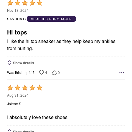
Rated
5
Nov 13, 2024
out
SANDRA G
VERIFIED PURCHASER
of
5
Hi tops
I like the hi top sneaker as they help keep my ankles
from hurting.
Show details
4
0
Was this helpful?
Rated
5
Aug 31, 2024
out
Jolene S
of
5
I absolutely love these shoes
Show details