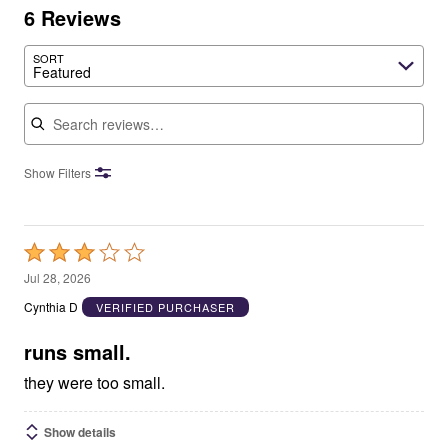
6 Reviews
SORT
Featured
Search reviews
Show Filters
Rated
3
Jul 28, 2026
out
Cynthia D
VERIFIED PURCHASER
of
5
runs small.
they were too small.
Show details