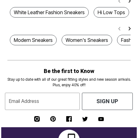
White Leather Fashion Sneakers
Hi Low Tops
Modern Sneakers
Women's Sneakers
Fashion
Be the first to Know
Stay up to date with all of our great fitting styles and new season arrivals.
Plus, enjoy 40% off!
Email Address
SIGN UP