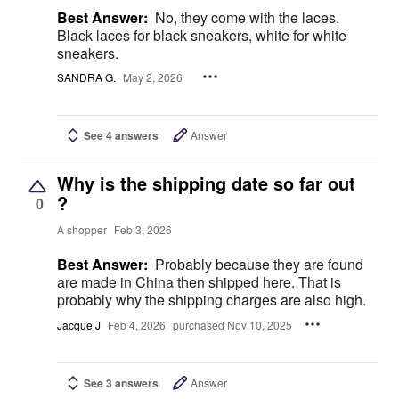
Best Answer:
No, they come with the laces.
Black laces for black sneakers, white for white
sneakers.
SANDRA G.
May 2, 2026
See 4 answers
Answer
Why is the shipping date so far out
?
0
A shopper
Feb 3, 2026
Best Answer:
Probably because they are found
are made in China then shipped here. That is
probably why the shipping charges are also high.
Jacque J
Feb 4, 2026
purchased Nov 10, 2025
See 3 answers
Answer