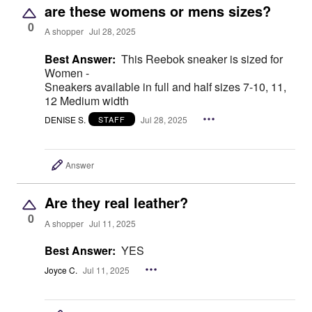
are these womens or mens sizes?
0
A shopper
Jul 28, 2025
Best Answer:
This Reebok sneaker is sized for
Women -
Sneakers available in full and half sizes 7-10, 11,
12 Medium width
DENISE S.
Jul 28, 2025
STAFF
Answer
Are they real leather?
0
A shopper
Jul 11, 2025
Best Answer:
YES
Joyce C.
Jul 11, 2025