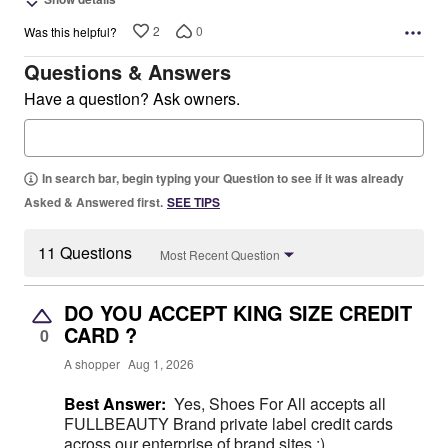
2
0
Was this helpful?
Questions & Answers
Have a question? Ask owners.
In search bar, begin typing your Question to see if it was already
Asked & Answered first.
SEE TIPS
11 Questions
Most Recent Question
DO YOU ACCEPT KING SIZE CREDIT
CARD ?
0
A shopper
Aug 1, 2026
Best Answer:
Yes, Shoes For All accepts all
FULLBEAUTY Brand private label credit cards
across our enterprise of brand sites ;)