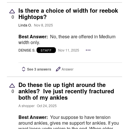
Is there a choice of width for reebok
Hightops?
0
Linda O.
Nov 8, 2025
Best Answer:
No, these are offered in Medium
width only.
DENISE S.
Nov 11, 2025
STAFF
See 3 answers
Answer
Do these tie up tight around the
ankles? Ive just recently fractured
0
both of my ankles
A shopper
Oct 24, 2025
Best Answer:
Your suppose to have tension
around ankles, gives me support for ankles. If you
want loose undo velcro to the end. When older