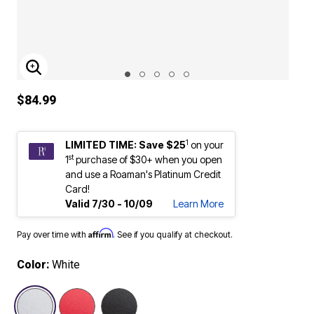
ENLARGE IMAGE
$84.99
1
LIMITED TIME: Save $25
on your
st
1
purchase of $30+ when you open
and use a Roaman's Platinum Credit
Card!
Valid 7/30 - 10/09
Learn More
Affirm
Pay over time with
. See if you qualify at checkout.
Color:
White
selected