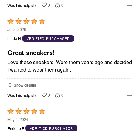
0
0
Was this helpful?
Rated
5
Jul 2, 2026
out
Linda H
VERIFIED PURCHASER
of
5
Great sneakers!
Love these sneakers. Wore them years ago and decided
I wanted to wear them again.
Show details
0
0
Was this helpful?
Rated
5
May 2, 2026
out
Enrique F
VERIFIED PURCHASER
of