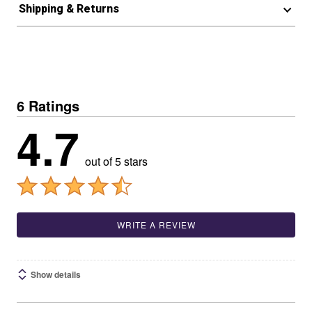
Shipping & Returns
6 Ratings
4.7
out of 5 stars
WRITE A REVIEW
Show details