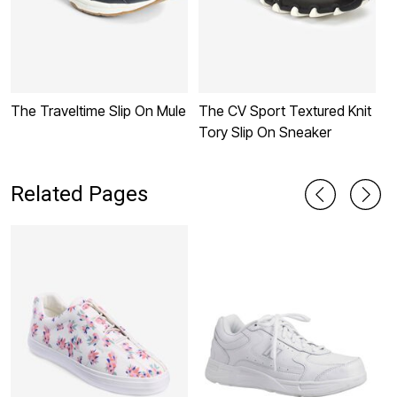
The Traveltime Slip On Mule
The CV Sport Textured Knit
T
Tory Slip On Sneaker
S
Related Pages