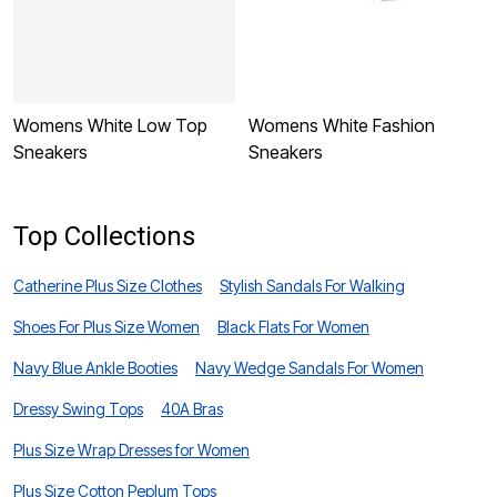
Womens White Low Top
Womens White Fashion
W
Sneakers
Sneakers
S
Top Collections
Catherine Plus Size Clothes
Stylish Sandals For Walking
Shoes For Plus Size Women
Black Flats For Women
Navy Blue Ankle Booties
Navy Wedge Sandals For Women
Dressy Swing Tops
40A Bras
Plus Size Wrap Dresses for Women
Plus Size Cotton Peplum Tops