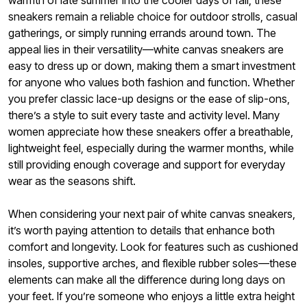
warmth of late summer into the cooler days of fall, these
sneakers remain a reliable choice for outdoor strolls, casual
gatherings, or simply running errands around town. The
appeal lies in their versatility—white canvas sneakers are
easy to dress up or down, making them a smart investment
for anyone who values both fashion and function. Whether
you prefer classic lace-up designs or the ease of slip-ons,
there’s a style to suit every taste and activity level. Many
women appreciate how these sneakers offer a breathable,
lightweight feel, especially during the warmer months, while
still providing enough coverage and support for everyday
wear as the seasons shift.
When considering your next pair of white canvas sneakers,
it’s worth paying attention to details that enhance both
comfort and longevity. Look for features such as cushioned
insoles, supportive arches, and flexible rubber soles—these
elements can make all the difference during long days on
your feet. If you’re someone who enjoys a little extra height