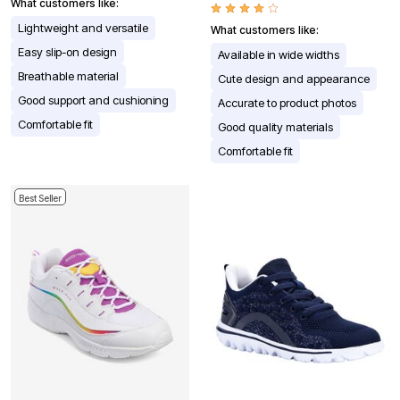
What customers like:
Lightweight and versatile
What customers like:
Easy slip-on design
Available in wide widths
Breathable material
Cute design and appearance
Good support and cushioning
Accurate to product photos
Comfortable fit
Good quality materials
Comfortable fit
Best Seller