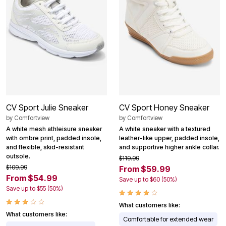
CV Sport Julie Sneaker
CV Sport Honey Sneaker
by
Comfortview
by
Comfortview
A white mesh athleisure sneaker
A white sneaker with a textured
with ombre print, padded insole,
leather-like upper, padded insole,
and flexible, skid-resistant
and supportive higher ankle collar.
outsole.
$119.99
$109.99
From $59.99
From $54.99
Save up to $60 (50%)
Save up to $55 (50%)
What customers like:
What customers like:
Comfortable for extended wear