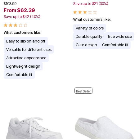
$103.99
Save up to $21 (30%)
From $62.39
Save up to $42 (40%)
What customers like:
Variety of colors
What customers like:
Durable quality
True wide size
Easy to slip on and off
Cute design
Comfortable fit
Versatile for different uses
Attractive appearance
Lightweight design
Comfortable fit
Best Seller