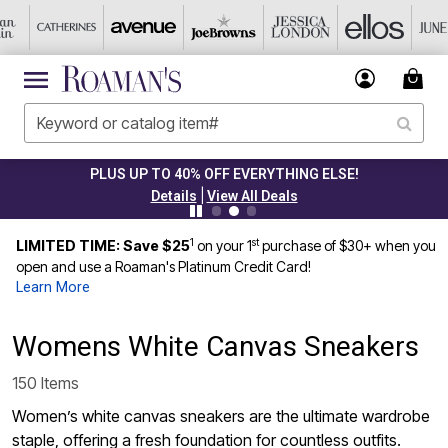
PLUS UP TO 40% OFF EVERYTHING ELSE!
|
Details
View All Deals
1
st
LIMITED TIME: Save $25
on your 1
purchase of $30+ when you
open and use a Roaman's Platinum Credit Card!
Learn More
Womens White Canvas Sneakers
150 Items
Women’s white canvas sneakers are the ultimate wardrobe
staple, offering a fresh foundation for countless outfits.