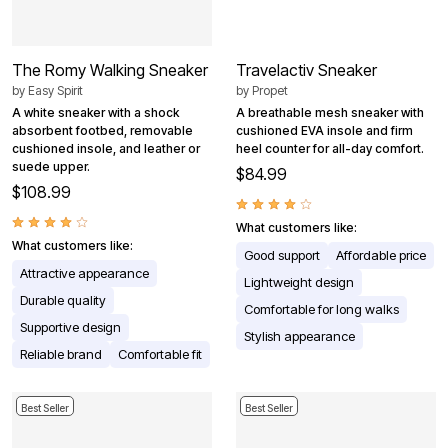
The Romy Walking Sneaker
Travelactiv Sneaker
by
Easy Spirit
by
Propet
A white sneaker with a shock
A breathable mesh sneaker with
absorbent footbed, removable
cushioned EVA insole and firm
cushioned insole, and leather or
heel counter for all-day comfort.
suede upper.
$84.99
$108.99
What customers like:
What customers like:
Good support
Affordable price
Attractive appearance
Lightweight design
Durable quality
Comfortable for long walks
Supportive design
Stylish appearance
Reliable brand
Comfortable fit
Best Seller
Best Seller