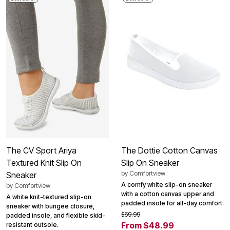
The CV Sport Ariya
The Dottie Cotton Canvas
Textured Knit Slip On
Slip On Sneaker
by
Comfortview
Sneaker
A comfy white slip-on sneaker
by
Comfortview
with a cotton canvas upper and
A white knit-textured slip-on
padded insole for all-day comfort.
sneaker with bungee closure,
$69.99
padded insole, and flexible skid-
From $48.99
resistant outsole.