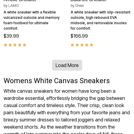
by
LAMO
by
Drew
A white sneaker with a flexible
A white sneaker with slip-resistant
vulcanized outsole and memory
outsole, high rebound EVA
foam footbed for ultimate
midsole, and removable insoles
comfort.
for comfort.
$39.99
$166.99
Load More
Womens White Canvas Sneakers
White canvas sneakers for women have long been a
wardrobe essential, effortlessly bridging the gap between
casual comfort and timeless style. Their crisp, clean look
pairs beautifully with everything from your favorite jeans and
breezy summer dresses to tailored joggers and relaxed
weekend shorts. As the weather transitions from the