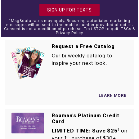
SIGN UP FOR TEXTS
*
Msg&data rates may apply. Recurring autodialed marketing
messages will be sent to the mobile number provided at opt-in.
Consent is not a condition of purchase. Text STOP to quit. T&Cs &
Privacy Policy
Request a Free Catalog
Our bi weekly catalog to
inspire your next look.
LEARN MORE
Roaman's Platinum Credit
Card
1
LIMITED TIME: Save $25
on
st
your 1
purchase of $30+