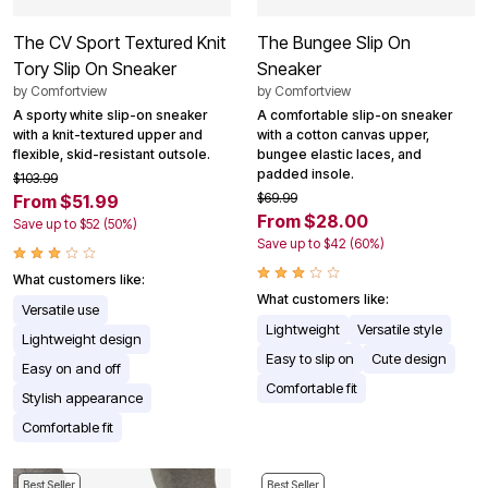
The CV Sport Textured Knit
The Bungee Slip On
Tory Slip On Sneaker
Sneaker
by
Comfortview
by
Comfortview
A sporty white slip-on sneaker
A comfortable slip-on sneaker
with a knit-textured upper and
with a cotton canvas upper,
flexible, skid-resistant outsole.
bungee elastic laces, and
padded insole.
$103.99
$69.99
From $51.99
From $28.00
Save up to $52 (50%)
Save up to $42 (60%)
What customers like:
What customers like:
Versatile use
Lightweight
Versatile style
Lightweight design
Easy to slip on
Cute design
Easy on and off
Comfortable fit
Stylish appearance
Comfortable fit
Best Seller
Best Seller