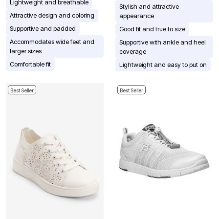
Lightweight and breathable
Stylish and attractive
Attractive design and coloring
appearance
Supportive and padded
Good fit and true to size
Accommodates wide feet and
Supportive with ankle and heel
larger sizes
coverage
Comfortable fit
Lightweight and easy to put on
Best Seller
Best Seller