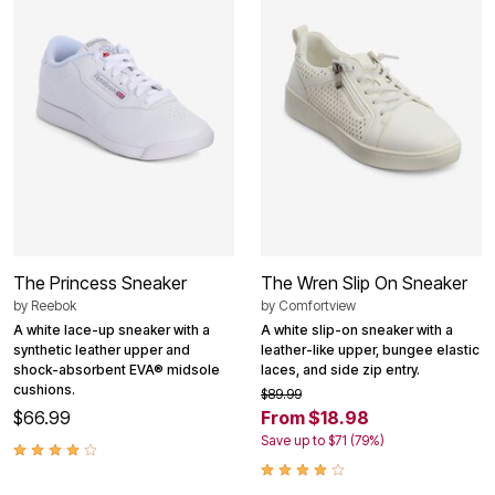
The Princess Sneaker
The Wren Slip On Sneaker
by
Reebok
by
Comfortview
A white lace-up sneaker with a
A white slip-on sneaker with a
synthetic leather upper and
leather-like upper, bungee elastic
shock-absorbent EVA® midsole
laces, and side zip entry.
cushions.
$89.99
$66.99
From $18.98
Save up to $71 (79%)