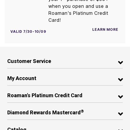
when you open and use a
Roaman's Platinum Credit
Card!
LEARN MORE
VALID 7/30-10/09
Customer Service
My Account
Roaman's Platinum Credit Card
®
Diamond Rewards Mastercard
Catalog