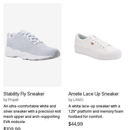
Stability Fly Sneaker
Amelie Lace Up Sneaker
by
Propet
by
LAMO
An ultra-comfortable white and
A white lace-up sneaker with a
silver sneaker with a precision knit
1.25" platform and memory foam
mesh upper and arch-supporting
footbed for comfort.
EVA midsole.
$44.99
$109.99