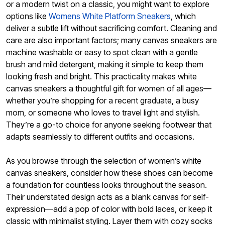
or a modern twist on a classic, you might want to explore
options like
Womens White Platform Sneakers
, which
deliver a subtle lift without sacrificing comfort. Cleaning and
care are also important factors; many canvas sneakers are
machine washable or easy to spot clean with a gentle
brush and mild detergent, making it simple to keep them
looking fresh and bright. This practicality makes white
canvas sneakers a thoughtful gift for women of all ages—
whether you’re shopping for a recent graduate, a busy
mom, or someone who loves to travel light and stylish.
They’re a go-to choice for anyone seeking footwear that
adapts seamlessly to different outfits and occasions.
As you browse through the selection of women’s white
canvas sneakers, consider how these shoes can become
a foundation for countless looks throughout the season.
Their understated design acts as a blank canvas for self-
expression—add a pop of color with bold laces, or keep it
classic with minimalist styling. Layer them with cozy socks