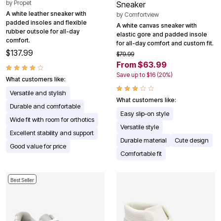
by
Propet
Sneaker
A white leather sneaker with
by
Comfortview
padded insoles and flexible
A white canvas sneaker with
rubber outsole for all-day
elastic gore and padded insole
comfort.
for all-day comfort and custom fit.
$137.99
$79.99
From $63.99
Save up to $16 (20%)
What customers like:
Versatile and stylish
What customers like:
Durable and comfortable
Easy slip-on style
Wide fit with room for orthotics
Versatile style
Excellent stability and support
Durable material
Cute design
Good value for price
Comfortable fit
Best Seller