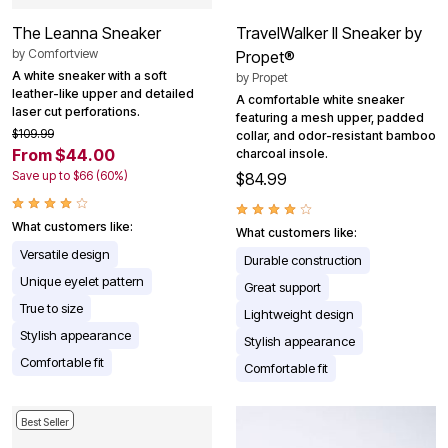
The Leanna Sneaker
TravelWalker II Sneaker by
by
Comfortview
Propet®
A white sneaker with a soft
by
Propet
leather-like upper and detailed
A comfortable white sneaker
laser cut perforations.
featuring a mesh upper, padded
$109.99
collar, and odor-resistant bamboo
From $44.00
charcoal insole.
Save up to $66 (60%)
$84.99
What customers like:
What customers like:
Versatile design
Durable construction
Unique eyelet pattern
Great support
True to size
Lightweight design
Stylish appearance
Stylish appearance
Comfortable fit
Comfortable fit
Best Seller