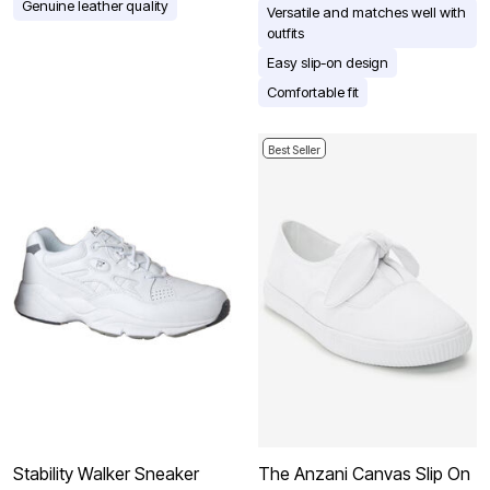
Genuine leather quality
Versatile and matches well with
outfits
Easy slip-on design
Comfortable fit
Best Seller
Stability Walker Sneaker
The Anzani Canvas Slip On