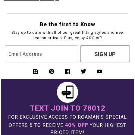
Be the first to Know
Stay up to date with all of our great fitting styles and new
season arrivals. Plus, enjoy 40% off!
Email Address
SIGN UP
TEXT JOIN TO 78012
FOR EXCLUSIVE ACCESS TO ROAMAN'S SPECIAL
40% OFF
OFFERS & TO RECEIVE
YOUR HIGHEST
PRICED ITEM!