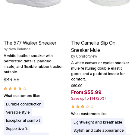
The 577 Walker Sneaker
The Camellia Slip On
by
New Balance
Sneaker Mule
A white leather sneaker with
by
Comfortview
perforated details, padded
A white canvas or eyelet sneaker
insole, and flexible rubber traction
mule featuring double elastic
outsole.
gores and a padded insole for
$89.99
comfort.
$69.99
From $55.99
What customers like:
Save up to $14 (20%)
Durable construction
Versatile style
What customers like:
Exceptional comfort
Lightweight and breathable
Supportive fit
Stylish and cute appearance