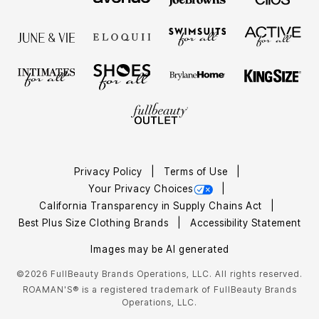
Privacy Policy
Terms of Use
Your Privacy Choices
California Transparency in Supply Chains Act
Best Plus Size Clothing Brands
Accessibility Statement
Images may be AI generated
©2026 FullBeauty Brands Operations, LLC. All rights reserved.
ROAMAN'S® is a registered trademark of FullBeauty Brands
Operations, LLC.