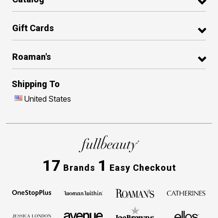
Gift Cards
Roaman's
Shipping To
United States
17
1
Brands
Easy Checkout