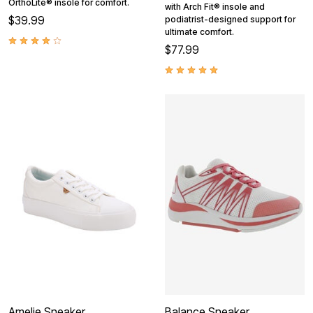
OrthoLite® insole for comfort.
with Arch Fit® insole and
$39.99
podiatrist-designed support for
ultimate comfort.
$77.99
Amelie Sneaker
Balance Sneaker