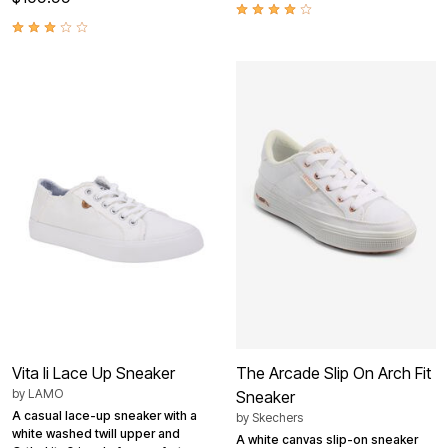
Vita Ii Lace Up Sneaker
The Arcade Slip On Arch Fit
by
LAMO
Sneaker
A casual lace-up sneaker with a
by
Skechers
white washed twill upper and
A white canvas slip-on sneaker