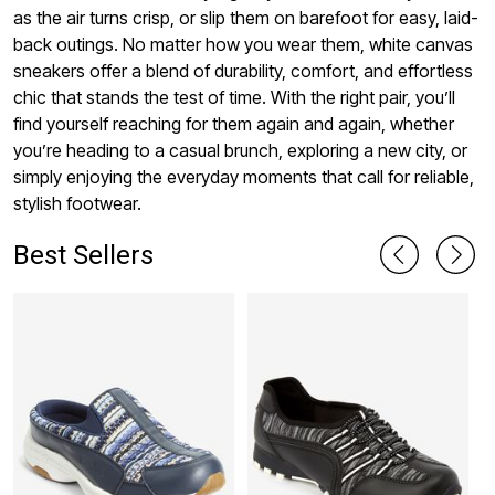
as the air turns crisp, or slip them on barefoot for easy, laid-
back outings. No matter how you wear them, white canvas
sneakers offer a blend of durability, comfort, and effortless
chic that stands the test of time. With the right pair, you’ll
find yourself reaching for them again and again, whether
you’re heading to a casual brunch, exploring a new city, or
simply enjoying the everyday moments that call for reliable,
stylish footwear.
Best Sellers