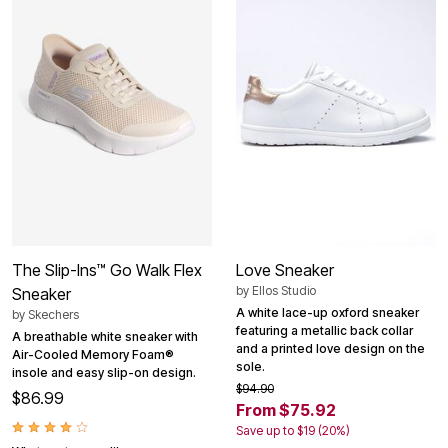
The Slip-Ins™ Go Walk Flex
Love Sneaker
by
Ellos Studio
Sneaker
A white lace-up oxford sneaker
by
Skechers
featuring a metallic back collar
A breathable white sneaker with
and a printed love design on the
Air-Cooled Memory Foam®
sole.
insole and easy slip-on design.
$94.90
$86.99
From $75.92
Save up to $19 (20%)