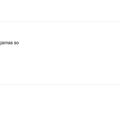
pajamas so