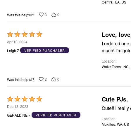
Window
Central, LA, US
5
Kitchen
Décor
3
0
Was this helpful?
Furniture
Outdoor
Plus Size Accessories
Overstock Bedding
Love, love
Rated
As Seen On TV
5
Apr 10, 2024
I ordered one 
out
much! I'm goin
Leigh Z
VERIFIED PURCHASER
of
Location
5
Wake Forest, NC,
2
0
Was this helpful?
Cute PJs.
Rated
5
Dec 13, 2023
Cute!! I 
out
GERALDINE F
VERIFIED PURCHASER
Location
of
Mukilteo, WA, US
5