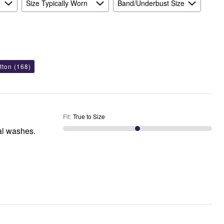
Size Typically Worn
Band/Underbust Size
tton
(168)
Fit
:
True to Size