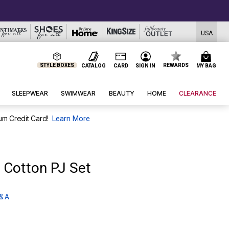
USA
STYLE BOXES
REWARDS
CATALOG
CARD
SIGN IN
MY BAG
SLEEPWEAR
SWIMWEAR
BEAUTY
HOME
CLEARANCE
um Credit Card!
Learn More
 Cotton PJ Set
& A