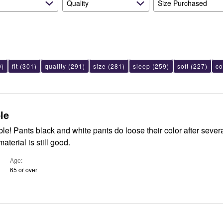
Quality
Size Purchased
0)
fit
(301)
quality
(291)
size
(281)
sleep
(259)
soft
(227)
co
le
ter several washes.
material is still good.
Age
65 or over