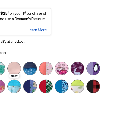
1
st
 $25
on your 1
purchase of
nd use a Roaman's Platinum
Learn More
ualify at checkout.
oon
NEW