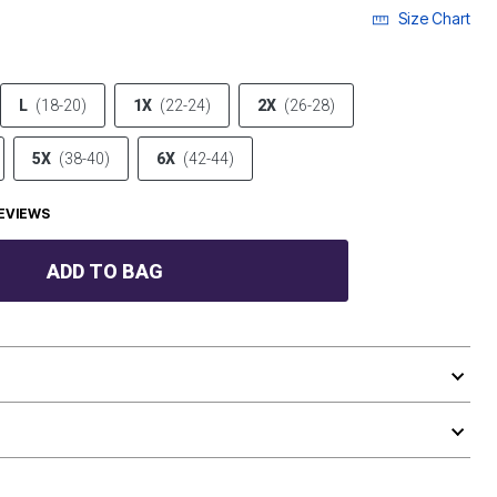
Size Chart
L
(18-20)
1X
(22-24)
2X
(26-28)
5X
(38-40)
6X
(42-44)
EVIEWS
ADD TO BAG