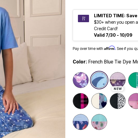
LIMITED TIME: Save
$30+ when you open a
Credit Card!
Valid 7/30 - 10/09
Affirm
Pay over time with
. See if you q
Color:
French Blue Tie Dye M
selected
NEW