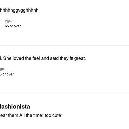
uhhhhhggvgghhhhh
Age
65 or over
nd. She loved the feel and said they fit great.
ge
5 or over
fashionista
ear them All the time* too cute*