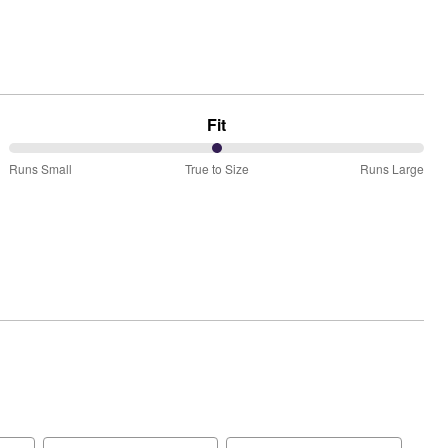
Fit
50%
Runs Small
True to Size
Runs Large
between
Runs
Small
and
True
to
Size