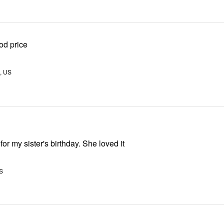
od price
, US
for my sister's birthday. She loved it
S