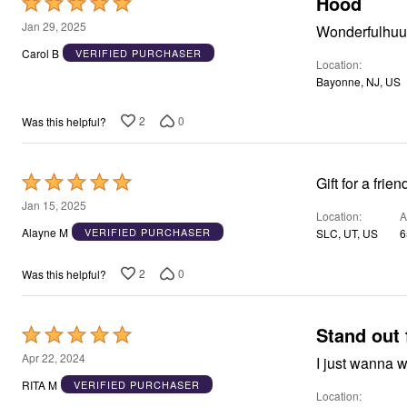
Hood
Rated
Area Rugs
5
Jan 29, 2025
Wonderfulhu
Door Mats
out
Kitchen Mats
Carol B
VERIFIED PURCHASER
Location
Slipcovers
of
Dining Room Chairs
Bayonne, NJ, US
5
Loveseat Covers
Pet Protection
2
0
Was this helpful?
Recliner Covers
Sofa Covers
Wing & Arm Chair Cover
Rated
Lighting
Gift for a frie
Table Lamps
5
Jan 15, 2025
Floor Lamps
Location
A
out
Ceiling & Wall Lamps
Alayne M
VERIFIED PURCHASER
SLC, UT, US
6
of
Books, Puzzles & Games
Pet Living
5
2
0
Was this helpful?
Pet Beds
Everyday Values
Clearance
Home Final Sale
Stand out 
Rated
New Markdowns
5
Apr 22, 2024
Seasonal
I just wanna w
out
Bath
RITA M
VERIFIED PURCHASER
Bedding
Location
of