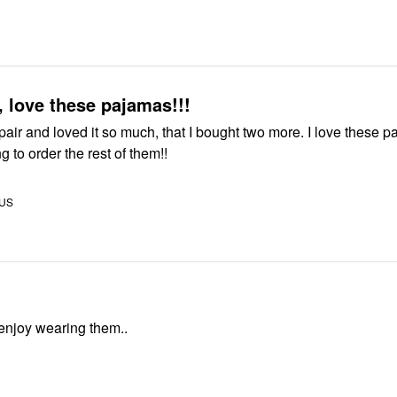
, love these pajamas!!!
pair and loved it so much, that I bought two more. I love these 
g to order the rest of them!!
 US
really enjoy wearing them..