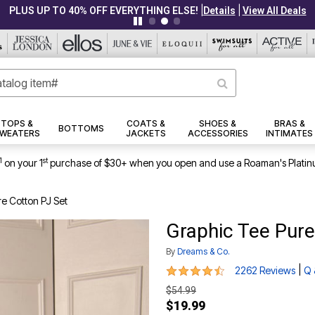
|
|
PLUS UP TO 40% OFF EVERYTHING ELSE!
Details
View All Deals
TOPS &
COATS &
SHOES &
BRAS &
BOTTOMS
WEATERS
JACKETS
ACCESSORIES
INTIMATES
1
st
on your 1
purchase of $30+ when you open and use a Roaman's Platin
e Cotton PJ Set
Graphic Tee Pure
By
Dreams & Co.
4.5 out of 5 Customer Rating
|
2262 Reviews
Q 
$54.99
$19.99