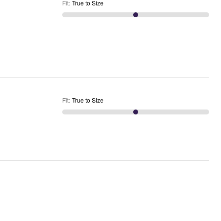
Fit
:
True to Size
Fit
:
True to Size