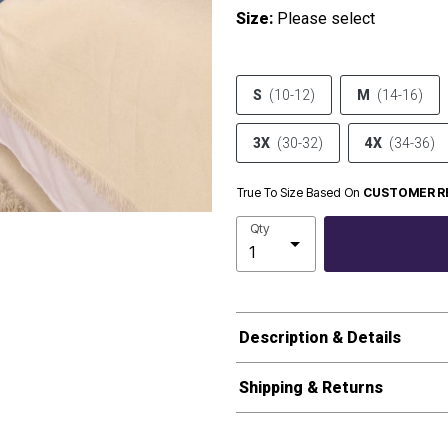
Size:
Please select
S
(10-12)
M
(14-16)
3X
(30-32)
4X
(34-36)
True To Size Based On
CUSTOMER R
Qty
Description & Details
Shipping & Returns