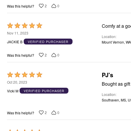
2
0
Was this helpful?
Rated
Comfy at a go
5
Nov 11, 2023
Location
out
JACKIE B
VERIFIED PURCHASER
Mount Vernon, WA
of
5
2
0
Was this helpful?
PJ's
Rated
5
Oct 20, 2023
Bought as gift 
out
Vicki M
VERIFIED PURCHASER
Location
of
Southaven, MS, U
5
2
0
Was this helpful?