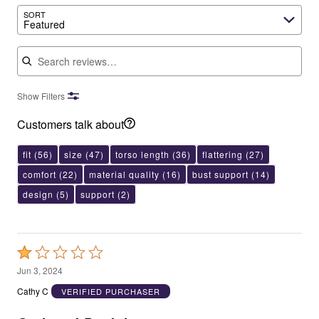
SORT
Featured
Search reviews
Show Filters
Customers talk about
fit
(56)
size
(47)
torso length
(36)
flattering
(27)
comfort
(22)
material quality
(16)
bust support
(14)
design
(5)
support
(2)
Rated
1
Jun 3, 2024
out
Cathy C
VERIFIED PURCHASER
of