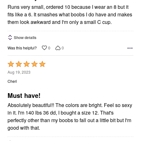
Runs very small, ordered 10 because I wear an 8 but it
fits like a 6. It smashes what boobs I do have and makes
them look awkward and I'm only a small C cup.
Show details
0
0
Was this helpful?
Rated
5
Aug 19, 2023
out
Cheri
of
5
Must have!
Absolutely beautiful!! The colors are bright. Feel so sexy
in it. I'm 140 lbs 36 dd, I bought a size 12. That's
perfectly other than my boobs to fall out a little bit but I'm
good with that.