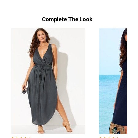
Complete The Look