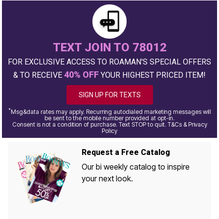
TEXT JOIN TO 78012
FOR EXCLUSIVE ACCESS TO ROAMAN'S SPECIAL OFFERS
40% OFF
& TO RECEIVE
YOUR HIGHEST PRICED ITEM!
SIGN UP FOR TEXTS
*
Msg&data rates may apply. Recurring autodialed marketing messages will
be sent to the mobile number provided at opt-in.
Consent is not a condition of purchase. Text STOP to quit. T&Cs & Privacy
Policy
Request a Free Catalog
Our bi weekly catalog to inspire
your next look.