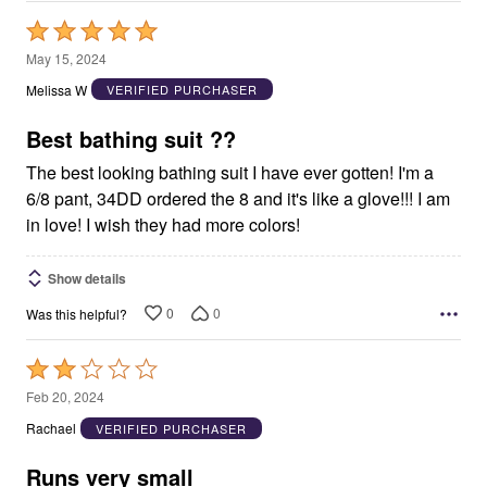
Rated
5
May 15, 2024
out
Melissa W
VERIFIED PURCHASER
of
5
Best bathing suit ??
The best looking bathing suit I have ever gotten! I'm a
6/8 pant, 34DD ordered the 8 and it's like a glove!!! I am
in love! I wish they had more colors!
Show details
0
0
Was this helpful?
Rated
2
Feb 20, 2024
out
Rachael
VERIFIED PURCHASER
of
5
Runs very small