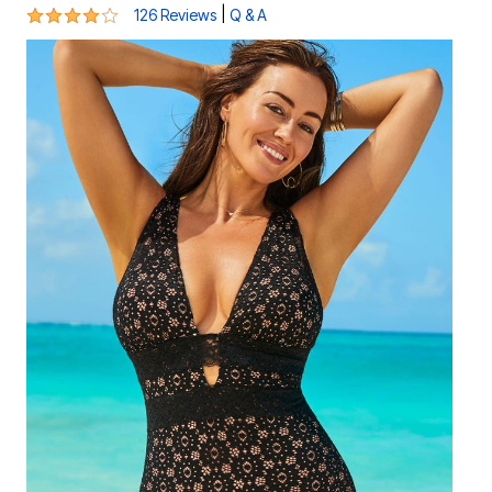
4 out of 5 Customer Rating
|
126 Reviews
Q & A