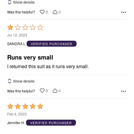
Show details
0
0
Was this helpful?
Rated
1
Jul 12, 2023
out
SANDRA L
VERIFIED PURCHASER
of
5
Runs very small
I returned this suit as it runs very small.
Show details
0
0
Was this helpful?
Rated
5
Feb 4, 2023
out
Jennifer H.
VERIFIED PURCHASER
of