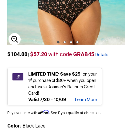
ENLARGE IMAGE
$104.00
$57.20
with code
GRAB45
|
Details
1
LIMITED TIME: Save $25
on your
st
1
purchase of $30+ when you open
and use a Roaman's Platinum Credit
Card!
Valid 7/30 - 10/09
Learn More
Affirm
Pay over time with
. See if you qualify at checkout.
Color:
Black Lace