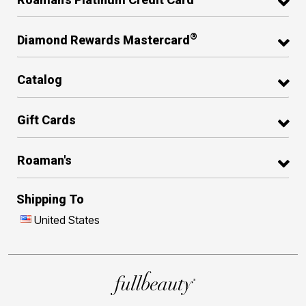
®
Diamond Rewards Mastercard
Catalog
Gift Cards
Roaman's
Shipping To
United States