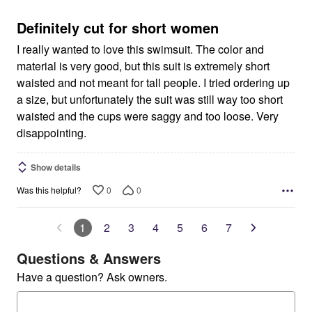
of
5
Definitely cut for short women
I really wanted to love this swimsuit. The color and
material is very good, but this suit is extremely short
waisted and not meant for tall people. I tried ordering up
a size, but unfortunately the suit was still way too short
waisted and the cups were saggy and too loose. Very
disappointing.
Show details
0
0
Was this helpful?
1
2
3
4
5
6
7
Questions & Answers
Have a question? Ask owners.