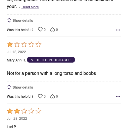
your
…
Read More
Show details
0
0
Was this helpful?
Rated
1
Jul 12, 2022
out
Mary Ann H.
VERIFIED PURCHASER
of
5
Not for a person with a long torso and boobs
Show details
0
0
Was this helpful?
Rated
2
Jun 28, 2022
out
Lori P.