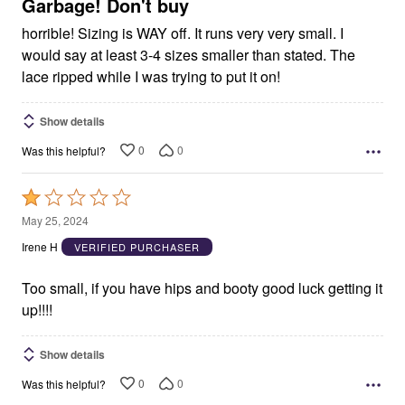
5
Garbage! Don't buy
horrible! Sizing is WAY off. It runs very very small. I
would say at least 3-4 sizes smaller than stated. The
lace ripped while I was trying to put it on!
Show details
0
0
Was this helpful?
Rated
1
May 25, 2024
out
Irene H
VERIFIED PURCHASER
of
5
Too small, if you have hips and booty good luck getting it
up!!!!
Show details
0
0
Was this helpful?