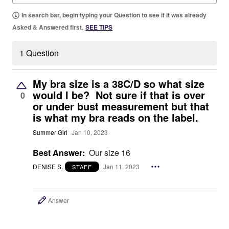
In search bar, begin typing your Question to see if it was already
Asked & Answered first.
SEE TIPS
1 Question
My bra size is a 38C/D so what size
would I be? Not sure if that is over
0
or under bust measurement but that
is what my bra reads on the label.
Summer Girl
Jan 10, 2023
Best Answer:
Our size 16
DENISE S.
Jan 11, 2023
STAFF
Answer