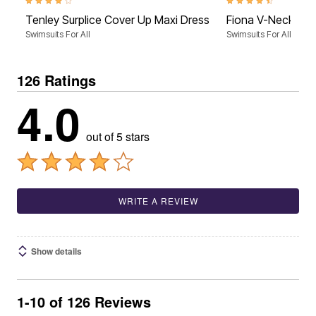
4.0 out of 5 Customer Rating
4.7 out of 5 Customer 
Tenley Surplice Cover Up Maxi Dress
Fiona V-Neck Cov
Swimsuits For All
Swimsuits For All
126 Ratings
4.0
out of 5 stars
WRITE A REVIEW
Show details
1-10 of 126 Reviews