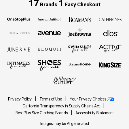
17
1
Brands
Easy Checkout
Privacy Policy
Terms of Use
Your Privacy Choices
California Transparency in Supply Chains Act
Best Plus Size Clothing Brands
Accessibility Statement
Images may be AI generated