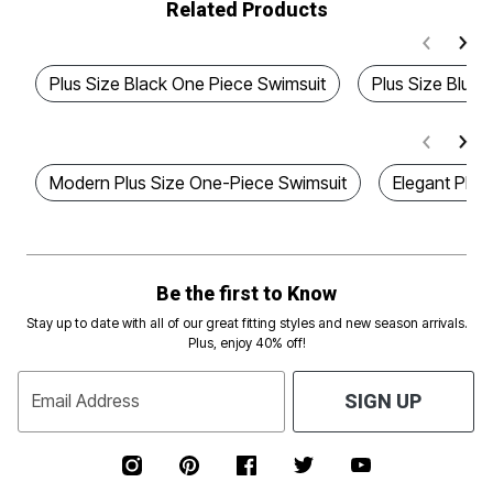
Related Products
Plus Size Black One Piece Swimsuit
Plus Size Blue 
Modern Plus Size One-Piece Swimsuit
Elegant Plus
Be the first to Know
Stay up to date with all of our great fitting styles and new season arrivals.
Plus, enjoy 40% off!
Email Address
SIGN UP