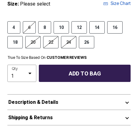
Size Chart
Size:
Please select
4
6
8
10
12
14
16
18
20
22
24
26
True To Size Based On
CUSTOMER REVIEWS
Qty
ADD TO BAG
Description & Details
Shipping & Returns