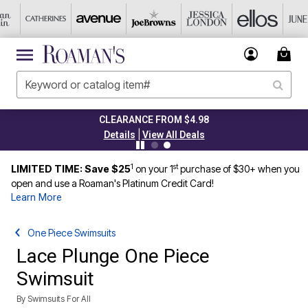
CLEARANCE FROM $4.98
|
Details
View All Deals
1
st
LIMITED TIME: Save $25
on your 1
purchase of $30+ when you
open and use a Roaman's Platinum Credit Card!
Learn More
One Piece Swimsuits
Lace Plunge One Piece
Swimsuit
By
Swimsuits For All