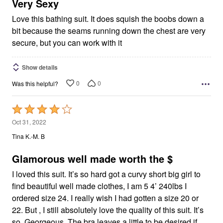
5
Very Sexy
Love this bathing suit. It does squish the boobs down a
bit because the seams running down the chest are very
secure, but you can work with it
Show details
0
0
Was this helpful?
Rated
4
Oct 31, 2022
out
Tina K.-M. B
of
5
Glamorous well made worth the $
I loved this suit. It’s so hard got a curvy short big girl to
find beautiful well made clothes, I am 5 4’ 240lbs I
ordered size 24. I really wish I had gotten a size 20 or
22. But , I still absolutely love the quality of this suit. It’s
so, Georgeous. The bra leaves a little to be desired if