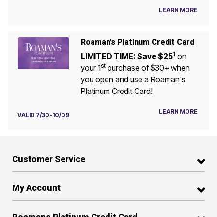
LEARN MORE
Roaman's Platinum Credit Card
1
LIMITED TIME: Save $25
on
st
your 1
purchase of $30+ when
you open and use a Roaman's
Platinum Credit Card!
LEARN MORE
VALID 7/30-10/09
Customer Service
My Account
Roaman's Platinum Credit Card